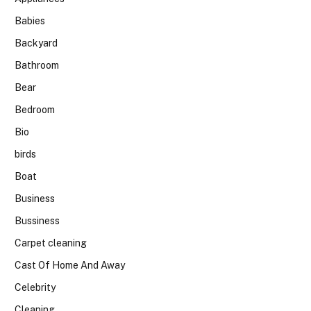
Babies
Backyard
Bathroom
Bear
Bedroom
Bio
birds
Boat
Business
Bussiness
Carpet cleaning
Cast Of Home And Away
Celebrity
Cleaning