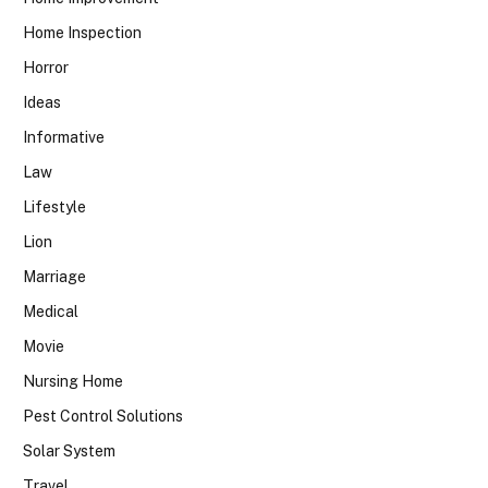
Home Inspection
Horror
Ideas
Informative
Law
Lifestyle
Lion
Marriage
Medical
Movie
Nursing Home
Pest Control Solutions
Solar System
Travel