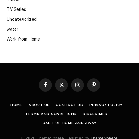
TV Series
Uncategorized
water
Work from Home
Facebook
X
Instagram
Pinterest
(Twitter)
HOME
ABOUT US
CONTACT US
PRIVACY POLICY
TERMS AND CONDITIONS
DISCLAIMER
CAST OF HOME AND AWAY
© 2026 ThemeSphere. Designed by
ThemeSphere
.