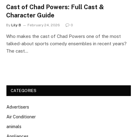
Cast of Chad Powers: Full Cast &
Character Guide
By
Lily B
February 24, 2026
0
Who makes the cast of Chad Powers one of the most
talked-about sports comedy ensembles in recent years?
The cast…
CATEGORIES
Advertisers
Air Conditioner
animals
Appliances