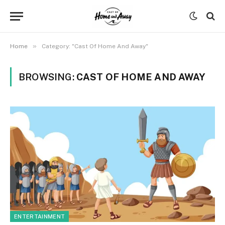
»
Home
Category: "Cast Of Home And Away"
BROWSING:
CAST OF HOME AND AWAY
ENTERTAINMENT