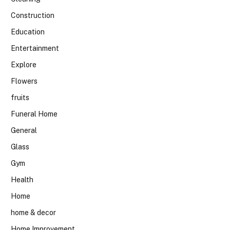
Construction
Education
Entertainment
Explore
Flowers
fruits
Funeral Home
General
Glass
Gym
Health
Home
home & decor
Home Improvement