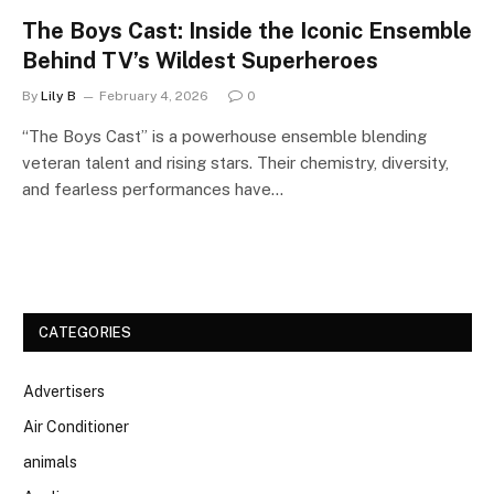
The Boys Cast: Inside the Iconic Ensemble
Behind TV’s Wildest Superheroes
By
Lily B
February 4, 2026
0
“The Boys Cast” is a powerhouse ensemble blending
veteran talent and rising stars. Their chemistry, diversity,
and fearless performances have…
CATEGORIES
Advertisers
Air Conditioner
animals