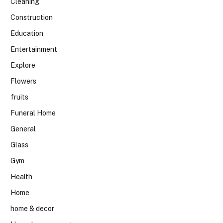
Cleaning
Construction
Education
Entertainment
Explore
Flowers
fruits
Funeral Home
General
Glass
Gym
Health
Home
home & decor