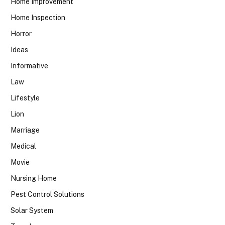
Home Improvement
Home Inspection
Horror
Ideas
Informative
Law
Lifestyle
Lion
Marriage
Medical
Movie
Nursing Home
Pest Control Solutions
Solar System