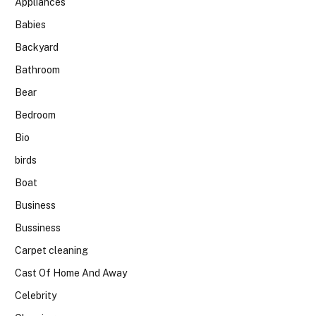
Appliances
Babies
Backyard
Bathroom
Bear
Bedroom
Bio
birds
Boat
Business
Bussiness
Carpet cleaning
Cast Of Home And Away
Celebrity