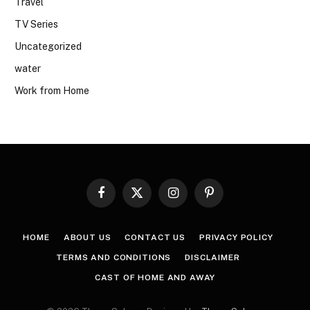
Travel
TV Series
Uncategorized
water
Work from Home
Facebook
X
Instagram
Pinterest
(Twitter)
HOME
ABOUT US
CONTACT US
PRIVACY POLICY
TERMS AND CONDITIONS
DISCLAIMER
CAST OF HOME AND AWAY