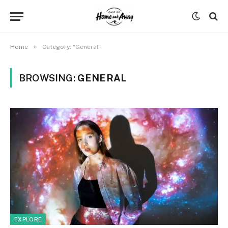
»
Home
Category: "General"
BROWSING:
GENERAL
EXPLORE