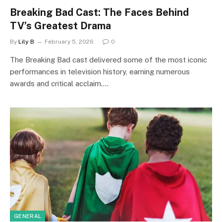
Breaking Bad Cast: The Faces Behind
TV’s Greatest Drama
By
Lily B
February 5, 2026
0
The Breaking Bad cast delivered some of the most iconic
performances in television history, earning numerous
awards and critical acclaim.…
GENERAL