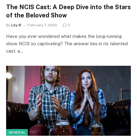
The NCIS Cast: A Deep Dive into the Stars
of the Beloved Show
By
Lily B
February 7, 2026
0
Have you ever wondered what makes the long-running
show NCIS so captivating? The answer lies in its talented
cast, a…
GENERAL