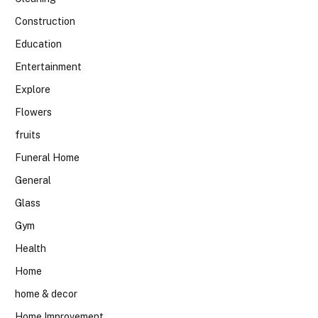
Construction
Education
Entertainment
Explore
Flowers
fruits
Funeral Home
General
Glass
Gym
Health
Home
home & decor
Home Improvement