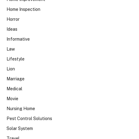
Home Inspection
Horror
Ideas
Informative
Law
Lifestyle
Lion
Marriage
Medical
Movie
Nursing Home
Pest Control Solutions
Solar System
Travel