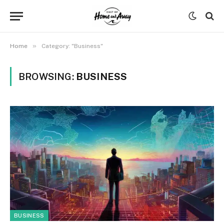
»
Home
Category: "Business"
BROWSING:
BUSINESS
BUSINESS