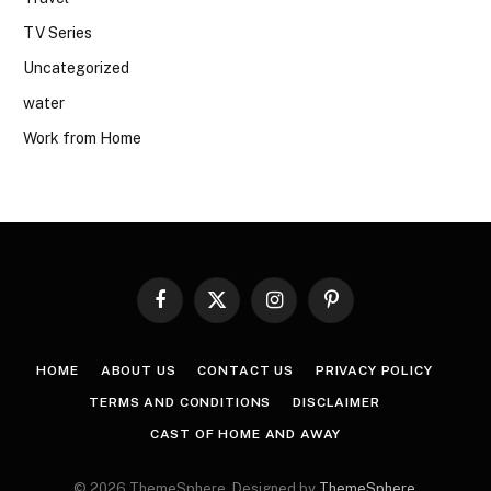
TV Series
Uncategorized
water
Work from Home
Facebook
X
Instagram
Pinterest
(Twitter)
HOME
ABOUT US
CONTACT US
PRIVACY POLICY
TERMS AND CONDITIONS
DISCLAIMER
CAST OF HOME AND AWAY
© 2026 ThemeSphere. Designed by
ThemeSphere
.