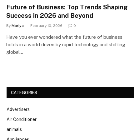
Future of Business: Top Trends Shaping
Success in 2026 and Beyond
By
Mariya
February 10, 2026
0
Have you ever wondered what the future of business
holds in a world driven by rapid technology and shifting
global…
CATEGORIES
Advertisers
Air Conditioner
animals
Appliances