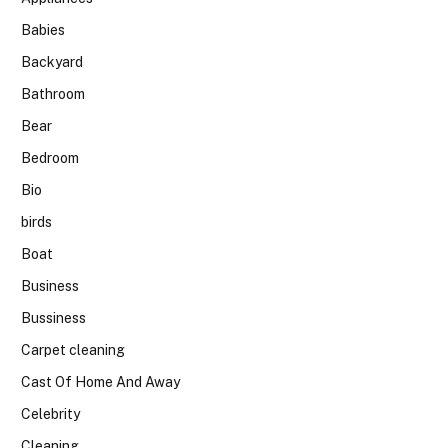
Babies
Backyard
Bathroom
Bear
Bedroom
Bio
birds
Boat
Business
Bussiness
Carpet cleaning
Cast Of Home And Away
Celebrity
Cleaning