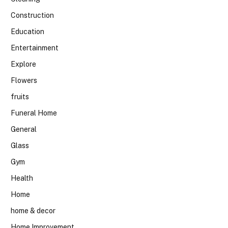
Construction
Education
Entertainment
Explore
Flowers
fruits
Funeral Home
General
Glass
Gym
Health
Home
home & decor
Home Improvement