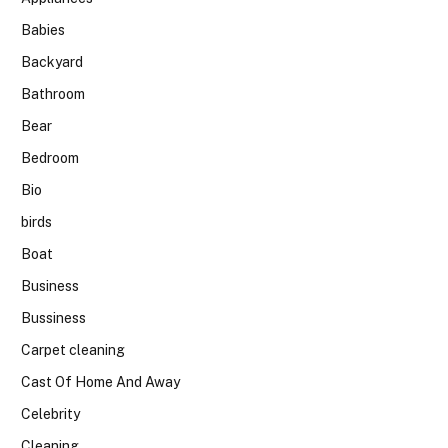
Babies
Backyard
Bathroom
Bear
Bedroom
Bio
birds
Boat
Business
Bussiness
Carpet cleaning
Cast Of Home And Away
Celebrity
Cleaning