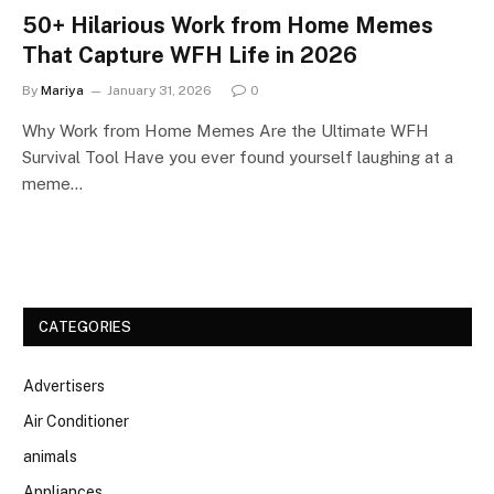
50+ Hilarious Work from Home Memes
That Capture WFH Life in 2026
By
Mariya
January 31, 2026
0
Why Work from Home Memes Are the Ultimate WFH
Survival Tool Have you ever found yourself laughing at a
meme…
CATEGORIES
Advertisers
Air Conditioner
animals
Appliances