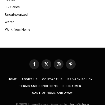
TV Series
Uncategorized
water
Work from Home
Facebook
X
Instagram
Pinterest
(Twitter)
HOME
ABOUT US
CONTACT US
PRIVACY POLICY
TERMS AND CONDITIONS
DISCLAIMER
CAST OF HOME AND AWAY
© 2026 ThemeSphere. Designed by
ThemeSphere
.