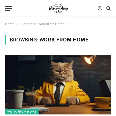
»
Home
Category: "Work from Home"
BROWSING:
WORK FROM HOME
WORK FROM HOME