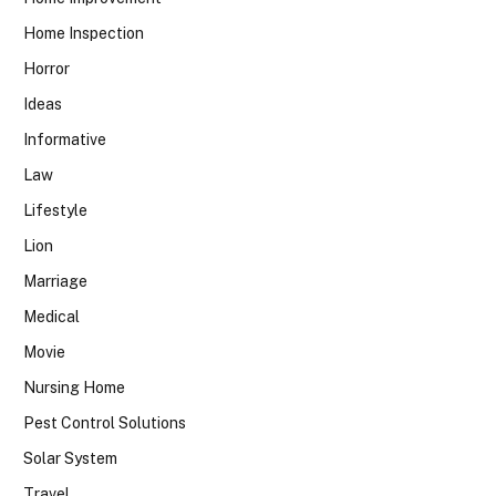
Home Inspection
Horror
Ideas
Informative
Law
Lifestyle
Lion
Marriage
Medical
Movie
Nursing Home
Pest Control Solutions
Solar System
Travel