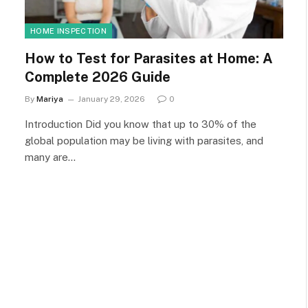
HOME INSPECTION
How to Test for Parasites at Home: A
Complete 2026 Guide
By
Mariya
January 29, 2026
0
Introduction Did you know that up to 30% of the
global population may be living with parasites, and
many are…