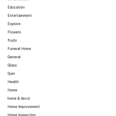
Education
Entertainment
Explore
Flowers
fruits
Funeral Home
General
Glass
Gym
Health
Home
home & decor
Home Improvement
Home Inspection