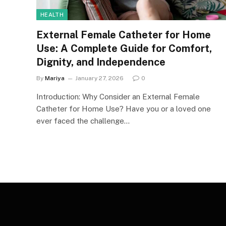
HEALTH
External Female Catheter for Home
Use: A Complete Guide for Comfort,
Dignity, and Independence
By
Mariya
January 27, 2026
0
Introduction: Why Consider an External Female
Catheter for Home Use? Have you or a loved one
ever faced the challenge…