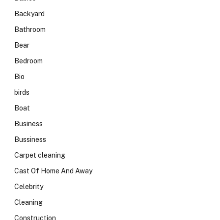
Backyard
Bathroom
Bear
Bedroom
Bio
birds
Boat
Business
Bussiness
Carpet cleaning
Cast Of Home And Away
Celebrity
Cleaning
Construction