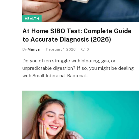
HEALTH
At Home SIBO Test: Complete Guide
to Accurate Diagnosis (2026)
By
Mariya
February 1, 2026
0
Do you often struggle with bloating, gas, or
unpredictable digestion? If so, you might be dealing
with Small Intestinal Bacterial…