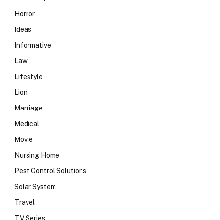
Horror
Ideas
Informative
Law
Lifestyle
Lion
Marriage
Medical
Movie
Nursing Home
Pest Control Solutions
Solar System
Travel
TV Series