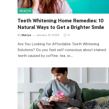
HEALTH
Teeth Whitening Home Remedies: 10
Natural Ways to Get a Brighter Smile
By
Mariya
January 31, 2026
0
Are You Looking for Affordable Teeth Whitening
Solutions? Do you feel self-conscious about stained
teeth caused by coffee, tea, or…