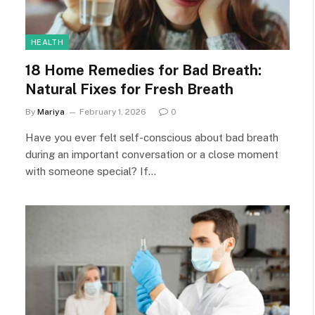
HEALTH
18 Home Remedies for Bad Breath:
Natural Fixes for Fresh Breath
By
Mariya
February 1, 2026
0
Have you ever felt self-conscious about bad breath
during an important conversation or a close moment
with someone special? If…