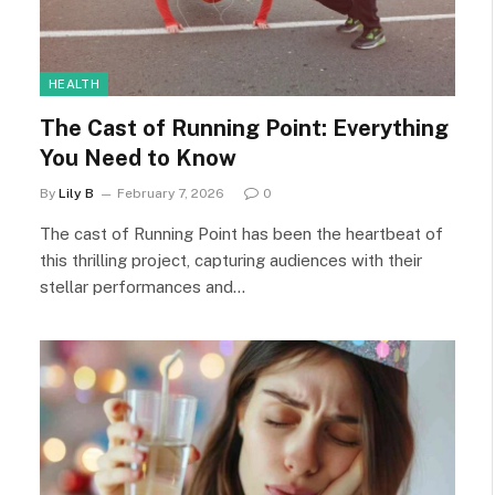
HEALTH
The Cast of Running Point: Everything
You Need to Know
By
Lily B
February 7, 2026
0
The cast of Running Point has been the heartbeat of
this thrilling project, capturing audiences with their
stellar performances and…