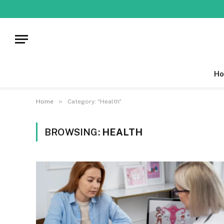
Ho
»
Home
Category: "Health"
BROWSING:
HEALTH