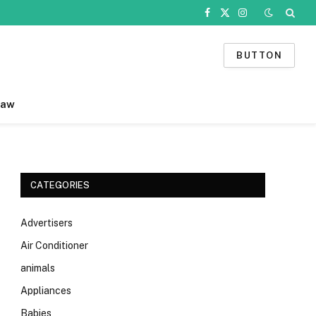
Facebook
X
Instagram
(Twitter)
BUTTON
Law
CATEGORIES
Advertisers
Air Conditioner
animals
Appliances
Babies