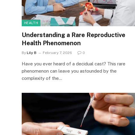
HEALTH
Understanding a Rare Reproductive
Health Phenomenon
By
Lily B
February 7, 2026
0
Have you ever heard of a decidual cast? This rare
phenomenon can leave you astounded by the
complexity of the…