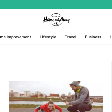
me Improvement
Lifestyle
Travel
Business