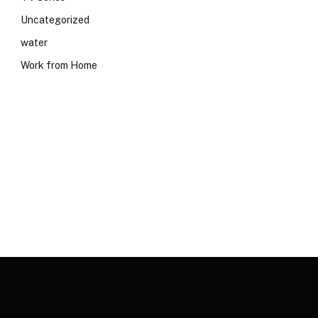
Uncategorized
water
Work from Home