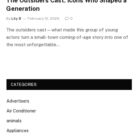
The Outsiders Cast: Icons Who Shaped a
Generation
By
Lily B
February 10, 2026
0
The outsiders cast—what made this group of young
actors turn a small-town coming-of-age story into one of
the most unforgettable…
CATEGORIES
Advertisers
Air Conditioner
animals
Appliances