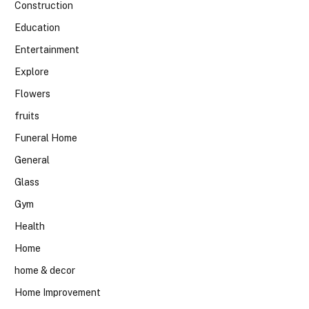
Construction
Education
Entertainment
Explore
Flowers
fruits
Funeral Home
General
Glass
Gym
Health
Home
home & decor
Home Improvement