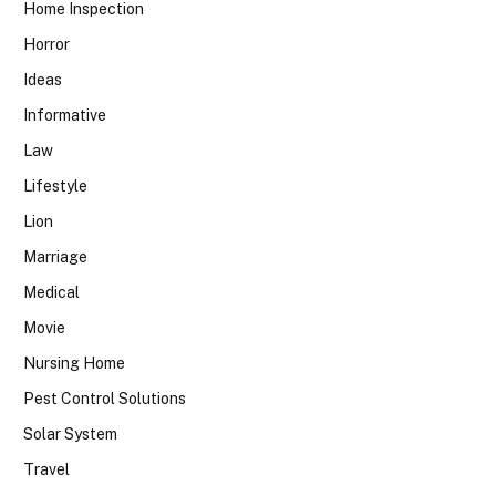
Home Inspection
Horror
Ideas
Informative
Law
Lifestyle
Lion
Marriage
Medical
Movie
Nursing Home
Pest Control Solutions
Solar System
Travel