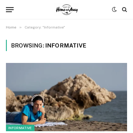
»
Home
Category: "Informative"
BROWSING:
INFORMATIVE
INFORMATIVE