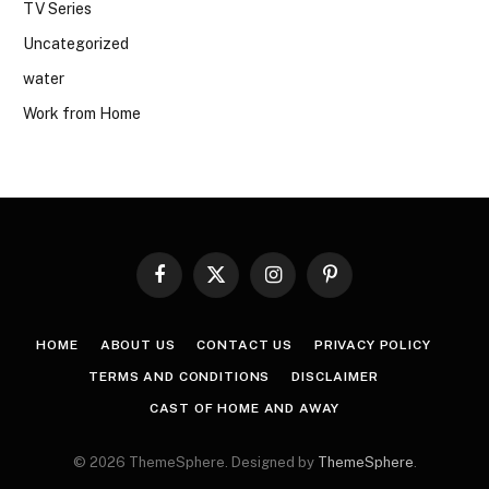
TV Series
Uncategorized
water
Work from Home
Facebook
X
Instagram
Pinterest
(Twitter)
HOME
ABOUT US
CONTACT US
PRIVACY POLICY
TERMS AND CONDITIONS
DISCLAIMER
CAST OF HOME AND AWAY
© 2026 ThemeSphere. Designed by
ThemeSphere
.