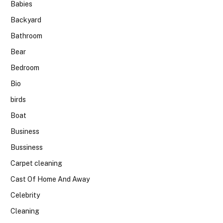
Babies
Backyard
Bathroom
Bear
Bedroom
Bio
birds
Boat
Business
Bussiness
Carpet cleaning
Cast Of Home And Away
Celebrity
Cleaning