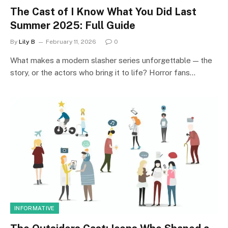
The Cast of I Know What You Did Last
Summer 2025: Full Guide
By
Lily B
February 11, 2026
0
What makes a modern slasher series unforgettable — the
story, or the actors who bring it to life? Horror fans…
INFORMATIVE