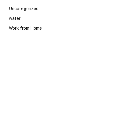
Uncategorized
water
Work from Home