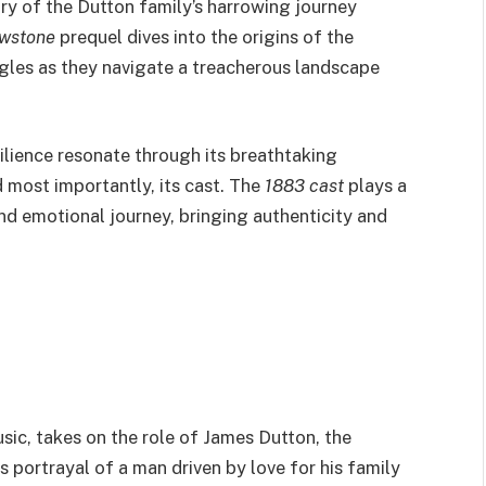
ory of the Dutton family’s harrowing journey
owstone
prequel dives into the origins of the
gles as they navigate a treacherous landscape
silience resonate through its breathtaking
 most importantly, its cast. The
1883 cast
plays a
and emotional journey, bringing authenticity and
ic, takes on the role of James Dutton, the
s portrayal of a man driven by love for his family