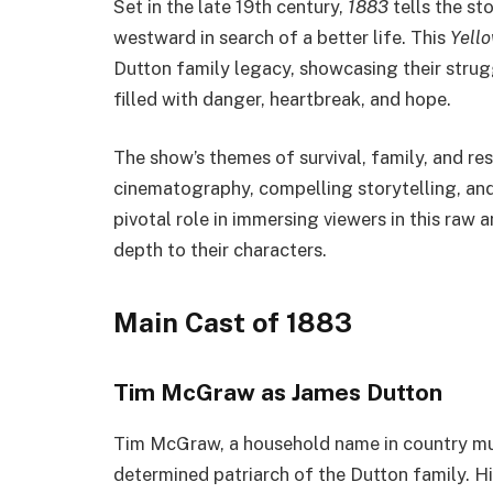
Set in the late 19th century,
1883
tells the st
westward in search of a better life. This
Yell
Dutton family legacy, showcasing their strug
filled with danger, heartbreak, and hope.
The show’s themes of survival, family, and re
cinematography, compelling storytelling, and
pivotal role in immersing viewers in this raw 
depth to their characters.
Main Cast of 1883
Tim McGraw as James Dutton
Tim McGraw, a household name in country mus
determined patriarch of the Dutton family. Hi