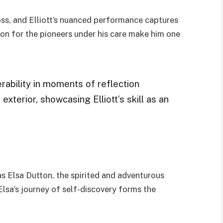
ss, and Elliott’s nuanced performance captures
ion for the pioneers under his care make him one
rability in moments of reflection
exterior, showcasing Elliott’s skill as an
s Elsa Dutton, the spirited and adventurous
 Elsa’s journey of self-discovery forms the