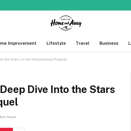
me Improvement
Lifestyle
Travel
Business
to the Stars of the Yellowstone Prequel
Deep Dive Into the Stars
quel
Mins Read