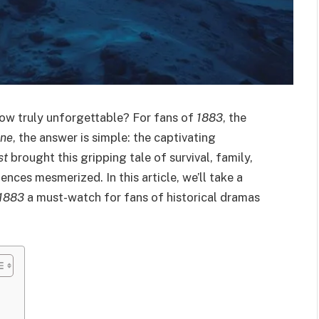
w truly unforgettable? For fans of
1883
, the
one
, the answer is simple: the captivating
st
brought this gripping tale of survival, family,
ences mesmerized. In this article, we’ll take a
1883
a must-watch for fans of historical dramas