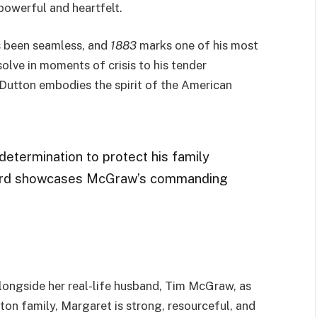
 powerful and heartfelt.
s been seamless, and
1883
marks one of his most
olve in moments of crisis to his tender
 Dutton embodies the spirit of the American
determination to protect his family
tward showcases McGraw’s commanding
 alongside her real-life husband, Tim McGraw, as
ton family, Margaret is strong, resourceful, and