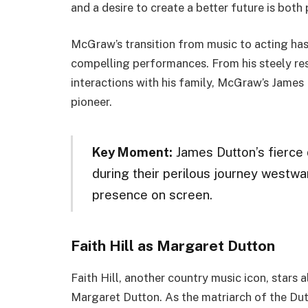
and a desire to create a better future is both
McGraw’s transition from music to acting ha
compelling performances. From his steely res
interactions with his family, McGraw’s James
pioneer.
Key Moment:
James Dutton’s fierce 
during their perilous journey wes
presence on screen.
Faith Hill as Margaret Dutton
Faith Hill, another country music icon, stars
Margaret Dutton. As the matriarch of the Dut