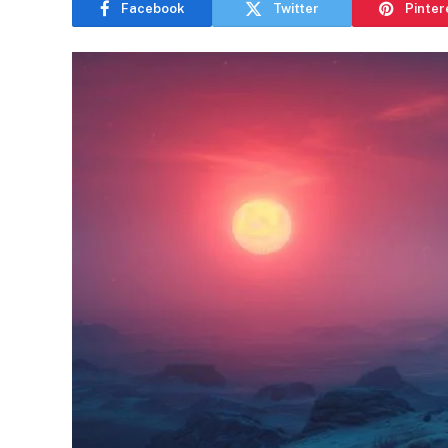
Facebook
Twitter
Pinter