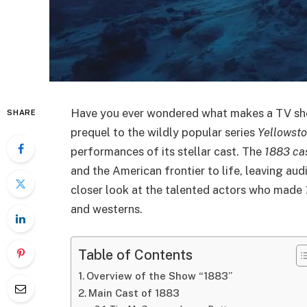
Have you ever wondered what makes a TV sho
SHARE
prequel to the wildly popular series
Yellowst
performances of its stellar cast. The
1883 ca
and the American frontier to life, leaving audi
closer look at the talented actors who made
and westerns.
Table of Contents
Overview of the Show “1883”
Main Cast of 1883