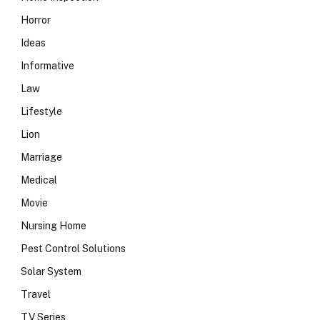
Horror
Ideas
Informative
Law
Lifestyle
Lion
Marriage
Medical
Movie
Nursing Home
Pest Control Solutions
Solar System
Travel
TV Series