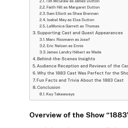
Tim McGraw as James Dutton
Faith Hill as Margaret Dutton
Sam Elliott as Shea Brennan
Isabel May as Elsa Dutton
LaMonica Garrett as Thomas
Supporting Cast and Guest Appearances
Marc Rissmann as Josef
Eric Nelsen as Ennis
James Landry Hébert as Wade
Behind-the-Scenes Insights
Audience Reception and Reviews of the Ca
Why the 1883 Cast Was Perfect for the Sh
Fun Facts and Trivia About the 1883 Cast
Conclusion
Key Takeaways
Overview of the Show “1883