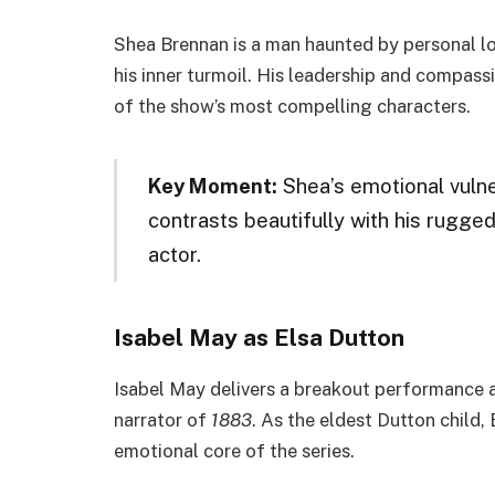
Shea Brennan is a man haunted by personal lo
his inner turmoil. His leadership and compass
of the show’s most compelling characters.
Key Moment:
Shea’s emotional vulne
contrasts beautifully with his rugged 
actor.
Isabel May as Elsa Dutton
Isabel May delivers a breakout performance a
narrator of
1883
. As the eldest Dutton child,
emotional core of the series.