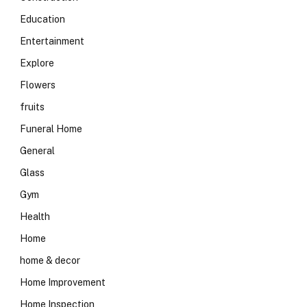
Education
Entertainment
Explore
Flowers
fruits
Funeral Home
General
Glass
Gym
Health
Home
home & decor
Home Improvement
Home Inspection