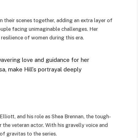
n their scenes together, adding an extra layer of
couple facing unimaginable challenges. Her
resilience of women during this era.
avering love and guidance for her
lsa, make Hill’s portrayal deeply
iott, and his role as Shea Brennan, the tough-
or the veteran actor. With his gravelly voice and
f gravitas to the series.