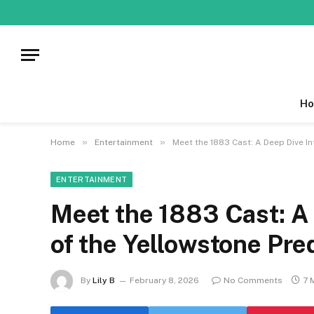
Ho
»
»
Home
Entertainment
Meet the 1883 Cast: A Deep Dive In
ENTERTAINMENT
Meet the 1883 Cast: A 
of the Yellowstone Pre
By
Lily B
February 8, 2026
No Comments
7 