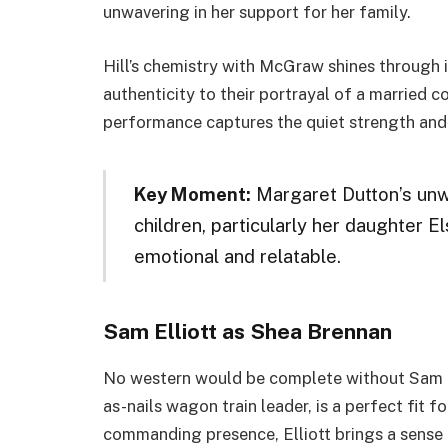
unwavering in her support for her family.
Hill’s chemistry with McGraw shines through i
authenticity to their portrayal of a married 
performance captures the quiet strength and 
Key Moment:
Margaret Dutton’s unw
children, particularly her daughter E
emotional and relatable.
Sam Elliott as Shea Brennan
No western would be complete without Sam Ell
as-nails wagon train leader, is a perfect fit f
commanding presence, Elliott brings a sense o