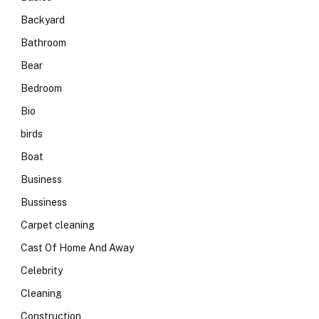
Backyard
Bathroom
Bear
Bedroom
Bio
birds
Boat
Business
Bussiness
Carpet cleaning
Cast Of Home And Away
Celebrity
Cleaning
Construction