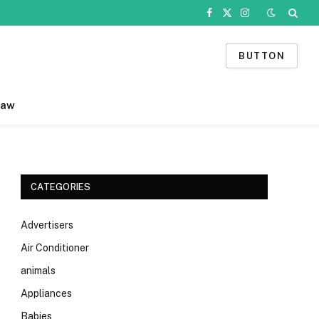
Facebook
X
Instagram
(Twitter)
BUTTON
Law
CATEGORIES
Advertisers
Air Conditioner
animals
Appliances
Babies