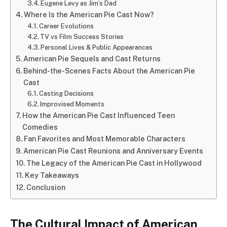
Eugene Levy as Jim’s Dad
Where Is the American Pie Cast Now?
Career Evolutions
TV vs Film Success Stories
Personal Lives & Public Appearances
American Pie Sequels and Cast Returns
Behind-the-Scenes Facts About the American Pie
Cast
Casting Decisions
Improvised Moments
How the American Pie Cast Influenced Teen
Comedies
Fan Favorites and Most Memorable Characters
American Pie Cast Reunions and Anniversary Events
The Legacy of the American Pie Cast in Hollywood
Key Takeaways
Conclusion
The Cultural Impact of American