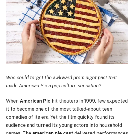
Who could forget the awkward prom night pact that
made American Pie a pop culture sensation?
When
American Pie
hit theaters in 1999, few expected
it to become one of the most talked-about teen
comedies of its era. Yet the film quickly found its
audience and turned its young actors into household
names. The
american pie cast
delivered performances