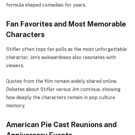
formula shaped comedies for years.
Fan Favorites and Most Memorable
Characters
Stifler often tops fan polls as the most unforgettable
character. Jim’s awkwardness also resonates with
viewers.
Quotes from the film remain widely shared online.
Debates about Stifler versus Jim continue, showing
how deeply the characters remain in pop culture
memory.
American Pie Cast Reunions and
Anniversary Events