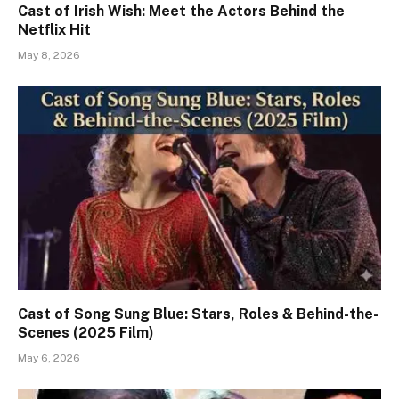
Cast of Irish Wish: Meet the Actors Behind the
Netflix Hit
May 8, 2026
Cast of Song Sung Blue: Stars, Roles & Behind-the-
Scenes (2025 Film)
May 6, 2026