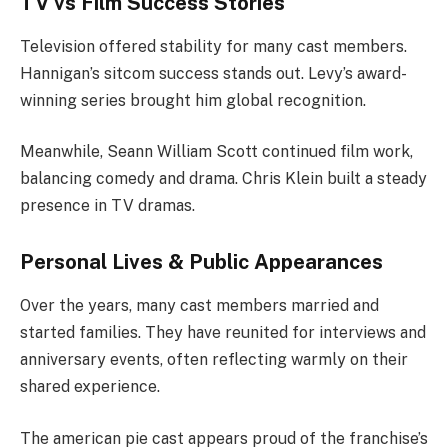
TV vs Film Success Stories
Television offered stability for many cast members.
Hannigan’s sitcom success stands out. Levy’s award-
winning series brought him global recognition.
Meanwhile, Seann William Scott continued film work,
balancing comedy and drama. Chris Klein built a steady
presence in TV dramas.
Personal Lives & Public Appearances
Over the years, many cast members married and
started families. They have reunited for interviews and
anniversary events, often reflecting warmly on their
shared experience.
The american pie cast appears proud of the franchise’s