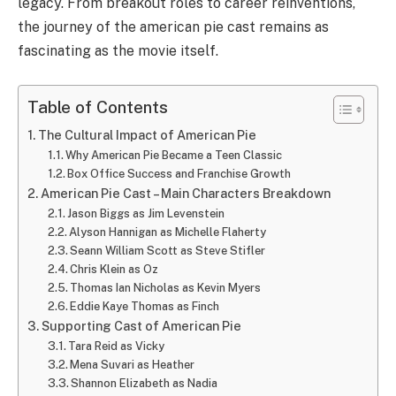
legacy. From breakout roles to career reinventions,
the journey of the american pie cast remains as
fascinating as the movie itself.
Table of Contents
The Cultural Impact of American Pie
Why American Pie Became a Teen Classic
Box Office Success and Franchise Growth
American Pie Cast – Main Characters Breakdown
Jason Biggs as Jim Levenstein
Alyson Hannigan as Michelle Flaherty
Seann William Scott as Steve Stifler
Chris Klein as Oz
Thomas Ian Nicholas as Kevin Myers
Eddie Kaye Thomas as Finch
Supporting Cast of American Pie
Tara Reid as Vicky
Mena Suvari as Heather
Shannon Elizabeth as Nadia