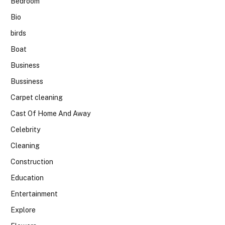
Bedroom
Bio
birds
Boat
Business
Bussiness
Carpet cleaning
Cast Of Home And Away
Celebrity
Cleaning
Construction
Education
Entertainment
Explore