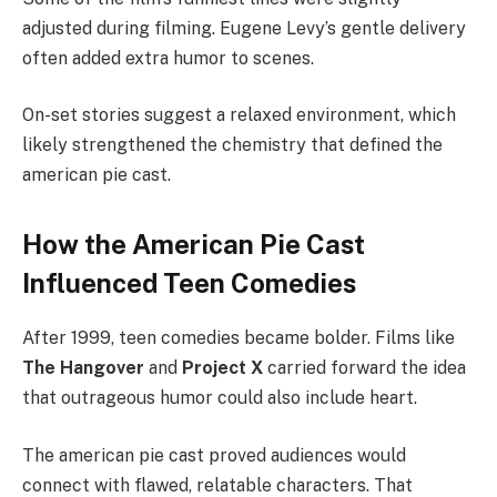
adjusted during filming. Eugene Levy’s gentle delivery
often added extra humor to scenes.
On-set stories suggest a relaxed environment, which
likely strengthened the chemistry that defined the
american pie cast.
How the American Pie Cast
Influenced Teen Comedies
After 1999, teen comedies became bolder. Films like
The Hangover
and
Project X
carried forward the idea
that outrageous humor could also include heart.
The american pie cast proved audiences would
connect with flawed, relatable characters. That