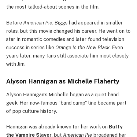
the most talked-about scenes in the film.
Before
American Pie
, Biggs had appeared in smaller
roles, but this movie changed his career. He went on to
star in romantic comedies and later found television
success in series like
Orange Is the New Black
. Even
years later, many fans still associate him most closely
with Jim.
Alyson Hannigan as Michelle Flaherty
Alyson Hannigan’s Michelle began as a quiet band
geek. Her now-famous “band camp” line became part
of pop culture history.
Hannigan was already known for her work on
Buffy
the Vampire Slayer
, but
American Pie
broadened her