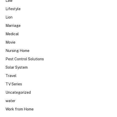
Law
Lifestyle
Lion
Marriage
Medical
Movie
Nursing Home
Pest Control Solutions
Solar System
Travel
TV Series
Uncategorized
water
Work from Home