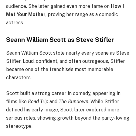
audience. She later gained even more fame on
How I
Met Your Mother
, proving her range as a comedic
actress.
Seann William Scott as Steve Stifler
Seann William Scott stole nearly every scene as Steve
Stifler. Loud, confident, and often outrageous, Stifler
became one of the franchise’s most memorable
characters.
Scott built a strong career in comedy, appearing in
films like
Road Trip
and
The Rundown
. While Stifler
defined his early image, Scott later explored more
serious roles, showing growth beyond the party-loving
stereotype.