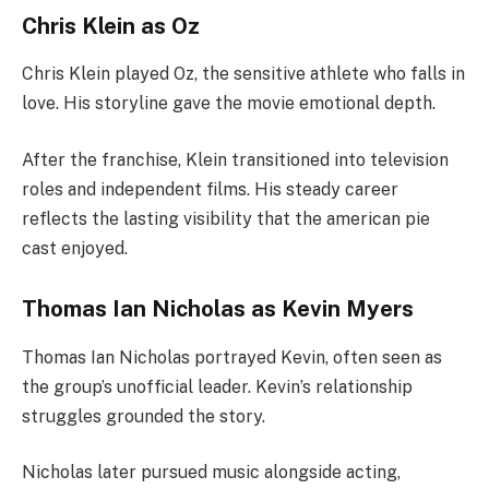
Chris Klein as Oz
Chris Klein played Oz, the sensitive athlete who falls in
love. His storyline gave the movie emotional depth.
After the franchise, Klein transitioned into television
roles and independent films. His steady career
reflects the lasting visibility that the american pie
cast enjoyed.
Thomas Ian Nicholas as Kevin Myers
Thomas Ian Nicholas portrayed Kevin, often seen as
the group’s unofficial leader. Kevin’s relationship
struggles grounded the story.
Nicholas later pursued music alongside acting,