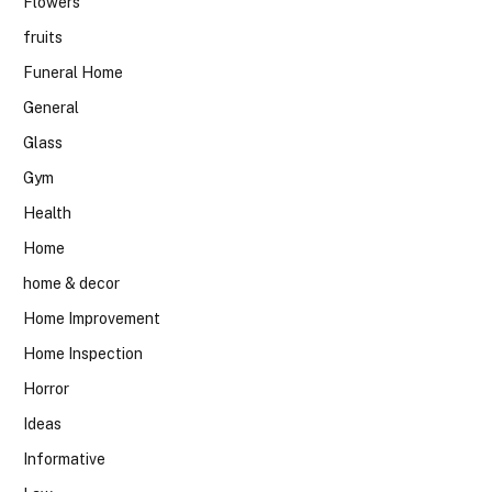
Flowers
fruits
Funeral Home
General
Glass
Gym
Health
Home
home & decor
Home Improvement
Home Inspection
Horror
Ideas
Informative