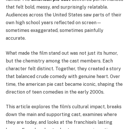
that felt bold, messy, and surprisingly relatable.
Audiences across the United States saw parts of their
own high school years reflected on screen—
sometimes exaggerated, sometimes painfully
accurate.
What made the film stand out was not just its humor,
but the chemistry among the cast members. Each
character felt distinct. Together, they created a story
that balanced crude comedy with genuine heart. Over
time, the american pie cast became iconic, shaping the
direction of teen comedies in the early 2000s.
This article explores the film’s cultural impact, breaks
down the main and supporting cast, examines where
they are today, and looks at the franchise’s lasting