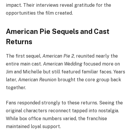
impact. Their interviews reveal gratitude for the
opportunities the film created.
American Pie Sequels and Cast
Returns
The first sequel,
American Pie 2
, reunited nearly the
entire main cast.
American Wedding
focused more on
Jim and Michelle but still featured familiar faces. Years
later,
American Reunion
brought the core group back
together.
Fans responded strongly to these returns. Seeing the
original characters reconnect tapped into nostalgia.
While box office numbers varied, the franchise
maintained loyal support.