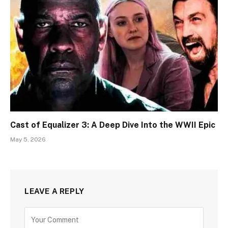
Cast of Equalizer 3: A Deep Dive Into the WWII Epic
May 5, 2026
LEAVE A REPLY