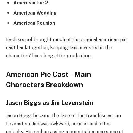
American Pie 2
American Wedding
American Reunion
Each sequel brought much of the original american pie
cast back together, keeping fans invested in the
characters’ lives long after graduation.
American Pie Cast – Main
Characters Breakdown
Jason Biggs as Jim Levenstein
Jason Biggs became the face of the franchise as Jim
Levenstein. Jim was awkward, curious, and often
unlucky. His embarrassing moments became some of