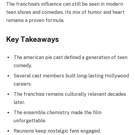
The franchise’s influence can still be seen in modern
teen shows and comedies. Its mix of humor and heart
remains a proven formula.
Key Takeaways
The american pie cast defined a generation of teen
comedy.
Several cast members built long-lasting Hollywood
careers.
The franchise remains culturally relevant decades
later.
The ensemble chemistry made the film
unforgettable.
Reunions keep nostalgic fans engaged.