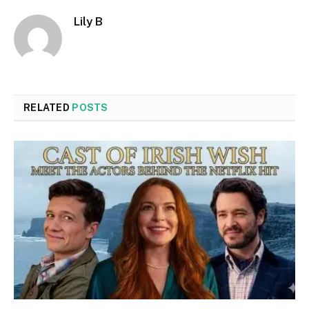
Lily B
RELATED
POSTS