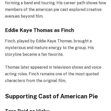
forming a band and touring. His career path shows how
members of the american pie cast explored creative
avenues beyond film.
Eddie Kaye Thomas as Finch
Finch, played by Eddie Kaye Thomas, brought a
mysterious and mature energy to the group. His
storyline became a fan favorite.
Thomas later appeared in television shows and voice
acting roles. Finch remains one of the most quoted
characters from the original film.
Supporting Cast of American Pie