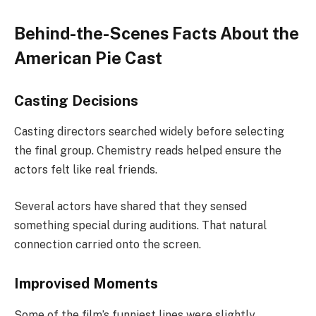
Behind-the-Scenes Facts About the
American Pie Cast
Casting Decisions
Casting directors searched widely before selecting
the final group. Chemistry reads helped ensure the
actors felt like real friends.
Several actors have shared that they sensed
something special during auditions. That natural
connection carried onto the screen.
Improvised Moments
Some of the film’s funniest lines were slightly