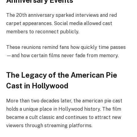
The 20th anniversary sparked interviews and red
carpet appearances. Social media allowed cast
members to reconnect publicly.
These reunions remind fans how quickly time passes
—and how certain films never fade from memory.
The Legacy of the American Pie
Cast in Hollywood
More than two decades later, the american pie cast
holds a unique place in Hollywood history. The film
became a cult classic and continues to attract new
viewers through streaming platforms.