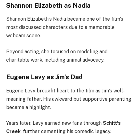
Shannon Elizabeth as Nadia
Shannon Elizabeth’s Nadia became one of the film’s
most discussed characters due to a memorable
webcam scene.
Beyond acting, she focused on modeling and
charitable work, including animal advocacy.
Eugene Levy as Jim’s Dad
Eugene Levy brought heart to the film as Jim’s well-
meaning father. His awkward but supportive parenting
became a highlight.
Years later, Levy earned new fans through
Schitt’s
Creek
, further cementing his comedic legacy.