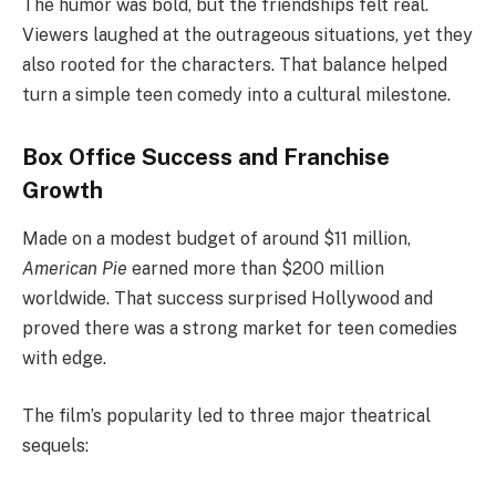
The humor was bold, but the friendships felt real.
Viewers laughed at the outrageous situations, yet they
also rooted for the characters. That balance helped
turn a simple teen comedy into a cultural milestone.
Box Office Success and Franchise
Growth
Made on a modest budget of around $11 million,
American Pie
earned more than $200 million
worldwide. That success surprised Hollywood and
proved there was a strong market for teen comedies
with edge.
The film’s popularity led to three major theatrical
sequels: