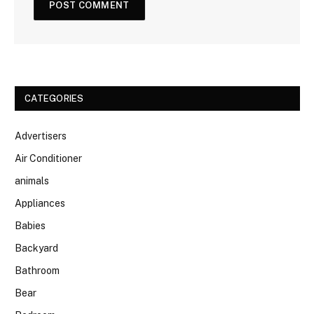
CATEGORIES
Advertisers
Air Conditioner
animals
Appliances
Babies
Backyard
Bathroom
Bear