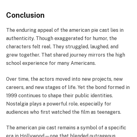
Conclusion
The enduring appeal of the american pie cast lies in
authenticity. Though exaggerated for humor, the
characters felt real. They struggled, laughed, and
grew together. That shared journey mirrors the high
school experience for many Americans.
Over time, the actors moved into new projects, new
careers, and new stages of life. Yet the bond formed in
1999 continues to shape their public identities.
Nostalgia plays a powerful role, especially for
audiences who first watched the film as teenagers.
The american pie cast remains a symbol of a specific
era in Hollywood—one that blended outrageous