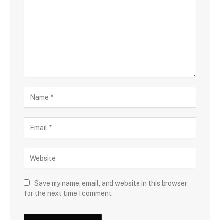
Save my name, email, and website in this browser
for the next time I comment.