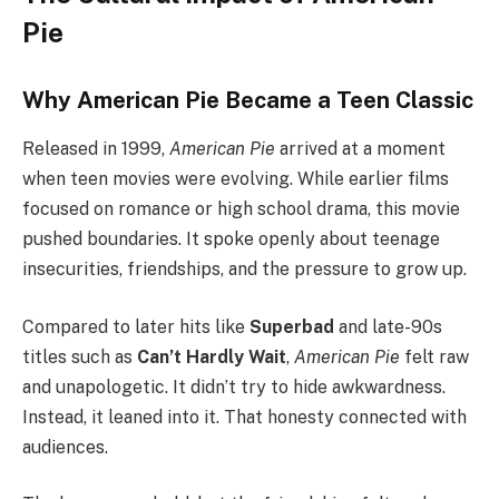
Pie
Why American Pie Became a Teen Classic
Released in 1999,
American Pie
arrived at a moment
when teen movies were evolving. While earlier films
focused on romance or high school drama, this movie
pushed boundaries. It spoke openly about teenage
insecurities, friendships, and the pressure to grow up.
Compared to later hits like
Superbad
and late-90s
titles such as
Can’t Hardly Wait
,
American Pie
felt raw
and unapologetic. It didn’t try to hide awkwardness.
Instead, it leaned into it. That honesty connected with
audiences.