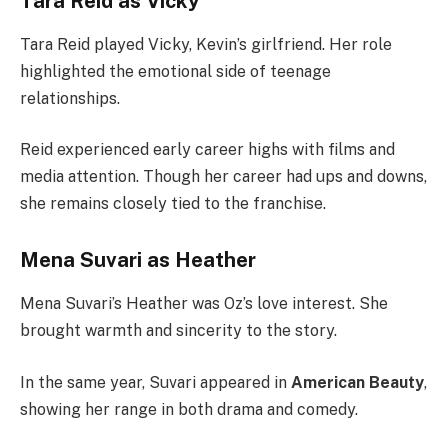
Tara Reid as Vicky
Tara Reid played Vicky, Kevin’s girlfriend. Her role
highlighted the emotional side of teenage
relationships.
Reid experienced early career highs with films and
media attention. Though her career had ups and downs,
she remains closely tied to the franchise.
Mena Suvari as Heather
Mena Suvari’s Heather was Oz’s love interest. She
brought warmth and sincerity to the story.
In the same year, Suvari appeared in
American Beauty
,
showing her range in both drama and comedy.