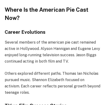
Where Is the American Pie Cast
Now?
Career Evolutions
Several members of the american pie cast remained
active in Hollywood. Alyson Hannigan and Eugene Levy
enjoyed long-running television success. Jason Biggs
continued acting in both film and TV.
Others explored different paths. Thomas Ian Nicholas
pursued music. Shannon Elizabeth focused on
activism. Each career reflects personal growth beyond
teenage roles.