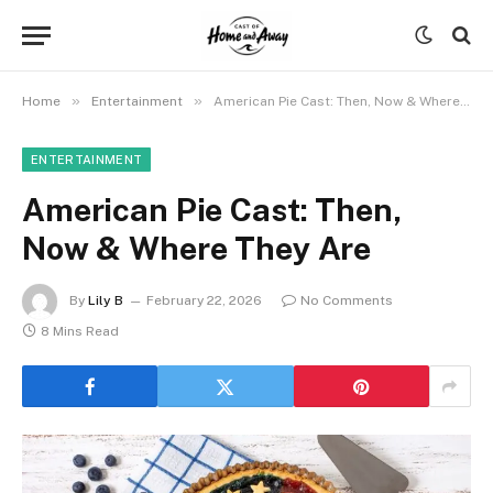
»
»
Home
Entertainment
American Pie Cast: Then, Now & Where They Are
ENTERTAINMENT
American Pie Cast: Then,
Now & Where They Are
By
Lily B
February 22, 2026
No Comments
8 Mins Read