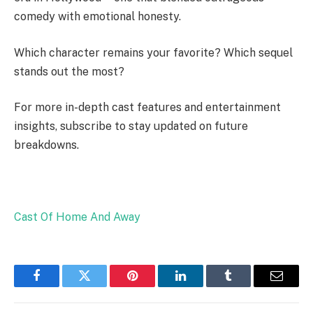
comedy with emotional honesty.
Which character remains your favorite? Which sequel
stands out the most?
For more in-depth cast features and entertainment
insights, subscribe to stay updated on future
breakdowns.
Cast Of Home And Away
Facebook
Twitter
Pinterest
LinkedIn
Tumblr
Email