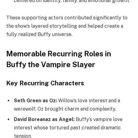
centered on identity, family, and emotional growth.
These supporting actors contributed significantly to
the show’s layered storytelling and helped create a
fully realized Buffy universe.
Memorable Recurring Roles in
Buffy the Vampire Slayer
Key Recurring Characters
Seth Green as Oz:
Willow’s love interest and a
werewolf, Oz brought charm and complexity.
David Boreanaz as Angel:
Buffy’s vampire love
interest whose tortured past created dramatic
tension.