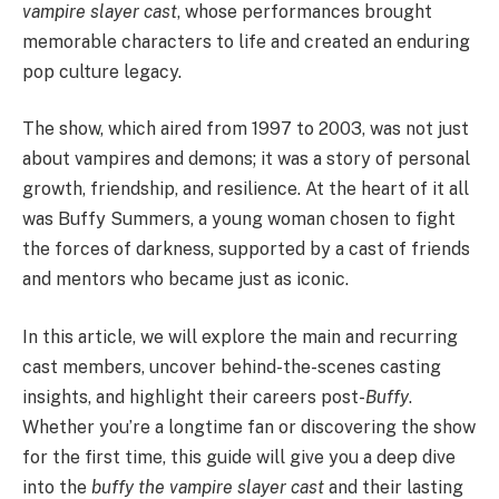
vampire slayer cast
, whose performances brought
memorable characters to life and created an enduring
pop culture legacy.
The show, which aired from 1997 to 2003, was not just
about vampires and demons; it was a story of personal
growth, friendship, and resilience. At the heart of it all
was Buffy Summers, a young woman chosen to fight
the forces of darkness, supported by a cast of friends
and mentors who became just as iconic.
In this article, we will explore the main and recurring
cast members, uncover behind-the-scenes casting
insights, and highlight their careers post-
Buffy
.
Whether you’re a longtime fan or discovering the show
for the first time, this guide will give you a deep dive
into the
buffy the vampire slayer cast
and their lasting