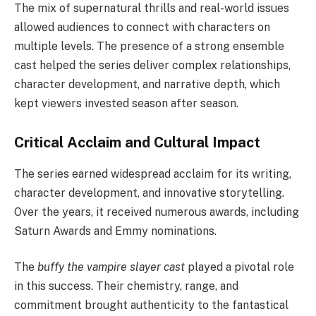
The mix of supernatural thrills and real-world issues
allowed audiences to connect with characters on
multiple levels. The presence of a strong ensemble
cast helped the series deliver complex relationships,
character development, and narrative depth, which
kept viewers invested season after season.
Critical Acclaim and Cultural Impact
The series earned widespread acclaim for its writing,
character development, and innovative storytelling.
Over the years, it received numerous awards, including
Saturn Awards and Emmy nominations.
The
buffy the vampire slayer cast
played a pivotal role
in this success. Their chemistry, range, and
commitment brought authenticity to the fantastical