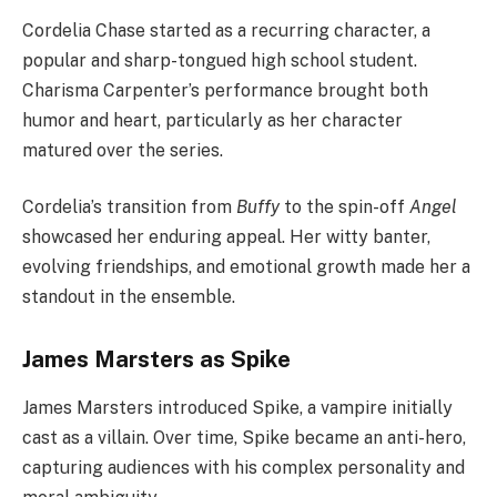
Cordelia Chase started as a recurring character, a
popular and sharp-tongued high school student.
Charisma Carpenter’s performance brought both
humor and heart, particularly as her character
matured over the series.
Cordelia’s transition from
Buffy
to the spin-off
Angel
showcased her enduring appeal. Her witty banter,
evolving friendships, and emotional growth made her a
standout in the ensemble.
James Marsters as Spike
James Marsters introduced Spike, a vampire initially
cast as a villain. Over time, Spike became an anti-hero,
capturing audiences with his complex personality and