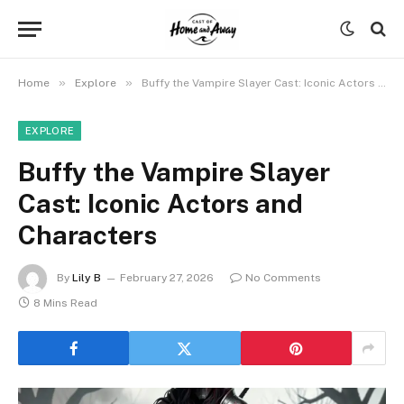
»
»
Home
Explore
Buffy the Vampire Slayer Cast: Iconic Actors and Characters
EXPLORE
Buffy the Vampire Slayer
Cast: Iconic Actors and
Characters
By
Lily B
February 27, 2026
No Comments
8 Mins Read