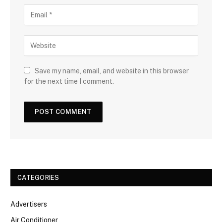
Save my name, email, and website in this browser
for the next time I comment.
CATEGORIES
Advertisers
Air Conditioner