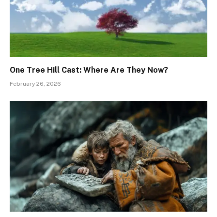
One Tree Hill Cast: Where Are They Now?
February 26, 2026