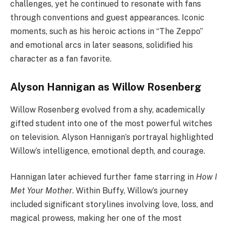
challenges, yet he continued to resonate with fans
through conventions and guest appearances. Iconic
moments, such as his heroic actions in “The Zeppo”
and emotional arcs in later seasons, solidified his
character as a fan favorite.
Alyson Hannigan as Willow Rosenberg
Willow Rosenberg evolved from a shy, academically
gifted student into one of the most powerful witches
on television. Alyson Hannigan’s portrayal highlighted
Willow’s intelligence, emotional depth, and courage.
Hannigan later achieved further fame starring in
How I
Met Your Mother
. Within Buffy, Willow’s journey
included significant storylines involving love, loss, and
magical prowess, making her one of the most