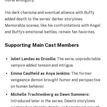
moral ambiguity.
His dark charisma and eventual alliance with Buffy
added depth to the series’ darker storylines.
Memorable scenes, like his confrontations with Angel
and Buffy’s emotional battles, remain fan favorites.
Supporting Main Cast Members
Juliet Landau as Drusilla:
The eerie, unpredictable
vampire added tension and intrigue.
Emma Caulfield as Anya Jenkins:
The former
vengeance demon brought humor and perspective
on human behavior.
Michelle Trachtenberg as Dawn Summers:
Introduced later in the series, Dawn’s storylines