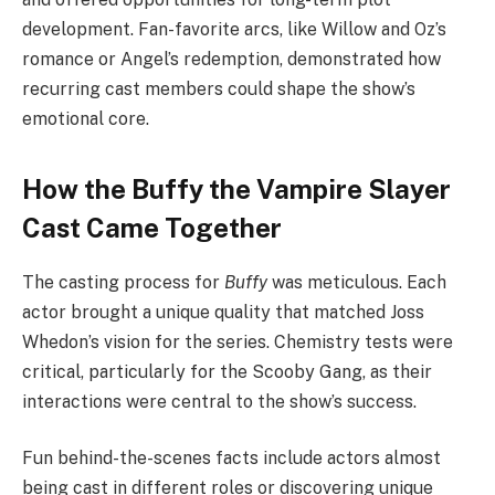
development. Fan-favorite arcs, like Willow and Oz’s
romance or Angel’s redemption, demonstrated how
recurring cast members could shape the show’s
emotional core.
How the Buffy the Vampire Slayer
Cast Came Together
The casting process for
Buffy
was meticulous. Each
actor brought a unique quality that matched Joss
Whedon’s vision for the series. Chemistry tests were
critical, particularly for the Scooby Gang, as their
interactions were central to the show’s success.
Fun behind-the-scenes facts include actors almost
being cast in different roles or discovering unique