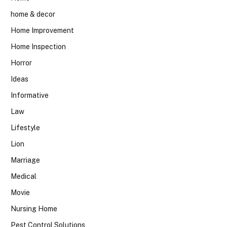
home & decor
Home Improvement
Home Inspection
Horror
Ideas
Informative
Law
Lifestyle
Lion
Marriage
Medical
Movie
Nursing Home
Pest Control Solutions