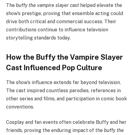
The
buffy the vampire slayer cast
helped elevate the
show’s prestige, proving that ensemble acting could
drive both critical and commercial success. Their
contributions continue to influence television
storytelling standards today.
How the Buffy the Vampire Slayer
Cast Influenced Pop Culture
The show’s influence extends far beyond television.
The cast inspired countless parodies, references in
other series and films, and participation in comic book
conventions.
Cosplay and fan events often celebrate Buffy and her
friends, proving the enduring impact of the
buffy the