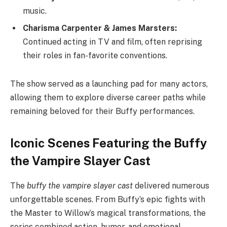
music.
Charisma Carpenter & James Marsters:
Continued acting in TV and film, often reprising
their roles in fan-favorite conventions.
The show served as a launching pad for many actors,
allowing them to explore diverse career paths while
remaining beloved for their Buffy performances.
Iconic Scenes Featuring the Buffy
the Vampire Slayer Cast
The
buffy the vampire slayer cast
delivered numerous
unforgettable scenes. From Buffy’s epic fights with
the Master to Willow’s magical transformations, the
series combined action, humor, and emotional