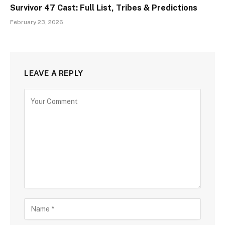
Survivor 47 Cast: Full List, Tribes & Predictions
February 23, 2026
LEAVE A REPLY