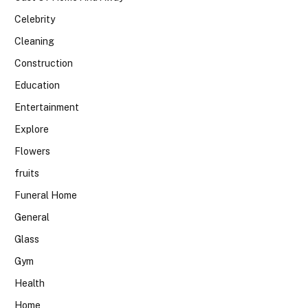
Celebrity
Cleaning
Construction
Education
Entertainment
Explore
Flowers
fruits
Funeral Home
General
Glass
Gym
Health
Home