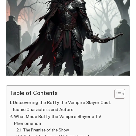
Table of Contents
Discovering the Buffy the Vampire Slayer Cast:
Iconic Characters and Actors
What Made Buffy the Vampire Slayer a TV
Phenomenon
The Premise of the Show