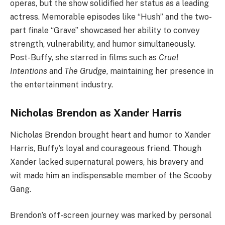
operas, but the show solidified her status as a leading
actress. Memorable episodes like “Hush” and the two-
part finale “Grave” showcased her ability to convey
strength, vulnerability, and humor simultaneously.
Post-Buffy, she starred in films such as
Cruel
Intentions
and
The Grudge
, maintaining her presence in
the entertainment industry.
Nicholas Brendon as Xander Harris
Nicholas Brendon brought heart and humor to Xander
Harris, Buffy’s loyal and courageous friend. Though
Xander lacked supernatural powers, his bravery and
wit made him an indispensable member of the Scooby
Gang.
Brendon’s off-screen journey was marked by personal