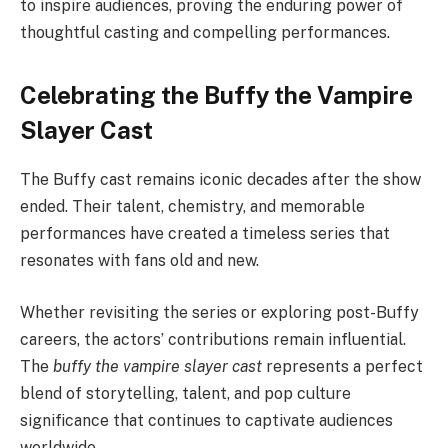
to inspire audiences, proving the enduring power of
thoughtful casting and compelling performances.
Celebrating the Buffy the Vampire
Slayer Cast
The Buffy cast remains iconic decades after the show
ended. Their talent, chemistry, and memorable
performances have created a timeless series that
resonates with fans old and new.
Whether revisiting the series or exploring post-Buffy
careers, the actors’ contributions remain influential.
The
buffy the vampire slayer cast
represents a perfect
blend of storytelling, talent, and pop culture
significance that continues to captivate audiences
worldwide.