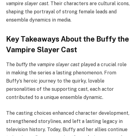
vampire slayer cast
. Their characters are cultural icons,
shaping the portrayal of strong female leads and
ensemble dynamics in media.
Key Takeaways About the Buffy the
Vampire Slayer Cast
The
buffy the vampire slayer cast
played a crucial role
in making the series a lasting phenomenon. From
Buffy’s heroic journey to the quirky, lovable
personalities of the supporting cast, each actor
contributed to a unique ensemble dynamic.
The casting choices enhanced character development,
strengthened storylines, and left a lasting legacy in
television history. Today, Buffy and her allies continue