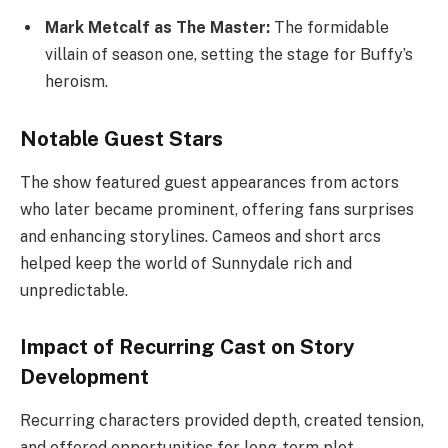
Mark Metcalf as The Master:
The formidable
villain of season one, setting the stage for Buffy’s
heroism.
Notable Guest Stars
The show featured guest appearances from actors
who later became prominent, offering fans surprises
and enhancing storylines. Cameos and short arcs
helped keep the world of Sunnydale rich and
unpredictable.
Impact of Recurring Cast on Story
Development
Recurring characters provided depth, created tension,
and offered opportunities for long-term plot