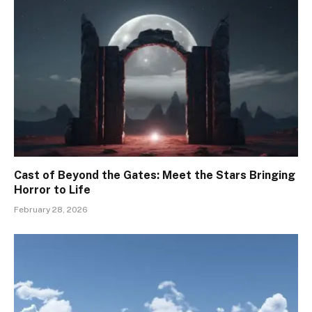
Cast of Beyond the Gates: Meet the Stars Bringing
Horror to Life
February 28, 2026