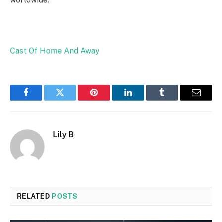
Cast Of Home And Away
Facebook
Twitter
Pinterest
LinkedIn
Tumblr
Email
Lily B
RELATED
POSTS