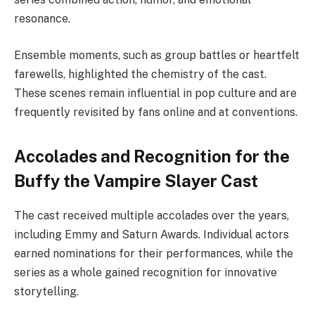
resonance.
Ensemble moments, such as group battles or heartfelt
farewells, highlighted the chemistry of the cast.
These scenes remain influential in pop culture and are
frequently revisited by fans online and at conventions.
Accolades and Recognition for the
Buffy the Vampire Slayer Cast
The cast received multiple accolades over the years,
including Emmy and Saturn Awards. Individual actors
earned nominations for their performances, while the
series as a whole gained recognition for innovative
storytelling.