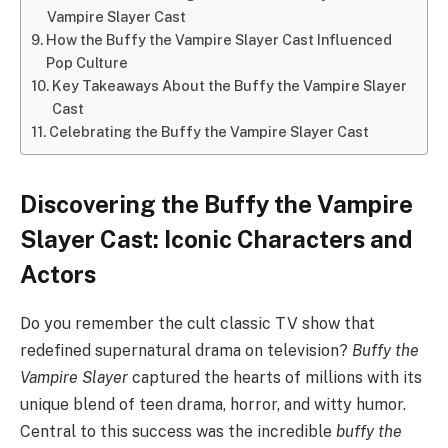
Vampire Slayer Cast
How the Buffy the Vampire Slayer Cast Influenced
Pop Culture
Key Takeaways About the Buffy the Vampire Slayer
Cast
Celebrating the Buffy the Vampire Slayer Cast
Discovering the Buffy the Vampire
Slayer Cast: Iconic Characters and
Actors
Do you remember the cult classic TV show that
redefined supernatural drama on television?
Buffy the
Vampire Slayer
captured the hearts of millions with its
unique blend of teen drama, horror, and witty humor.
Central to this success was the incredible
buffy the