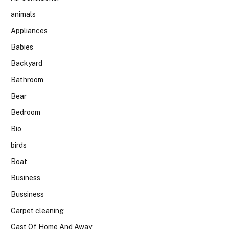
animals
Appliances
Babies
Backyard
Bathroom
Bear
Bedroom
Bio
birds
Boat
Business
Bussiness
Carpet cleaning
Cast Of Home And Away