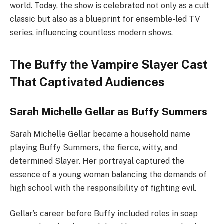
world. Today, the show is celebrated not only as a cult
classic but also as a blueprint for ensemble-led TV
series, influencing countless modern shows.
The Buffy the Vampire Slayer Cast
That Captivated Audiences
Sarah Michelle Gellar as Buffy Summers
Sarah Michelle Gellar became a household name
playing Buffy Summers, the fierce, witty, and
determined Slayer. Her portrayal captured the
essence of a young woman balancing the demands of
high school with the responsibility of fighting evil.
Gellar’s career before Buffy included roles in soap