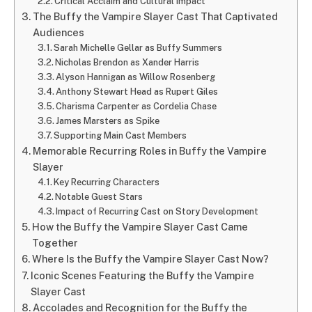
Critical Acclaim and Cultural Impact
The Buffy the Vampire Slayer Cast That Captivated
Audiences
Sarah Michelle Gellar as Buffy Summers
Nicholas Brendon as Xander Harris
Alyson Hannigan as Willow Rosenberg
Anthony Stewart Head as Rupert Giles
Charisma Carpenter as Cordelia Chase
James Marsters as Spike
Supporting Main Cast Members
Memorable Recurring Roles in Buffy the Vampire
Slayer
Key Recurring Characters
Notable Guest Stars
Impact of Recurring Cast on Story Development
How the Buffy the Vampire Slayer Cast Came
Together
Where Is the Buffy the Vampire Slayer Cast Now?
Iconic Scenes Featuring the Buffy the Vampire
Slayer Cast
Accolades and Recognition for the Buffy the