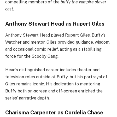
compelling members of the
buffy the vampire slayer
cast
.
Anthony Stewart Head as Rupert Giles
Anthony Stewart Head played Rupert Giles, Buffy’s
Watcher and mentor. Giles provided guidance, wisdom,
and occasional comic relief, acting as a stabilizing
force for the Scooby Gang.
Head’s distinguished career includes theater and
television roles outside of Buffy, but his portrayal of
Giles remains iconic. His dedication to mentoring
Buffy both on-screen and off-screen enriched the
series’ narrative depth.
Charisma Carpenter as Cordelia Chase