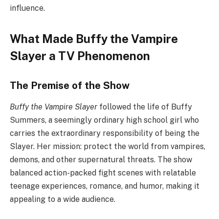
influence.
What Made Buffy the Vampire
Slayer a TV Phenomenon
The Premise of the Show
Buffy the Vampire Slayer
followed the life of Buffy
Summers, a seemingly ordinary high school girl who
carries the extraordinary responsibility of being the
Slayer. Her mission: protect the world from vampires,
demons, and other supernatural threats. The show
balanced action-packed fight scenes with relatable
teenage experiences, romance, and humor, making it
appealing to a wide audience.