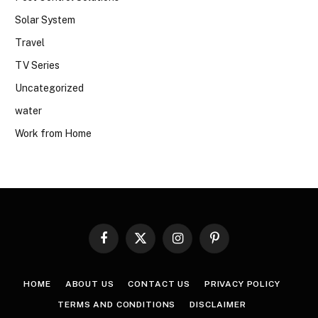
Solar System
Travel
TV Series
Uncategorized
water
Work from Home
Facebook
X
Instagram
Pinterest
(Twitter)
HOME
ABOUT US
CONTACT US
PRIVACY POLICY
TERMS AND CONDITIONS
DISCLAIMER