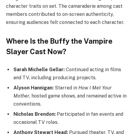
character traits on set. The camaraderie among cast
members contributed to on-screen authenticity,
ensuring audiences felt connected to each character.
Where Is the Buffy the Vampire
Slayer Cast Now?
Sarah Michelle Gellar:
Continued acting in films
and TV, including producing projects.
Alyson Hannigan:
Starred in
How I Met Your
Mother
, hosted game shows, and remained active in
conventions.
Nicholas Brendon:
Participated in fan events and
occasional TV roles.
Anthony Stewart Head:
Pursued theater, TV, and