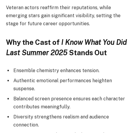
Veteran actors reaffirm their reputations, while
emerging stars gain significant visibility, setting the
stage for future career opportunities.
Why the Cast of
I Know What You Did
Last Summer 2025
Stands Out
Ensemble chemistry enhances tension.
Authentic emotional performances heighten
suspense.
Balanced screen presence ensures each character
contributes meaningfully.
Diversity strengthens realism and audience
connection.