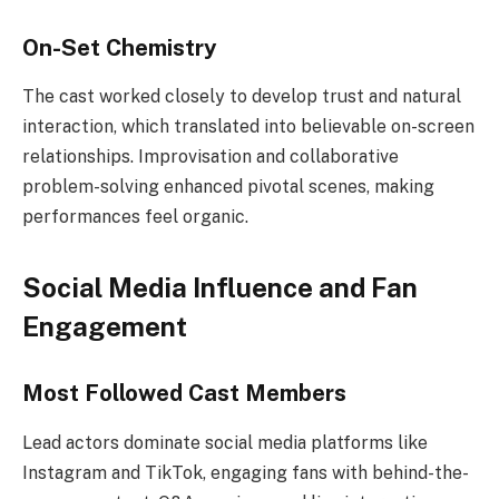
On-Set Chemistry
The cast worked closely to develop trust and natural
interaction, which translated into believable on-screen
relationships. Improvisation and collaborative
problem-solving enhanced pivotal scenes, making
performances feel organic.
Social Media Influence and Fan
Engagement
Most Followed Cast Members
Lead actors dominate social media platforms like
Instagram and TikTok, engaging fans with behind-the-