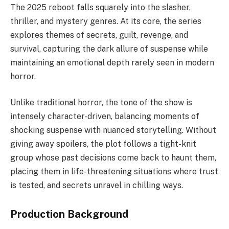
The 2025 reboot falls squarely into the slasher,
thriller, and mystery genres. At its core, the series
explores themes of secrets, guilt, revenge, and
survival, capturing the dark allure of suspense while
maintaining an emotional depth rarely seen in modern
horror.
Unlike traditional horror, the tone of the show is
intensely character-driven, balancing moments of
shocking suspense with nuanced storytelling. Without
giving away spoilers, the plot follows a tight-knit
group whose past decisions come back to haunt them,
placing them in life-threatening situations where trust
is tested, and secrets unravel in chilling ways.
Production Background