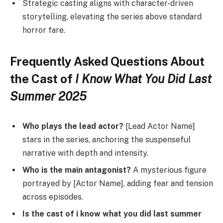
Strategic casting aligns with character-driven
storytelling, elevating the series above standard
horror fare.
Frequently Asked Questions About
the Cast of
I Know What You Did Last
Summer 2025
Who plays the lead actor?
[Lead Actor Name]
stars in the series, anchoring the suspenseful
narrative with depth and intensity.
Who is the main antagonist?
A mysterious figure
portrayed by [Actor Name], adding fear and tension
across episodes.
Is the cast of i know what you did last summer