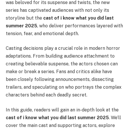
was beloved for its suspense and twists, the new
series has captivated audiences with not only its
storyline but the
cast of i know what you did last
summer 2025
, who deliver performances layered with
tension, fear, and emotional depth.
Casting decisions play a crucial role in modern horror
adaptations. From building audience attachment to
creating believable suspense, the actors chosen can
make or break a series. Fans and critics alike have
been closely following announcements, dissecting
trailers, and speculating on who portrays the complex
characters behind each deadly secret.
In this guide, readers will gain an in-depth look at the
cast of i know what you did last summer 2025
. We’ll
cover the main cast and supporting actors, explore