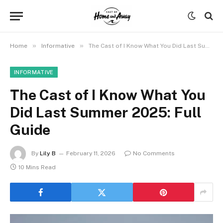
»
»
Home
Informative
The Cast of I Know What You Did Last Summer 2025: Full Guide
INFORMATIVE
The Cast of I Know What You
Did Last Summer 2025: Full
Guide
By
Lily B
February 11, 2026
No Comments
10 Mins Read