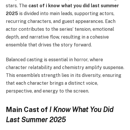
stars. The
cast of i know what you did last summer
2025
is divided into main leads, supporting actors,
recurring characters, and guest appearances. Each
actor contributes to the series’ tension, emotional
depth, and narrative flow, resulting in a cohesive
ensemble that drives the story forward.
Balanced casting is essential in horror, where
character relatability and chemistry amplify suspense.
This ensemble’s strength lies in its diversity, ensuring
that each character brings a distinct voice,
perspective, and energy to the screen.
Main Cast of
I Know What You Did
Last Summer 2025