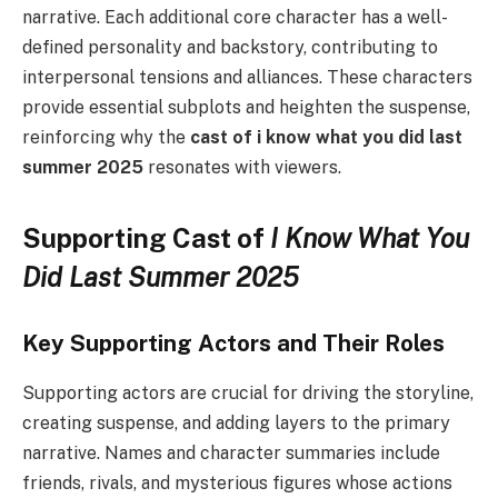
narrative. Each additional core character has a well-
defined personality and backstory, contributing to
interpersonal tensions and alliances. These characters
provide essential subplots and heighten the suspense,
reinforcing why the
cast of i know what you did last
summer 2025
resonates with viewers.
Supporting Cast of
I Know What You
Did Last Summer 2025
Key Supporting Actors and Their Roles
Supporting actors are crucial for driving the storyline,
creating suspense, and adding layers to the primary
narrative. Names and character summaries include
friends, rivals, and mysterious figures whose actions