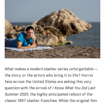
What makes a modern slasher series unforgettable —
the story, or the actors who bring it to life? Horror
fans across the United States are asking this very
question with the arrival of
I Know What You Did Last
Summer 2025
, the highly anticipated reboot of the
classic 1997 slasher franchise. While the original film