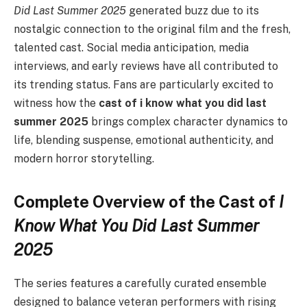
Did Last Summer 2025
generated buzz due to its
nostalgic connection to the original film and the fresh,
talented cast. Social media anticipation, media
interviews, and early reviews have all contributed to
its trending status. Fans are particularly excited to
witness how the
cast of i know what you did last
summer 2025
brings complex character dynamics to
life, blending suspense, emotional authenticity, and
modern horror storytelling.
Complete Overview of the Cast of
I
Know What You Did Last Summer
2025
The series features a carefully curated ensemble
designed to balance veteran performers with rising