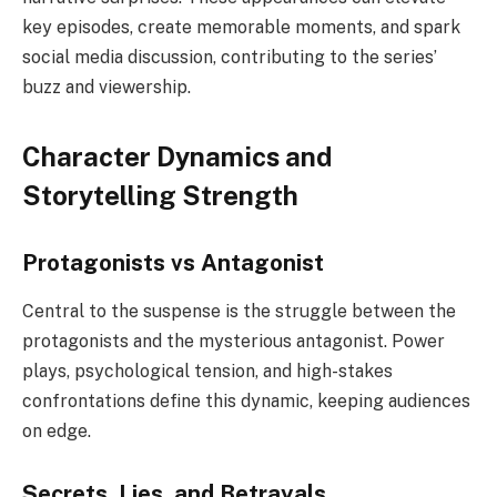
key episodes, create memorable moments, and spark
social media discussion, contributing to the series’
buzz and viewership.
Character Dynamics and
Storytelling Strength
Protagonists vs Antagonist
Central to the suspense is the struggle between the
protagonists and the mysterious antagonist. Power
plays, psychological tension, and high-stakes
confrontations define this dynamic, keeping audiences
on edge.
Secrets, Lies, and Betrayals