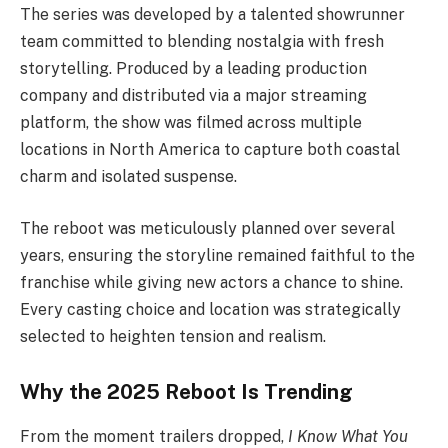
The series was developed by a talented showrunner
team committed to blending nostalgia with fresh
storytelling. Produced by a leading production
company and distributed via a major streaming
platform, the show was filmed across multiple
locations in North America to capture both coastal
charm and isolated suspense.
The reboot was meticulously planned over several
years, ensuring the storyline remained faithful to the
franchise while giving new actors a chance to shine.
Every casting choice and location was strategically
selected to heighten tension and realism.
Why the 2025 Reboot Is Trending
From the moment trailers dropped,
I Know What You