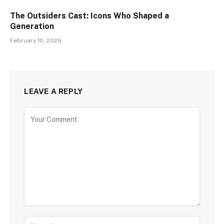
The Outsiders Cast: Icons Who Shaped a
Generation
February 10, 2026
LEAVE A REPLY