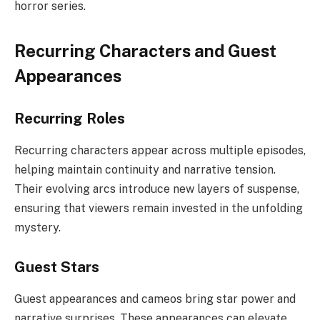
horror series.
Recurring Characters and Guest
Appearances
Recurring Roles
Recurring characters appear across multiple episodes,
helping maintain continuity and narrative tension.
Their evolving arcs introduce new layers of suspense,
ensuring that viewers remain invested in the unfolding
mystery.
Guest Stars
Guest appearances and cameos bring star power and
narrative surprises. These appearances can elevate