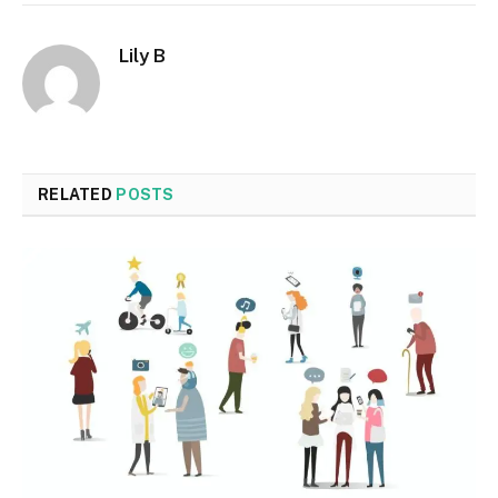
Lily B
RELATED
POSTS