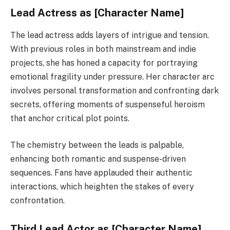
Lead Actress as [Character Name]
The lead actress adds layers of intrigue and tension.
With previous roles in both mainstream and indie
projects, she has honed a capacity for portraying
emotional fragility under pressure. Her character arc
involves personal transformation and confronting dark
secrets, offering moments of suspenseful heroism
that anchor critical plot points.
The chemistry between the leads is palpable,
enhancing both romantic and suspense-driven
sequences. Fans have applauded their authentic
interactions, which heighten the stakes of every
confrontation.
Third Lead Actor as [Character Name]