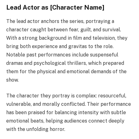
Lead Actor as [Character Name]
The lead actor anchors the series, portraying a
character caught between fear, guilt, and survival.
With a strong background in film and television, they
bring both experience and gravitas to the role.
Notable past performances include suspenseful
dramas and psychological thrillers, which prepared
them for the physical and emotional demands of the
show.
The character they portray is complex: resourceful,
vulnerable, and morally conflicted. Their performance
has been praised for balancing intensity with subtle
emotional beats, helping audiences connect deeply
with the unfolding horror.