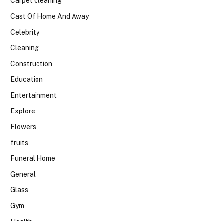
Carpet cleaning
Cast Of Home And Away
Celebrity
Cleaning
Construction
Education
Entertainment
Explore
Flowers
fruits
Funeral Home
General
Glass
Gym