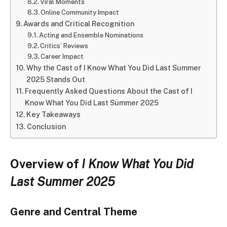
Viral Moments
Online Community Impact
Awards and Critical Recognition
Acting and Ensemble Nominations
Critics’ Reviews
Career Impact
Why the Cast of I Know What You Did Last Summer
2025 Stands Out
Frequently Asked Questions About the Cast of I
Know What You Did Last Summer 2025
Key Takeaways
Conclusion
Overview of
I Know What You Did
Last Summer 2025
Genre and Central Theme