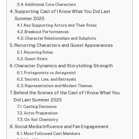
Additional Core Characters
Supporting Cast of I Know What You Did Last
Summer 2025
Key Supporting Actors and Their Roles
Breakout Performances
Character Relationships and Subplots
Recurring Characters and Guest Appearances
Recurring Roles
Guest Stars
Character Dynamics and Storytelling Strength
Protagonists vs Antagonist
Secrets, Lies, and Betrayals
Representation and Modern Themes
Behind the Scenes of the Cast of I Know What You
Did Last Summer 2025
Casting Decisions
Actor Preparation
On-Set Chemistry
Social Media Influence and Fan Engagement
Most Followed Cast Members