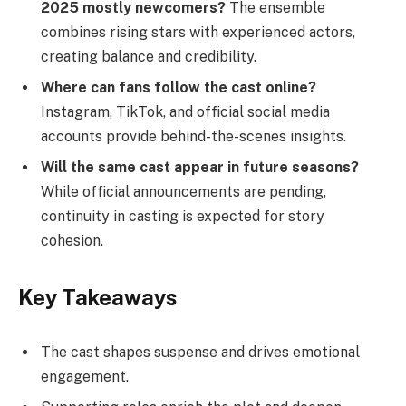
2025 mostly newcomers?
The ensemble
combines rising stars with experienced actors,
creating balance and credibility.
Where can fans follow the cast online?
Instagram, TikTok, and official social media
accounts provide behind-the-scenes insights.
Will the same cast appear in future seasons?
While official announcements are pending,
continuity in casting is expected for story
cohesion.
Key Takeaways
The cast shapes suspense and drives emotional
engagement.