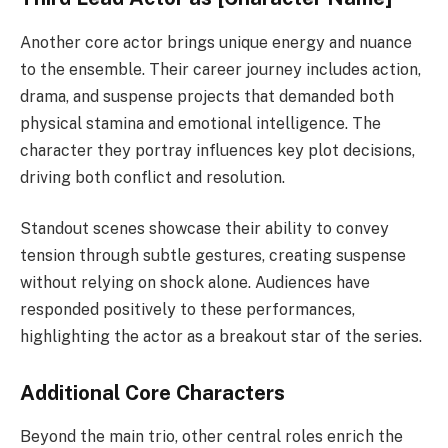
Another core actor brings unique energy and nuance
to the ensemble. Their career journey includes action,
drama, and suspense projects that demanded both
physical stamina and emotional intelligence. The
character they portray influences key plot decisions,
driving both conflict and resolution.
Standout scenes showcase their ability to convey
tension through subtle gestures, creating suspense
without relying on shock alone. Audiences have
responded positively to these performances,
highlighting the actor as a breakout star of the series.
Additional Core Characters
Beyond the main trio, other central roles enrich the