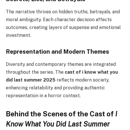
The narrative thrives on hidden truths, betrayals, and
moral ambiguity. Each character decision affects
outcomes, creating layers of suspense and emotional
investment.
Representation and Modern Themes
Diversity and contemporary themes are integrated
throughout the series. The
cast of i know what you
did last summer 2025
reflects modern society,
enhancing relatability and providing authentic
representation in a horror context.
Behind the Scenes of the Cast of
I
Know What You Did Last Summer