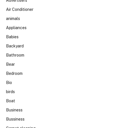
Advertisers
Air Conditioner
animals
Appliances
Babies
Backyard
Bathroom
Bear
Bedroom
Bio
birds
Boat
Business
Bussiness