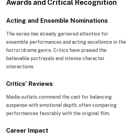
Awards and Critical Recognition
Acting and Ensemble Nominations
The series has already garnered attention for
ensemble performances and acting excellence in the
horror/drama genre. Critics have praised the
believable portrayals and intense character
interactions.
Critics’ Reviews
Media outlets commend the cast for balancing
suspense with emotional depth, often comparing
performances favorably with the original film.
Career Impact