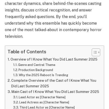
character dynamics, share behind-the-scenes casting
insights, discuss critical recognition, and answer
frequently asked questions. By the end, you’ll
understand why this ensemble has quickly become
one of the most talked-about in contemporary horror
television.
Table of Contents
Overview of I Know What You Did Last Summer 2025
Genre and Central Theme
Production Background
Why the 2025 Reboot Is Trending
Complete Overview of the Cast of I Know What You
Did Last Summer 2025
Main Cast of I Know What You Did Last Summer 2025
Lead Actor as [Character Name]
Lead Actress as [Character Name]
Third Lead Actor as [Character Name]