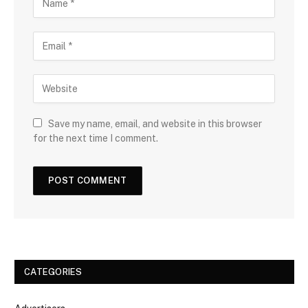
Save my name, email, and website in this browser
for the next time I comment.
CATEGORIES