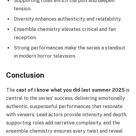
Supporting roles enrich the plot and deepen
tension.
Diversity enhances authenticity and relatability.
Ensemble chemistry elevates critical and fan
reception.
Strong performances make the series a standout
in modern horror television.
Conclusion
The
cast of i know what you did last summer 2025
is
central to the series’ success, delivering emotionally
authentic, suspenseful performances that resonate
with viewers. Lead actors provide intensity and depth,
supporting roles add narrative complexity, and the
ensemble chemistry ensures every twist and reveal