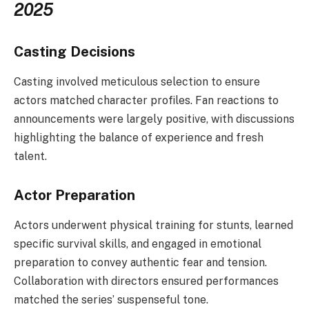
2025
Casting Decisions
Casting involved meticulous selection to ensure
actors matched character profiles. Fan reactions to
announcements were largely positive, with discussions
highlighting the balance of experience and fresh
talent.
Actor Preparation
Actors underwent physical training for stunts, learned
specific survival skills, and engaged in emotional
preparation to convey authentic fear and tension.
Collaboration with directors ensured performances
matched the series’ suspenseful tone.