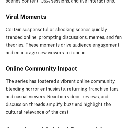
scenes content, Q&A sessions, and live interactions.
Viral Moments
Certain suspenseful or shocking scenes quickly
trended online, prompting discussions, memes, and fan
theories. These moments drive audience engagement
and encourage new viewers to tune in.
Online Community Impact
The series has fostered a vibrant online community,
blending horror enthusiasts, returning franchise fans,
and casual viewers. Reaction videos, reviews, and
discussion threads amplify buzz and highlight the
cultural relevance of the cast.