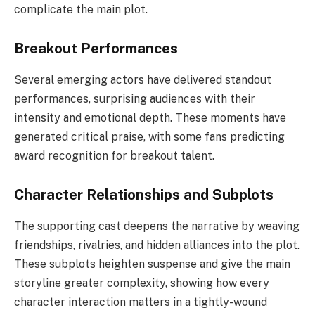
complicate the main plot.
Breakout Performances
Several emerging actors have delivered standout
performances, surprising audiences with their
intensity and emotional depth. These moments have
generated critical praise, with some fans predicting
award recognition for breakout talent.
Character Relationships and Subplots
The supporting cast deepens the narrative by weaving
friendships, rivalries, and hidden alliances into the plot.
These subplots heighten suspense and give the main
storyline greater complexity, showing how every
character interaction matters in a tightly-wound