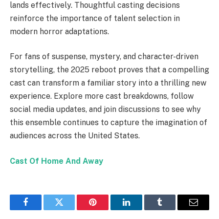
lands effectively. Thoughtful casting decisions
reinforce the importance of talent selection in
modern horror adaptations.
For fans of suspense, mystery, and character-driven
storytelling, the 2025 reboot proves that a compelling
cast can transform a familiar story into a thrilling new
experience. Explore more cast breakdowns, follow
social media updates, and join discussions to see why
this ensemble continues to capture the imagination of
audiences across the United States.
Cast Of Home And Away
Facebook
Twitter
Pinterest
LinkedIn
Tumblr
Email