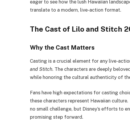
eager to see how the lush Hawaiian landscape
translate to a modern, live-action format.
The Cast of Lilo and Stitch 
Why the Cast Matters
Casting is a crucial element for any live-acti
and Stitch
. The characters are deeply beloved
while honoring the cultural authenticity of th
Fans have high expectations for casting choice
these characters represent Hawaiian culture. 
no small challenge, but Disney’s efforts to e
promising step forward.