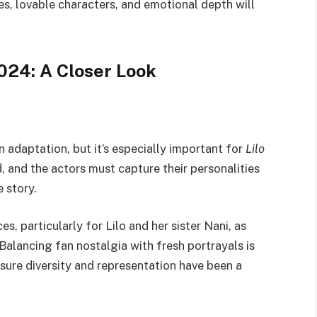
s, lovable characters, and emotional depth will
2024: A Closer Look
on adaptation, but it’s especially important for
Lilo
, and the actors must capture their personalities
e story.
s, particularly for Lilo and her sister Nani, as
Balancing fan nostalgia with fresh portrayals is
nsure diversity and representation have been a