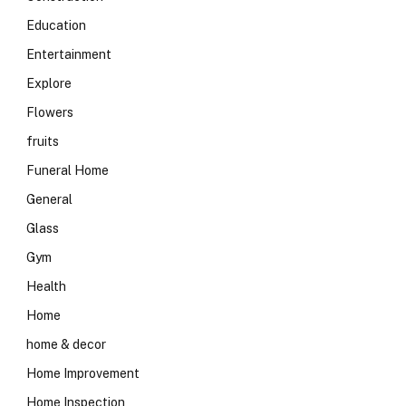
Education
Entertainment
Explore
Flowers
fruits
Funeral Home
General
Glass
Gym
Health
Home
home & decor
Home Improvement
Home Inspection