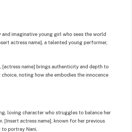
rky and imaginative young girl who sees the world
[insert actress name], a talented young performer,
, [actress name] brings authenticity and depth to
ng choice, noting how she embodies the innocence
trong, loving character who struggles to balance her
ter. [Insert actress name], known for her previous
t to portray Nani.