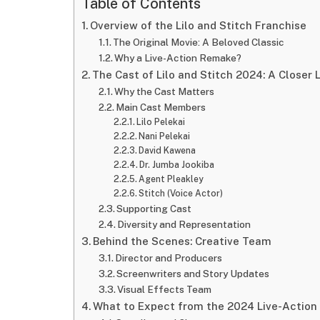
Table of Contents
Overview of the Lilo and Stitch Franchise
The Original Movie: A Beloved Classic
Why a Live-Action Remake?
The Cast of Lilo and Stitch 2024: A Closer 
Why the Cast Matters
Main Cast Members
Lilo Pelekai
Nani Pelekai
David Kawena
Dr. Jumba Jookiba
Agent Pleakley
Stitch (Voice Actor)
Supporting Cast
Diversity and Representation
Behind the Scenes: Creative Team
Director and Producers
Screenwriters and Story Updates
Visual Effects Team
What to Expect from the 2024 Live-Action 