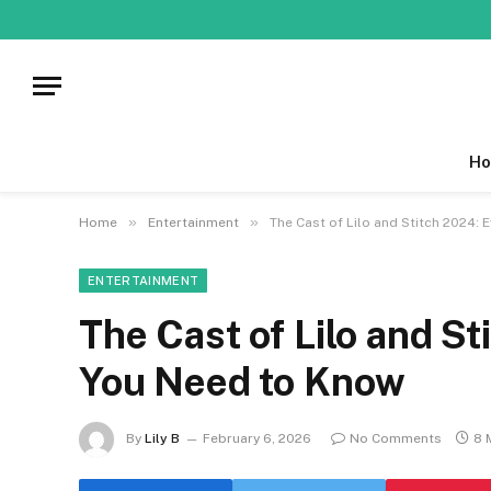
Ho
»
»
Home
Entertainment
The Cast of Lilo and Stitch 2024:
ENTERTAINMENT
The Cast of Lilo and S
You Need to Know
By
Lily B
February 6, 2026
No Comments
8 