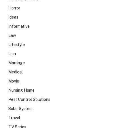
Horror
Ideas
Informative
Law
Lifestyle
Lion
Marriage
Medical
Movie
Nursing Home
Pest Control Solutions
Solar System
Travel
TV Series