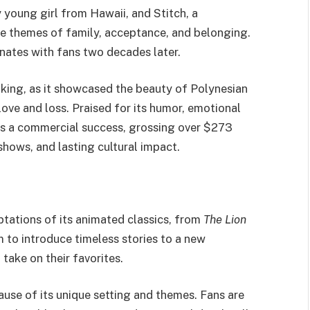
 young girl from Hawaii, and Stitch, a
te themes of family, acceptance, and belonging.
onates with fans two decades later.
king, as it showcased the beauty of Polynesian
love and loss. Praised for its humor, emotional
 a commercial success, grossing over $273
hows, and lasting cultural impact.
aptations of its animated classics, from
The Lion
 to introduce timeless stories to a new
take on their favorites.
use of its unique setting and themes. Fans are