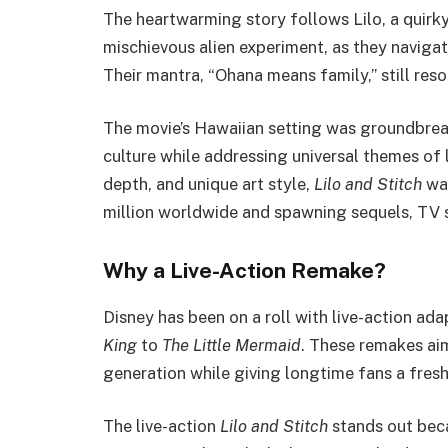
The heartwarming story follows Lilo, a quirky
mischievous alien experiment, as they naviga
Their mantra, “Ohana means family,” still res
The movie’s Hawaiian setting was groundbrea
culture while addressing universal themes of 
depth, and unique art style,
Lilo and Stitch
was
million worldwide and spawning sequels, TV s
Why a Live-Action Remake?
Disney has been on a roll with live-action ad
King
to
The Little Mermaid
. These remakes aim
generation while giving longtime fans a fresh 
The live-action
Lilo and Stitch
stands out beca