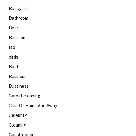
Backyard
Bathroom
Bear
Bedroom
Bio
birds
Boat
Business
Bussiness
Carpet cleaning
Cast Of Home And Away
Celebrity
Cleaning
Construction