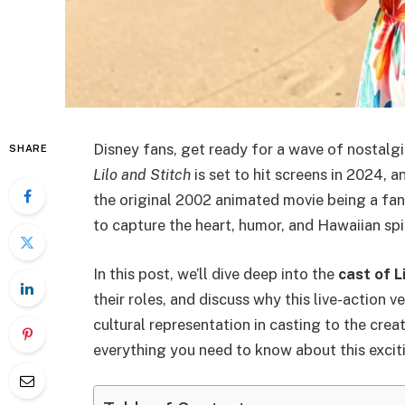
Disney fans, get ready for a wave of nostalgi
SHARE
Lilo and Stitch
is set to hit screens in 2024, a
the original 2002 animated movie being a fan 
to capture the heart, humor, and Hawaiian spi
In this post, we’ll dive deep into the
cast of L
their roles, and discuss why this live-action 
cultural representation in casting to the crea
everything you need to know about this excit