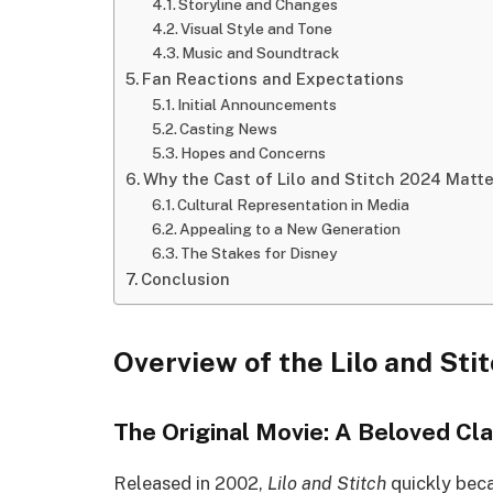
Storyline and Changes
Visual Style and Tone
Music and Soundtrack
Fan Reactions and Expectations
Initial Announcements
Casting News
Hopes and Concerns
Why the Cast of Lilo and Stitch 2024 Matte
Cultural Representation in Media
Appealing to a New Generation
The Stakes for Disney
Conclusion
Overview of the Lilo and Sti
The Original Movie: A Beloved Cla
Released in 2002,
Lilo and Stitch
quickly beca