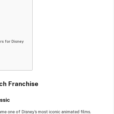
rs for Disney
tch Franchise
ssic
me one of Disney’s most iconic animated films.