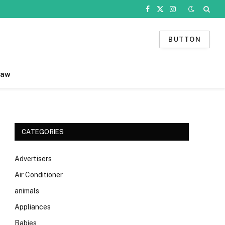
Facebook
X
Instagram
(Twitter)
BUTTON
Law
CATEGORIES
Advertisers
Air Conditioner
animals
Appliances
Babies