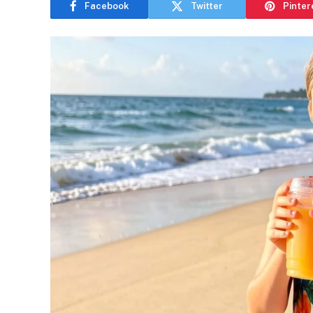
Facebook
Twitter
Pinter