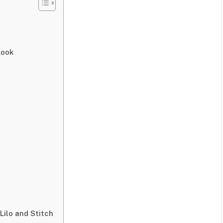
Look
Lilo and Stitch