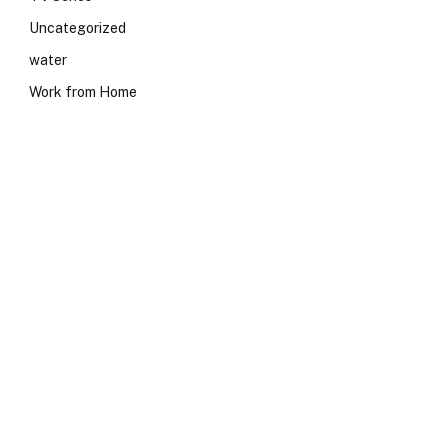
Uncategorized
water
Work from Home