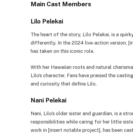
Main Cast Members
Lilo Pelekai
The heart of the story, Lilo Pelekai, is a qui
differently. In the 2024 live-action version, 
has taken on this iconic role.
With her Hawaiian roots and natural charisma
Lilo’s character. Fans have praised the casti
and curiosity that define Lilo.
Nani Pelekai
Nani, Lilo’s older sister and guardian, is a s
responsibilities while caring for her little sis
work in [insert notable project], has been cas