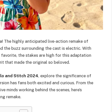
a! The highly anticipated live-action remake of
nd the buzz surrounding the cast is electric. With
favorite, the stakes are high for this adaptation
rit that made the original so beloved.
ilo and Stitch 2024
, explore the significance of
version has fans both excited and curious. From the
tive minds working behind the scenes, here’s
ing remake.