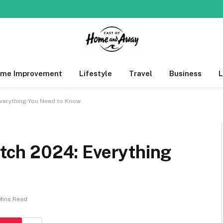
me Improvement
Lifestyle
Travel
Business
 Everything You Need to Know
titch 2024: Everything
Mins Read