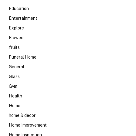
Education
Entertainment
Explore
Flowers
fruits
Funeral Home
General
Glass
Gym
Health
Home
home & decor
Home Improvement
Home Inspection