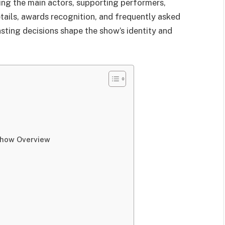
ding the main actors, supporting performers,
tails, awards recognition, and frequently asked
asting decisions shape the show’s identity and
Show Overview