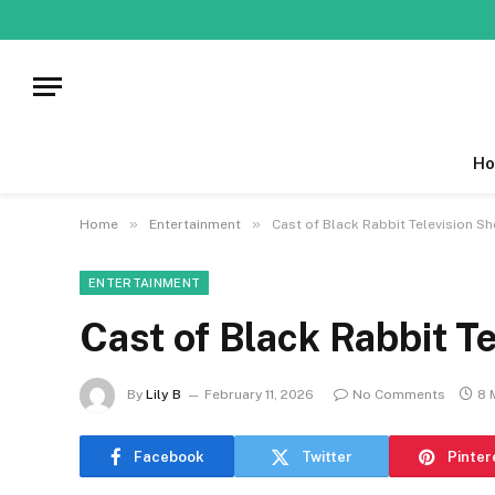
Ho
»
»
Home
Entertainment
Cast of Black Rabbit Television Sh
ENTERTAINMENT
Cast of Black Rabbit T
By
Lily B
February 11, 2026
No Comments
8 
Facebook
Twitter
Pinter