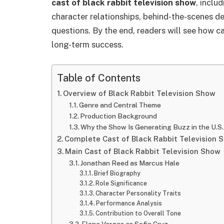
cast of black rabbit television show
, inclu
character relationships, behind-the-scenes de
questions. By the end, readers will see how c
long-term success.
Table of Contents
Overview of Black Rabbit Television Show
Genre and Central Theme
Production Background
Why the Show Is Generating Buzz in the U.S.
Complete Cast of Black Rabbit Television 
Main Cast of Black Rabbit Television Show
Jonathan Reed as Marcus Hale
Brief Biography
Role Significance
Character Personality Traits
Performance Analysis
Contribution to Overall Tone
Elena Vargas as Sofia Cruz