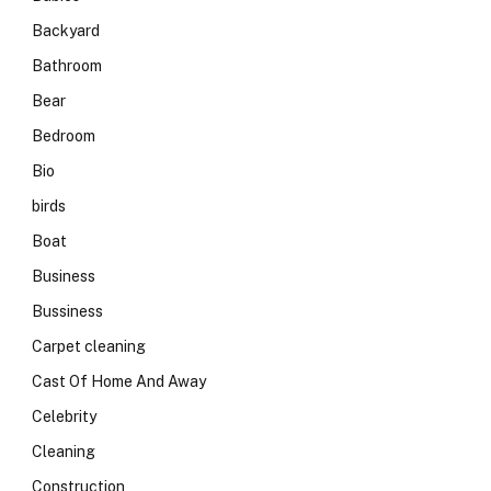
Backyard
Bathroom
Bear
Bedroom
Bio
birds
Boat
Business
Bussiness
Carpet cleaning
Cast Of Home And Away
Celebrity
Cleaning
Construction