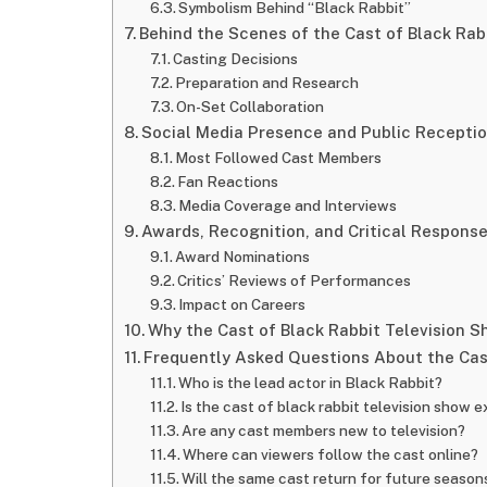
Symbolism Behind “Black Rabbit”
Behind the Scenes of the Cast of Black Rab
Casting Decisions
Preparation and Research
On-Set Collaboration
Social Media Presence and Public Recepti
Most Followed Cast Members
Fan Reactions
Media Coverage and Interviews
Awards, Recognition, and Critical Respons
Award Nominations
Critics’ Reviews of Performances
Impact on Careers
Why the Cast of Black Rabbit Television 
Frequently Asked Questions About the Cast
Who is the lead actor in Black Rabbit?
Is the cast of black rabbit television show 
Are any cast members new to television?
Where can viewers follow the cast online?
Will the same cast return for future season