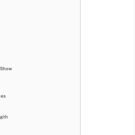
n Show
ces
ngth