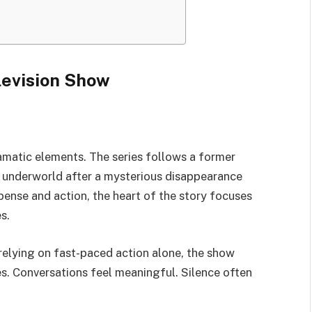
levision Show
ramatic elements. The series follows a former
al underworld after a mysterious disappearance
pense and action, the heart of the story focuses
s.
relying on fast-paced action alone, the show
es. Conversations feel meaningful. Silence often