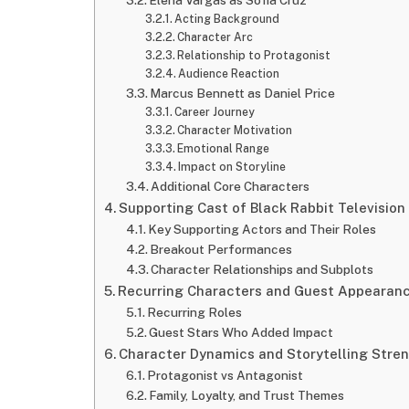
Acting Background
Character Arc
Relationship to Protagonist
Audience Reaction
Marcus Bennett as Daniel Price
Career Journey
Character Motivation
Emotional Range
Impact on Storyline
Additional Core Characters
Supporting Cast of Black Rabbit Televisio
Key Supporting Actors and Their Roles
Breakout Performances
Character Relationships and Subplots
Recurring Characters and Guest Appearan
Recurring Roles
Guest Stars Who Added Impact
Character Dynamics and Storytelling Stre
Protagonist vs Antagonist
Family, Loyalty, and Trust Themes