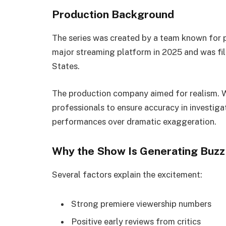
Production Background
The series was created by a team known for 
major streaming platform in 2025 and was fil
States.
The production company aimed for realism. 
professionals to ensure accuracy in investig
performances over dramatic exaggeration.
Why the Show Is Generating Buzz i
Several factors explain the excitement:
Strong premiere viewership numbers
Positive early reviews from critics