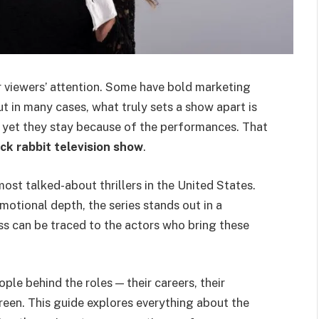
 viewers’ attention. Some have bold marketing
t in many cases, what truly sets a show apart is
y, yet they stay because of the performances. That
ack rabbit television show
.
st talked-about thrillers in the United States.
emotional depth, the series stands out in a
s can be traced to the actors who bring these
ple behind the roles — their careers, their
reen. This guide explores everything about the