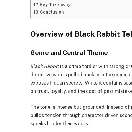
Key Takeaways
Conclusion
Overview of Black Rabbit Te
Genre and Central Theme
Black Rabbit
is a crime thriller with strong d
detective who is pulled back into the crimin
exposes hidden secrets. While it contains sus
on trust, loyalty, and the cost of past mistake
The tone is intense but grounded. Instead of 
builds tension through character-driven scen
speaks louder than words.