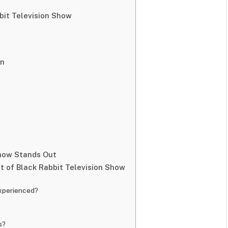
bit Television Show
on
e
Show Stands Out
 of Black Rabbit Television Show
experienced?
s?