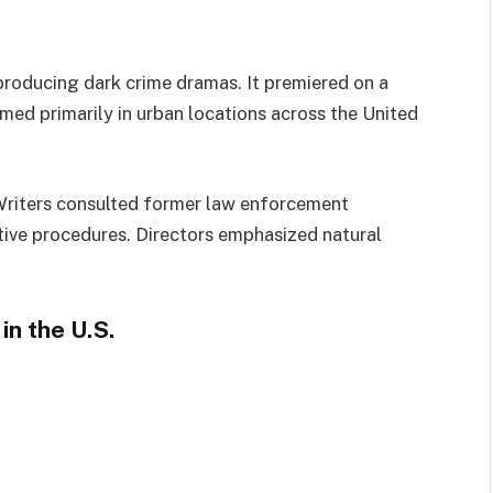
producing dark crime dramas. It premiered on a
med primarily in urban locations across the United
Writers consulted former law enforcement
ative procedures. Directors emphasized natural
n the U.S.