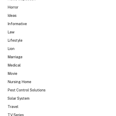
Horror
Ideas
Informative
Law
Lifestyle
Lion
Marriage
Medical
Movie
Nursing Home
Pest Control Solutions
Solar System
Travel
TV Series