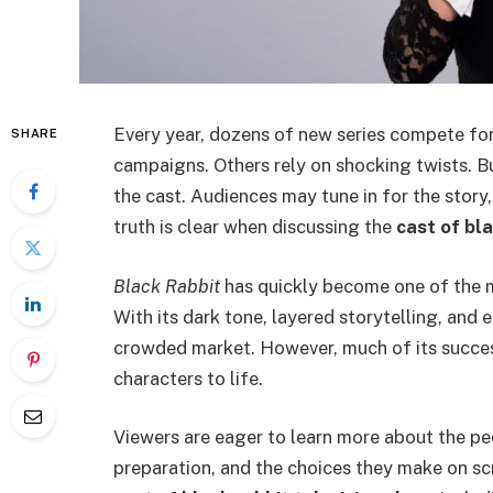
Every year, dozens of new series compete for
SHARE
campaigns. Others rely on shocking twists. Bu
the cast. Audiences may tune in for the stor
truth is clear when discussing the
cast of bl
Black Rabbit
has quickly become one of the mo
With its dark tone, layered storytelling, and 
crowded market. However, much of its succes
characters to life.
Viewers are eager to learn more about the peo
preparation, and the choices they make on sc