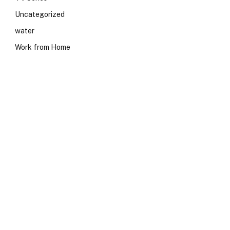
Uncategorized
water
Work from Home