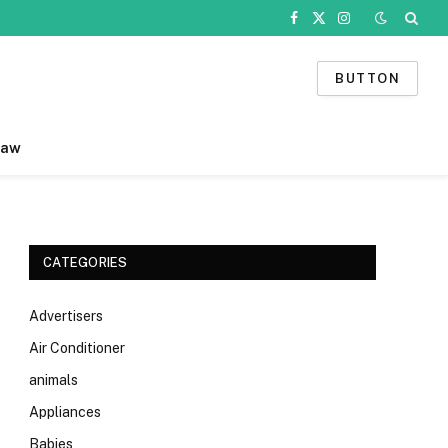
Facebook
X
Instagram
(Twitter)
BUTTON
Law
CATEGORIES
Advertisers
Air Conditioner
animals
Appliances
Babies