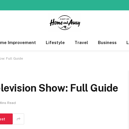
me Improvement
Lifestyle
Travel
Business
ow: Full Guide
elevision Show: Full Guide
Mins Read
est