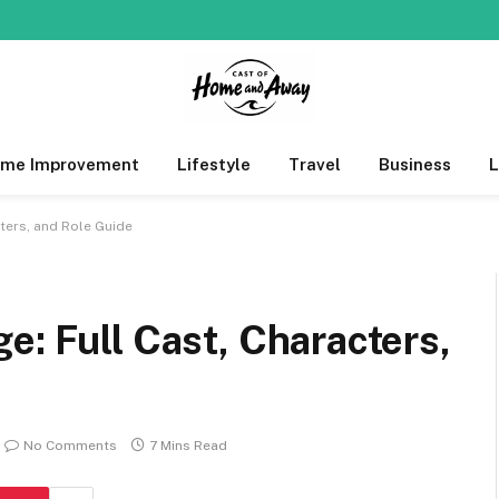
me Improvement
Lifestyle
Travel
Business
ters, and Role Guide
e: Full Cast, Characters,
No Comments
7 Mins Read