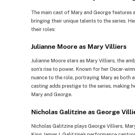
The main cast of Mary and George features a 
bringing their unique talents to the series. H
their roles:
Julianne Moore as Mary Villiers
Julianne Moore stars as Mary Villiers, the a
son’s rise to power. Known for her Oscar-wi
nuance to the role, portraying Mary as both a 
casting adds prestige to the series, making 
Mary and George.
Nicholas Galitzine as George Villi
Nicholas Galitzine plays George Villiers, Ma
King James I. Galitzine’s performance captur