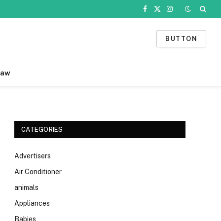
Facebook
X
Instagram
(Twitter)
BUTTON
Law
CATEGORIES
Advertisers
Air Conditioner
animals
Appliances
Babies