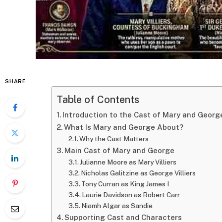
SHARE
Table of Contents
Introduction to the Cast of Mary and Georg
What Is Mary and George About?
Why the Cast Matters
Main Cast of Mary and George
Julianne Moore as Mary Villiers
Nicholas Galitzine as George Villiers
Tony Curran as King James I
Laurie Davidson as Robert Carr
Niamh Algar as Sandie
Supporting Cast and Characters