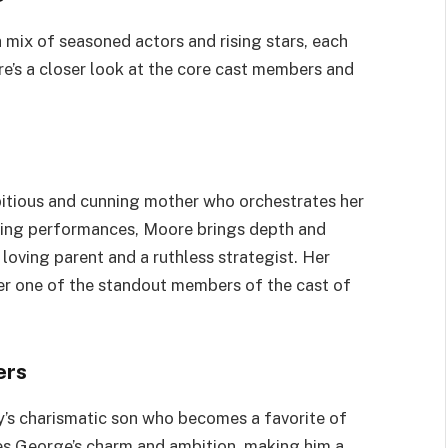
mix of seasoned actors and rising stars, each
ere’s a closer look at the core cast members and
mbitious and cunning mother who orchestrates her
nning performances, Moore brings depth and
loving parent and a ruthless strategist. Her
her one of the standout members of the cast of
ers
ry’s charismatic son who becomes a favorite of
es George’s charm and ambition, making him a