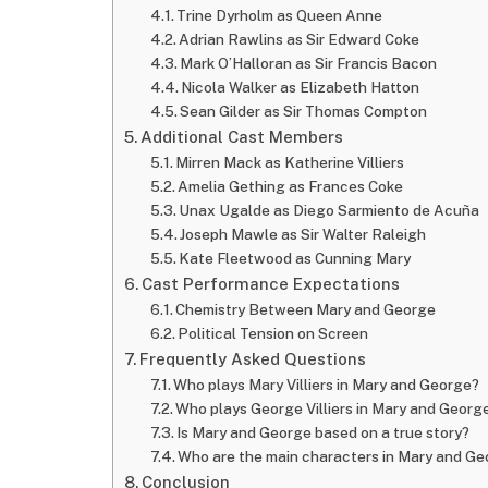
Trine Dyrholm as Queen Anne
Adrian Rawlins as Sir Edward Coke
Mark O’Halloran as Sir Francis Bacon
Nicola Walker as Elizabeth Hatton
Sean Gilder as Sir Thomas Compton
Additional Cast Members
Mirren Mack as Katherine Villiers
Amelia Gething as Frances Coke
Unax Ugalde as Diego Sarmiento de Acuña
Joseph Mawle as Sir Walter Raleigh
Kate Fleetwood as Cunning Mary
Cast Performance Expectations
Chemistry Between Mary and George
Political Tension on Screen
Frequently Asked Questions
Who plays Mary Villiers in Mary and George?
Who plays George Villiers in Mary and Georg
Is Mary and George based on a true story?
Who are the main characters in Mary and G
Conclusion