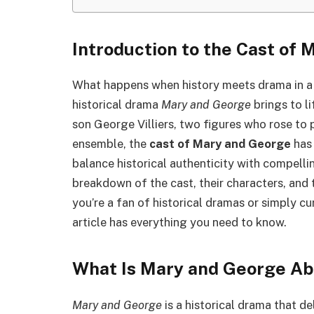
Introduction to the Cast of
What happens when history meets drama in a
historical drama
Mary and George
brings to li
son George Villiers, two figures who rose to 
ensemble, the
cast of Mary and George
has 
balance historical authenticity with compell
breakdown of the cast, their characters, and t
you’re a fan of historical dramas or simply cu
article has everything you need to know.
What Is Mary and George Ab
Mary and George
is a historical drama that de