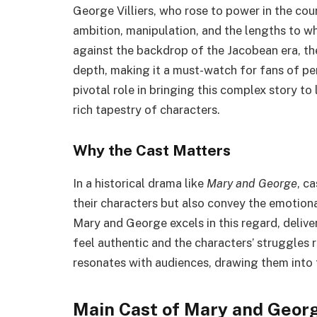
George Villiers, who rose to power in the cou
ambition, manipulation, and the lengths to wh
against the backdrop of the Jacobean era, th
depth, making it a must-watch for fans of p
pivotal role in bringing this complex story to 
rich tapestry of characters.
Why the Cast Matters
In a historical drama like
Mary and George
, c
their characters but also convey the emotional
Mary and George excels in this regard, deliv
feel authentic and the characters’ struggles r
resonates with audiences, drawing them into 
Main Cast of Mary and Geor