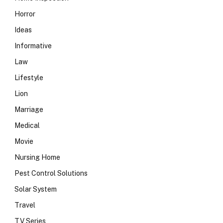
Horror
Ideas
Informative
Law
Lifestyle
Lion
Marriage
Medical
Movie
Nursing Home
Pest Control Solutions
Solar System
Travel
TV Series