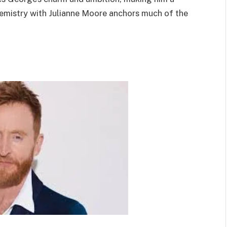
chemistry with Julianne Moore anchors much of the