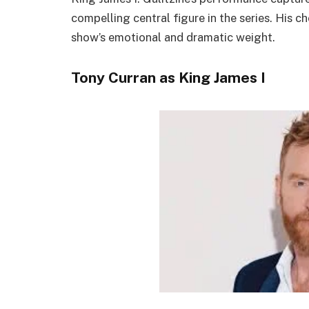
compelling central figure in the series. His 
show’s emotional and dramatic weight.
Tony Curran as King James I