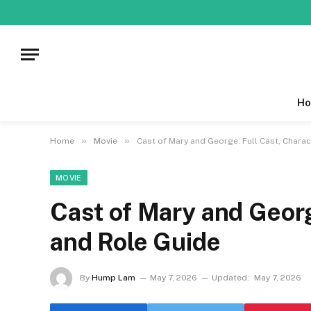
Ho
»
»
Home
Movie
Cast of Mary and George: Full Cast, Charac
MOVIE
Cast of Mary and Georg
and Role Guide
By
Hump Lam
May 7, 2026
Updated:
May 7, 2026