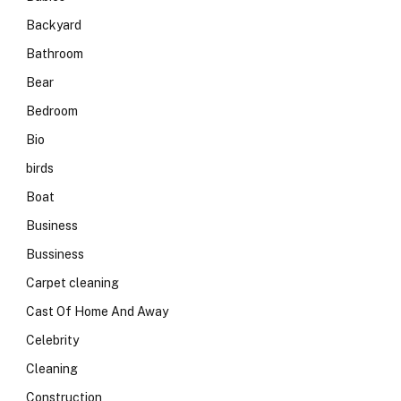
Backyard
Bathroom
Bear
Bedroom
Bio
birds
Boat
Business
Bussiness
Carpet cleaning
Cast Of Home And Away
Celebrity
Cleaning
Construction