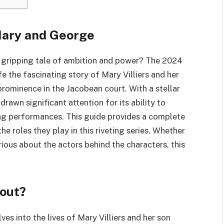
 Mary and George
 gripping tale of ambition and power? The 2024
fe the fascinating story of Mary Villiers and her
prominence in the Jacobean court. With a stellar
drawn significant attention for its ability to
ing performances. This guide provides a complete
he roles they play in this riveting series. Whether
rious about the actors behind the characters, this
out?
lves into the lives of Mary Villiers and her son