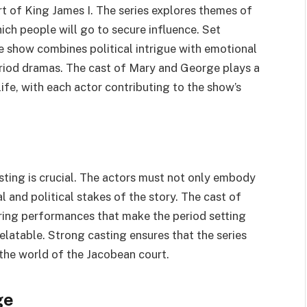
rt of King James I. The series explores themes of
ich people will go to secure influence. Set
e show combines political intrigue with emotional
eriod dramas. The cast of Mary and George plays a
life, with each actor contributing to the show’s
asting is crucial. The actors must not only embody
 and political stakes of the story. The cast of
ering performances that make the period setting
elatable. Strong casting ensures that the series
the world of the Jacobean court.
ge