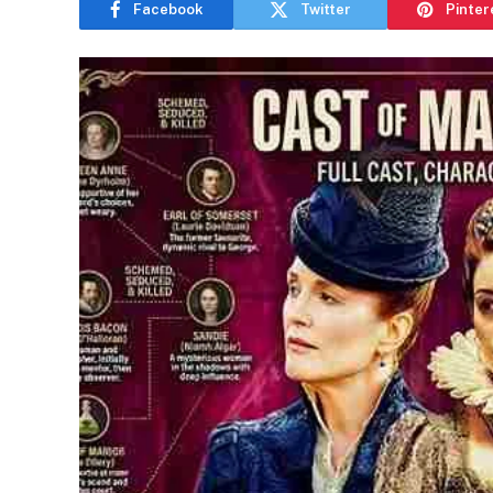
Facebook
Twitter
Pinter