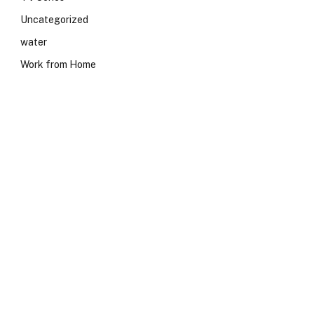
Uncategorized
water
Work from Home