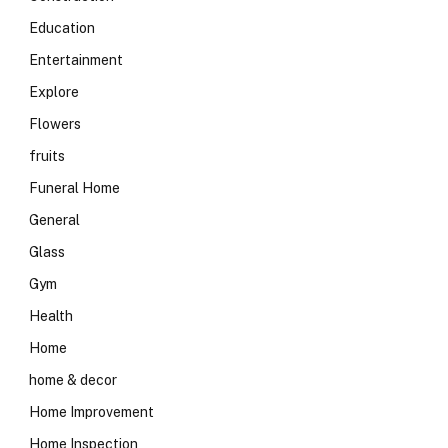
Education
Entertainment
Explore
Flowers
fruits
Funeral Home
General
Glass
Gym
Health
Home
home & decor
Home Improvement
Home Inspection