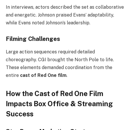
In interviews, actors described the set as collaborative
and energetic. Johnson praised Evans’ adaptability,
while Evans noted Johnson’s leadership.
Filming Challenges
Large action sequences required detailed
choreography. CGI brought the North Pole to life.
These elements demanded coordination from the
entire
cast of Red One film
.
How the Cast of Red One Film
Impacts Box Office & Streaming
Success