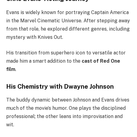
Evans is widely known for portraying Captain America
in the Marvel Cinematic Universe. After stepping away
from that role, he explored different genres, including
mystery with Knives Out.
His transition from superhero icon to versatile actor
made him a smart addition to the
cast of Red One
film
.
His Chemistry with Dwayne Johnson
The buddy dynamic between Johnson and Evans drives
much of the movie’s humor. One plays the disciplined
professional; the other leans into improvisation and
wit.