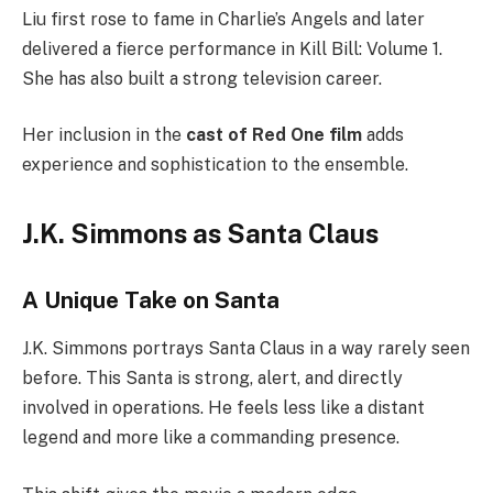
Liu first rose to fame in Charlie’s Angels and later
delivered a fierce performance in Kill Bill: Volume 1.
She has also built a strong television career.
Her inclusion in the
cast of Red One film
adds
experience and sophistication to the ensemble.
J.K. Simmons as Santa Claus
A Unique Take on Santa
J.K. Simmons portrays Santa Claus in a way rarely seen
before. This Santa is strong, alert, and directly
involved in operations. He feels less like a distant
legend and more like a commanding presence.