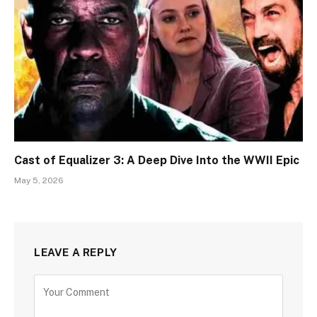
Cast of Equalizer 3: A Deep Dive Into the WWII Epic
May 5, 2026
LEAVE A REPLY