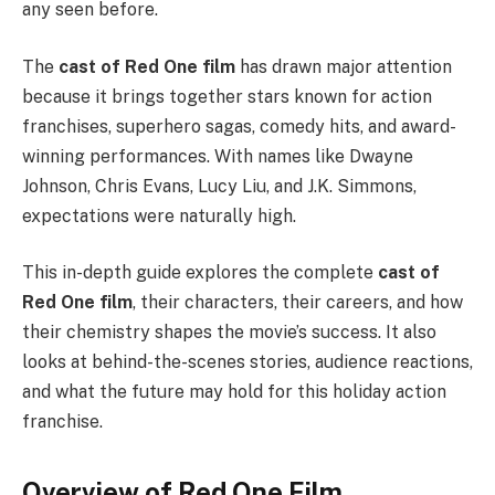
any seen before.
The
cast of Red One film
has drawn major attention
because it brings together stars known for action
franchises, superhero sagas, comedy hits, and award-
winning performances. With names like Dwayne
Johnson, Chris Evans, Lucy Liu, and J.K. Simmons,
expectations were naturally high.
This in-depth guide explores the complete
cast of
Red One film
, their characters, their careers, and how
their chemistry shapes the movie’s success. It also
looks at behind-the-scenes stories, audience reactions,
and what the future may hold for this holiday action
franchise.
Overview of Red One Film