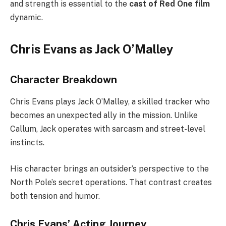
and strength is essential to the
cast of Red One film
dynamic.
Chris Evans as Jack O’Malley
Character Breakdown
Chris Evans plays Jack O’Malley, a skilled tracker who
becomes an unexpected ally in the mission. Unlike
Callum, Jack operates with sarcasm and street-level
instincts.
His character brings an outsider’s perspective to the
North Pole’s secret operations. That contrast creates
both tension and humor.
Chris Evans’ Acting Journey