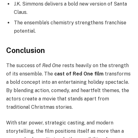
J.K. Simmons delivers a bold new version of Santa
Claus.
The ensemble’s chemistry strengthens franchise
potential.
Conclusion
The success of
Red One
rests heavily on the strength
of its ensemble. The
cast of Red One film
transforms
a bold concept into an entertaining holiday spectacle.
By blending action, comedy, and heartfelt themes, the
actors create a movie that stands apart from
traditional Christmas stories.
With star power, strategic casting, and modern
storytelling, the film positions itself as more than a