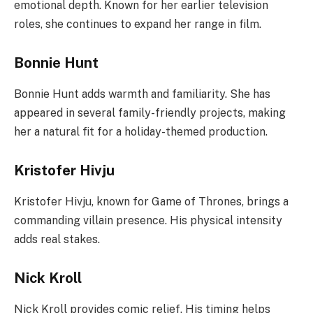
emotional depth. Known for her earlier television
roles, she continues to expand her range in film.
Bonnie Hunt
Bonnie Hunt adds warmth and familiarity. She has
appeared in several family-friendly projects, making
her a natural fit for a holiday-themed production.
Kristofer Hivju
Kristofer Hivju, known for Game of Thrones, brings a
commanding villain presence. His physical intensity
adds real stakes.
Nick Kroll
Nick Kroll provides comic relief. His timing helps