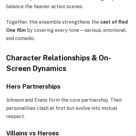
balance the heavier action scenes.
Together, this ensemble strengthens the
cast of Red
One film
by covering every tone—serious, emotional,
and comedic.
Character Relationships & On-
Screen Dynamics
Hero Partnerships
Johnson and Evans form the core partnership. Their
personalities clash at first but evolve into mutual
respect.
Villains vs Heroes