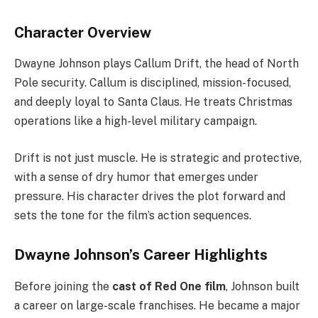
Character Overview
Dwayne Johnson plays Callum Drift, the head of North
Pole security. Callum is disciplined, mission-focused,
and deeply loyal to Santa Claus. He treats Christmas
operations like a high-level military campaign.
Drift is not just muscle. He is strategic and protective,
with a sense of dry humor that emerges under
pressure. His character drives the plot forward and
sets the tone for the film’s action sequences.
Dwayne Johnson’s Career Highlights
Before joining the
cast of Red One film
, Johnson built
a career on large-scale franchises. He became a major