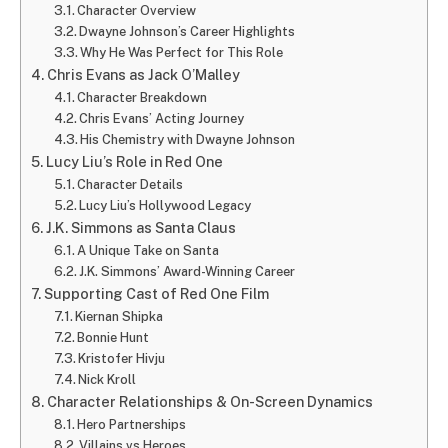
Character Overview
Dwayne Johnson’s Career Highlights
Why He Was Perfect for This Role
Chris Evans as Jack O’Malley
Character Breakdown
Chris Evans’ Acting Journey
His Chemistry with Dwayne Johnson
Lucy Liu’s Role in Red One
Character Details
Lucy Liu’s Hollywood Legacy
J.K. Simmons as Santa Claus
A Unique Take on Santa
J.K. Simmons’ Award-Winning Career
Supporting Cast of Red One Film
Kiernan Shipka
Bonnie Hunt
Kristofer Hivju
Nick Kroll
Character Relationships & On-Screen Dynamics
Hero Partnerships
Villains vs Heroes