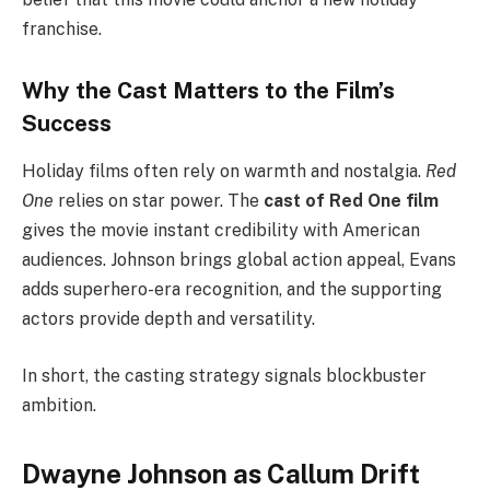
franchise.
Why the Cast Matters to the Film’s
Success
Holiday films often rely on warmth and nostalgia.
Red
One
relies on star power. The
cast of Red One film
gives the movie instant credibility with American
audiences. Johnson brings global action appeal, Evans
adds superhero-era recognition, and the supporting
actors provide depth and versatility.
In short, the casting strategy signals blockbuster
ambition.
Dwayne Johnson as Callum Drift