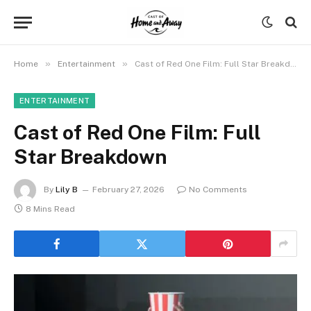
»
»
Home
Entertainment
Cast of Red One Film: Full Star Breakdown
ENTERTAINMENT
Cast of Red One Film: Full
Star Breakdown
By
Lily B
February 27, 2026
No Comments
8 Mins Read