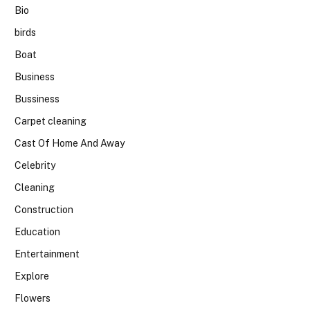
Bio
birds
Boat
Business
Bussiness
Carpet cleaning
Cast Of Home And Away
Celebrity
Cleaning
Construction
Education
Entertainment
Explore
Flowers