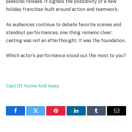
seasonal release. It signals the possibility of a new
holiday franchise built around action and teamwork.
As audiences continue to debate favorite scenes and
standout performances, one thing remains clear:
casting was not an afterthought. It was the foundation.
Which actor’s performance stood out the most to you?
Cast Of Home And Away
Facebook
Twitter
Pinterest
LinkedIn
Tumblr
Email