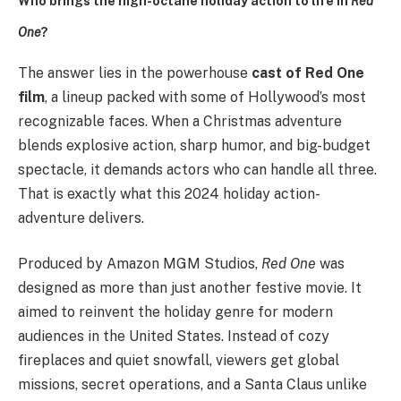
Who brings the high-octane holiday action to life in
Red
One
?
The answer lies in the powerhouse
cast of Red One
film
, a lineup packed with some of Hollywood’s most
recognizable faces. When a Christmas adventure
blends explosive action, sharp humor, and big-budget
spectacle, it demands actors who can handle all three.
That is exactly what this 2024 holiday action-
adventure delivers.
Produced by Amazon MGM Studios,
Red One
was
designed as more than just another festive movie. It
aimed to reinvent the holiday genre for modern
audiences in the United States. Instead of cozy
fireplaces and quiet snowfall, viewers get global
missions, secret operations, and a Santa Claus unlike