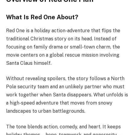
What Is Red One About?
Red One is a holiday action-adventure that flips the
traditional Christmas story on its head. Instead of
focusing on family drama or small-town charm, the
movie centers on a global rescue mission involving
Santa Claus himself.
Without revealing spoilers, the story follows a North
Pole security team and an unlikely partner who must
work together when Santa disappears. What unfolds is
a high-speed adventure that moves from snowy
landscapes to urban battlegrounds.
The tone blends action, comedy, and heart. It keeps
holiday themes—hope, teamwork, and generosity—