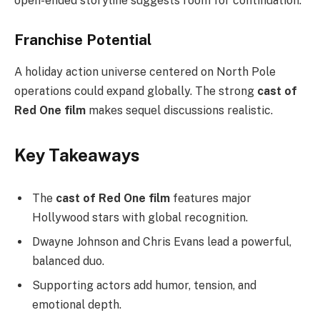
open-ended storyline suggests room for continuation.
Franchise Potential
A holiday action universe centered on North Pole
operations could expand globally. The strong
cast of
Red One film
makes sequel discussions realistic.
Key Takeaways
The
cast of Red One film
features major
Hollywood stars with global recognition.
Dwayne Johnson and Chris Evans lead a powerful,
balanced duo.
Supporting actors add humor, tension, and
emotional depth.