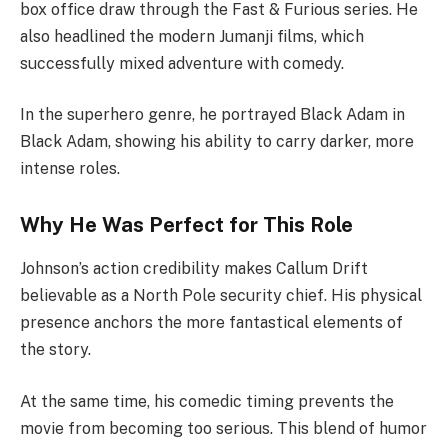
box office draw through the Fast & Furious series. He
also headlined the modern Jumanji films, which
successfully mixed adventure with comedy.
In the superhero genre, he portrayed Black Adam in
Black Adam, showing his ability to carry darker, more
intense roles.
Why He Was Perfect for This Role
Johnson’s action credibility makes Callum Drift
believable as a North Pole security chief. His physical
presence anchors the more fantastical elements of
the story.
At the same time, his comedic timing prevents the
movie from becoming too serious. This blend of humor