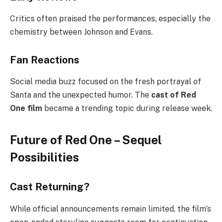
Critics often praised the performances, especially the
chemistry between Johnson and Evans.
Fan Reactions
Social media buzz focused on the fresh portrayal of
Santa and the unexpected humor. The
cast of Red
One film
became a trending topic during release week.
Future of Red One – Sequel
Possibilities
Cast Returning?
While official announcements remain limited, the film’s