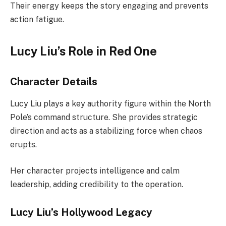
Their energy keeps the story engaging and prevents
action fatigue.
Lucy Liu’s Role in Red One
Character Details
Lucy Liu plays a key authority figure within the North
Pole’s command structure. She provides strategic
direction and acts as a stabilizing force when chaos
erupts.
Her character projects intelligence and calm
leadership, adding credibility to the operation.
Lucy Liu’s Hollywood Legacy