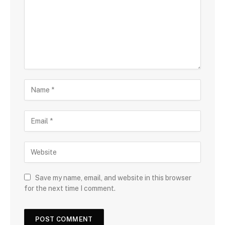
Save my name, email, and website in this browser
for the next time I comment.