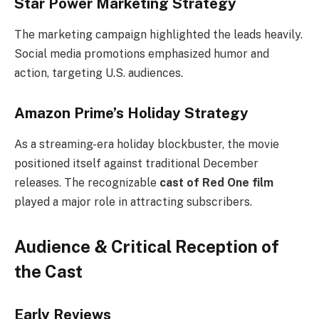
Star Power Marketing Strategy
The marketing campaign highlighted the leads heavily.
Social media promotions emphasized humor and
action, targeting U.S. audiences.
Amazon Prime’s Holiday Strategy
As a streaming-era holiday blockbuster, the movie
positioned itself against traditional December
releases. The recognizable
cast of Red One film
played a major role in attracting subscribers.
Audience & Critical Reception of
the Cast
Early Reviews