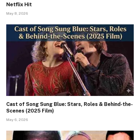
Netflix Hit
May 8, 2026
Cast of Song Sung Blue: Stars, Roles & Behind-the-
Scenes (2025 Film)
May 6, 2026