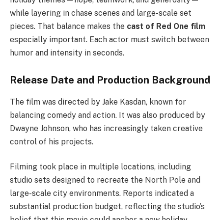
while layering in chase scenes and large-scale set
pieces. That balance makes the
cast of Red One film
especially important. Each actor must switch between
humor and intensity in seconds.
Release Date and Production Background
The film was directed by Jake Kasdan, known for
balancing comedy and action. It was also produced by
Dwayne Johnson, who has increasingly taken creative
control of his projects.
Filming took place in multiple locations, including
studio sets designed to recreate the North Pole and
large-scale city environments. Reports indicated a
substantial production budget, reflecting the studio’s
belief that this movie could anchor a new holiday