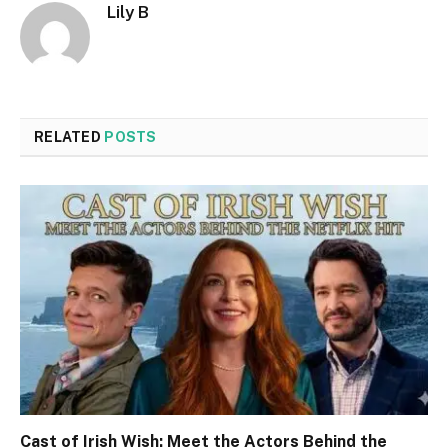
Lily B
RELATED
POSTS
Cast of Irish Wish: Meet the Actors Behind the