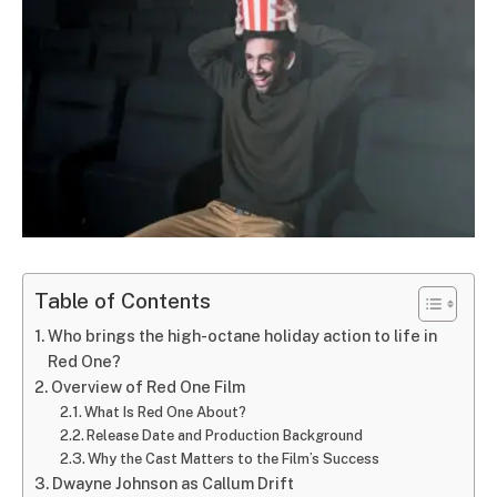
Table of Contents
Who brings the high-octane holiday action to life in
Red One?
Overview of Red One Film
What Is Red One About?
Release Date and Production Background
Why the Cast Matters to the Film’s Success
Dwayne Johnson as Callum Drift