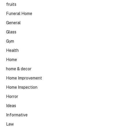
fruits
Funeral Home
General
Glass
Gym
Health
Home
home & decor
Home Improvement
Home Inspection
Horror
Ideas
Informative
Law