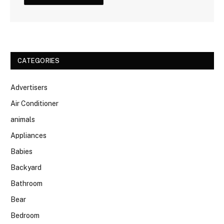
CATEGORIES
Advertisers
Air Conditioner
animals
Appliances
Babies
Backyard
Bathroom
Bear
Bedroom