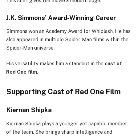
This shift gives the movie a modern edge.
J.K. Simmons’ Award-Winning Career
Simmons won an Academy Award for Whiplash. He has
also appeared in multiple Spider-Man films within the
Spider-Man universe.
His versatility makes him a standout in the
cast of
Red One film
.
Supporting Cast of Red One Film
Kiernan Shipka
Kiernan Shipka plays a younger yet capable member
of the team. She brings sharp intelligence and