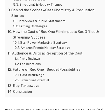
Emotional & Holiday Themes
Behind the Scenes – Cast Chemistry & Production
Stories
Interviews & Public Statements
Filming Challenges
How the Cast of Red One Film Impacts Box Office &
Streaming Success
Star Power Marketing Strategy
Amazon Prime’s Holiday Strategy
Audience & Critical Reception of the Cast
Early Reviews
Fan Reactions
Future of Red One – Sequel Possibilities
Cast Returning?
Franchise Potential
Key Takeaways
Conclusion