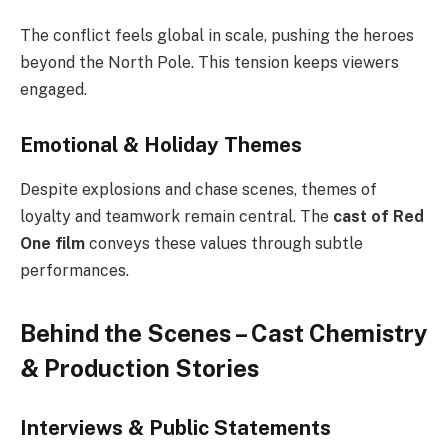
The conflict feels global in scale, pushing the heroes
beyond the North Pole. This tension keeps viewers
engaged.
Emotional & Holiday Themes
Despite explosions and chase scenes, themes of
loyalty and teamwork remain central. The
cast of Red
One film
conveys these values through subtle
performances.
Behind the Scenes – Cast Chemistry
& Production Stories
Interviews & Public Statements