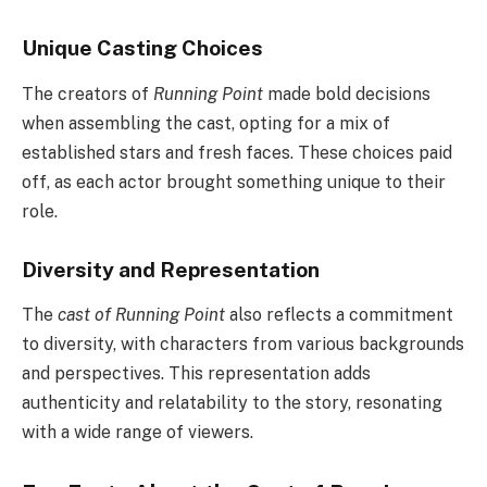
Unique Casting Choices
The creators of
Running Point
made bold decisions
when assembling the cast, opting for a mix of
established stars and fresh faces. These choices paid
off, as each actor brought something unique to their
role.
Diversity and Representation
The
cast of Running Point
also reflects a commitment
to diversity, with characters from various backgrounds
and perspectives. This representation adds
authenticity and relatability to the story, resonating
with a wide range of viewers.