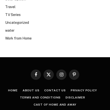
Travel
TV Series
Uncategorized
water
Work from Home
Facebook
X
Instagram
Pinterest
(Twitter)
HOME
ABOUT US
CONTACT US
PRIVACY POLICY
TERMS AND CONDITIONS
DISCLAIMER
CAST OF HOME AND AWAY