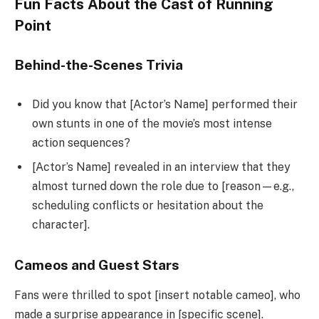
Fun Facts About the Cast of Running
Point
Behind-the-Scenes Trivia
Did you know that [Actor’s Name] performed their
own stunts in one of the movie’s most intense
action sequences?
[Actor’s Name] revealed in an interview that they
almost turned down the role due to [reason—e.g.,
scheduling conflicts or hesitation about the
character].
Cameos and Guest Stars
Fans were thrilled to spot [insert notable cameo], who
made a surprise appearance in [specific scene].