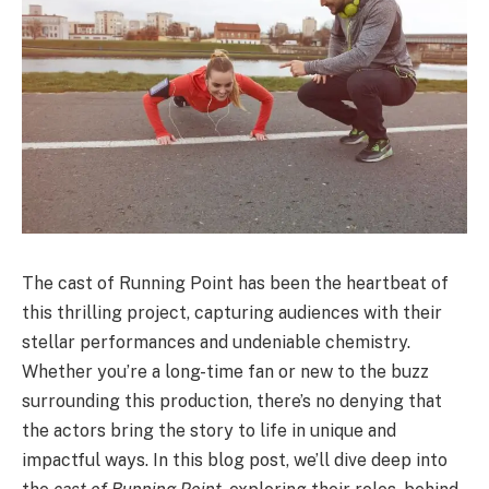
The cast of Running Point has been the heartbeat of
this thrilling project, capturing audiences with their
stellar performances and undeniable chemistry.
Whether you’re a long-time fan or new to the buzz
surrounding this production, there’s no denying that
the actors bring the story to life in unique and
impactful ways. In this blog post, we’ll dive deep into