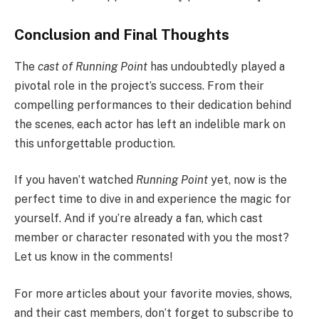
Conclusion and Final Thoughts
The
cast of Running Point
has undoubtedly played a
pivotal role in the project’s success. From their
compelling performances to their dedication behind
the scenes, each actor has left an indelible mark on
this unforgettable production.
If you haven’t watched
Running Point
yet, now is the
perfect time to dive in and experience the magic for
yourself. And if you’re already a fan, which cast
member or character resonated with you the most?
Let us know in the comments!
For more articles about your favorite movies, shows,
and their cast members, don’t forget to subscribe to