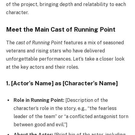
of the project, bringing depth and relatability to each
character.
Meet the Main Cast of Running Point
The
cast of Running Point
features a mix of seasoned
veterans and rising stars who have delivered
unforgettable performances. Let’s take a closer look
at the key actors and their roles.
1. [Actor’s Name] as [Character’s Name]
Role in Running Point:
[Description of the
character’s role in the story, e.g., “the fearless
leader of the team” or “a conflicted antagonist torn
between good and evil.”]
About the Actor:
[Brief bio of the actor, including