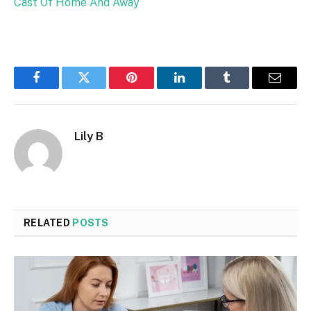
Cast Of Home And Away
Facebook
Twitter
Pinterest
LinkedIn
Tumblr
Email
Lily B
RELATED
POSTS