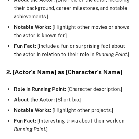
their background, career milestones, and notable
achievements.]
Notable Works:
[Highlight other movies or shows
the actor is known for.]
Fun Fact:
[Include a fun or surprising fact about
the actor in relation to their role in
Running Point
.]
2. [Actor’s Name] as [Character’s Name]
Role in Running Point:
[Character description.]
About the Actor:
[Short bio.]
Notable Works:
[Highlight other projects.]
Fun Fact:
[Interesting trivia about their work on
Running Point
.]