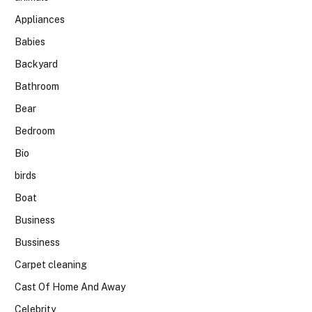
Appliances
Babies
Backyard
Bathroom
Bear
Bedroom
Bio
birds
Boat
Business
Bussiness
Carpet cleaning
Cast Of Home And Away
Celebrity