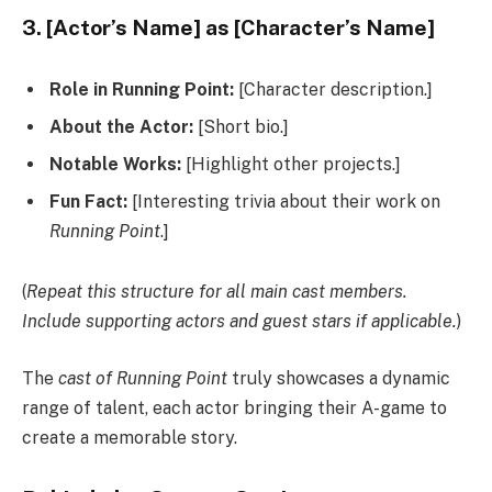
3. [Actor’s Name] as [Character’s Name]
Role in Running Point:
[Character description.]
About the Actor:
[Short bio.]
Notable Works:
[Highlight other projects.]
Fun Fact:
[Interesting trivia about their work on
Running Point
.]
(
Repeat this structure for all main cast members.
Include supporting actors and guest stars if applicable.
)
The
cast of Running Point
truly showcases a dynamic
range of talent, each actor bringing their A-game to
create a memorable story.