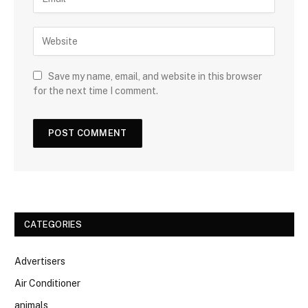
Save my name, email, and website in this browser
for the next time I comment.
CATEGORIES
Advertisers
Air Conditioner
animals