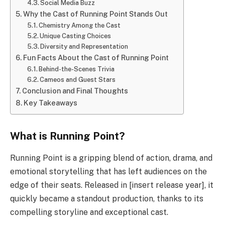
Social Media Buzz
Why the Cast of Running Point Stands Out
Chemistry Among the Cast
Unique Casting Choices
Diversity and Representation
Fun Facts About the Cast of Running Point
Behind-the-Scenes Trivia
Cameos and Guest Stars
Conclusion and Final Thoughts
Key Takeaways
What is Running Point?
Running Point is a gripping blend of action, drama, and
emotional storytelling that has left audiences on the
edge of their seats. Released in [insert release year], it
quickly became a standout production, thanks to its
compelling storyline and exceptional cast.