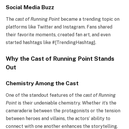
Social Media Buzz
The
cast of Running Point
became a trending topic on
platforms like Twitter and Instagram. Fans shared
their favorite moments, created fan art, and even
started hashtags like #[TrendingHashtag].
Why the Cast of Running Point Stands
Out
Chemistry Among the Cast
One of the standout features of the
cast of Running
Point
is their undeniable chemistry. Whether it’s the
camaraderie between the protagonists or the tension
between heroes and villains, the actors’ ability to
connect with one another enhances the storytelling.