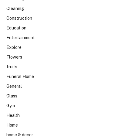
Cleaning
Construction
Education
Entertainment
Explore
Flowers
fruits
Funeral Home
General
Glass
Gym
Health
Home
home & decor