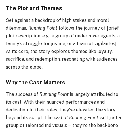
The Plot and Themes
Set against a backdrop of high stakes and moral
dilemmas,
Running Point
follows the journey of [brief
plot description: e.g., a group of undercover agents, a
family’s struggle for justice, or a team of vigilantes].
At its core, the story explores themes like loyalty,
sacrifice, and redemption, resonating with audiences
across the globe.
Why the Cast Matters
The success of
Running Point
is largely attributed to
its cast. With their nuanced performances and
dedication to their roles, they’ve elevated the story
beyond its script. The
cast of Running Point
isn’t just a
group of talented individuals—they’re the backbone