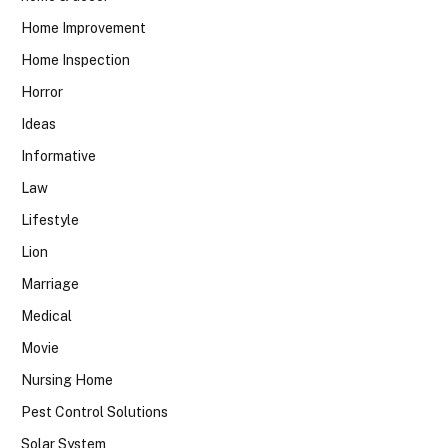
Home Improvement
Home Inspection
Horror
Ideas
Informative
Law
Lifestyle
Lion
Marriage
Medical
Movie
Nursing Home
Pest Control Solutions
Solar System