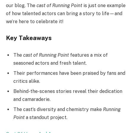
our blog. The
cast of Running Point
is just one example
of how talented actors can bring a story to life—and
we’re here to celebrate it!
Key Takeaways
The
cast of Running Point
features a mix of
seasoned actors and fresh talent.
Their performances have been praised by fans and
critics alike.
Behind-the-scenes stories reveal their dedication
and camaraderie.
The cast’s diversity and chemistry make
Running
Point
a standout project.