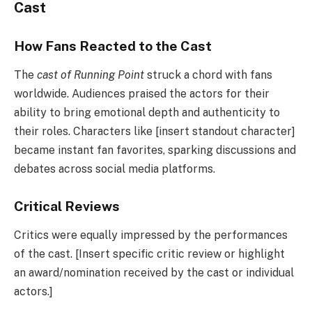
Cast
How Fans Reacted to the Cast
The
cast of Running Point
struck a chord with fans
worldwide. Audiences praised the actors for their
ability to bring emotional depth and authenticity to
their roles. Characters like [insert standout character]
became instant fan favorites, sparking discussions and
debates across social media platforms.
Critical Reviews
Critics were equally impressed by the performances
of the cast. [Insert specific critic review or highlight
an award/nomination received by the cast or individual
actors.]