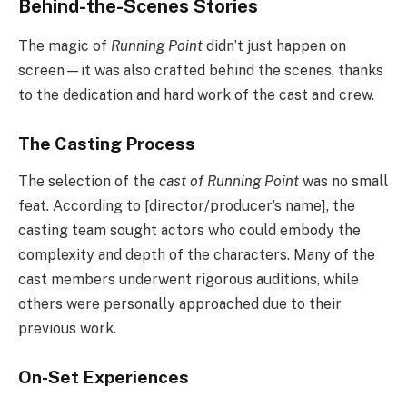
Behind-the-Scenes Stories
The magic of
Running Point
didn’t just happen on
screen—it was also crafted behind the scenes, thanks
to the dedication and hard work of the cast and crew.
The Casting Process
The selection of the
cast of Running Point
was no small
feat. According to [director/producer’s name], the
casting team sought actors who could embody the
complexity and depth of the characters. Many of the
cast members underwent rigorous auditions, while
others were personally approached due to their
previous work.
On-Set Experiences