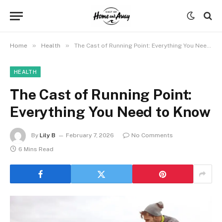
»
»
Home
Health
The Cast of Running Point: Everything You Need to Know
HEALTH
The Cast of Running Point:
Everything You Need to Know
By
Lily B
February 7, 2026
No Comments
6 Mins Read