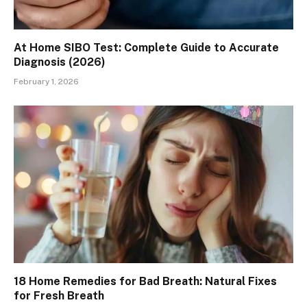
At Home SIBO Test: Complete Guide to Accurate
Diagnosis (2026)
February 1, 2026
18 Home Remedies for Bad Breath: Natural Fixes
for Fresh Breath