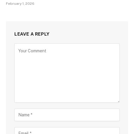
February 1, 2026
LEAVE A REPLY