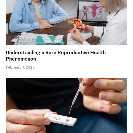
Understanding a Rare Reproductive Health
Phenomenon
February 7, 2026