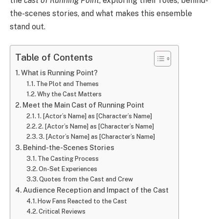
the
cast of Running Point
, exploring their roles, behind-
the-scenes stories, and what makes this ensemble
stand out.
Table of Contents
What is Running Point?
The Plot and Themes
Why the Cast Matters
Meet the Main Cast of Running Point
1. [Actor’s Name] as [Character’s Name]
2. [Actor’s Name] as [Character’s Name]
3. [Actor’s Name] as [Character’s Name]
Behind-the-Scenes Stories
The Casting Process
On-Set Experiences
Quotes from the Cast and Crew
Audience Reception and Impact of the Cast
How Fans Reacted to the Cast
Critical Reviews