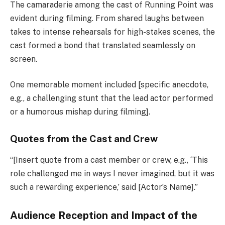
The camaraderie among the cast of Running Point was
evident during filming. From shared laughs between
takes to intense rehearsals for high-stakes scenes, the
cast formed a bond that translated seamlessly on
screen.
One memorable moment included [specific anecdote,
e.g., a challenging stunt that the lead actor performed
or a humorous mishap during filming].
Quotes from the Cast and Crew
“[Insert quote from a cast member or crew, e.g., ‘This
role challenged me in ways I never imagined, but it was
such a rewarding experience,’ said [Actor’s Name].”
Audience Reception and Impact of the