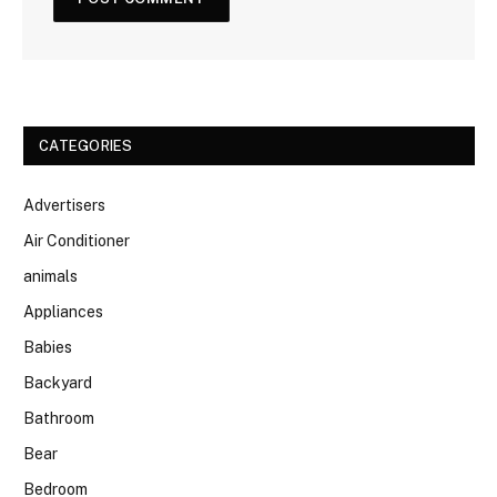
CATEGORIES
Advertisers
Air Conditioner
animals
Appliances
Babies
Backyard
Bathroom
Bear
Bedroom