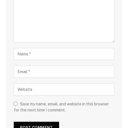
Save my name, email, and website in this browser
for the next time I comment.