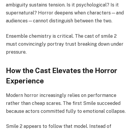
ambiguity sustains tension. Is it psychological? Is it
supernatural? Horror deepens when characters—and
audiences—cannot distinguish between the two.
Ensemble chemistry is critical. The cast of smile 2
must convincingly portray trust breaking down under
pressure.
How the Cast Elevates the Horror
Experience
Modern horror increasingly relies on performance
rather than cheap scares. The first Smile succeeded
because actors committed fully to emotional collapse.
Smile 2 appears to follow that model. Instead of