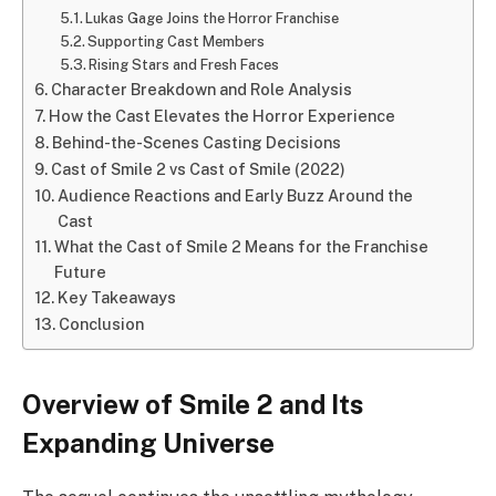
Lukas Gage Joins the Horror Franchise
Supporting Cast Members
Rising Stars and Fresh Faces
Character Breakdown and Role Analysis
How the Cast Elevates the Horror Experience
Behind-the-Scenes Casting Decisions
Cast of Smile 2 vs Cast of Smile (2022)
Audience Reactions and Early Buzz Around the
Cast
What the Cast of Smile 2 Means for the Franchise
Future
Key Takeaways
Conclusion
Overview of Smile 2 and Its
Expanding Universe