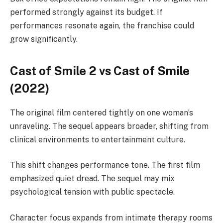
performed strongly against its budget. If
performances resonate again, the franchise could
grow significantly.
Cast of Smile 2 vs Cast of Smile
(2022)
The original film centered tightly on one woman’s
unraveling. The sequel appears broader, shifting from
clinical environments to entertainment culture.
This shift changes performance tone. The first film
emphasized quiet dread. The sequel may mix
psychological tension with public spectacle.
Character focus expands from intimate therapy rooms