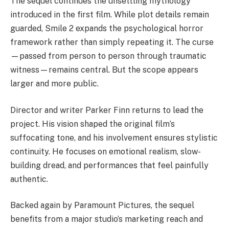
The sequel continues the unsettling mythology
introduced in the first film. While plot details remain
guarded, Smile 2 expands the psychological horror
framework rather than simply repeating it. The curse
—passed from person to person through traumatic
witness—remains central. But the scope appears
larger and more public.
Director and writer Parker Finn returns to lead the
project. His vision shaped the original film’s
suffocating tone, and his involvement ensures stylistic
continuity. He focuses on emotional realism, slow-
building dread, and performances that feel painfully
authentic.
Backed again by Paramount Pictures, the sequel
benefits from a major studio’s marketing reach and