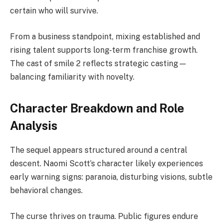
certain who will survive.
From a business standpoint, mixing established and
rising talent supports long-term franchise growth.
The cast of smile 2 reflects strategic casting—
balancing familiarity with novelty.
Character Breakdown and Role
Analysis
The sequel appears structured around a central
descent. Naomi Scott’s character likely experiences
early warning signs: paranoia, disturbing visions, subtle
behavioral changes.
The curse thrives on trauma. Public figures endure