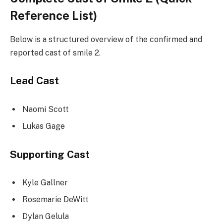
Reference List)
Below is a structured overview of the confirmed and
reported cast of smile 2.
Lead Cast
Naomi Scott
Lukas Gage
Supporting Cast
Kyle Gallner
Rosemarie DeWitt
Dylan Gelula