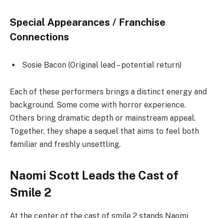
Special Appearances / Franchise
Connections
Sosie Bacon (Original lead – potential return)
Each of these performers brings a distinct energy and
background. Some come with horror experience.
Others bring dramatic depth or mainstream appeal.
Together, they shape a sequel that aims to feel both
familiar and freshly unsettling.
Naomi Scott Leads the Cast of
Smile 2
At the center of the cast of smile 2 stands Naomi