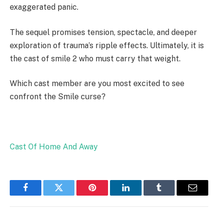
exaggerated panic.
The sequel promises tension, spectacle, and deeper
exploration of trauma’s ripple effects. Ultimately, it is
the cast of smile 2 who must carry that weight.
Which cast member are you most excited to see
confront the Smile curse?
Cast Of Home And Away
Facebook
Twitter
Pinterest
LinkedIn
Tumblr
Email