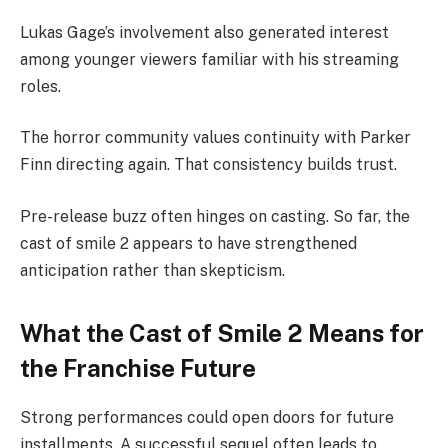
Lukas Gage’s involvement also generated interest
among younger viewers familiar with his streaming
roles.
The horror community values continuity with Parker
Finn directing again. That consistency builds trust.
Pre-release buzz often hinges on casting. So far, the
cast of smile 2 appears to have strengthened
anticipation rather than skepticism.
What the Cast of Smile 2 Means for
the Franchise Future
Strong performances could open doors for future
installments. A successful sequel often leads to