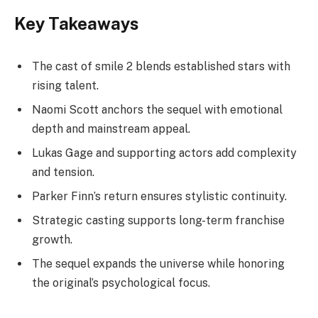
Key Takeaways
The cast of smile 2 blends established stars with
rising talent.
Naomi Scott anchors the sequel with emotional
depth and mainstream appeal.
Lukas Gage and supporting actors add complexity
and tension.
Parker Finn’s return ensures stylistic continuity.
Strategic casting supports long-term franchise
growth.
The sequel expands the universe while honoring
the original’s psychological focus.