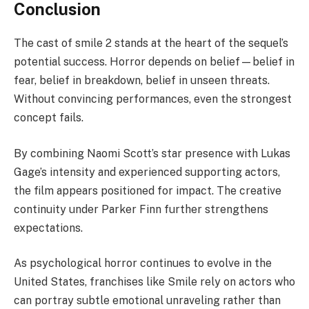
Conclusion
The cast of smile 2 stands at the heart of the sequel’s
potential success. Horror depends on belief—belief in
fear, belief in breakdown, belief in unseen threats.
Without convincing performances, even the strongest
concept fails.
By combining Naomi Scott’s star presence with Lukas
Gage’s intensity and experienced supporting actors,
the film appears positioned for impact. The creative
continuity under Parker Finn further strengthens
expectations.
As psychological horror continues to evolve in the
United States, franchises like Smile rely on actors who
can portray subtle emotional unraveling rather than