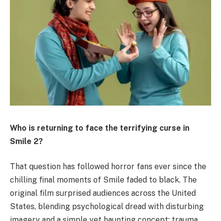
Who is returning to face the terrifying curse in
Smile 2?
That question has followed horror fans ever since the
chilling final moments of Smile faded to black. The
original film surprised audiences across the United
States, blending psychological dread with disturbing
imagery and a simple yet haunting concept: trauma