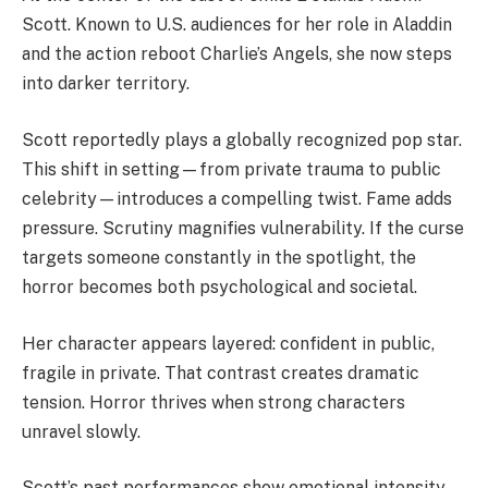
Scott. Known to U.S. audiences for her role in Aladdin
and the action reboot Charlie’s Angels, she now steps
into darker territory.
Scott reportedly plays a globally recognized pop star.
This shift in setting—from private trauma to public
celebrity—introduces a compelling twist. Fame adds
pressure. Scrutiny magnifies vulnerability. If the curse
targets someone constantly in the spotlight, the
horror becomes both psychological and societal.
Her character appears layered: confident in public,
fragile in private. That contrast creates dramatic
tension. Horror thrives when strong characters
unravel slowly.
Scott’s past performances show emotional intensity