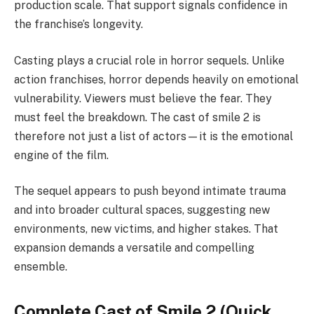
production scale. That support signals confidence in
the franchise’s longevity.
Casting plays a crucial role in horror sequels. Unlike
action franchises, horror depends heavily on emotional
vulnerability. Viewers must believe the fear. They
must feel the breakdown. The cast of smile 2 is
therefore not just a list of actors—it is the emotional
engine of the film.
The sequel appears to push beyond intimate trauma
and into broader cultural spaces, suggesting new
environments, new victims, and higher stakes. That
expansion demands a versatile and compelling
ensemble.
Complete Cast of Smile 2 (Quick