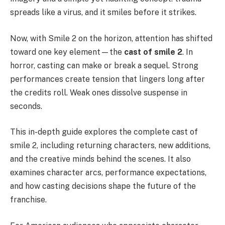
spreads like a virus, and it smiles before it strikes.
Now, with Smile 2 on the horizon, attention has shifted
toward one key element—the
cast of smile 2
. In
horror, casting can make or break a sequel. Strong
performances create tension that lingers long after
the credits roll. Weak ones dissolve suspense in
seconds.
This in-depth guide explores the complete cast of
smile 2, including returning characters, new additions,
and the creative minds behind the scenes. It also
examines character arcs, performance expectations,
and how casting decisions shape the future of the
franchise.