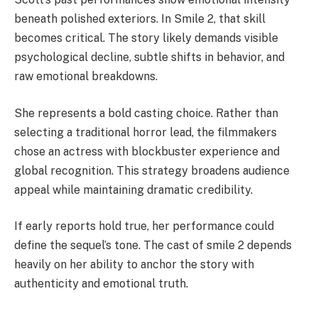
beneath polished exteriors. In Smile 2, that skill
becomes critical. The story likely demands visible
psychological decline, subtle shifts in behavior, and
raw emotional breakdowns.
She represents a bold casting choice. Rather than
selecting a traditional horror lead, the filmmakers
chose an actress with blockbuster experience and
global recognition. This strategy broadens audience
appeal while maintaining dramatic credibility.
If early reports hold true, her performance could
define the sequel’s tone. The cast of smile 2 depends
heavily on her ability to anchor the story with
authenticity and emotional truth.