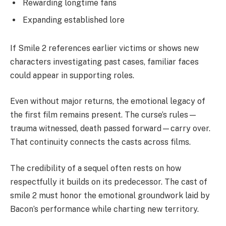
Rewarding longtime fans
Expanding established lore
If Smile 2 references earlier victims or shows new
characters investigating past cases, familiar faces
could appear in supporting roles.
Even without major returns, the emotional legacy of
the first film remains present. The curse’s rules—
trauma witnessed, death passed forward—carry over.
That continuity connects the casts across films.
The credibility of a sequel often rests on how
respectfully it builds on its predecessor. The cast of
smile 2 must honor the emotional groundwork laid by
Bacon’s performance while charting new territory.