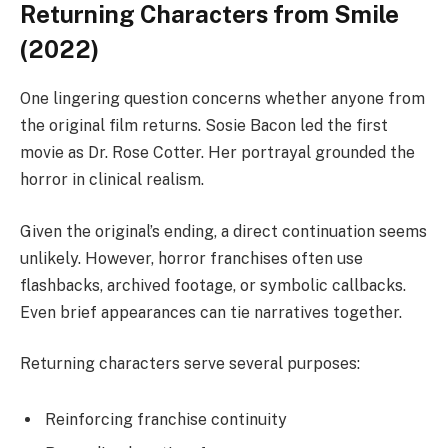
Returning Characters from Smile
(2022)
One lingering question concerns whether anyone from
the original film returns. Sosie Bacon led the first
movie as Dr. Rose Cotter. Her portrayal grounded the
horror in clinical realism.
Given the original’s ending, a direct continuation seems
unlikely. However, horror franchises often use
flashbacks, archived footage, or symbolic callbacks.
Even brief appearances can tie narratives together.
Returning characters serve several purposes:
Reinforcing franchise continuity