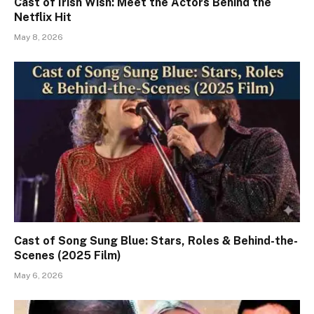
Cast of Irish Wish: Meet the Actors Behind the
Netflix Hit
May 8, 2026
Cast of Song Sung Blue: Stars, Roles & Behind-the-
Scenes (2025 Film)
May 6, 2026