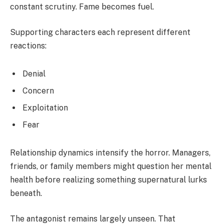
constant scrutiny. Fame becomes fuel.
Supporting characters each represent different
reactions:
Denial
Concern
Exploitation
Fear
Relationship dynamics intensify the horror. Managers,
friends, or family members might question her mental
health before realizing something supernatural lurks
beneath.
The antagonist remains largely unseen. That