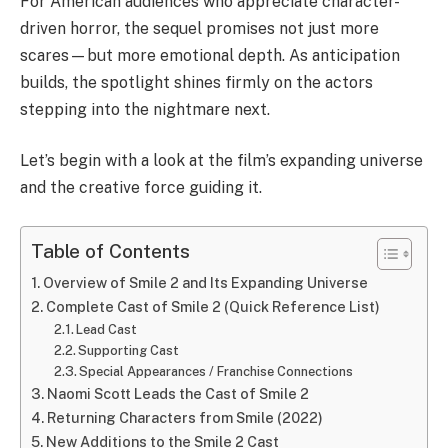
For American audiences who appreciate character-
driven horror, the sequel promises not just more
scares—but more emotional depth. As anticipation
builds, the spotlight shines firmly on the actors
stepping into the nightmare next.
Let’s begin with a look at the film’s expanding universe
and the creative force guiding it.
Table of Contents
Overview of Smile 2 and Its Expanding Universe
Complete Cast of Smile 2 (Quick Reference List)
Lead Cast
Supporting Cast
Special Appearances / Franchise Connections
Naomi Scott Leads the Cast of Smile 2
Returning Characters from Smile (2022)
New Additions to the Smile 2 Cast