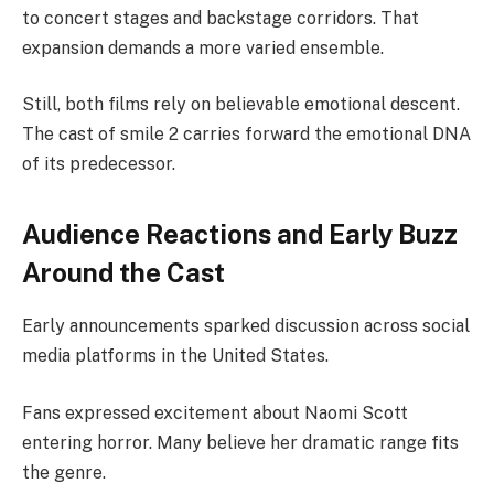
to concert stages and backstage corridors. That
expansion demands a more varied ensemble.
Still, both films rely on believable emotional descent.
The cast of smile 2 carries forward the emotional DNA
of its predecessor.
Audience Reactions and Early Buzz
Around the Cast
Early announcements sparked discussion across social
media platforms in the United States.
Fans expressed excitement about Naomi Scott
entering horror. Many believe her dramatic range fits
the genre.