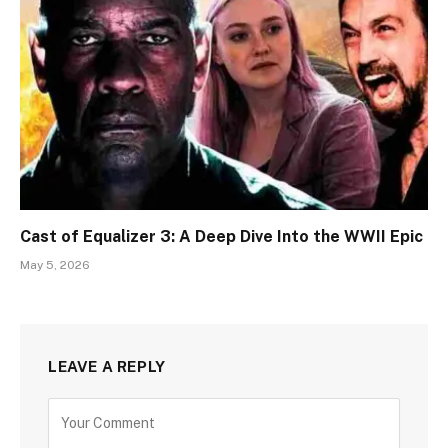
Cast of Equalizer 3: A Deep Dive Into the WWII Epic
May 5, 2026
LEAVE A REPLY