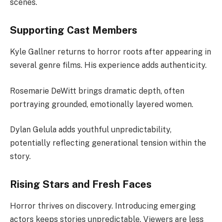
scenes.
Supporting Cast Members
Kyle Gallner returns to horror roots after appearing in
several genre films. His experience adds authenticity.
Rosemarie DeWitt brings dramatic depth, often
portraying grounded, emotionally layered women.
Dylan Gelula adds youthful unpredictability,
potentially reflecting generational tension within the
story.
Rising Stars and Fresh Faces
Horror thrives on discovery. Introducing emerging
actors keeps stories unpredictable. Viewers are less