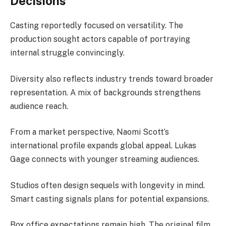
Decisions
Casting reportedly focused on versatility. The
production sought actors capable of portraying
internal struggle convincingly.
Diversity also reflects industry trends toward broader
representation. A mix of backgrounds strengthens
audience reach.
From a market perspective, Naomi Scott’s
international profile expands global appeal. Lukas
Gage connects with younger streaming audiences.
Studios often design sequels with longevity in mind.
Smart casting signals plans for potential expansions.
Box office expectations remain high. The original film