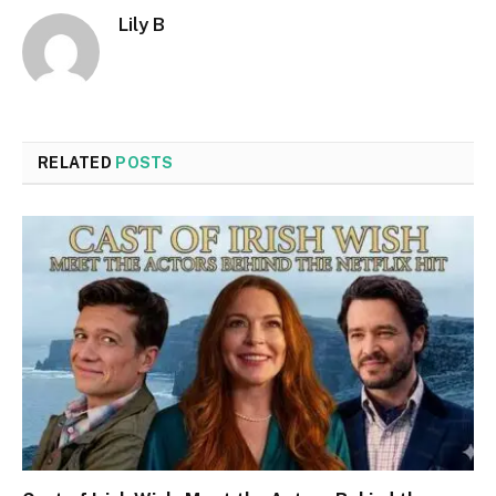
Lily B
RELATED
POSTS