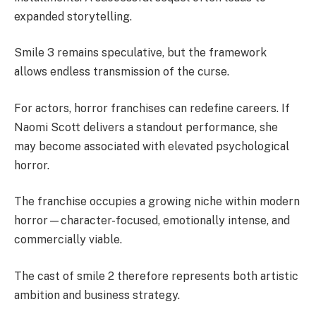
expanded storytelling.
Smile 3 remains speculative, but the framework
allows endless transmission of the curse.
For actors, horror franchises can redefine careers. If
Naomi Scott delivers a standout performance, she
may become associated with elevated psychological
horror.
The franchise occupies a growing niche within modern
horror—character-focused, emotionally intense, and
commercially viable.
The cast of smile 2 therefore represents both artistic
ambition and business strategy.