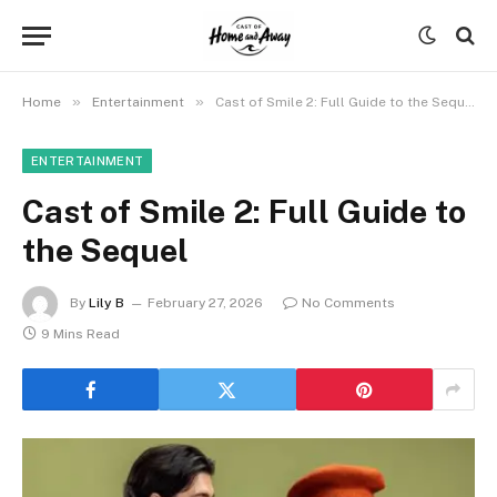
»
»
Home
Entertainment
Cast of Smile 2: Full Guide to the Sequel
ENTERTAINMENT
Cast of Smile 2: Full Guide to
the Sequel
By
Lily B
February 27, 2026
No Comments
9 Mins Read