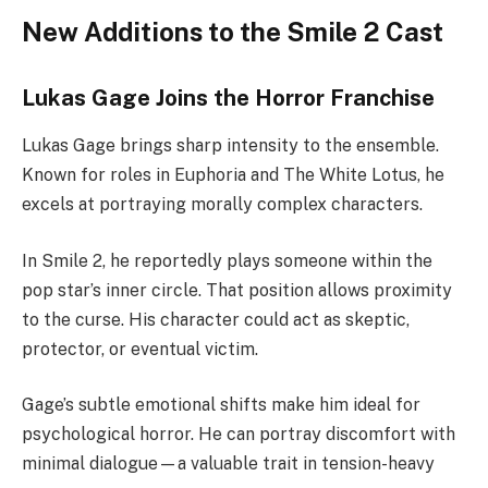
New Additions to the Smile 2 Cast
Lukas Gage Joins the Horror Franchise
Lukas Gage brings sharp intensity to the ensemble.
Known for roles in Euphoria and The White Lotus, he
excels at portraying morally complex characters.
In Smile 2, he reportedly plays someone within the
pop star’s inner circle. That position allows proximity
to the curse. His character could act as skeptic,
protector, or eventual victim.
Gage’s subtle emotional shifts make him ideal for
psychological horror. He can portray discomfort with
minimal dialogue—a valuable trait in tension-heavy