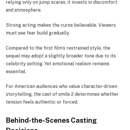
relying only on jump scares, it invests in discomfort
and atmosphere.
Strong acting makes the curse believable. Viewers
must see fear build gradually.
Compared to the first film’s restrained style, the
sequel may adopt a slightly broader tone due to its
celebrity setting. Yet emotional realism remains
essential.
For American audiences who value character-driven
storytelling, the cast of smile 2 determines whether
tension feels authentic or forced.
Behind-the-Scenes Casting