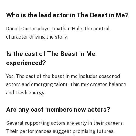
Who is the lead actor in The Beast in Me?
Daniel Carter plays Jonathan Hale, the central
character driving the story.
Is the cast of The Beast in Me
experienced?
Yes. The cast of the beast in me includes seasoned
actors and emerging talent. This mix creates balance
and fresh energy.
Are any cast members new actors?
Several supporting actors are early in their careers.
Their performances suggest promising futures.