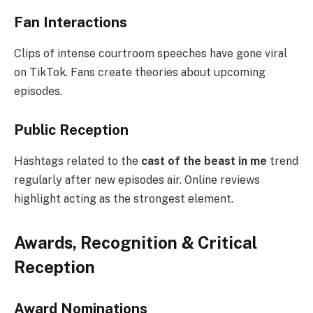
Fan Interactions
Clips of intense courtroom speeches have gone viral
on TikTok. Fans create theories about upcoming
episodes.
Public Reception
Hashtags related to the
cast of the beast in me
trend
regularly after new episodes air. Online reviews
highlight acting as the strongest element.
Awards, Recognition & Critical
Reception
Award Nominations