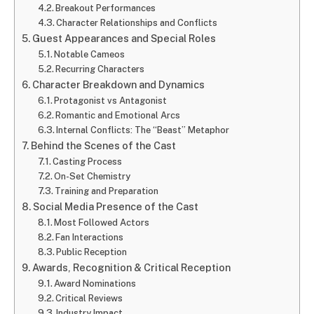
Breakout Performances
Character Relationships and Conflicts
Guest Appearances and Special Roles
Notable Cameos
Recurring Characters
Character Breakdown and Dynamics
Protagonist vs Antagonist
Romantic and Emotional Arcs
Internal Conflicts: The “Beast” Metaphor
Behind the Scenes of the Cast
Casting Process
On-Set Chemistry
Training and Preparation
Social Media Presence of the Cast
Most Followed Actors
Fan Interactions
Public Reception
Awards, Recognition & Critical Reception
Award Nominations
Critical Reviews
Industry Impact