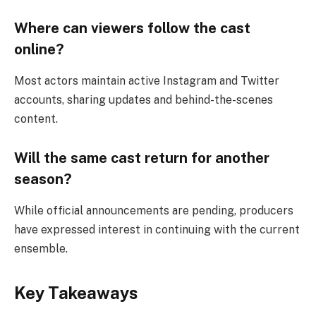
Where can viewers follow the cast
online?
Most actors maintain active Instagram and Twitter
accounts, sharing updates and behind-the-scenes
content.
Will the same cast return for another
season?
While official announcements are pending, producers
have expressed interest in continuing with the current
ensemble.
Key Takeaways