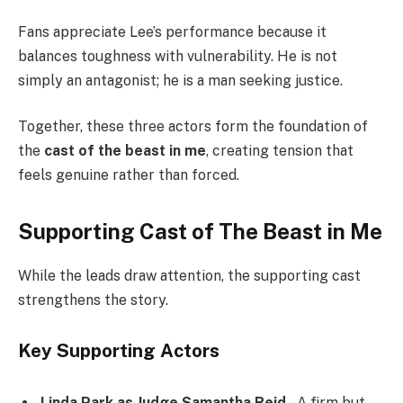
Fans appreciate Lee’s performance because it
balances toughness with vulnerability. He is not
simply an antagonist; he is a man seeking justice.
Together, these three actors form the foundation of
the
cast of the beast in me
, creating tension that
feels genuine rather than forced.
Supporting Cast of The Beast in Me
While the leads draw attention, the supporting cast
strengthens the story.
Key Supporting Actors
Linda Park as Judge Samantha Reid
– A firm but