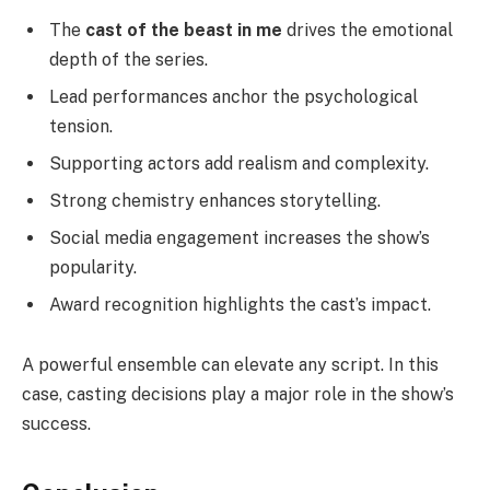
The
cast of the beast in me
drives the emotional
depth of the series.
Lead performances anchor the psychological
tension.
Supporting actors add realism and complexity.
Strong chemistry enhances storytelling.
Social media engagement increases the show’s
popularity.
Award recognition highlights the cast’s impact.
A powerful ensemble can elevate any script. In this
case, casting decisions play a major role in the show’s
success.