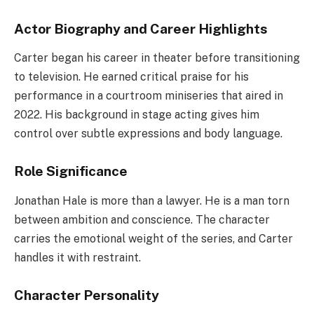
Actor Biography and Career Highlights
Carter began his career in theater before transitioning
to television. He earned critical praise for his
performance in a courtroom miniseries that aired in
2022. His background in stage acting gives him
control over subtle expressions and body language.
Role Significance
Jonathan Hale is more than a lawyer. He is a man torn
between ambition and conscience. The character
carries the emotional weight of the series, and Carter
handles it with restraint.
Character Personality