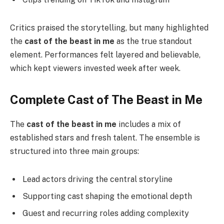
Critics praised the storytelling, but many highlighted
the
cast of the beast in me
as the true standout
element. Performances felt layered and believable,
which kept viewers invested week after week.
Complete Cast of The Beast in Me
The
cast of the beast in me
includes a mix of
established stars and fresh talent. The ensemble is
structured into three main groups:
Lead actors driving the central storyline
Supporting cast shaping the emotional depth
Guest and recurring roles adding complexity