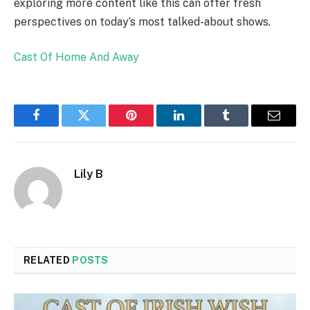
exploring more content like this can offer fresh
perspectives on today’s most talked-about shows.
Cast Of Home And Away
Facebook
Twitter
Pinterest
LinkedIn
Tumblr
Email
Lily B
RELATED
POSTS