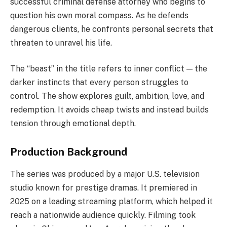
successful criminal defense attorney who begins to
question his own moral compass. As he defends
dangerous clients, he confronts personal secrets that
threaten to unravel his life.
The “beast” in the title refers to inner conflict — the
darker instincts that every person struggles to
control. The show explores guilt, ambition, love, and
redemption. It avoids cheap twists and instead builds
tension through emotional depth.
Production Background
The series was produced by a major U.S. television
studio known for prestige dramas. It premiered in
2025 on a leading streaming platform, which helped it
reach a nationwide audience quickly. Filming took