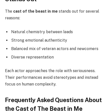
The
cast of the beast in me
stands out for several
reasons:
Natural chemistry between leads
Strong emotional authenticity
Balanced mix of veteran actors and newcomers
Diverse representation
Each actor approaches the role with seriousness.
Their performances avoid stereotypes and instead
focus on human complexity.
Frequently Asked Questions About
the Cast of The Beast in Me