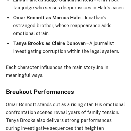
fair judge who senses deeper issues in Hale’s cases.
Omar Bennett as Marcus Hale
– Jonathan’s
estranged brother, whose reappearance adds
emotional strain.
Tanya Brooks as Claire Donovan
– A journalist
investigating corruption within the legal system.
Each character influences the main storyline in
meaningful ways.
Breakout Performances
Omar Bennett stands out as a rising star. His emotional
confrontation scenes reveal years of family tension.
Tanya Brooks also delivers strong performances
during investigative sequences that heighten