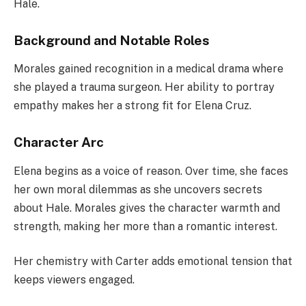
Hale.
Background and Notable Roles
Morales gained recognition in a medical drama where
she played a trauma surgeon. Her ability to portray
empathy makes her a strong fit for Elena Cruz.
Character Arc
Elena begins as a voice of reason. Over time, she faces
her own moral dilemmas as she uncovers secrets
about Hale. Morales gives the character warmth and
strength, making her more than a romantic interest.
Her chemistry with Carter adds emotional tension that
keeps viewers engaged.