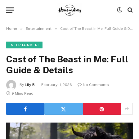
»
»
Home
Entertainment
Cast of The Beast in Me: Full Guide & Details
ENTERTAINMENT
Cast of The Beast in Me: Full
Guide & Details
By
Lily B
February 11, 2026
No Comments
9 Mins Read