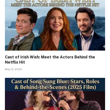
Cast of Irish Wish: Meet the Actors Behind the
Netflix Hit
May 8, 2026