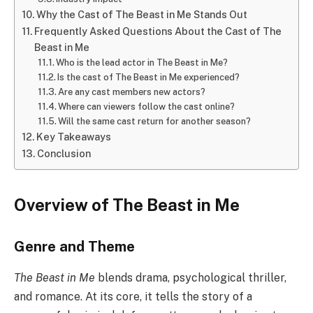
Why the Cast of The Beast in Me Stands Out
Frequently Asked Questions About the Cast of The
Beast in Me
Who is the lead actor in The Beast in Me?
Is the cast of The Beast in Me experienced?
Are any cast members new actors?
Where can viewers follow the cast online?
Will the same cast return for another season?
Key Takeaways
Conclusion
Overview of The Beast in Me
Genre and Theme
The Beast in Me
blends drama, psychological thriller,
and romance. At its core, it tells the story of a