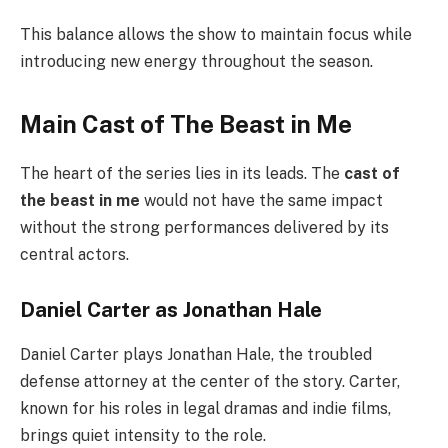
This balance allows the show to maintain focus while
introducing new energy throughout the season.
Main Cast of The Beast in Me
The heart of the series lies in its leads. The
cast of
the beast in me
would not have the same impact
without the strong performances delivered by its
central actors.
Daniel Carter as Jonathan Hale
Daniel Carter plays Jonathan Hale, the troubled
defense attorney at the center of the story. Carter,
known for his roles in legal dramas and indie films,
brings quiet intensity to the role.