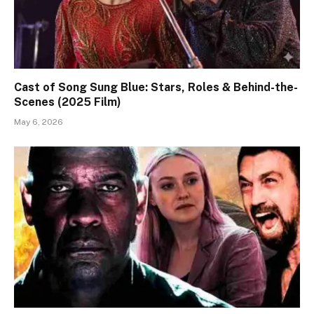
Cast of Song Sung Blue: Stars, Roles & Behind-the-
Scenes (2025 Film)
May 6, 2026