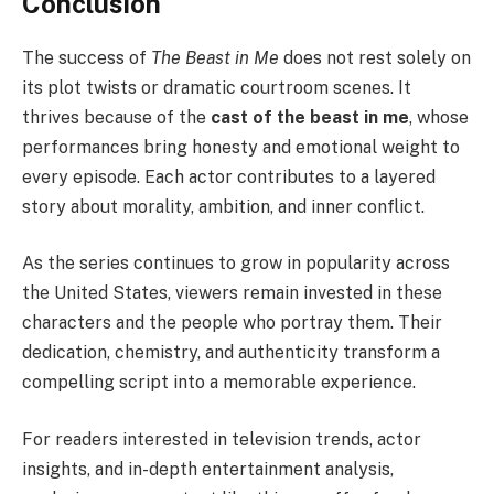
Conclusion
The success of
The Beast in Me
does not rest solely on
its plot twists or dramatic courtroom scenes. It
thrives because of the
cast of the beast in me
, whose
performances bring honesty and emotional weight to
every episode. Each actor contributes to a layered
story about morality, ambition, and inner conflict.
As the series continues to grow in popularity across
the United States, viewers remain invested in these
characters and the people who portray them. Their
dedication, chemistry, and authenticity transform a
compelling script into a memorable experience.
For readers interested in television trends, actor
insights, and in-depth entertainment analysis,