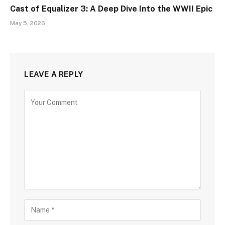
Cast of Equalizer 3: A Deep Dive Into the WWII Epic
May 5, 2026
LEAVE A REPLY