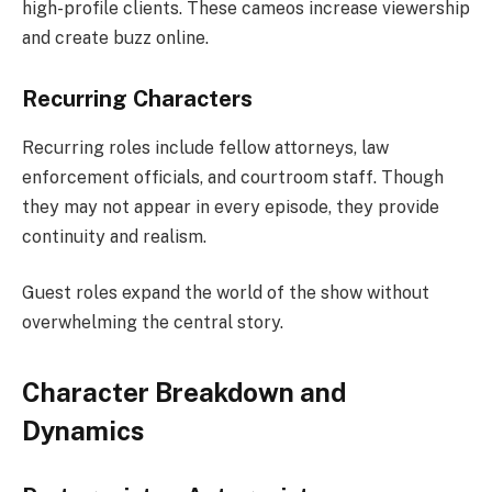
high-profile clients. These cameos increase viewership
and create buzz online.
Recurring Characters
Recurring roles include fellow attorneys, law
enforcement officials, and courtroom staff. Though
they may not appear in every episode, they provide
continuity and realism.
Guest roles expand the world of the show without
overwhelming the central story.
Character Breakdown and
Dynamics