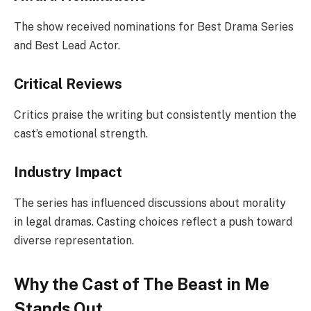
The show received nominations for Best Drama Series
and Best Lead Actor.
Critical Reviews
Critics praise the writing but consistently mention the
cast’s emotional strength.
Industry Impact
The series has influenced discussions about morality
in legal dramas. Casting choices reflect a push toward
diverse representation.
Why the Cast of The Beast in Me
Stands Out