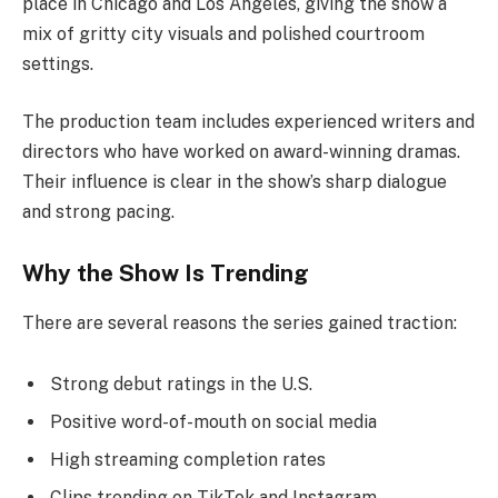
place in Chicago and Los Angeles, giving the show a
mix of gritty city visuals and polished courtroom
settings.
The production team includes experienced writers and
directors who have worked on award-winning dramas.
Their influence is clear in the show’s sharp dialogue
and strong pacing.
Why the Show Is Trending
There are several reasons the series gained traction:
Strong debut ratings in the U.S.
Positive word-of-mouth on social media
High streaming completion rates
Clips trending on TikTok and Instagram