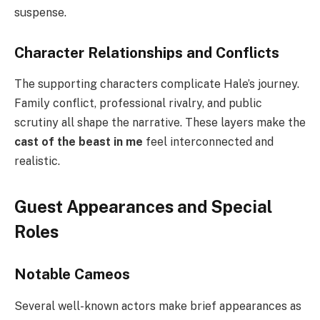
suspense.
Character Relationships and Conflicts
The supporting characters complicate Hale’s journey.
Family conflict, professional rivalry, and public
scrutiny all shape the narrative. These layers make the
cast of the beast in me
feel interconnected and
realistic.
Guest Appearances and Special
Roles
Notable Cameos
Several well-known actors make brief appearances as