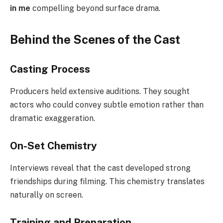
in me
compelling beyond surface drama.
Behind the Scenes of the Cast
Casting Process
Producers held extensive auditions. They sought
actors who could convey subtle emotion rather than
dramatic exaggeration.
On-Set Chemistry
Interviews reveal that the cast developed strong
friendships during filming. This chemistry translates
naturally on screen.
Training and Preparation