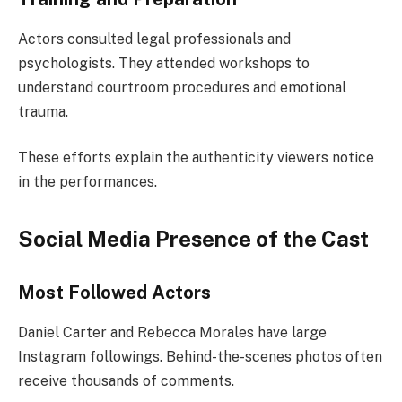
Actors consulted legal professionals and
psychologists. They attended workshops to
understand courtroom procedures and emotional
trauma.
These efforts explain the authenticity viewers notice
in the performances.
Social Media Presence of the Cast
Most Followed Actors
Daniel Carter and Rebecca Morales have large
Instagram followings. Behind-the-scenes photos often
receive thousands of comments.