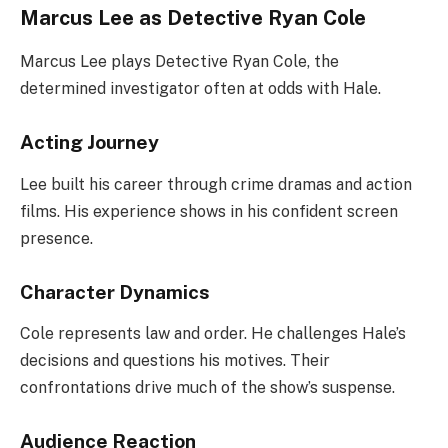
Marcus Lee as Detective Ryan Cole
Marcus Lee plays Detective Ryan Cole, the
determined investigator often at odds with Hale.
Acting Journey
Lee built his career through crime dramas and action
films. His experience shows in his confident screen
presence.
Character Dynamics
Cole represents law and order. He challenges Hale’s
decisions and questions his motives. Their
confrontations drive much of the show’s suspense.
Audience Reaction