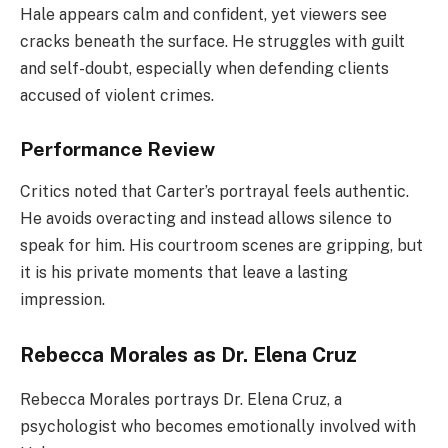
Hale appears calm and confident, yet viewers see
cracks beneath the surface. He struggles with guilt
and self-doubt, especially when defending clients
accused of violent crimes.
Performance Review
Critics noted that Carter’s portrayal feels authentic.
He avoids overacting and instead allows silence to
speak for him. His courtroom scenes are gripping, but
it is his private moments that leave a lasting
impression.
Rebecca Morales as Dr. Elena Cruz
Rebecca Morales portrays Dr. Elena Cruz, a
psychologist who becomes emotionally involved with