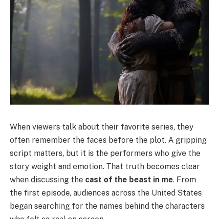
When viewers talk about their favorite series, they
often remember the faces before the plot. A gripping
script matters, but it is the performers who give the
story weight and emotion. That truth becomes clear
when discussing the
cast of the beast in me
. From
the first episode, audiences across the United States
began searching for the names behind the characters