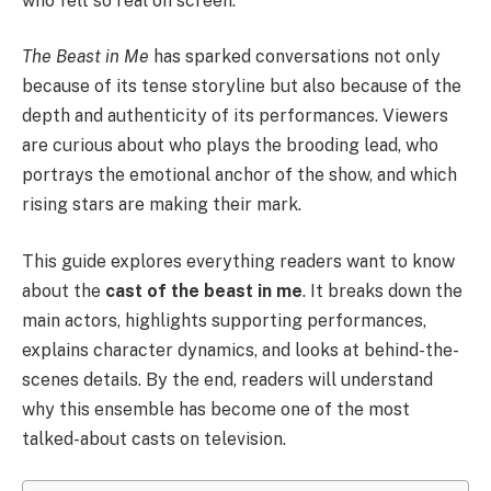
who felt so real on screen.
The Beast in Me
has sparked conversations not only
because of its tense storyline but also because of the
depth and authenticity of its performances. Viewers
are curious about who plays the brooding lead, who
portrays the emotional anchor of the show, and which
rising stars are making their mark.
This guide explores everything readers want to know
about the
cast of the beast in me
. It breaks down the
main actors, highlights supporting performances,
explains character dynamics, and looks at behind-the-
scenes details. By the end, readers will understand
why this ensemble has become one of the most
talked-about casts on television.