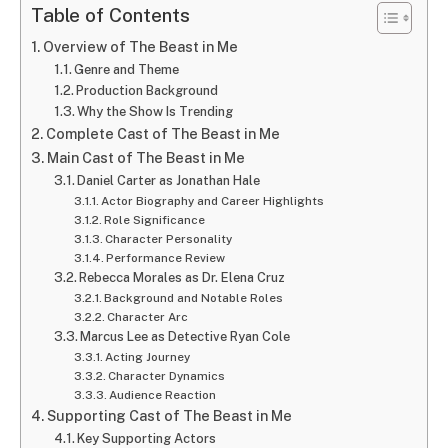
Table of Contents
Overview of The Beast in Me
Genre and Theme
Production Background
Why the Show Is Trending
Complete Cast of The Beast in Me
Main Cast of The Beast in Me
Daniel Carter as Jonathan Hale
Actor Biography and Career Highlights
Role Significance
Character Personality
Performance Review
Rebecca Morales as Dr. Elena Cruz
Background and Notable Roles
Character Arc
Marcus Lee as Detective Ryan Cole
Acting Journey
Character Dynamics
Audience Reaction
Supporting Cast of The Beast in Me
Key Supporting Actors