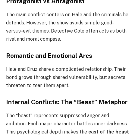
Protagonist vs Antagonist
The main conflict centers on Hale and the criminals he
defends. However, the show avoids simple good-
versus-evil themes. Detective Cole often acts as both
rival and moral compass.
Romantic and Emotional Arcs
Hale and Cruz share a complicated relationship. Their
bond grows through shared vulnerability, but secrets
threaten to tear them apart.
Internal Conflicts: The “Beast” Metaphor
The “beast” represents suppressed anger and
ambition. Each major character battles inner darkness.
This psychological depth makes the
cast of the beast