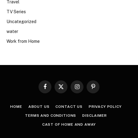
Travel
TV Series
Uncategorized
water
Work from Home
Facebook
X
Instagram
Pinterest
(Twitter)
HOME
ABOUT US
CONTACT US
PRIVACY POLICY
TERMS AND CONDITIONS
DISCLAIMER
CAST OF HOME AND AWAY