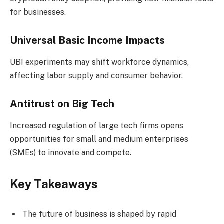
for businesses.
Universal Basic Income Impacts
UBI experiments may shift workforce dynamics,
affecting labor supply and consumer behavior.
Antitrust on Big Tech
Increased regulation of large tech firms opens
opportunities for small and medium enterprises
(SMEs) to innovate and compete.
Key Takeaways
The future of business is shaped by rapid