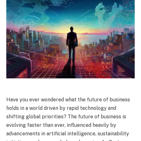
Have you ever wondered what the future of business
holds in a world driven by rapid technology and
shifting global priorities? The future of business is
evolving faster than ever, influenced heavily by
advancements in artificial intelligence, sustainability