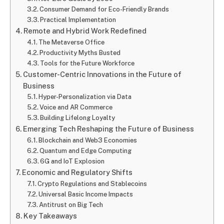
Consumer Demand for Eco-Friendly Brands
Practical Implementation
Remote and Hybrid Work Redefined
The Metaverse Office
Productivity Myths Busted
Tools for the Future Workforce
Customer-Centric Innovations in the Future of
Business
Hyper-Personalization via Data
Voice and AR Commerce
Building Lifelong Loyalty
Emerging Tech Reshaping the Future of Business
Blockchain and Web3 Economies
Quantum and Edge Computing
6G and IoT Explosion
Economic and Regulatory Shifts
Crypto Regulations and Stablecoins
Universal Basic Income Impacts
Antitrust on Big Tech
Key Takeaways