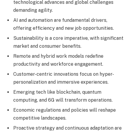
technological advances and global challenges
demanding agility.
AI and automation are fundamental drivers,
offering efficiency and new job opportunities.
Sustainability is a core imperative, with significant
market and consumer benefits.
Remote and hybrid work models redefine
productivity and workforce engagement.
Customer-centric innovations focus on hyper-
personalization and immersive experiences.
Emerging tech like blockchain, quantum
computing, and 6G will transform operations.
Economic regulations and policies will reshape
competitive landscapes.
Proactive strategy and continuous adaptation are