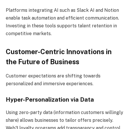
Platforms integrating AI such as Slack AI and Notion
enable task automation and efficient communication.
Investing in these tools supports talent retention in
competitive markets.
Customer-Centric Innovations in
the Future of Business
Customer expectations are shifting towards
personalized and immersive experiences.
Hyper-Personalization via Data
Using zero-party data (information customers willingly
share) allows businesses to tailor offers precisely.
Web3 loyalty programs add transparency and control