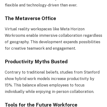
flexible and technology-driven than ever.
The Metaverse Office
Virtual reality workspaces like Meta Horizon
Workrooms enable immersive collaboration regardless
of geography. This development expands possibilities
for creative teamwork and engagement.
Productivity Myths Busted
Contrary to traditional beliefs, studies from Stanford
show hybrid work models increase productivity by
15%. This balance allows employees to focus
individually while enjoying in-person collaboration.
Tools for the Future Workforce