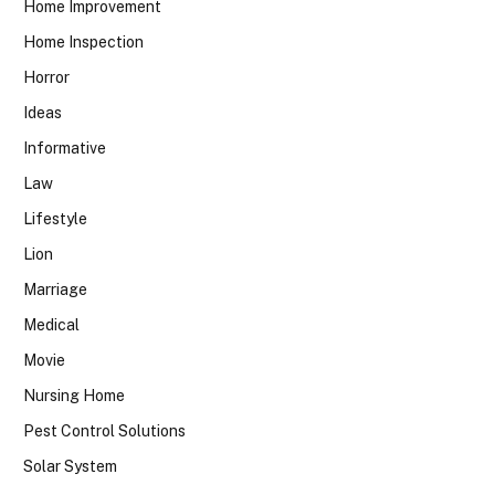
Home Improvement
Home Inspection
Horror
Ideas
Informative
Law
Lifestyle
Lion
Marriage
Medical
Movie
Nursing Home
Pest Control Solutions
Solar System