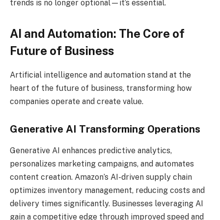
trends is no longer optional—it’s essential.
AI and Automation: The Core of
Future of Business
Artificial intelligence and automation stand at the
heart of the future of business, transforming how
companies operate and create value.
Generative AI Transforming Operations
Generative AI enhances predictive analytics,
personalizes marketing campaigns, and automates
content creation. Amazon’s AI-driven supply chain
optimizes inventory management, reducing costs and
delivery times significantly. Businesses leveraging AI
gain a competitive edge through improved speed and