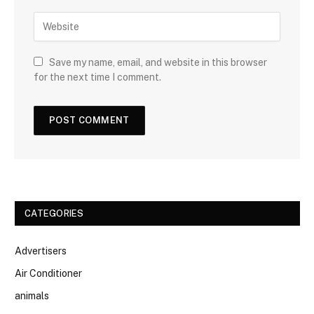
Save my name, email, and website in this browser
for the next time I comment.
CATEGORIES
Advertisers
Air Conditioner
animals