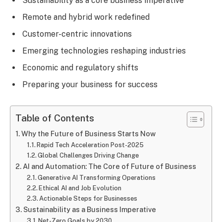
Sustainability as a core business imperative
Remote and hybrid work redefined
Customer-centric innovations
Emerging technologies reshaping industries
Economic and regulatory shifts
Preparing your business for success
Table of Contents
Why the Future of Business Starts Now
Rapid Tech Acceleration Post-2025
Global Challenges Driving Change
AI and Automation: The Core of Future of Business
Generative AI Transforming Operations
Ethical AI and Job Evolution
Actionable Steps for Businesses
Sustainability as a Business Imperative
Net-Zero Goals by 2030