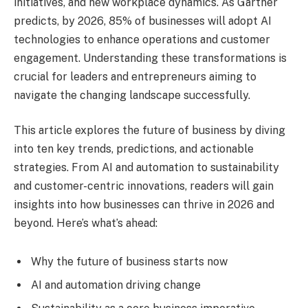
initiatives, and new workplace dynamics. As Gartner
predicts, by 2026, 85% of businesses will adopt AI
technologies to enhance operations and customer
engagement. Understanding these transformations is
crucial for leaders and entrepreneurs aiming to
navigate the changing landscape successfully.
This article explores the future of business by diving
into ten key trends, predictions, and actionable
strategies. From AI and automation to sustainability
and customer-centric innovations, readers will gain
insights into how businesses can thrive in 2026 and
beyond. Here’s what’s ahead:
Why the future of business starts now
AI and automation driving change