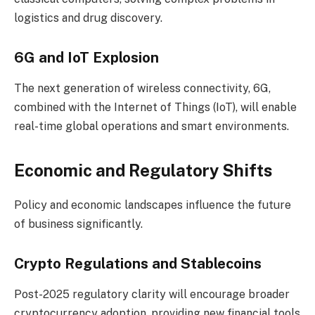
logistics and drug discovery.
6G and IoT Explosion
The next generation of wireless connectivity, 6G,
combined with the Internet of Things (IoT), will enable
real-time global operations and smart environments.
Economic and Regulatory Shifts
Policy and economic landscapes influence the future
of business significantly.
Crypto Regulations and Stablecoins
Post-2025 regulatory clarity will encourage broader
cryptocurrency adoption, providing new financial tools