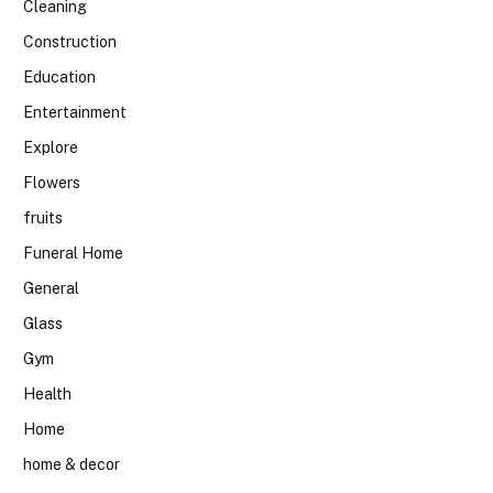
Cleaning
Construction
Education
Entertainment
Explore
Flowers
fruits
Funeral Home
General
Glass
Gym
Health
Home
home & decor