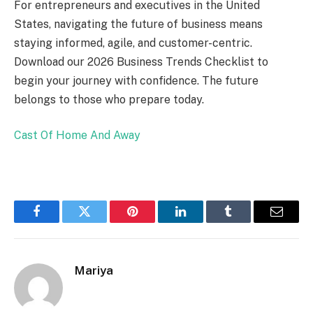
For entrepreneurs and executives in the United
States, navigating the future of business means
staying informed, agile, and customer-centric.
Download our 2026 Business Trends Checklist to
begin your journey with confidence. The future
belongs to those who prepare today.
Cast Of Home And Away
Facebook
Twitter
Pinterest
LinkedIn
Tumblr
Email
Mariya