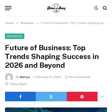
»
»
Home
Business
Future of Business: Top Trends Shaping Success in 2026 and Beyond
BUSINESS
Future of Business: Top
Trends Shaping Success in
2026 and Beyond
By
Mariya
February 10, 2026
No Comments
7 Mins Read