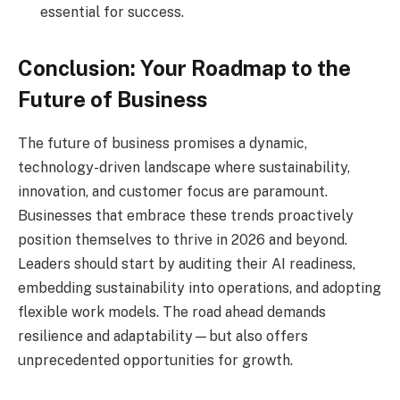
essential for success.
Conclusion: Your Roadmap to the
Future of Business
The future of business promises a dynamic,
technology-driven landscape where sustainability,
innovation, and customer focus are paramount.
Businesses that embrace these trends proactively
position themselves to thrive in 2026 and beyond.
Leaders should start by auditing their AI readiness,
embedding sustainability into operations, and adopting
flexible work models. The road ahead demands
resilience and adaptability—but also offers
unprecedented opportunities for growth.