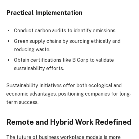
Practical Implementation
Conduct carbon audits to identify emissions.
Green supply chains by sourcing ethically and
reducing waste.
Obtain certifications like B Corp to validate
sustainability efforts.
Sustainability initiatives offer both ecological and
economic advantages, positioning companies for long-
term success.
Remote and Hybrid Work Redefined
The future of business workplace models is more