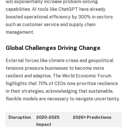
will exponentially increase problem-solving
capabilities. AI tools like ChatGPT have already
boosted operational efficiency by 300% in sectors
such as customer service and supply chain
management.
Global Challenges Driving Change
External forces like climate crises and geopolitical
tensions pressure businesses to become more
resilient and adaptive. The World Economic Forum
highlights that 70% of CEOs now prioritize resilience
in their strategies, acknowledging that sustainable,
flexible models are necessary to navigate uncertainty.
Disruption
2020-2025
2026+ Predictions
Impact