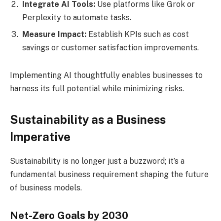
Integrate AI Tools:
Use platforms like Grok or
Perplexity to automate tasks.
Measure Impact:
Establish KPIs such as cost
savings or customer satisfaction improvements.
Implementing AI thoughtfully enables businesses to
harness its full potential while minimizing risks.
Sustainability as a Business
Imperative
Sustainability is no longer just a buzzword; it’s a
fundamental business requirement shaping the future
of business models.
Net-Zero Goals by 2030