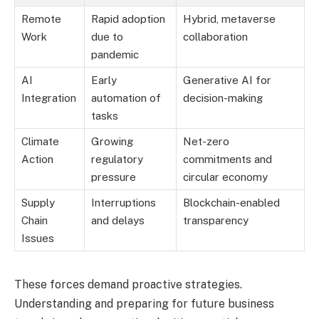
Remote
Rapid adoption
Hybrid, metaverse
Work
due to
collaboration
pandemic
AI
Early
Generative AI for
Integration
automation of
decision-making
tasks
Climate
Growing
Net-zero
Action
regulatory
commitments and
pressure
circular economy
Supply
Interruptions
Blockchain-enabled
Chain
and delays
transparency
Issues
These forces demand proactive strategies.
Understanding and preparing for future business