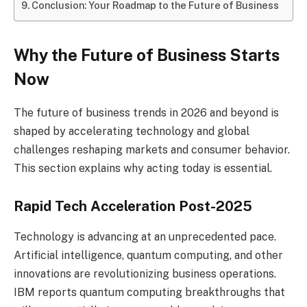
Conclusion: Your Roadmap to the Future of Business
Why the Future of Business Starts
Now
The future of business trends in 2026 and beyond is
shaped by accelerating technology and global
challenges reshaping markets and consumer behavior.
This section explains why acting today is essential.
Rapid Tech Acceleration Post-2025
Technology is advancing at an unprecedented pace.
Artificial intelligence, quantum computing, and other
innovations are revolutionizing business operations.
IBM reports quantum computing breakthroughs that