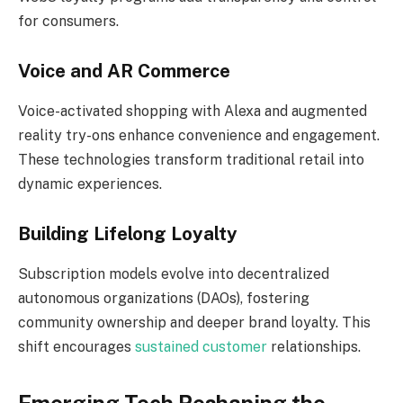
for consumers.
Voice and AR Commerce
Voice-activated shopping with Alexa and augmented
reality try-ons enhance convenience and engagement.
These technologies transform traditional retail into
dynamic experiences.
Building Lifelong Loyalty
Subscription models evolve into decentralized
autonomous organizations (DAOs), fostering
community ownership and deeper brand loyalty. This
shift encourages
sustained customer
relationships.
Emerging Tech Reshaping the