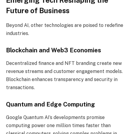
Future of Business
Beyond AI, other technologies are poised to redefine
industries.
Blockchain and Web3 Economies
Decentralized finance and NFT branding create new
revenue streams and customer engagement models.
Blockchain enhances transparency and security in
transactions.
Quantum and Edge Computing
Google Quantum AI’s developments promise
computing power one million times faster than
classical computers, solving complex problems in