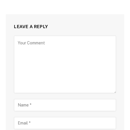
LEAVE A REPLY