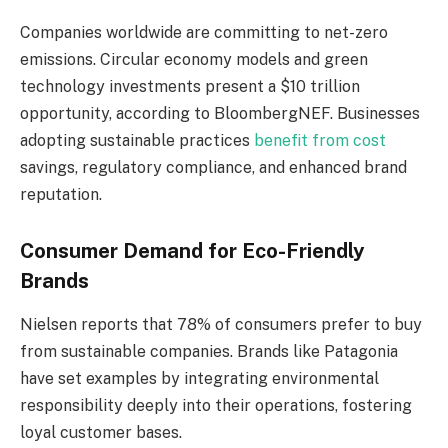
Companies worldwide are committing to net-zero
emissions. Circular economy models and green
technology investments present a $10 trillion
opportunity, according to BloombergNEF. Businesses
adopting sustainable practices
benefit from cost
savings, regulatory compliance, and enhanced brand
reputation.
Consumer Demand for Eco-Friendly
Brands
Nielsen reports that 78% of consumers prefer to buy
from sustainable companies. Brands like Patagonia
have set examples by integrating environmental
responsibility deeply into their operations, fostering
loyal customer bases.