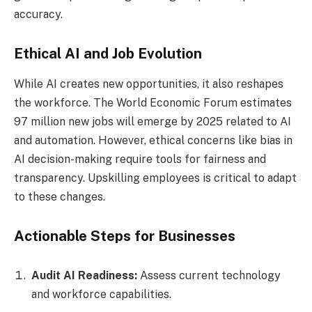
accuracy.
Ethical AI and Job Evolution
While AI creates new opportunities, it also reshapes
the workforce. The World Economic Forum estimates
97 million new jobs will emerge by 2025 related to AI
and automation. However, ethical concerns like bias in
AI decision-making require tools for fairness and
transparency. Upskilling employees is critical to adapt
to these changes.
Actionable Steps for Businesses
Audit AI Readiness:
Assess current technology
and workforce capabilities.