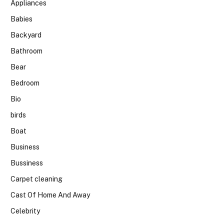
Appliances
Babies
Backyard
Bathroom
Bear
Bedroom
Bio
birds
Boat
Business
Bussiness
Carpet cleaning
Cast Of Home And Away
Celebrity