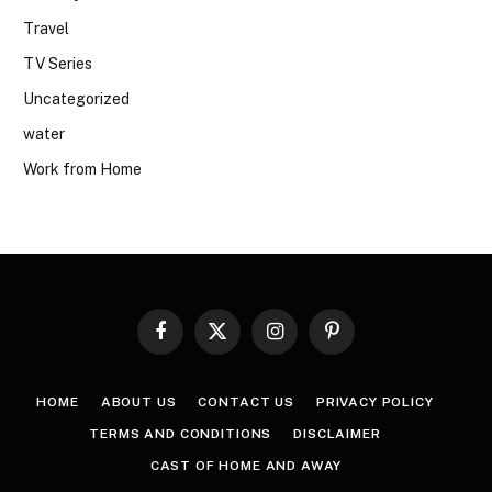
Travel
TV Series
Uncategorized
water
Work from Home
Facebook
X
Instagram
Pinterest
(Twitter)
HOME
ABOUT US
CONTACT US
PRIVACY POLICY
TERMS AND CONDITIONS
DISCLAIMER
CAST OF HOME AND AWAY