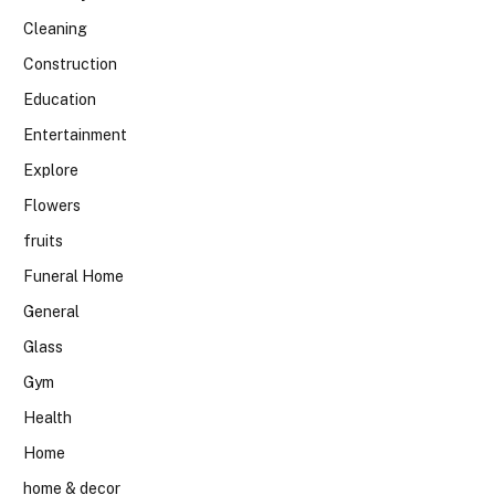
Cleaning
Construction
Education
Entertainment
Explore
Flowers
fruits
Funeral Home
General
Glass
Gym
Health
Home
home & decor