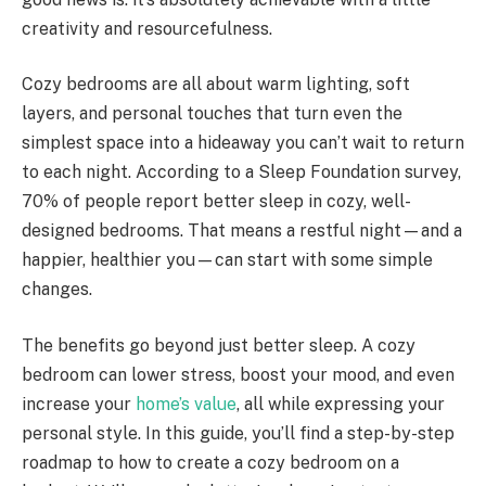
creativity and resourcefulness.
Cozy bedrooms are all about warm lighting, soft
layers, and personal touches that turn even the
simplest space into a hideaway you can’t wait to return
to each night. According to a Sleep Foundation survey,
70% of people report better sleep in cozy, well-
designed bedrooms. That means a restful night—and a
happier, healthier you—can start with some simple
changes.
The benefits go beyond just better sleep. A cozy
bedroom can lower stress, boost your mood, and even
increase your
home’s value
, all while expressing your
personal style. In this guide, you’ll find a step-by-step
roadmap to how to create a cozy bedroom on a