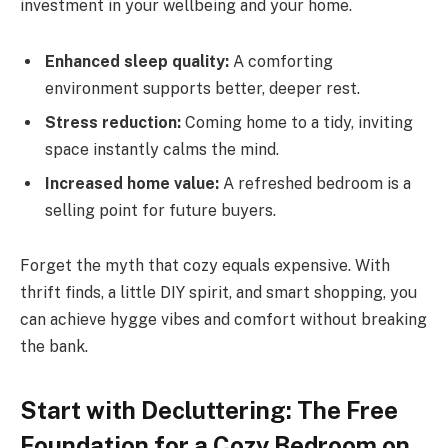
investment in your wellbeing and your home.
Enhanced sleep quality:
A comforting
environment supports better, deeper rest.
Stress reduction:
Coming home to a tidy, inviting
space instantly calms the mind.
Increased home value:
A refreshed bedroom is a
selling point for future buyers.
Forget the myth that cozy equals expensive. With
thrift finds, a little DIY spirit, and smart shopping, you
can achieve hygge vibes and comfort without breaking
the bank.
Start with Decluttering: The Free
Foundation for a Cozy Bedroom on