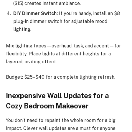
($15) creates instant ambiance.
DIY Dimmer Switch:
If you’re handy, install an $8
plug-in dimmer switch for adjustable mood
lighting.
Mix lighting types—overhead, task, and accent—for
flexibility. Place lights at different heights for a
layered, inviting effect.
Budget: $25–$40 for a complete lighting refresh.
Inexpensive Wall Updates for a
Cozy Bedroom Makeover
You don’t need to repaint the whole room for a big
impact. Clever wall updates are a must for anyone