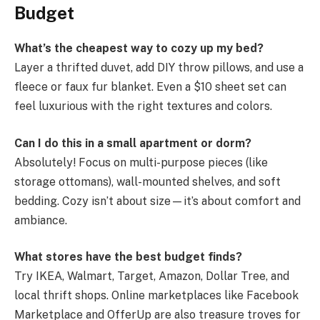
Budget
What’s the cheapest way to cozy up my bed?
Layer a thrifted duvet, add DIY throw pillows, and use a
fleece or faux fur blanket. Even a $10 sheet set can
feel luxurious with the right textures and colors.
Can I do this in a small apartment or dorm?
Absolutely! Focus on multi-purpose pieces (like
storage ottomans), wall-mounted shelves, and soft
bedding. Cozy isn’t about size—it’s about comfort and
ambiance.
What stores have the best budget finds?
Try IKEA, Walmart, Target, Amazon, Dollar Tree, and
local thrift shops. Online marketplaces like Facebook
Marketplace and OfferUp are also treasure troves for