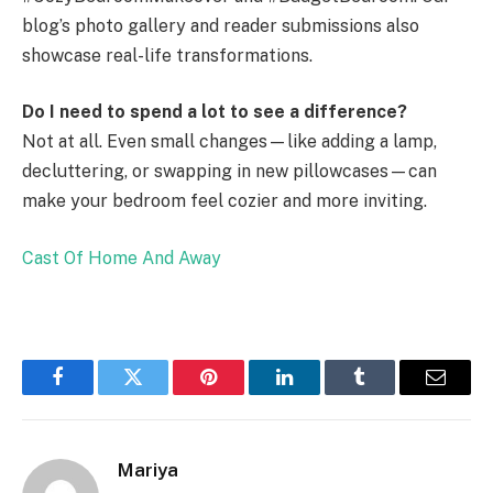
blog’s photo gallery and reader submissions also
showcase real-life transformations.
Do I need to spend a lot to see a difference?
Not at all. Even small changes—like adding a lamp,
decluttering, or swapping in new pillowcases—can
make your bedroom feel cozier and more inviting.
Cast Of Home And Away
Facebook
Twitter
Pinterest
LinkedIn
Tumblr
Email
Mariya