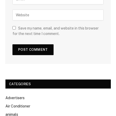
Save my name, email, and website in this browser
for the next time I comment.
CATEGORIES
Advertisers
Air Conditioner
animals