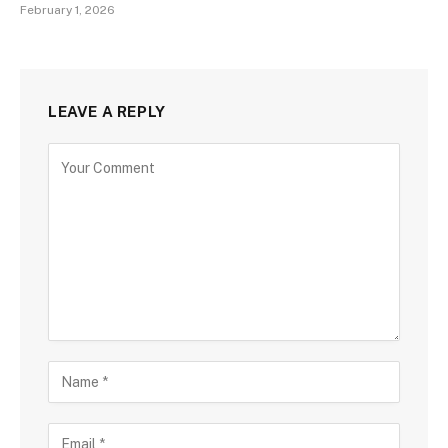
February 1, 2026
LEAVE A REPLY