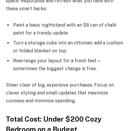
space. Repurpose and refresh what you have with
these smart hacks:
Paint a basic nightstand with an $8 can of chalk
paint for a trendy update.
Turn a storage cube into an ottoman: add a cushion
or folded blanket on top.
Rearrange your layout for a fresh feel—
sometimes the biggest change is free.
Steer clear of big, expensive purchases. Focus on
clever styling and small updates that maximize
coziness and minimize spending.
Total Cost: Under $200 Cozy
Bedroom on a Budget