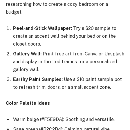
researching how to create a cozy bedroom on a
budget.
Peel-and-Stick Wallpaper:
Try a $20 sample to
create an accent wall behind your bed or on the
closet doors.
Gallery Wall:
Print free art from Canva or Unsplash
and display in thrifted frames for a personalized
gallery wall.
Earthy Paint Samples:
Use a $10 paint sample pot
to refresh trim, doors, or a small accent zone.
Color Palette Ideas
Warm beige (#F5E9DA): Soothing and versatile.
Sage green (#B2C2B4): Calming, natural vibe.