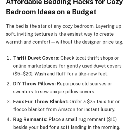
Affordable Bedding Hacks for Cozy
Bedroom Ideas on a Budget
The bed is the star of any cozy bedroom. Layering up
soft, inviting textures is the easiest way to create
warmth and comfort—without the designer price tag.
Thrift Duvet Covers:
Check local thrift shops or
online marketplaces for gently used duvet covers
($5–$20). Wash and fluff for a like-new feel.
DIY Throw Pillows:
Repurpose old scarves or
sweaters to sew unique pillow covers.
Faux Fur Throw Blanket:
Order a $25 faux fur or
fleece blanket from Amazon for instant luxury.
Rug Remnants:
Place a small rug remnant ($15)
beside your bed for a soft landing in the morning.