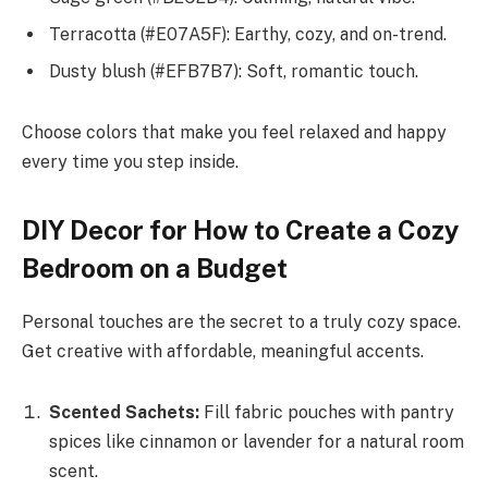
Terracotta (#E07A5F): Earthy, cozy, and on-trend.
Dusty blush (#EFB7B7): Soft, romantic touch.
Choose colors that make you feel relaxed and happy
every time you step inside.
DIY Decor for How to Create a Cozy
Bedroom on a Budget
Personal touches are the secret to a truly cozy space.
Get creative with affordable, meaningful accents.
Scented Sachets:
Fill fabric pouches with pantry
spices like cinnamon or lavender for a natural room
scent.