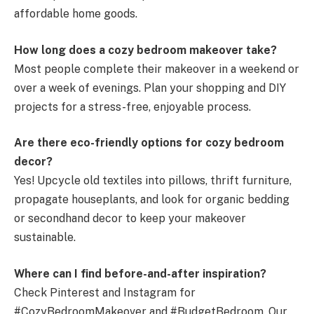
affordable home goods.
How long does a cozy bedroom makeover take?
Most people complete their makeover in a weekend or
over a week of evenings. Plan your shopping and DIY
projects for a stress-free, enjoyable process.
Are there eco-friendly options for cozy bedroom
decor?
Yes! Upcycle old textiles into pillows, thrift furniture,
propagate houseplants, and look for organic bedding
or secondhand decor to keep your makeover
sustainable.
Where can I find before-and-after inspiration?
Check Pinterest and Instagram for
#CozyBedroomMakeover and #BudgetBedroom. Our