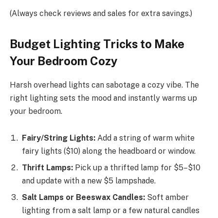
(Always check reviews and sales for extra savings.)
Budget Lighting Tricks to Make
Your Bedroom Cozy
Harsh overhead lights can sabotage a cozy vibe. The
right lighting sets the mood and instantly warms up
your bedroom.
Fairy/String Lights:
Add a string of warm white
fairy lights ($10) along the headboard or window.
Thrift Lamps:
Pick up a thrifted lamp for $5–$10
and update with a new $5 lampshade.
Salt Lamps or Beeswax Candles:
Soft amber
lighting from a salt lamp or a few natural candles