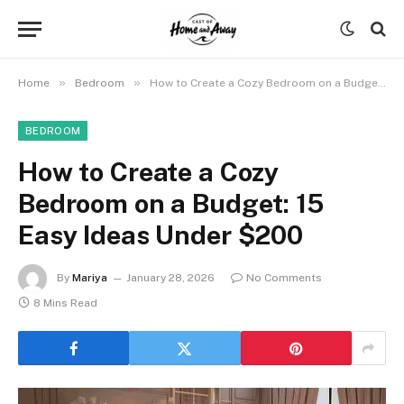
»
»
Home
Bedroom
How to Create a Cozy Bedroom on a Budget: 15 Easy Ideas Under $200
BEDROOM
How to Create a Cozy
Bedroom on a Budget: 15
Easy Ideas Under $200
By
Mariya
January 28, 2026
No Comments
8 Mins Read