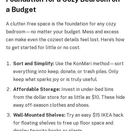
a Budget
A clutter-free space is the foundation for any cozy
bedroom—no matter your budget. Mess and excess
can make even the coziest details feel lost. Here’s how
to get started for little or no cost.
Sort and Simplify:
Use the KonMari method—sort
everything into keep, donate, or trash piles. Only
keep what sparks joy or is truly useful.
Affordable Storage:
Invest in under-bed bins
from the dollar store for as little as $10. These hide
away off-season clothes and shoes.
Wall-Mounted Shelves:
Try an easy $15 IKEA hack
for floating shelves to free up floor space and
display favorite books or plants.