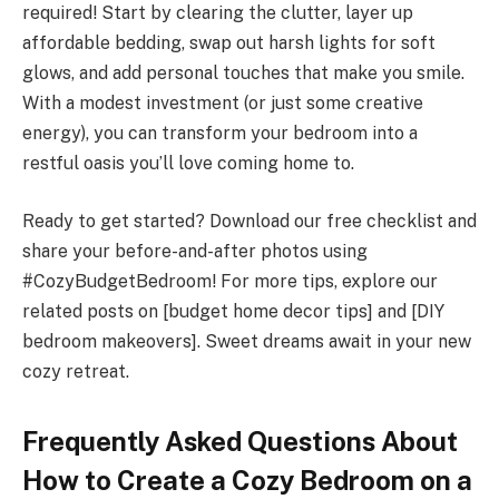
required! Start by clearing the clutter, layer up
affordable bedding, swap out harsh lights for soft
glows, and add personal touches that make you smile.
With a modest investment (or just some creative
energy), you can transform your bedroom into a
restful oasis you’ll love coming home to.
Ready to get started? Download our free checklist and
share your before-and-after photos using
#CozyBudgetBedroom! For more tips, explore our
related posts on [budget home decor tips] and [DIY
bedroom makeovers]. Sweet dreams await in your new
cozy retreat.
Frequently Asked Questions About
How to Create a Cozy Bedroom on a