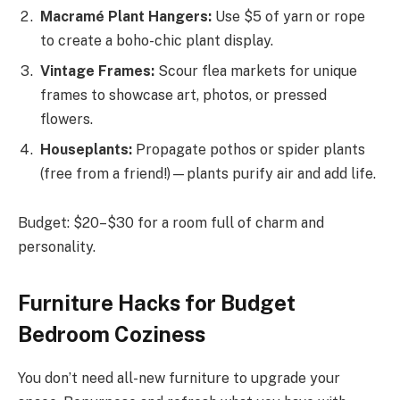
Macramé Plant Hangers:
Use $5 of yarn or rope
to create a boho-chic plant display.
Vintage Frames:
Scour flea markets for unique
frames to showcase art, photos, or pressed
flowers.
Houseplants:
Propagate pothos or spider plants
(free from a friend!)—plants purify air and add life.
Budget: $20–$30 for a room full of charm and
personality.
Furniture Hacks for Budget
Bedroom Coziness
You don’t need all-new furniture to upgrade your