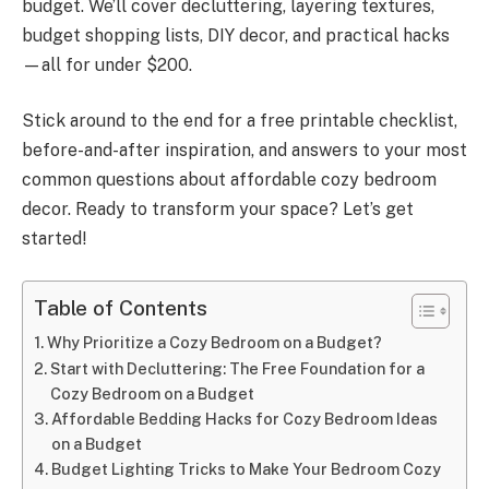
budget. We’ll cover decluttering, layering textures,
budget shopping lists, DIY decor, and practical hacks
—all for under $200.
Stick around to the end for a free printable checklist,
before-and-after inspiration, and answers to your most
common questions about affordable cozy bedroom
decor. Ready to transform your space? Let’s get
started!
Table of Contents
Why Prioritize a Cozy Bedroom on a Budget?
Start with Decluttering: The Free Foundation for a
Cozy Bedroom on a Budget
Affordable Bedding Hacks for Cozy Bedroom Ideas
on a Budget
Budget Lighting Tricks to Make Your Bedroom Cozy