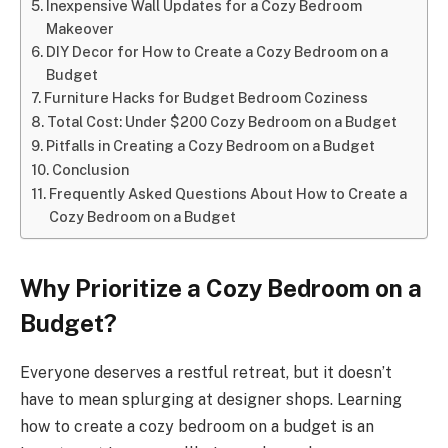
Inexpensive Wall Updates for a Cozy Bedroom
Makeover
DIY Decor for How to Create a Cozy Bedroom on a
Budget
Furniture Hacks for Budget Bedroom Coziness
Total Cost: Under $200 Cozy Bedroom on a Budget
Pitfalls in Creating a Cozy Bedroom on a Budget
Conclusion
Frequently Asked Questions About How to Create a
Cozy Bedroom on a Budget
Why Prioritize a Cozy Bedroom on a
Budget?
Everyone deserves a restful retreat, but it doesn’t
have to mean splurging at designer shops. Learning
how to create a cozy bedroom on a budget is an