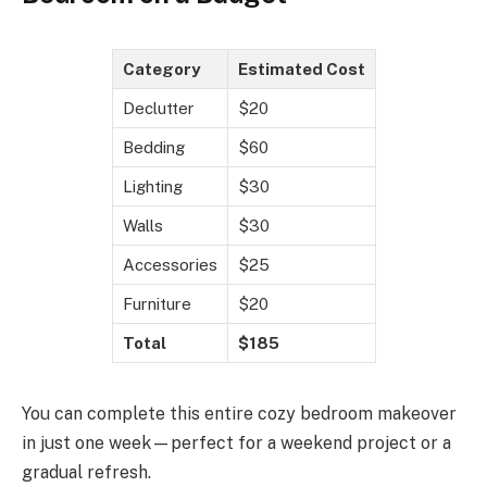
Category
Estimated Cost
Declutter
$20
Bedding
$60
Lighting
$30
Walls
$30
Accessories
$25
Furniture
$20
Total
$185
You can complete this entire cozy bedroom makeover
in just one week—perfect for a weekend project or a
gradual refresh.