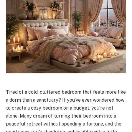
Tired of a cold, cluttered bedroom that feels more like
a dorm than a sanctuary? If you’ve ever wondered how
to create a cozy bedroom on a budget, you’re not
alone. Many dream of turning their bedroom into a
peaceful retreat without spending a fortune, and the
good news is: it’s absolutely achievable with a little