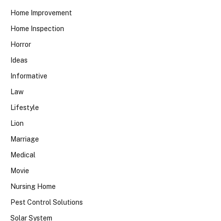
Home Improvement
Home Inspection
Horror
Ideas
Informative
Law
Lifestyle
Lion
Marriage
Medical
Movie
Nursing Home
Pest Control Solutions
Solar System