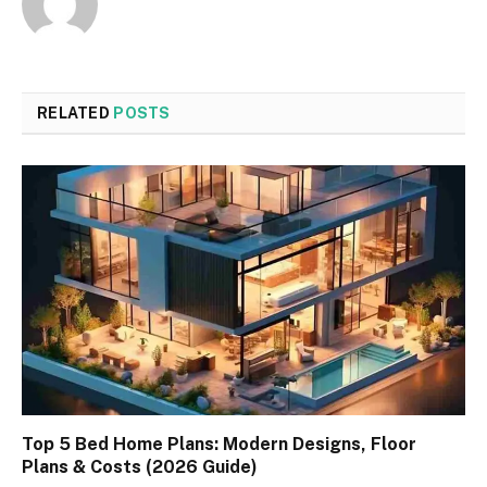
RELATED
POSTS
Top 5 Bed Home Plans: Modern Designs, Floor
Plans & Costs (2026 Guide)