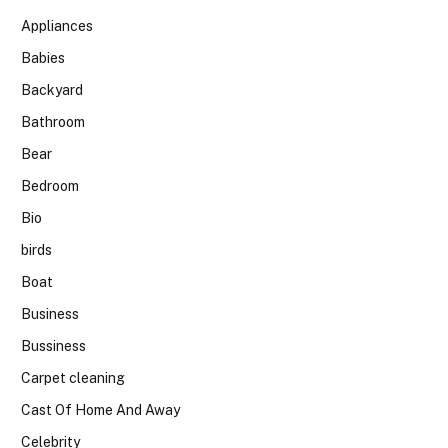
Appliances
Babies
Backyard
Bathroom
Bear
Bedroom
Bio
birds
Boat
Business
Bussiness
Carpet cleaning
Cast Of Home And Away
Celebrity