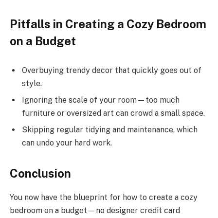
Pitfalls in Creating a Cozy Bedroom
on a Budget
Overbuying trendy decor that quickly goes out of
style.
Ignoring the scale of your room—too much
furniture or oversized art can crowd a small space.
Skipping regular tidying and maintenance, which
can undo your hard work.
Conclusion
You now have the blueprint for how to create a cozy
bedroom on a budget—no designer credit card