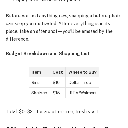
Before you add anything new, snapping a before photo
can keep you motivated. After everything is in its
place, take an after shot—you’ll be amazed by the
difference.
Budget Breakdown and Shopping List
Item
Cost
Where to Buy
Bins
$10
Dollar Tree
Shelves
$15
IKEA/Walmart
Total: $0–$25 for a clutter-free, fresh start.