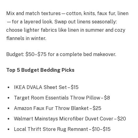
Mix and match textures—cotton, knits, faux fur, linen
—for a layered look. Swap out linens seasonally:
choose lighter fabrics like linen in summer and cozy
flannels in winter.
Budget: $50–$75 for a complete bed makeover.
Top 5 Budget Bedding Picks
IKEA DVALA Sheet Set – $15
Target Room Essentials Throw Pillow – $8
Amazon Faux Fur Throw Blanket – $25
Walmart Mainstays Microfiber Duvet Cover – $20
Local Thrift Store Rug Remnant – $10–$15