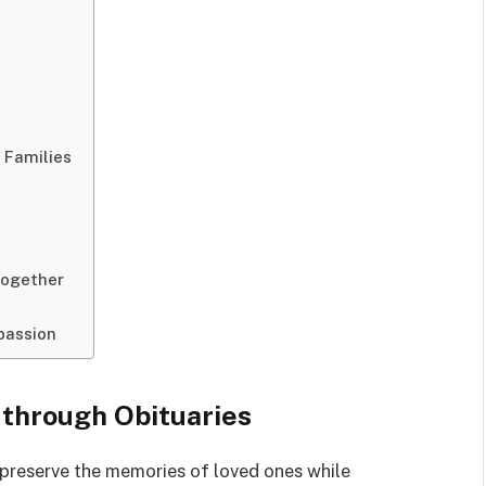
 Families
Together
passion
 through Obituaries
preserve the memories of loved ones while