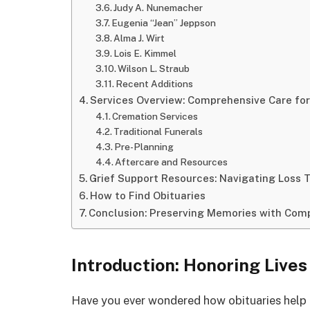
Judy A. Nunemacher
Eugenia “Jean” Jeppson
Alma J. Wirt
Lois E. Kimmel
Wilson L. Straub
Recent Additions
Services Overview: Comprehensive Care for
Cremation Services
Traditional Funerals
Pre-Planning
Aftercare and Resources
Grief Support Resources: Navigating Loss 
How to Find Obituaries
Conclusion: Preserving Memories with Com
Introduction: Honoring Lives
Have you ever wondered how obituaries help 