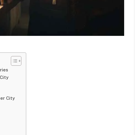
ries
City
er City