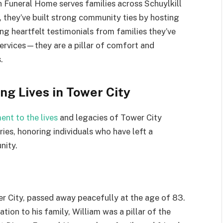
n Funeral Home serves families across Schuylkill
 they’ve built strong community ties by hosting
ng heartfelt testimonials from families they’ve
services—they are a pillar of comfort and
.
ng Lives in Tower City
ent to the lives
and legacies of Tower City
ies, honoring individuals who have left a
nity.
wer City, passed away peacefully at the age of 83.
ion to his family, William was a pillar of the