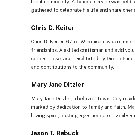
local community. A funeral service was held
gathered to celebrate his life and share cher
Chris D. Keiter
Chris D. Keiter, 67, of Wiconisco, was remem
friendships. A skilled craftsman and avid volu
cremation service, facilitated by Dimon Fune
and contributions to the community.
Mary Jane Ditzler
Mary Jane Ditzler, a beloved Tower City resid
marked by dedication to family and faith. Mar
loving spirit, hosting a gathering of family a
Jason T. Rabuck