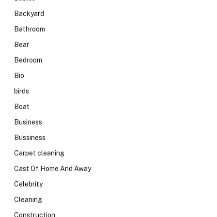
Backyard
Bathroom
Bear
Bedroom
Bio
birds
Boat
Business
Bussiness
Carpet cleaning
Cast Of Home And Away
Celebrity
Cleaning
Construction