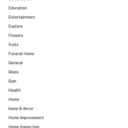
Education
Entertainment
Explore
Flowers
fruits
Funeral Home
General
Glass
Gym
Health
Home
home & decor
Home Improvement
Home Inspection