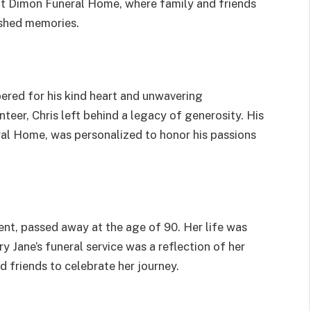
 at Dimon Funeral Home, where family and friends
ished memories.
bered for his kind heart and unwavering
nteer, Chris left behind a legacy of generosity. His
ral Home, was personalized to honor his passions
ent, passed away at the age of 90. Her life was
y Jane’s funeral service was a reflection of her
nd friends to celebrate her journey.