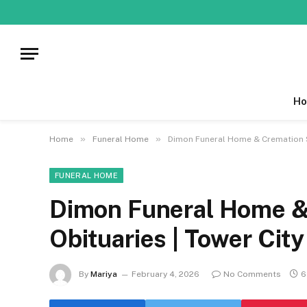
Ho
»
»
Home
Funeral Home
Dimon Funeral Home & Cremation Se
FUNERAL HOME
Dimon Funeral Home & 
Obituaries | Tower Cit
By
Mariya
February 4, 2026
No Comments
6