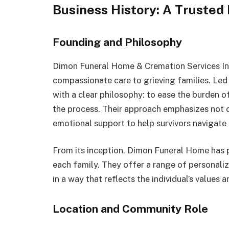
Business History: A Trusted
Founding and Philosophy
Dimon Funeral Home & Cremation Services In
compassionate care to grieving families. Le
with a clear philosophy: to ease the burden o
the process. Their approach emphasizes not 
emotional support to help survivors navigate 
From its inception, Dimon Funeral Home has p
each family. They offer a range of personalize
in a way that reflects the individual’s values 
Location and Community Role