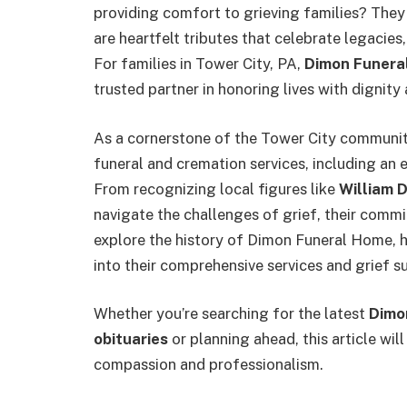
providing comfort to grieving families? Th
are heartfelt tributes that celebrate legacies
For families in Tower City, PA,
Dimon Funera
trusted partner in honoring lives with dignit
As a cornerstone of the Tower City communi
funeral and cremation services, including an 
From recognizing local figures like
William D.
navigate the challenges of grief, their commi
explore the history of Dimon Funeral Home, hi
into their comprehensive services and grief s
Whether you’re searching for the latest
Dimo
obituaries
or planning ahead, this article wi
compassion and professionalism.