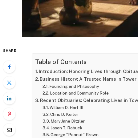
SHARE
Table of Contents
Introduction: Honoring Lives through Obitua
Business History: A Trusted Name in Tower 
Founding and Philosophy
Location and Community Role
Recent Obituaries: Celebrating Lives in Tow
William D. Hart III
Chris D. Keiter
Mary Jane Ditzler
Jason T. Rabuck
George “Peanut” Brown