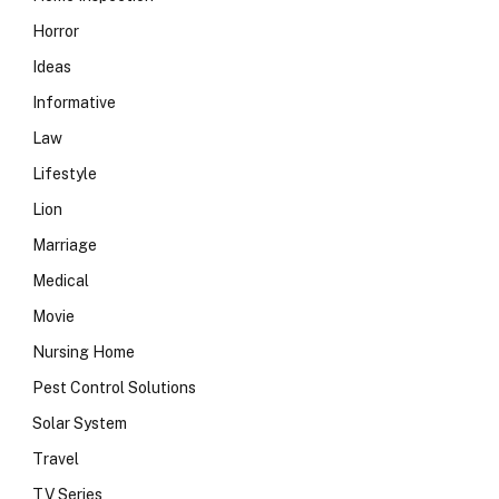
Horror
Ideas
Informative
Law
Lifestyle
Lion
Marriage
Medical
Movie
Nursing Home
Pest Control Solutions
Solar System
Travel
TV Series