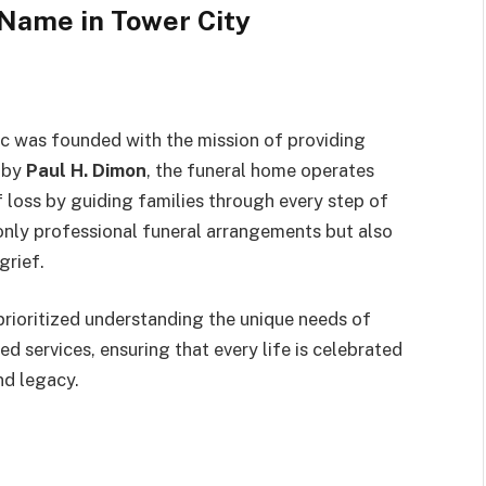
 Name in Tower City
c was founded with the mission of providing
d by
Paul H. Dimon
, the funeral home operates
f loss by guiding families through every step of
only professional funeral arrangements but also
grief.
rioritized understanding the unique needs of
d services, ensuring that every life is celebrated
and legacy.