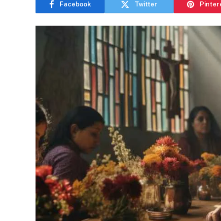
Facebook
Twitter
Pinter