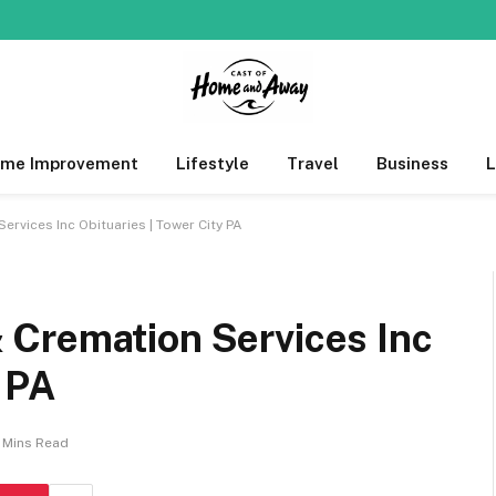
me Improvement
Lifestyle
Travel
Business
rvices Inc Obituaries | Tower City PA
Cremation Services Inc
y PA
 Mins Read