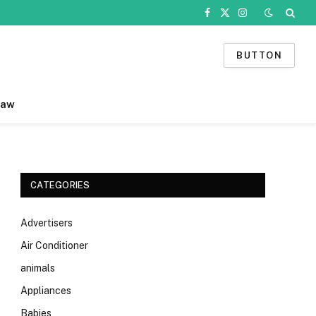
Facebook
X
Instagram
(Twitter)
BUTTON
Law
CATEGORIES
Advertisers
Air Conditioner
animals
Appliances
Babies