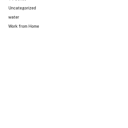
Uncategorized
water
Work from Home