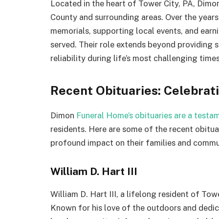
Located in the heart of Tower City, PA, Dimo
County and surrounding areas. Over the years,
memorials, supporting local events, and earni
served. Their role extends beyond providing 
reliability during life’s most challenging times
Recent Obituaries: Celebrati
Dimon
Funeral Home’s obituaries are a testam
residents. Here are some of the recent obituar
profound impact on their families and commu
William D. Hart III
William D. Hart III, a lifelong resident of To
Known for his love of the outdoors and dedicat