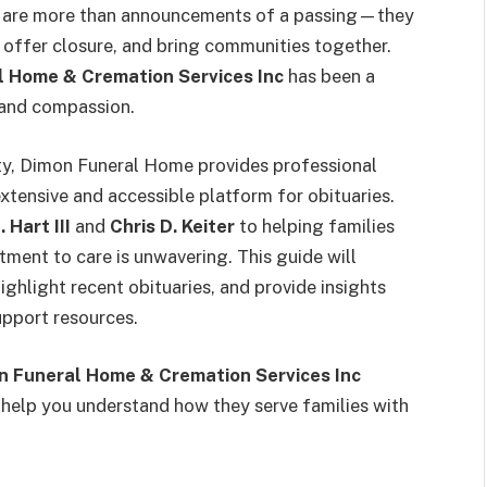
ey are more than announcements of a passing—they
, offer closure, and bring communities together.
l Home & Cremation Services Inc
has been a
y and compassion.
ty, Dimon Funeral Home provides professional
extensive and accessible platform for obituaries.
 Hart III
and
Chris D. Keiter
to helping families
tment to care is unwavering. This guide will
ghlight recent obituaries, and provide insights
upport resources.
n Funeral Home & Cremation Services Inc
ll help you understand how they serve families with