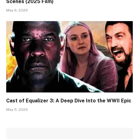
Scenes (2025 Film)
May 6, 2026
Cast of Equalizer 3: A Deep Dive Into the WWII Epic
May 5, 2026