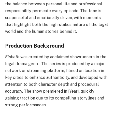
the balance between personal life and professional
responsibility permeate every episode. The tone is
suspenseful and emotionally driven, with moments
that highlight both the high-stakes nature of the legal
world and the human stories behind it.
Production Background
Elsbeth
was created by acclaimed showrunners in the
legal drama genre. The series is produced by a major
network or streaming platform, filmed on location in
key cities to enhance authenticity, and developed with
attention to both character depth and procedural
accuracy. The show premiered in [Year], quickly
gaining traction due to its compelling storylines and
strong performances.