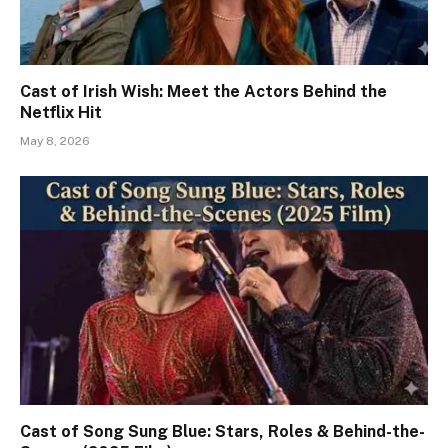
Cast of Irish Wish: Meet the Actors Behind the
Netflix Hit
May 8, 2026
Cast of Song Sung Blue: Stars, Roles & Behind-the-