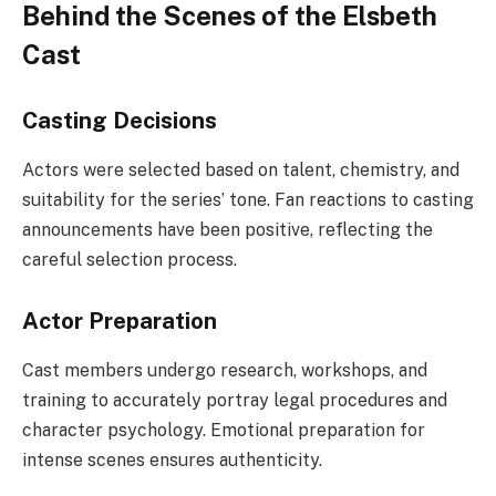
Behind the Scenes of the Elsbeth
Cast
Casting Decisions
Actors were selected based on talent, chemistry, and
suitability for the series’ tone. Fan reactions to casting
announcements have been positive, reflecting the
careful selection process.
Actor Preparation
Cast members undergo research, workshops, and
training to accurately portray legal procedures and
character psychology. Emotional preparation for
intense scenes ensures authenticity.