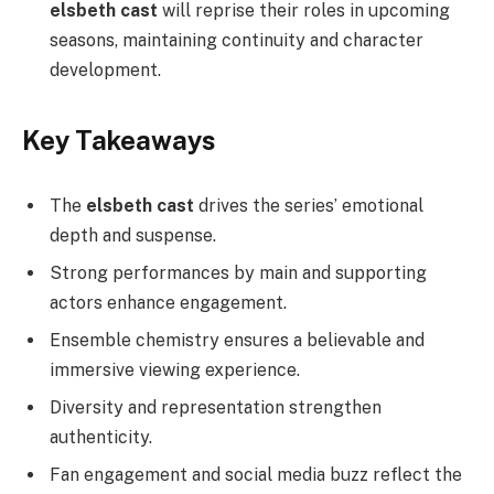
elsbeth cast
will reprise their roles in upcoming
seasons, maintaining continuity and character
development.
Key Takeaways
The
elsbeth cast
drives the series’ emotional
depth and suspense.
Strong performances by main and supporting
actors enhance engagement.
Ensemble chemistry ensures a believable and
immersive viewing experience.
Diversity and representation strengthen
authenticity.
Fan engagement and social media buzz reflect the