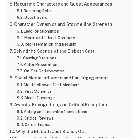
Recurring Characters and Guest Appearances
Recurring Roles
Guest Stars
Character Dynamics and Storytelling Strength
Lead Relationships
Moral and Ethical Conflicts
Representation and Realism
Behind the Scenes of the Elsbeth Cast
Casting Decisions
Actor Preparation
On-Set Collaboration
Social Media Influence and Fan Engagement
Most Followed Cast Members
Viral Moments
Media Coverage
Awards, Recognition, and Critical Reception
Acting and Ensemble Nominations
Critics’ Reviews
Career Impact
Why the Elsbeth Cast Stands Out