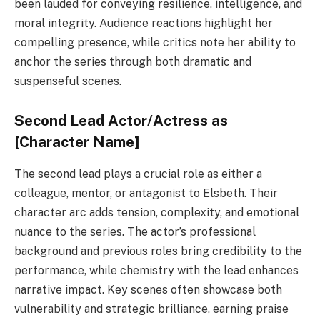
been lauded for conveying resilience, intelligence, and
moral integrity. Audience reactions highlight her
compelling presence, while critics note her ability to
anchor the series through both dramatic and
suspenseful scenes.
Second Lead Actor/Actress as
[Character Name]
The second lead plays a crucial role as either a
colleague, mentor, or antagonist to Elsbeth. Their
character arc adds tension, complexity, and emotional
nuance to the series. The actor’s professional
background and previous roles bring credibility to the
performance, while chemistry with the lead enhances
narrative impact. Key scenes often showcase both
vulnerability and strategic brilliance, earning praise