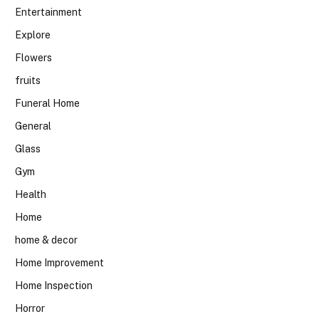
Entertainment
Explore
Flowers
fruits
Funeral Home
General
Glass
Gym
Health
Home
home & decor
Home Improvement
Home Inspection
Horror