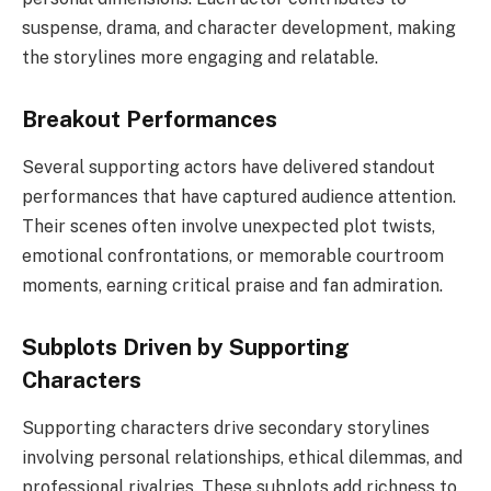
suspense, drama, and character development, making
the storylines more engaging and relatable.
Breakout Performances
Several supporting actors have delivered standout
performances that have captured audience attention.
Their scenes often involve unexpected plot twists,
emotional confrontations, or memorable courtroom
moments, earning critical praise and fan admiration.
Subplots Driven by Supporting
Characters
Supporting characters drive secondary storylines
involving personal relationships, ethical dilemmas, and
professional rivalries. These subplots add richness to