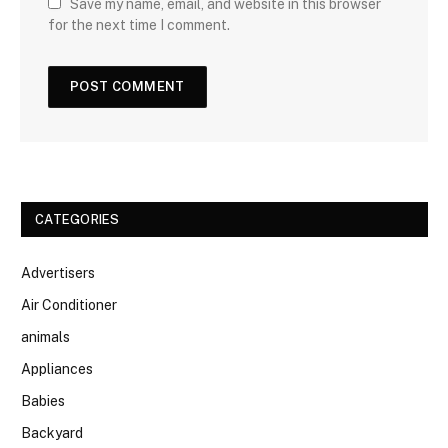
Save my name, email, and website in this browser
for the next time I comment.
CATEGORIES
Advertisers
Air Conditioner
animals
Appliances
Babies
Backyard