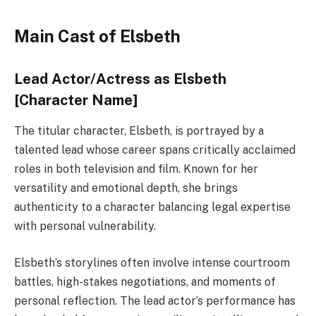
Main Cast of Elsbeth
Lead Actor/Actress as Elsbeth
[Character Name]
The titular character, Elsbeth, is portrayed by a
talented lead whose career spans critically acclaimed
roles in both television and film. Known for her
versatility and emotional depth, she brings
authenticity to a character balancing legal expertise
with personal vulnerability.
Elsbeth’s storylines often involve intense courtroom
battles, high-stakes negotiations, and moments of
personal reflection. The lead actor’s performance has