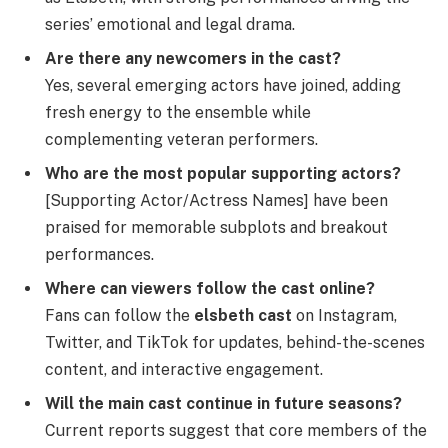
series’ emotional and legal drama.
Are there any newcomers in the cast?
Yes, several emerging actors have joined, adding
fresh energy to the ensemble while
complementing veteran performers.
Who are the most popular supporting actors?
[Supporting Actor/Actress Names] have been
praised for memorable subplots and breakout
performances.
Where can viewers follow the cast online?
Fans can follow the
elsbeth cast
on Instagram,
Twitter, and TikTok for updates, behind-the-scenes
content, and interactive engagement.
Will the main cast continue in future seasons?
Current reports suggest that core members of the