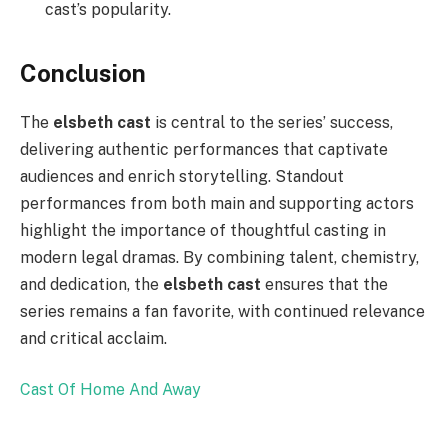
cast’s popularity.
Conclusion
The
elsbeth cast
is central to the series’ success,
delivering authentic performances that captivate
audiences and enrich storytelling. Standout
performances from both main and supporting actors
highlight the importance of thoughtful casting in
modern legal dramas. By combining talent, chemistry,
and dedication, the
elsbeth cast
ensures that the
series remains a fan favorite, with continued relevance
and critical acclaim.
Cast Of Home And Away