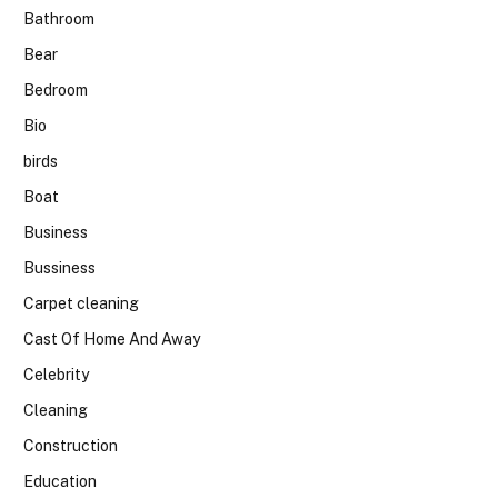
Bathroom
Bear
Bedroom
Bio
birds
Boat
Business
Bussiness
Carpet cleaning
Cast Of Home And Away
Celebrity
Cleaning
Construction
Education