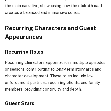
the main narrative, showcasing how the
elsbeth cast
creates a balanced and immersive series.
Recurring Characters and Guest
Appearances
Recurring Roles
Recurring characters appear across multiple episodes
or seasons, contributing to long-term story arcs and
character development. These roles include law
enforcement partners, recurring clients, and family
members, providing continuity and depth.
Guest Stars