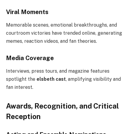
Viral Moments
Memorable scenes, emotional breakthroughs, and
courtroom victories have trended online, generating
memes, reaction videos, and fan theories.
Media Coverage
Interviews, press tours, and magazine features
spotlight the
elsbeth cast
, amplifying visibility and
fan interest.
Awards, Recognition, and Critical
Reception