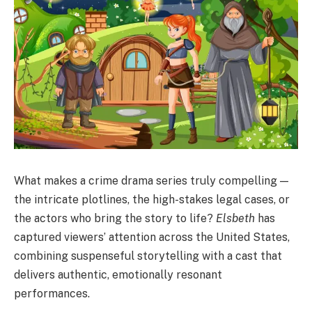
What makes a crime drama series truly compelling —
the intricate plotlines, the high-stakes legal cases, or
the actors who bring the story to life?
Elsbeth
has
captured viewers’ attention across the United States,
combining suspenseful storytelling with a cast that
delivers authentic, emotionally resonant
performances.