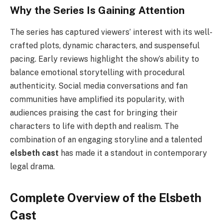
Why the Series Is Gaining Attention
The series has captured viewers’ interest with its well-
crafted plots, dynamic characters, and suspenseful
pacing. Early reviews highlight the show’s ability to
balance emotional storytelling with procedural
authenticity. Social media conversations and fan
communities have amplified its popularity, with
audiences praising the cast for bringing their
characters to life with depth and realism. The
combination of an engaging storyline and a talented
elsbeth cast
has made it a standout in contemporary
legal drama.
Complete Overview of the Elsbeth
Cast