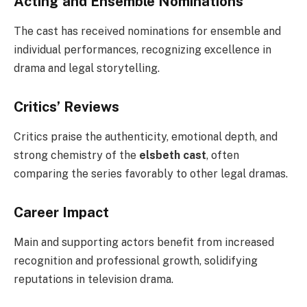
Acting and Ensemble Nominations
The cast has received nominations for ensemble and
individual performances, recognizing excellence in
drama and legal storytelling.
Critics’ Reviews
Critics praise the authenticity, emotional depth, and
strong chemistry of the
elsbeth cast
, often
comparing the series favorably to other legal dramas.
Career Impact
Main and supporting actors benefit from increased
recognition and professional growth, solidifying
reputations in television drama.