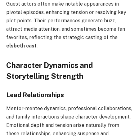
Guest actors often make notable appearances in
pivotal episodes, enhancing tension or resolving key
plot points. Their performances generate buzz,
attract media attention, and sometimes become fan
favorites, reflecting the strategic casting of the
elsbeth cast
.
Character Dynamics and
Storytelling Strength
Lead Relationships
Mentor-mentee dynamics, professional collaborations,
and family interactions shape character development.
Emotional depth and tension arise naturally from
these relationships, enhancing suspense and