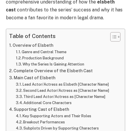
comprehensive understanding of how the
elsbeth
cast
contributes to the series’ success and why it has
become a fan favorite in modern legal drama.
Table of Contents
Overview of Elsbeth
Genre and Central Theme
Production Background
Why the Series Is Gaining Attention
Complete Overview of the Elsbeth Cast
Main Cast of Elsbeth
Lead Actor/Actress as Elsbeth [Character Name]
Second Lead Actor/Actress as [Character Name]
Third Lead Actor/Actress as [Character Name]
Additional Core Characters
Supporting Cast of Elsbeth
Key Supporting Actors and Their Roles
Breakout Performances
Subplots Driven by Supporting Characters