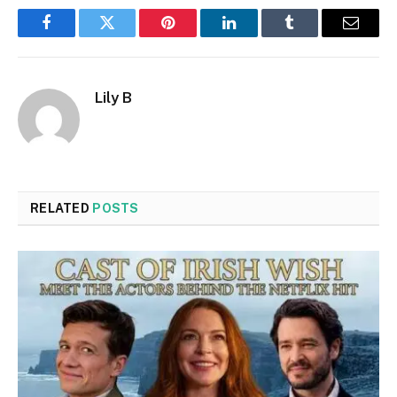
Facebook
Twitter
Pinterest
LinkedIn
Tumblr
Email
Lily B
RELATED
POSTS