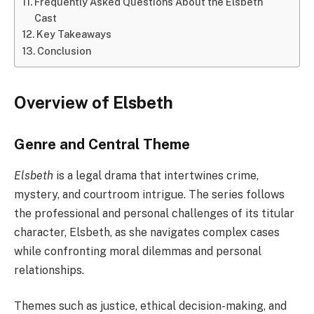
Frequently Asked Questions About the Elsbeth
Cast
Key Takeaways
Conclusion
Overview of Elsbeth
Genre and Central Theme
Elsbeth
is a legal drama that intertwines crime,
mystery, and courtroom intrigue. The series follows
the professional and personal challenges of its titular
character, Elsbeth, as she navigates complex cases
while confronting moral dilemmas and personal
relationships.
Themes such as justice, ethical decision-making, and