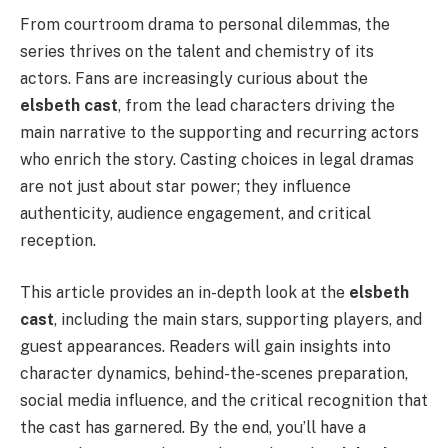
From courtroom drama to personal dilemmas, the
series thrives on the talent and chemistry of its
actors. Fans are increasingly curious about the
elsbeth cast
, from the lead characters driving the
main narrative to the supporting and recurring actors
who enrich the story. Casting choices in legal dramas
are not just about star power; they influence
authenticity, audience engagement, and critical
reception.
This article provides an in-depth look at the
elsbeth
cast
, including the main stars, supporting players, and
guest appearances. Readers will gain insights into
character dynamics, behind-the-scenes preparation,
social media influence, and the critical recognition that
the cast has garnered. By the end, you’ll have a