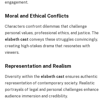
engagement.
Moral and Ethical Conflicts
Characters confront dilemmas that challenge
personal values, professional ethics, and justice. The
elsbeth cast
conveys these struggles convincingly,
creating high-stakes drama that resonates with
viewers.
Representation and Realism
Diversity within the
elsbeth cast
ensures authentic
representation of contemporary society. Realistic
portrayals of legal and personal challenges enhance
audience immersion and credibility.