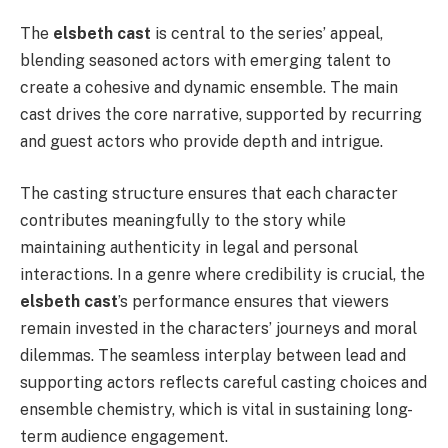
The
elsbeth cast
is central to the series’ appeal,
blending seasoned actors with emerging talent to
create a cohesive and dynamic ensemble. The main
cast drives the core narrative, supported by recurring
and guest actors who provide depth and intrigue.
The casting structure ensures that each character
contributes meaningfully to the story while
maintaining authenticity in legal and personal
interactions. In a genre where credibility is crucial, the
elsbeth cast
’s performance ensures that viewers
remain invested in the characters’ journeys and moral
dilemmas. The seamless interplay between lead and
supporting actors reflects careful casting choices and
ensemble chemistry, which is vital in sustaining long-
term audience engagement.