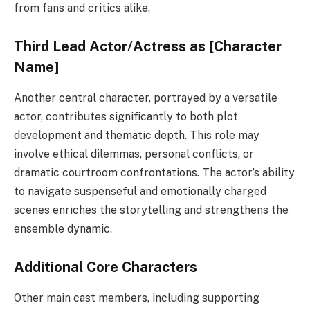
from fans and critics alike.
Third Lead Actor/Actress as [Character
Name]
Another central character, portrayed by a versatile
actor, contributes significantly to both plot
development and thematic depth. This role may
involve ethical dilemmas, personal conflicts, or
dramatic courtroom confrontations. The actor’s ability
to navigate suspenseful and emotionally charged
scenes enriches the storytelling and strengthens the
ensemble dynamic.
Additional Core Characters
Other main cast members, including supporting