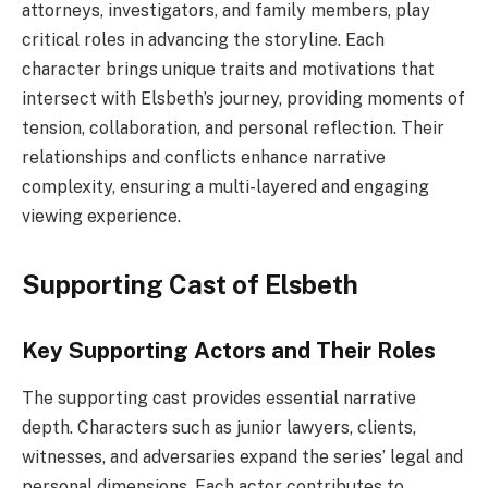
attorneys, investigators, and family members, play
critical roles in advancing the storyline. Each
character brings unique traits and motivations that
intersect with Elsbeth’s journey, providing moments of
tension, collaboration, and personal reflection. Their
relationships and conflicts enhance narrative
complexity, ensuring a multi-layered and engaging
viewing experience.
Supporting Cast of Elsbeth
Key Supporting Actors and Their Roles
The supporting cast provides essential narrative
depth. Characters such as junior lawyers, clients,
witnesses, and adversaries expand the series’ legal and
personal dimensions. Each actor contributes to