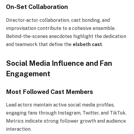
On-Set Collaboration
Director-actor collaboration, cast bonding, and
improvisation contribute to a cohesive ensemble.
Behind-the-scenes anecdotes highlight the dedication
and teamwork that define the
elsbeth cast
.
Social Media Influence and Fan
Engagement
Most Followed Cast Members
Lead actors maintain active social media profiles,
engaging fans through Instagram, Twitter, and TikTok.
Metrics indicate strong follower growth and audience
interaction.