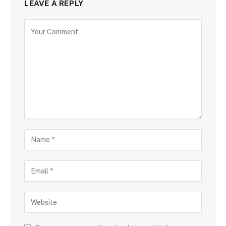
LEAVE A REPLY