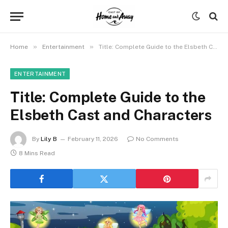
»
»
Home
Entertainment
Title: Complete Guide to the Elsbeth Cast and Characters
ENTERTAINMENT
Title: Complete Guide to the
Elsbeth Cast and Characters
By
Lily B
February 11, 2026
No Comments
8 Mins Read