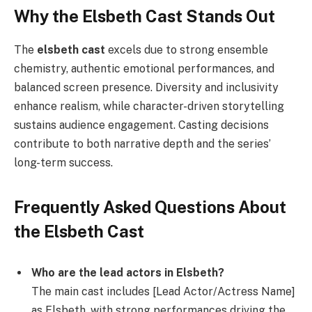
Why the Elsbeth Cast Stands Out
The
elsbeth cast
excels due to strong ensemble
chemistry, authentic emotional performances, and
balanced screen presence. Diversity and inclusivity
enhance realism, while character-driven storytelling
sustains audience engagement. Casting decisions
contribute to both narrative depth and the series’
long-term success.
Frequently Asked Questions About
the Elsbeth Cast
Who are the lead actors in Elsbeth?
The main cast includes [Lead Actor/Actress Name]
as Elsbeth, with strong performances driving the