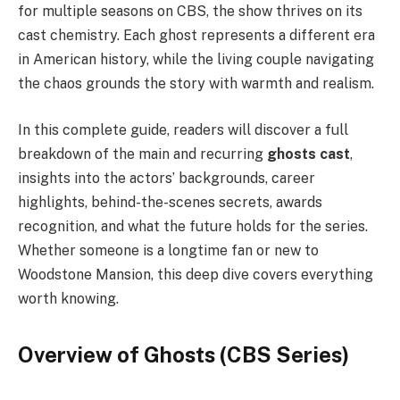
for multiple seasons on CBS, the show thrives on its
cast chemistry. Each ghost represents a different era
in American history, while the living couple navigating
the chaos grounds the story with warmth and realism.
In this complete guide, readers will discover a full
breakdown of the main and recurring
ghosts cast
,
insights into the actors’ backgrounds, career
highlights, behind-the-scenes secrets, awards
recognition, and what the future holds for the series.
Whether someone is a longtime fan or new to
Woodstone Mansion, this deep dive covers everything
worth knowing.
Overview of Ghosts (CBS Series)