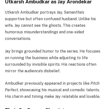
Utkarsh Ambudkar as Jay Arondekar
Utkarsh Ambudkar portrays Jay, Samantha’s
supportive but often confused husband. Unlike his
wife, Jay cannot see the ghosts. This creates
humorous misunderstandings and one-sided
conversations.
Jay brings grounded humor to the series. He focuses
on running the business while adjusting to life
surrounded by invisible spirits. His reactions often
mirror the audience’s disbelief.
Ambudkar previously appeared in projects like
Pitch
Perfect
, showcasing his musical and comedic talents.
His charm and timing make Jay relatable and lovable.