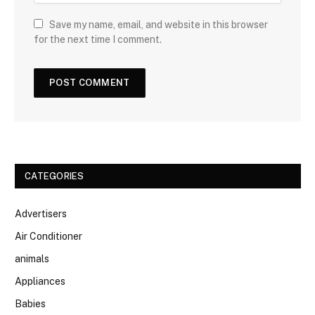
Save my name, email, and website in this browser
for the next time I comment.
CATEGORIES
Advertisers
Air Conditioner
animals
Appliances
Babies