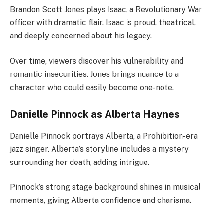
Brandon Scott Jones plays Isaac, a Revolutionary War
officer with dramatic flair. Isaac is proud, theatrical,
and deeply concerned about his legacy.
Over time, viewers discover his vulnerability and
romantic insecurities. Jones brings nuance to a
character who could easily become one-note.
Danielle Pinnock as Alberta Haynes
Danielle Pinnock portrays Alberta, a Prohibition-era
jazz singer. Alberta’s storyline includes a mystery
surrounding her death, adding intrigue.
Pinnock’s strong stage background shines in musical
moments, giving Alberta confidence and charisma.