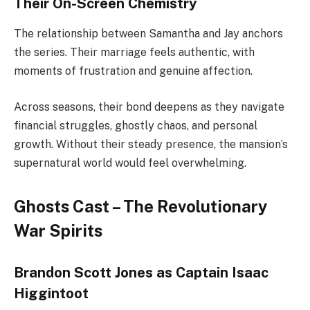
Their On-Screen Chemistry
The relationship between Samantha and Jay anchors
the series. Their marriage feels authentic, with
moments of frustration and genuine affection.
Across seasons, their bond deepens as they navigate
financial struggles, ghostly chaos, and personal
growth. Without their steady presence, the mansion’s
supernatural world would feel overwhelming.
Ghosts Cast – The Revolutionary
War Spirits
Brandon Scott Jones as Captain Isaac
Higgintoot