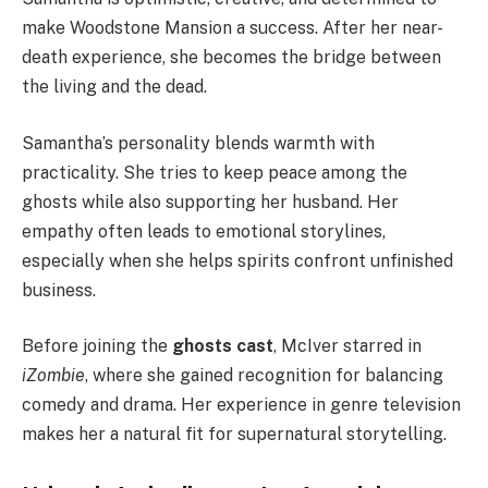
make Woodstone Mansion a success. After her near-
death experience, she becomes the bridge between
the living and the dead.
Samantha’s personality blends warmth with
practicality. She tries to keep peace among the
ghosts while also supporting her husband. Her
empathy often leads to emotional storylines,
especially when she helps spirits confront unfinished
business.
Before joining the
ghosts cast
, McIver starred in
iZombie
, where she gained recognition for balancing
comedy and drama. Her experience in genre television
makes her a natural fit for supernatural storytelling.