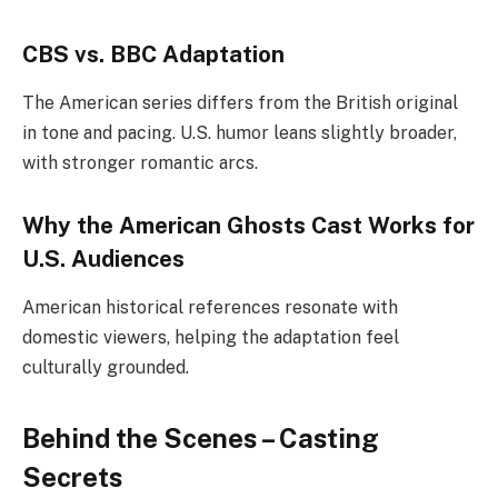
CBS vs. BBC Adaptation
The American series differs from the British original
in tone and pacing. U.S. humor leans slightly broader,
with stronger romantic arcs.
Why the American Ghosts Cast Works for
U.S. Audiences
American historical references resonate with
domestic viewers, helping the adaptation feel
culturally grounded.
Behind the Scenes – Casting
Secrets