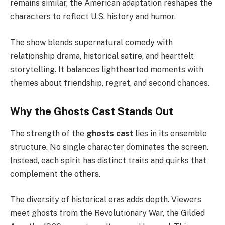
remains similar, the American adaptation reshapes the
characters to reflect U.S. history and humor.
The show blends supernatural comedy with
relationship drama, historical satire, and heartfelt
storytelling. It balances lighthearted moments with
themes about friendship, regret, and second chances.
Why the Ghosts Cast Stands Out
The strength of the
ghosts cast
lies in its ensemble
structure. No single character dominates the screen.
Instead, each spirit has distinct traits and quirks that
complement the others.
The diversity of historical eras adds depth. Viewers
meet ghosts from the Revolutionary War, the Gilded