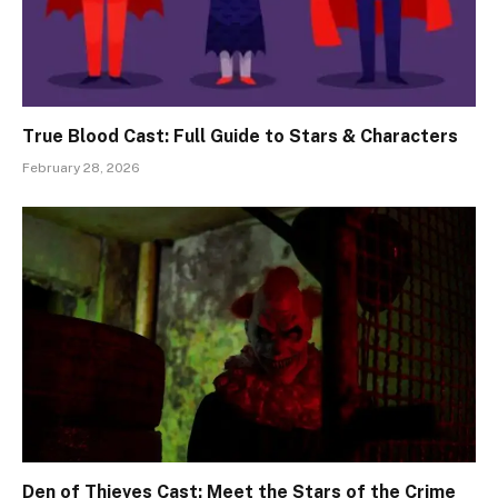
True Blood Cast: Full Guide to Stars & Characters
February 28, 2026
Den of Thieves Cast: Meet the Stars of the Crime