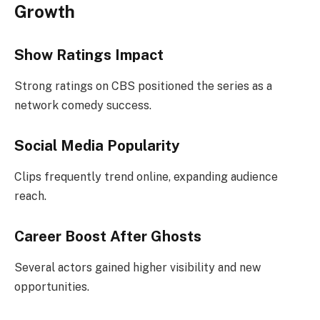
Growth
Show Ratings Impact
Strong ratings on CBS positioned the series as a
network comedy success.
Social Media Popularity
Clips frequently trend online, expanding audience
reach.
Career Boost After Ghosts
Several actors gained higher visibility and new
opportunities.