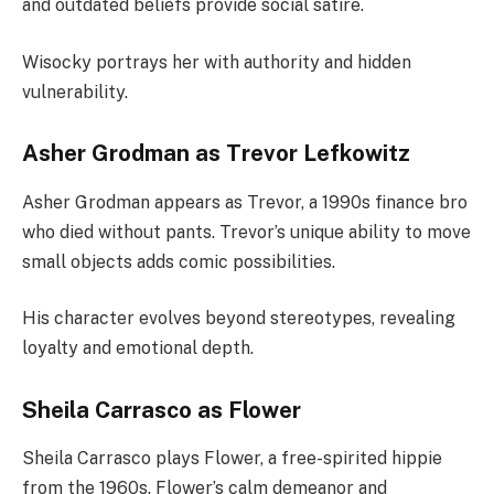
and outdated beliefs provide social satire.
Wisocky portrays her with authority and hidden
vulnerability.
Asher Grodman as Trevor Lefkowitz
Asher Grodman appears as Trevor, a 1990s finance bro
who died without pants. Trevor’s unique ability to move
small objects adds comic possibilities.
His character evolves beyond stereotypes, revealing
loyalty and emotional depth.
Sheila Carrasco as Flower
Sheila Carrasco plays Flower, a free-spirited hippie
from the 1960s. Flower’s calm demeanor and