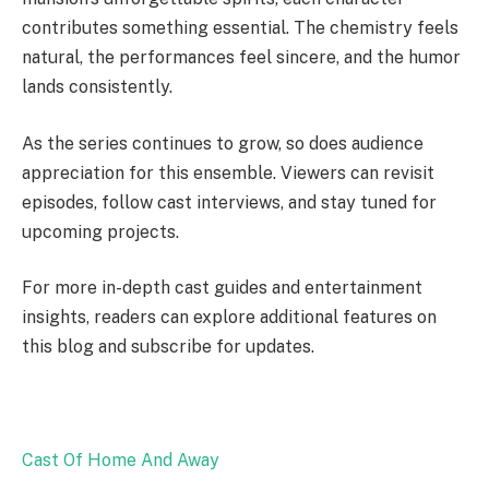
contributes something essential. The chemistry feels
natural, the performances feel sincere, and the humor
lands consistently.
As the series continues to grow, so does audience
appreciation for this ensemble. Viewers can revisit
episodes, follow cast interviews, and stay tuned for
upcoming projects.
For more in-depth cast guides and entertainment
insights, readers can explore additional features on
this blog and subscribe for updates.
Cast Of Home And Away