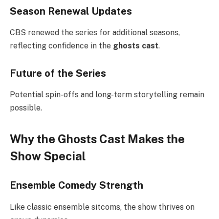
Season Renewal Updates
CBS renewed the series for additional seasons,
reflecting confidence in the
ghosts cast
.
Future of the Series
Potential spin-offs and long-term storytelling remain
possible.
Why the Ghosts Cast Makes the
Show Special
Ensemble Comedy Strength
Like classic ensemble sitcoms, the show thrives on