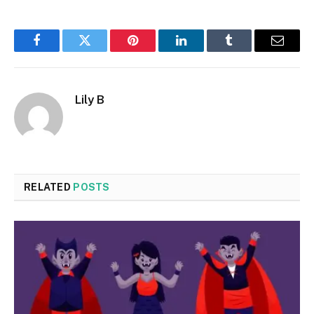
Facebook
Twitter
Pinterest
LinkedIn
Tumblr
Email
Lily B
RELATED
POSTS