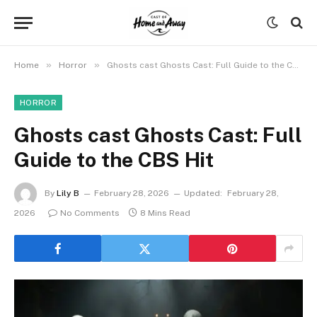
»
»
Home
Horror
Ghosts cast Ghosts Cast: Full Guide to the CBS Hit
HORROR
Ghosts cast Ghosts Cast: Full
Guide to the CBS Hit
By
Lily B
February 28, 2026
Updated:
February 28,
2026
No Comments
8 Mins Read