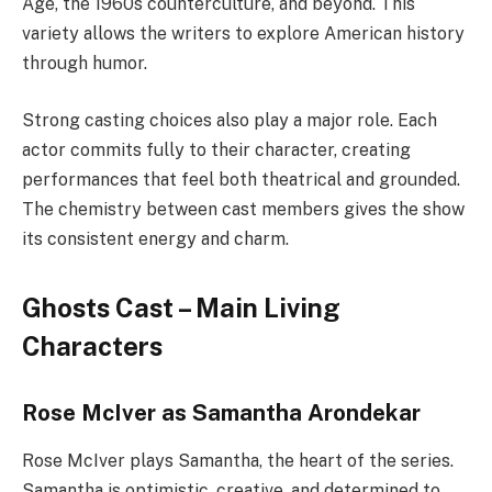
Age, the 1960s counterculture, and beyond. This
variety allows the writers to explore American history
through humor.
Strong casting choices also play a major role. Each
actor commits fully to their character, creating
performances that feel both theatrical and grounded.
The chemistry between cast members gives the show
its consistent energy and charm.
Ghosts Cast – Main Living
Characters
Rose McIver as Samantha Arondekar
Rose McIver plays Samantha, the heart of the series.
Samantha is optimistic, creative, and determined to