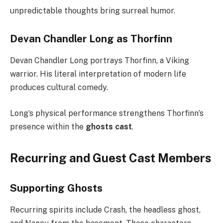
unpredictable thoughts bring surreal humor.
Devan Chandler Long as Thorfinn
Devan Chandler Long portrays Thorfinn, a Viking
warrior. His literal interpretation of modern life
produces cultural comedy.
Long’s physical performance strengthens Thorfinn’s
presence within the
ghosts cast
.
Recurring and Guest Cast Members
Supporting Ghosts
Recurring spirits include Crash, the headless ghost,