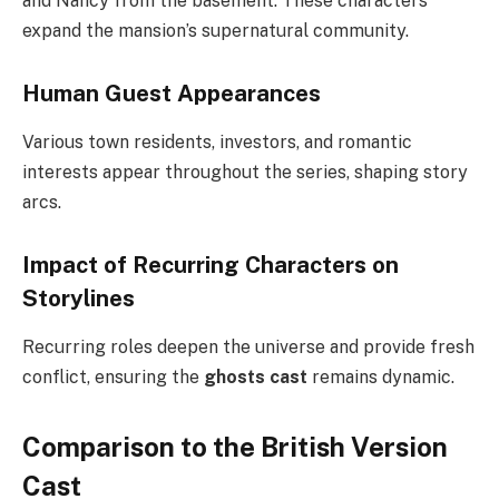
and Nancy from the basement. These characters
expand the mansion’s supernatural community.
Human Guest Appearances
Various town residents, investors, and romantic
interests appear throughout the series, shaping story
arcs.
Impact of Recurring Characters on
Storylines
Recurring roles deepen the universe and provide fresh
conflict, ensuring the
ghosts cast
remains dynamic.
Comparison to the British Version
Cast