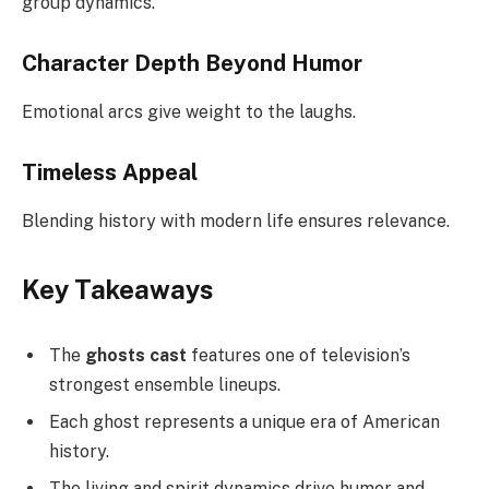
group dynamics.
Character Depth Beyond Humor
Emotional arcs give weight to the laughs.
Timeless Appeal
Blending history with modern life ensures relevance.
Key Takeaways
The
ghosts cast
features one of television’s
strongest ensemble lineups.
Each ghost represents a unique era of American
history.
The living and spirit dynamics drive humor and