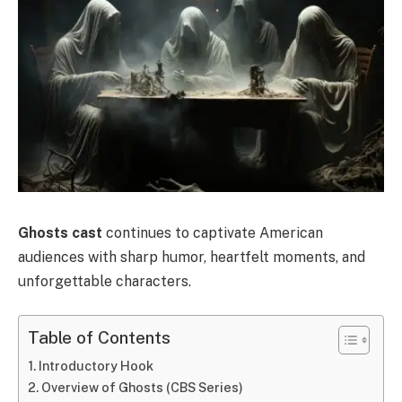
Ghosts cast
continues to captivate American
audiences with sharp humor, heartfelt moments, and
unforgettable characters.
Table of Contents
Introductory Hook
Overview of Ghosts (CBS Series)