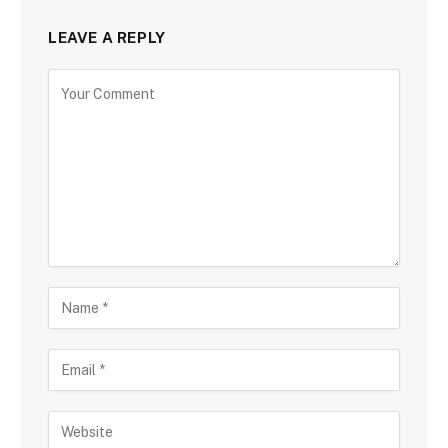
LEAVE A REPLY