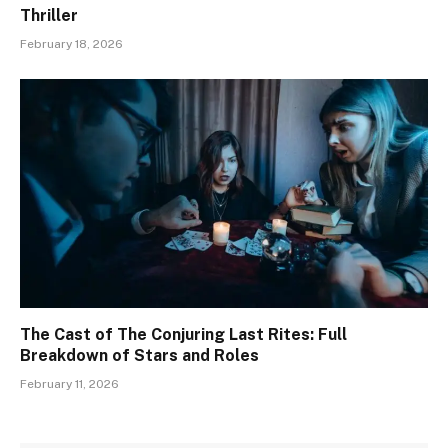
Thriller
February 18, 2026
The Cast of The Conjuring Last Rites: Full
Breakdown of Stars and Roles
February 11, 2026