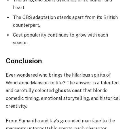
heart.
The CBS adaptation stands apart from its British
counterpart.
Cast popularity continues to grow with each
season.
Conclusion
Ever wondered who brings the hilarious spirits of
Woodstone Mansion to life? The answer is a talented
and carefully selected
ghosts cast
that blends
comedic timing, emotional storytelling, and historical
creativity.
From Samantha and Jay’s grounded marriage to the
mansion’s unforgettable spirits, each character