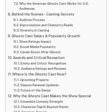
Why the American Ghosts Cast Works for U.S.
Audiences
Behind the Scenes – Casting Secrets
Audition Process
Improvisation and Chemistry Reads
Diversity in Casting
Ghosts Cast Salary & Popularity Growth
Show Ratings Impact
Social Media Popularity
Career Boost After Ghosts
Awards and Critical Reception
Emmy and Critics’ Recognition
Audience Ratings and Reviews
Where Is the Ghosts Cast Now?
Upcoming Projects
Season Renewal Updates
Future of the Series
Why the Ghosts Cast Makes the Show Special
Ensemble Comedy Strength
Character Depth Beyond Humor