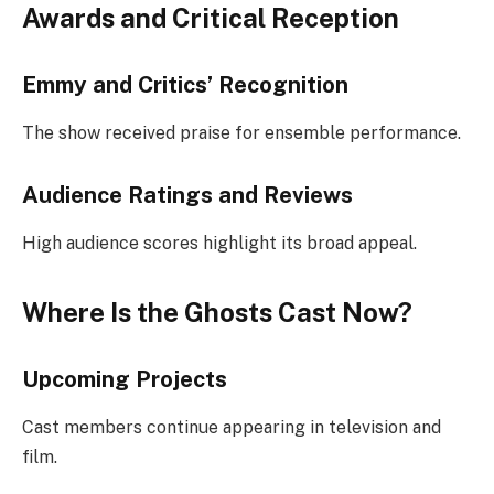
Awards and Critical Reception
Emmy and Critics’ Recognition
The show received praise for ensemble performance.
Audience Ratings and Reviews
High audience scores highlight its broad appeal.
Where Is the Ghosts Cast Now?
Upcoming Projects
Cast members continue appearing in television and
film.