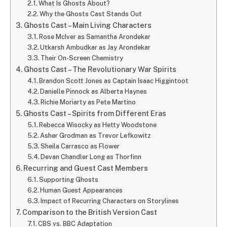
What Is Ghosts About?
Why the Ghosts Cast Stands Out
Ghosts Cast – Main Living Characters
Rose McIver as Samantha Arondekar
Utkarsh Ambudkar as Jay Arondekar
Their On-Screen Chemistry
Ghosts Cast – The Revolutionary War Spirits
Brandon Scott Jones as Captain Isaac Higgintoot
Danielle Pinnock as Alberta Haynes
Richie Moriarty as Pete Martino
Ghosts Cast – Spirits from Different Eras
Rebecca Wisocky as Hetty Woodstone
Asher Grodman as Trevor Lefkowitz
Sheila Carrasco as Flower
Devan Chandler Long as Thorfinn
Recurring and Guest Cast Members
Supporting Ghosts
Human Guest Appearances
Impact of Recurring Characters on Storylines
Comparison to the British Version Cast
CBS vs. BBC Adaptation