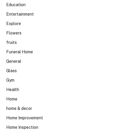
Education
Entertainment
Explore
Flowers
fruits
Funeral Home
General
Glass
Gym
Health
Home
home & decor
Home Improvement
Home Inspection