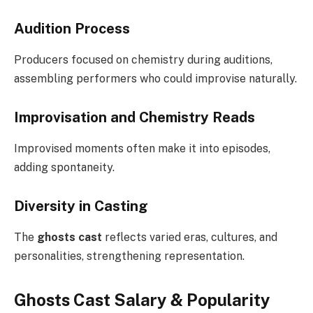
Audition Process
Producers focused on chemistry during auditions,
assembling performers who could improvise naturally.
Improvisation and Chemistry Reads
Improvised moments often make it into episodes,
adding spontaneity.
Diversity in Casting
The
ghosts cast
reflects varied eras, cultures, and
personalities, strengthening representation.
Ghosts Cast Salary & Popularity