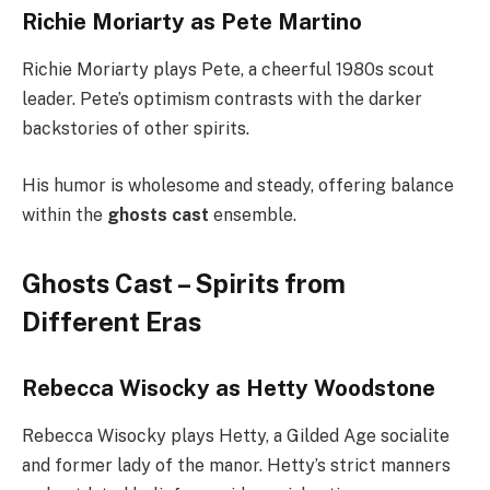
Richie Moriarty as Pete Martino
Richie Moriarty plays Pete, a cheerful 1980s scout
leader. Pete’s optimism contrasts with the darker
backstories of other spirits.
His humor is wholesome and steady, offering balance
within the
ghosts cast
ensemble.
Ghosts Cast – Spirits from
Different Eras
Rebecca Wisocky as Hetty Woodstone
Rebecca Wisocky plays Hetty, a Gilded Age socialite
and former lady of the manor. Hetty’s strict manners