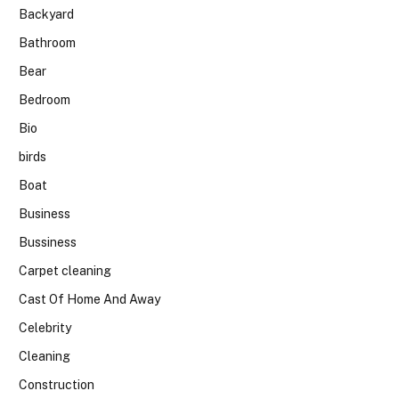
Backyard
Bathroom
Bear
Bedroom
Bio
birds
Boat
Business
Bussiness
Carpet cleaning
Cast Of Home And Away
Celebrity
Cleaning
Construction