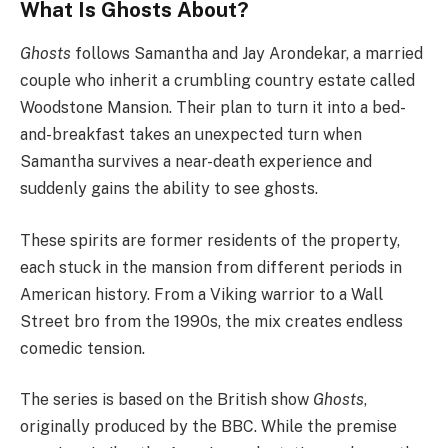
What Is Ghosts About?
Ghosts
follows Samantha and Jay Arondekar, a married
couple who inherit a crumbling country estate called
Woodstone Mansion. Their plan to turn it into a bed-
and-breakfast takes an unexpected turn when
Samantha survives a near-death experience and
suddenly gains the ability to see ghosts.
These spirits are former residents of the property,
each stuck in the mansion from different periods in
American history. From a Viking warrior to a Wall
Street bro from the 1990s, the mix creates endless
comedic tension.
The series is based on the British show
Ghosts
,
originally produced by the BBC. While the premise