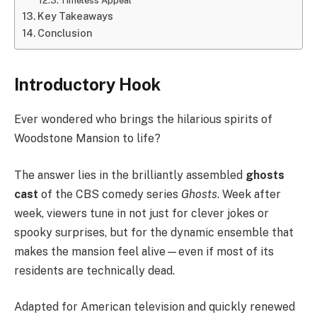
Timeless Appeal
Key Takeaways
Conclusion
Introductory Hook
Ever wondered who brings the hilarious spirits of
Woodstone Mansion to life?
The answer lies in the brilliantly assembled
ghosts
cast
of the CBS comedy series
Ghosts
. Week after
week, viewers tune in not just for clever jokes or
spooky surprises, but for the dynamic ensemble that
makes the mansion feel alive—even if most of its
residents are technically dead.
Adapted for American television and quickly renewed