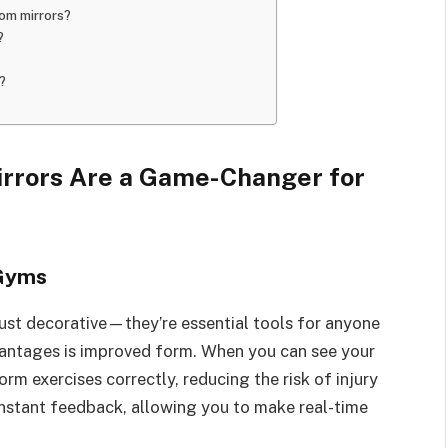
om mirrors?
?
?
rors Are a Game-Changer for
 Gyms
ust decorative—they’re essential tools for anyone
vantages is improved form. When you can see your
rm exercises correctly, reducing the risk of injury
instant feedback, allowing you to make real-time