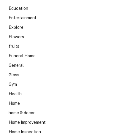
Education
Entertainment
Explore
Flowers
fruits
Funeral Home
General
Glass
Gym
Health
Home
home & decor
Home Improvement
Home Inspection