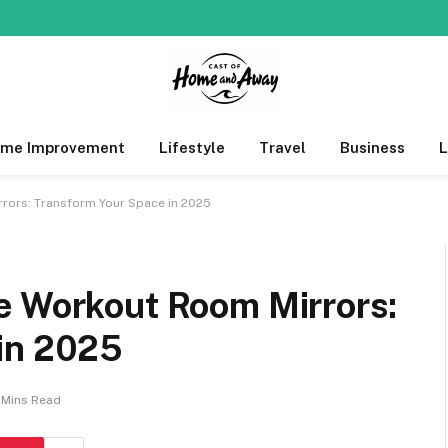
me Improvement
Lifestyle
Travel
Business
rors: Transform Your Space in 2025
e Workout Room Mirrors:
in 2025
1 Mins Read