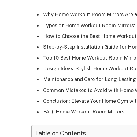
Why Home Workout Room Mirrors Are a 
Types of Home Workout Room Mirrors: F
How to Choose the Best Home Workout 
Step-by-Step Installation Guide for H
Top 10 Best Home Workout Room Mirror
Design Ideas: Stylish Home Workout R
Maintenance and Care for Long-Lastin
Common Mistakes to Avoid with Home 
Conclusion: Elevate Your Home Gym wit
FAQ: Home Workout Room Mirrors
Table of Contents