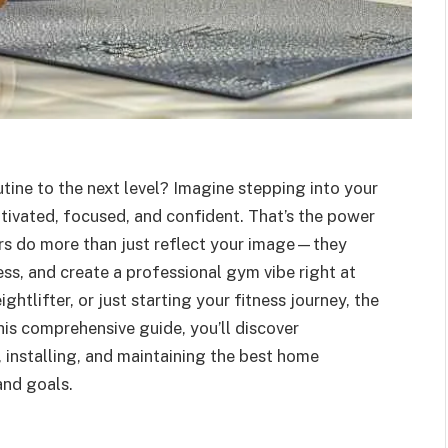
tine to the next level? Imagine stepping into your
ivated, focused, and confident. That’s the power
ors do more than just reflect your image—they
ss, and create a professional gym vibe right at
htlifter, or just starting your fitness journey, the
this comprehensive guide, you’ll discover
installing, and maintaining the best home
and goals.