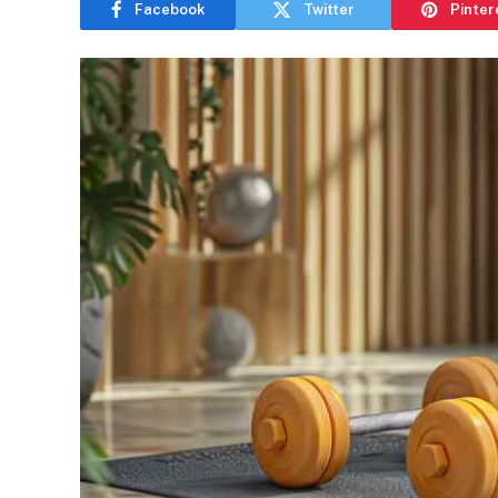
Facebook
Twitter
Pinter