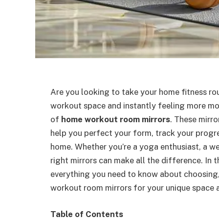
Are you looking to take your home fitness rou
workout space and instantly feeling more mot
of
home workout room mirrors
. These mirr
help you perfect your form, track your progre
home. Whether you’re a yoga enthusiast, a weig
right mirrors can make all the difference. In 
everything you need to know about choosing, 
workout room mirrors for your unique space 
Table of Contents