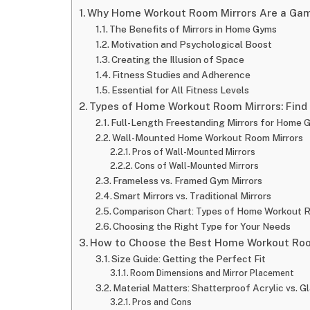
Why Home Workout Room Mirrors Are a Game
The Benefits of Mirrors in Home Gyms
Motivation and Psychological Boost
Creating the Illusion of Space
Fitness Studies and Adherence
Essential for All Fitness Levels
Types of Home Workout Room Mirrors: Find 
Full-Length Freestanding Mirrors for Home 
Wall-Mounted Home Workout Room Mirrors
Pros of Wall-Mounted Mirrors
Cons of Wall-Mounted Mirrors
Frameless vs. Framed Gym Mirrors
Smart Mirrors vs. Traditional Mirrors
Comparison Chart: Types of Home Workout R
Choosing the Right Type for Your Needs
How to Choose the Best Home Workout Room
Size Guide: Getting the Perfect Fit
Room Dimensions and Mirror Placement
Material Matters: Shatterproof Acrylic vs. G
Pros and Cons