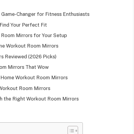
Game-Changer for Fitness Enthusiasts
ind Your Perfect Fit
Room Mirrors for Your Setup
ome Workout Room Mirrors
s Reviewed (2026 Picks)
oom Mirrors That Wow
g Home Workout Room Mirrors
Workout Room Mirrors
h the Right Workout Room Mirrors