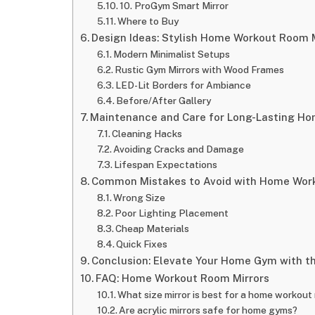
10. ProGym Smart Mirror
Where to Buy
Design Ideas: Stylish Home Workout Room 
Modern Minimalist Setups
Rustic Gym Mirrors with Wood Frames
LED-Lit Borders for Ambiance
Before/After Gallery
Maintenance and Care for Long-Lasting H
Cleaning Hacks
Avoiding Cracks and Damage
Lifespan Expectations
Common Mistakes to Avoid with Home Wor
Wrong Size
Poor Lighting Placement
Cheap Materials
Quick Fixes
Conclusion: Elevate Your Home Gym with t
FAQ: Home Workout Room Mirrors
What size mirror is best for a home workout
Are acrylic mirrors safe for home gyms?