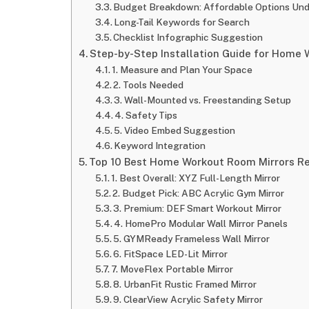
Budget Breakdown: Affordable Options Un
Long-Tail Keywords for Search
Checklist Infographic Suggestion
Step-by-Step Installation Guide for Home
1. Measure and Plan Your Space
2. Tools Needed
3. Wall-Mounted vs. Freestanding Setup
4. Safety Tips
5. Video Embed Suggestion
Keyword Integration
Top 10 Best Home Workout Room Mirrors Re
1. Best Overall: XYZ Full-Length Mirror
2. Budget Pick: ABC Acrylic Gym Mirror
3. Premium: DEF Smart Workout Mirror
4. HomePro Modular Wall Mirror Panels
5. GYMReady Frameless Wall Mirror
6. FitSpace LED-Lit Mirror
7. MoveFlex Portable Mirror
8. UrbanFit Rustic Framed Mirror
9. ClearView Acrylic Safety Mirror