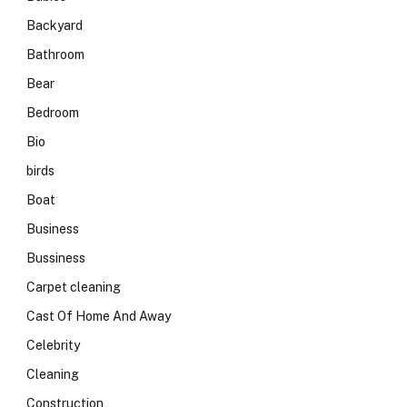
Backyard
Bathroom
Bear
Bedroom
Bio
birds
Boat
Business
Bussiness
Carpet cleaning
Cast Of Home And Away
Celebrity
Cleaning
Construction