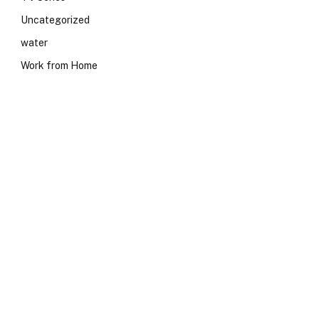
Uncategorized
water
Work from Home