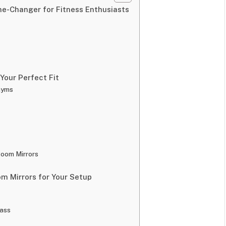
-Changer for Fitness Enthusiasts
Your Perfect Fit
Gyms
oom Mirrors
 Mirrors for Your Setup
lass