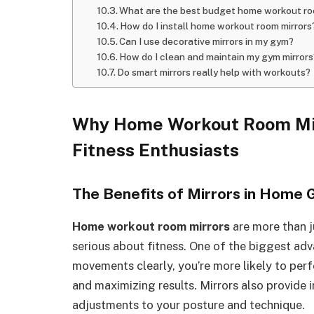
What are the best budget home workout ro
How do I install home workout room mirrors
Can I use decorative mirrors in my gym?
How do I clean and maintain my gym mirrors
Do smart mirrors really help with workouts?
Why Home Workout Room Mir
Fitness Enthusiasts
The Benefits of Mirrors in Home
Home workout room mirrors
are more than j
serious about fitness. One of the biggest ad
movements clearly, you’re more likely to perfo
and maximizing results. Mirrors also provide 
adjustments to your posture and technique.