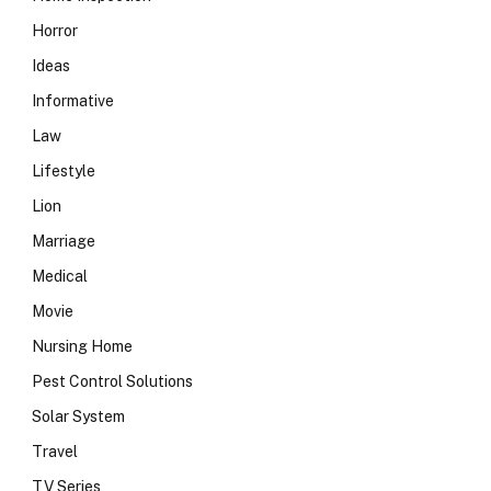
Horror
Ideas
Informative
Law
Lifestyle
Lion
Marriage
Medical
Movie
Nursing Home
Pest Control Solutions
Solar System
Travel
TV Series