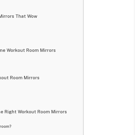
Mirrors That Wow
ome Workout Room Mirrors
kout Room Mirrors
he Right Workout Room Mirrors
 room?