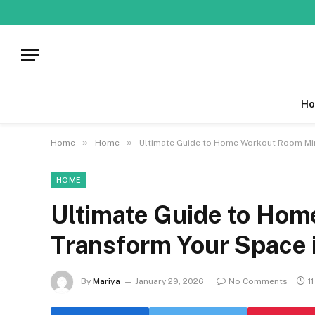
Ho
»
»
Home
Home
Ultimate Guide to Home Workout Room Mir
HOME
Ultimate Guide to Hom
Transform Your Space 
By
Mariya
January 29, 2026
No Comments
1