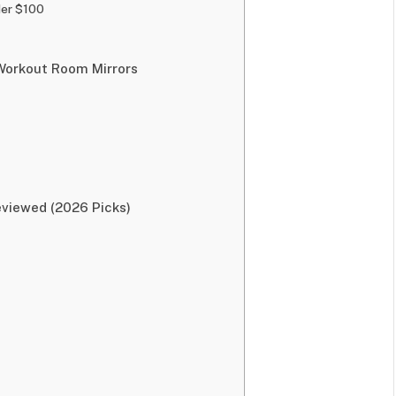
der $100
 Workout Room Mirrors
viewed (2026 Picks)