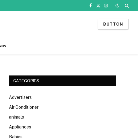
Facebook
X
Instagram
(Twitter)
BUTTON
Law
CATEGORIES
Advertisers
Air Conditioner
animals
Appliances
Babies