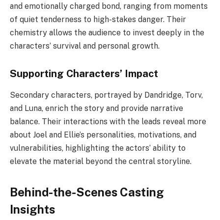
and emotionally charged bond, ranging from moments
of quiet tenderness to high-stakes danger. Their
chemistry allows the audience to invest deeply in the
characters’ survival and personal growth.
Supporting Characters’ Impact
Secondary characters, portrayed by Dandridge, Torv,
and Luna, enrich the story and provide narrative
balance. Their interactions with the leads reveal more
about Joel and Ellie’s personalities, motivations, and
vulnerabilities, highlighting the actors’ ability to
elevate the material beyond the central storyline.
Behind-the-Scenes Casting
Insights