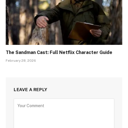
The Sandman Cast: Full Netflix Character Guide
February 28, 2026
LEAVE A REPLY