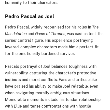
humanity to their characters.
Pedro Pascal as Joel
Pedro Pascal, widely recognized for his roles in
The
Mandalorian
and
Game of Thrones
, was cast as Joel, the
series’ central figure. His experience portraying
layered, complex characters made him a perfect fit
for the emotionally burdened survivor.
Pascal’s portrayal of Joel balances toughness with
vulnerability, capturing the character’s protective
instincts and moral conflicts. Fans and critics alike
have praised his ability to make Joel relatable, even
when navigating morally ambiguous situations.
Memorable moments include his tender relationship
with Ellie and tense confrontations with hostile