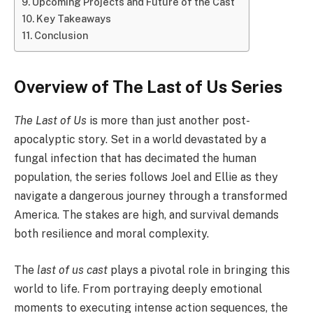
Upcoming Projects and Future of the Cast
Key Takeaways
Conclusion
Overview of The Last of Us Series
The Last of Us
is more than just another post-
apocalyptic story. Set in a world devastated by a
fungal infection that has decimated the human
population, the series follows Joel and Ellie as they
navigate a dangerous journey through a transformed
America. The stakes are high, and survival demands
both resilience and moral complexity.
The
last of us cast
plays a pivotal role in bringing this
world to life. From portraying deeply emotional
moments to executing intense action sequences, the