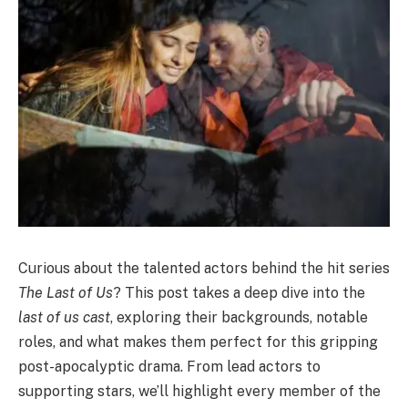
Curious about the talented actors behind the hit series
The Last of Us
? This post takes a deep dive into the
last of us cast
, exploring their backgrounds, notable
roles, and what makes them perfect for this gripping
post-apocalyptic drama. From lead actors to
supporting stars, we’ll highlight every member of the