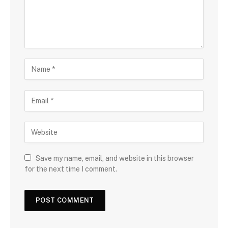
Save my name, email, and website in this browser
for the next time I comment.