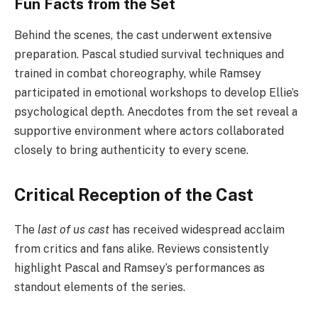
Fun Facts from the Set
Behind the scenes, the cast underwent extensive
preparation. Pascal studied survival techniques and
trained in combat choreography, while Ramsey
participated in emotional workshops to develop Ellie’s
psychological depth. Anecdotes from the set reveal a
supportive environment where actors collaborated
closely to bring authenticity to every scene.
Critical Reception of the Cast
The
last of us cast
has received widespread acclaim
from critics and fans alike. Reviews consistently
highlight Pascal and Ramsey’s performances as
standout elements of the series.