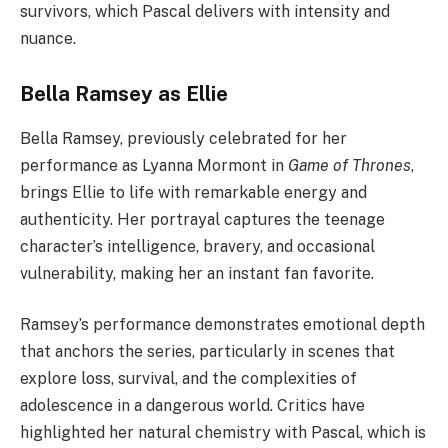
survivors, which Pascal delivers with intensity and
nuance.
Bella Ramsey as Ellie
Bella Ramsey, previously celebrated for her
performance as Lyanna Mormont in
Game of Thrones
,
brings Ellie to life with remarkable energy and
authenticity. Her portrayal captures the teenage
character’s intelligence, bravery, and occasional
vulnerability, making her an instant fan favorite.
Ramsey’s performance demonstrates emotional depth
that anchors the series, particularly in scenes that
explore loss, survival, and the complexities of
adolescence in a dangerous world. Critics have
highlighted her natural chemistry with Pascal, which is