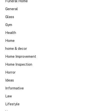
Funeral Home
General
Glass
Gym
Health
Home
home & decor
Home Improvement
Home Inspection
Horror
Ideas
Informative
Law
Lifestyle