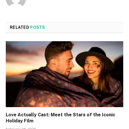
RELATED
POSTS
Love Actually Cast: Meet the Stars of the Iconic
Holiday Film