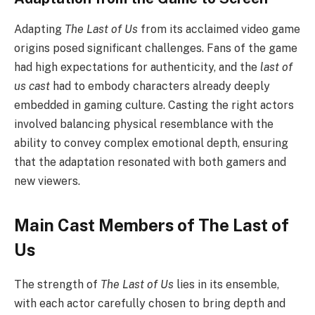
Adapting
The Last of Us
from its acclaimed video game
origins posed significant challenges. Fans of the game
had high expectations for authenticity, and the
last of
us cast
had to embody characters already deeply
embedded in gaming culture. Casting the right actors
involved balancing physical resemblance with the
ability to convey complex emotional depth, ensuring
that the adaptation resonated with both gamers and
new viewers.
Main Cast Members of The Last of
Us
The strength of
The Last of Us
lies in its ensemble,
with each actor carefully chosen to bring depth and