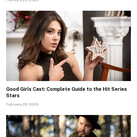
February 28, 2026
Good Girls Cast: Complete Guide to the Hit Series
Stars
February 28, 2026