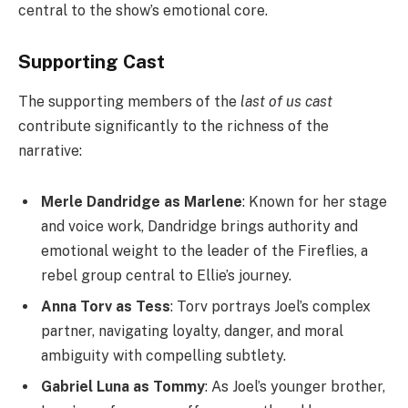
central to the show’s emotional core.
Supporting Cast
The supporting members of the
last of us cast
contribute significantly to the richness of the
narrative:
Merle Dandridge as Marlene
: Known for her stage
and voice work, Dandridge brings authority and
emotional weight to the leader of the Fireflies, a
rebel group central to Ellie’s journey.
Anna Torv as Tess
: Torv portrays Joel’s complex
partner, navigating loyalty, danger, and moral
ambiguity with compelling subtlety.
Gabriel Luna as Tommy
: As Joel’s younger brother,