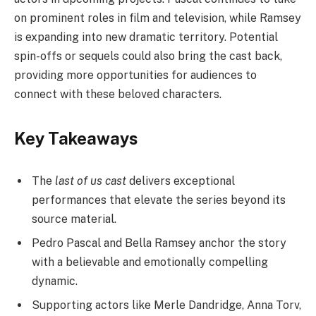
on prominent roles in film and television, while Ramsey
is expanding into new dramatic territory. Potential
spin-offs or sequels could also bring the cast back,
providing more opportunities for audiences to
connect with these beloved characters.
Key Takeaways
The
last of us cast
delivers exceptional
performances that elevate the series beyond its
source material.
Pedro Pascal and Bella Ramsey anchor the story
with a believable and emotionally compelling
dynamic.
Supporting actors like Merle Dandridge, Anna Torv,