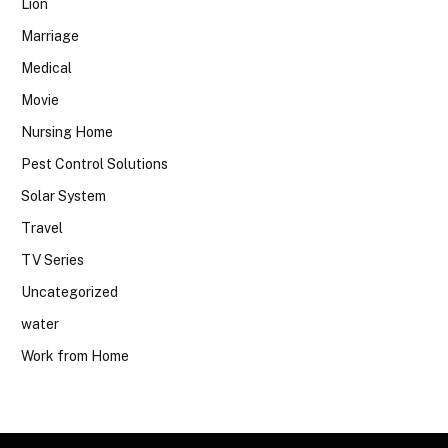
Lion
Marriage
Medical
Movie
Nursing Home
Pest Control Solutions
Solar System
Travel
TV Series
Uncategorized
water
Work from Home