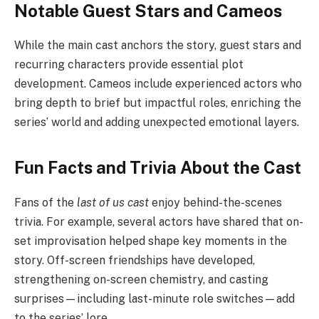
Notable Guest Stars and Cameos
While the main cast anchors the story, guest stars and
recurring characters provide essential plot
development. Cameos include experienced actors who
bring depth to brief but impactful roles, enriching the
series’ world and adding unexpected emotional layers.
Fun Facts and Trivia About the Cast
Fans of the
last of us cast
enjoy behind-the-scenes
trivia. For example, several actors have shared that on-
set improvisation helped shape key moments in the
story. Off-screen friendships have developed,
strengthening on-screen chemistry, and casting
surprises—including last-minute role switches—add
to the series’ lore.