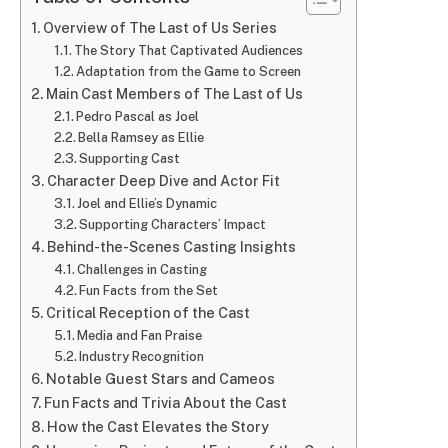
Overview of The Last of Us Series
The Story That Captivated Audiences
Adaptation from the Game to Screen
Main Cast Members of The Last of Us
Pedro Pascal as Joel
Bella Ramsey as Ellie
Supporting Cast
Character Deep Dive and Actor Fit
Joel and Ellie’s Dynamic
Supporting Characters’ Impact
Behind-the-Scenes Casting Insights
Challenges in Casting
Fun Facts from the Set
Critical Reception of the Cast
Media and Fan Praise
Industry Recognition
Notable Guest Stars and Cameos
Fun Facts and Trivia About the Cast
How the Cast Elevates the Story