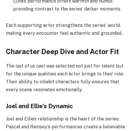
Luna’s performance offers warmth and humor,
providing contrast to the series’ darker moments.
Each supporting actor strengthens the series’ world,
making every encounter feel authentic and grounded.
Character Deep Dive and Actor Fit
The
last of us cast
was selected not just for talent but
for the unique qualities each actor brings to their role.
Their ability to inhabit characters fully ensures that
every scene resonates emotionally.
Joel and Ellie’s Dynamic
Joel and Ellie’s relationship is the heart of the series.
Pascal and Ramsey’s performances create a believable