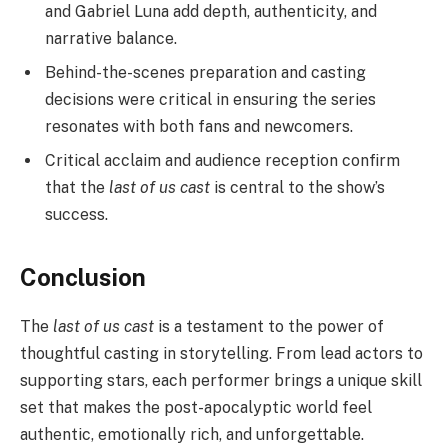
and Gabriel Luna add depth, authenticity, and
narrative balance.
Behind-the-scenes preparation and casting
decisions were critical in ensuring the series
resonates with both fans and newcomers.
Critical acclaim and audience reception confirm
that the
last of us cast
is central to the show’s
success.
Conclusion
The
last of us cast
is a testament to the power of
thoughtful casting in storytelling. From lead actors to
supporting stars, each performer brings a unique skill
set that makes the post-apocalyptic world feel
authentic, emotionally rich, and unforgettable.