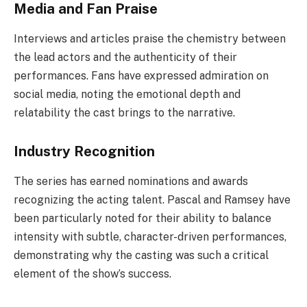
Media and Fan Praise
Interviews and articles praise the chemistry between
the lead actors and the authenticity of their
performances. Fans have expressed admiration on
social media, noting the emotional depth and
relatability the cast brings to the narrative.
Industry Recognition
The series has earned nominations and awards
recognizing the acting talent. Pascal and Ramsey have
been particularly noted for their ability to balance
intensity with subtle, character-driven performances,
demonstrating why the casting was such a critical
element of the show’s success.