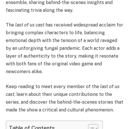
ensemble, sharing behind-the-scenes insights and
fascinating trivia along the way.
The
last of us cast
has received widespread acclaim for
bringing complex characters to life, balancing
emotional depth with the tension of a world ravaged
by an unforgiving fungal pandemic. Each actor adds a
layer of authenticity to the story, making it resonate
with both fans of the original video game and
newcomers alike.
Keep reading to meet every member of the
last of us
cast
, learn about their unique contributions to the
series, and discover the behind-the-scenes stories that
made the show a critical and cultural phenomenon.
Table of Contents