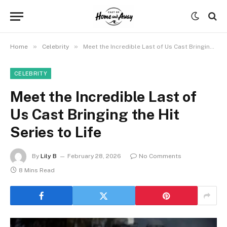
»
»
Home
Celebrity
Meet the Incredible Last of Us Cast Bringing the Hit Series to Life
CELEBRITY
Meet the Incredible Last of
Us Cast Bringing the Hit
Series to Life
By
Lily B
February 28, 2026
No Comments
8 Mins Read