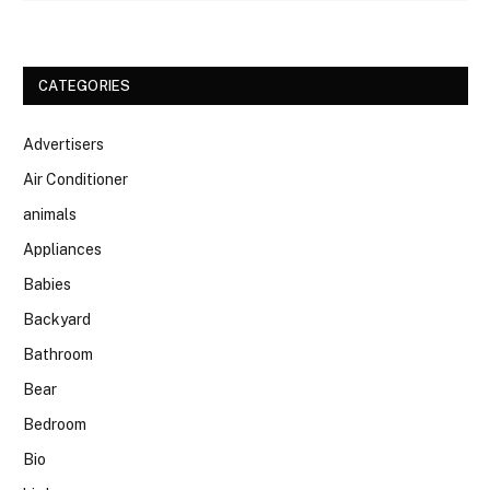
CATEGORIES
Advertisers
Air Conditioner
animals
Appliances
Babies
Backyard
Bathroom
Bear
Bedroom
Bio