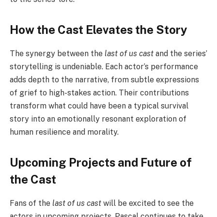
How the Cast Elevates the Story
The synergy between the
last of us cast
and the series’
storytelling is undeniable. Each actor’s performance
adds depth to the narrative, from subtle expressions
of grief to high-stakes action. Their contributions
transform what could have been a typical survival
story into an emotionally resonant exploration of
human resilience and morality.
Upcoming Projects and Future of
the Cast
Fans of the
last of us cast
will be excited to see the
actors in upcoming projects. Pascal continues to take