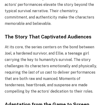
actors’ performances elevate the story beyond the
typical survival narrative. Their chemistry,
commitment, and authenticity make the characters
memorable and believable.
The Story That Captivated Audiences
At its core, the series centers on the bond between
Joel, a hardened survivor, and Ellie, a teenage girl
carrying the key to humanity’s survival. The story
challenges its characters emotionally and physically,
requiring the
last of us cast
to deliver performances
that are both raw and nuanced. Moments of
tenderness, heartbreak, and suspense are made
compelling by the actors’ dedication to their roles.
Adaptation from the Game to Screen