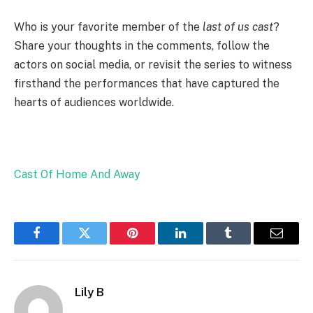
Who is your favorite member of the
last of us cast
?
Share your thoughts in the comments, follow the
actors on social media, or revisit the series to witness
firsthand the performances that have captured the
hearts of audiences worldwide.
Cast Of Home And Away
Facebook
Twitter
Pinterest
LinkedIn
Tumblr
Email
Lily B