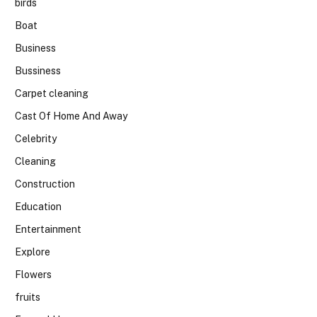
birds
Boat
Business
Bussiness
Carpet cleaning
Cast Of Home And Away
Celebrity
Cleaning
Construction
Education
Entertainment
Explore
Flowers
fruits