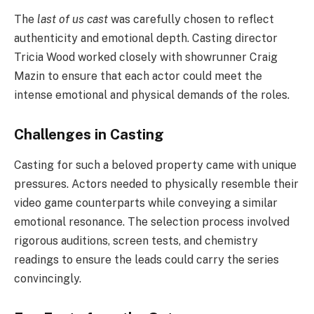
The
last of us cast
was carefully chosen to reflect
authenticity and emotional depth. Casting director
Tricia Wood worked closely with showrunner Craig
Mazin to ensure that each actor could meet the
intense emotional and physical demands of the roles.
Challenges in Casting
Casting for such a beloved property came with unique
pressures. Actors needed to physically resemble their
video game counterparts while conveying a similar
emotional resonance. The selection process involved
rigorous auditions, screen tests, and chemistry
readings to ensure the leads could carry the series
convincingly.