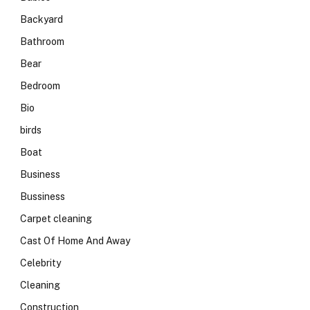
Backyard
Bathroom
Bear
Bedroom
Bio
birds
Boat
Business
Bussiness
Carpet cleaning
Cast Of Home And Away
Celebrity
Cleaning
Construction