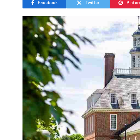
Facebook
Twitter
Pinter