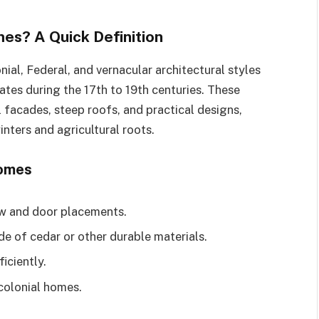
s? A Quick Definition
al, Federal, and vernacular architectural styles
ates during the 17th to 19th centuries. These
 facades, steep roofs, and practical designs,
nters and agricultural roots.
Homes
w and door placements.
de of cedar or other durable materials.
iciently.
 colonial homes.