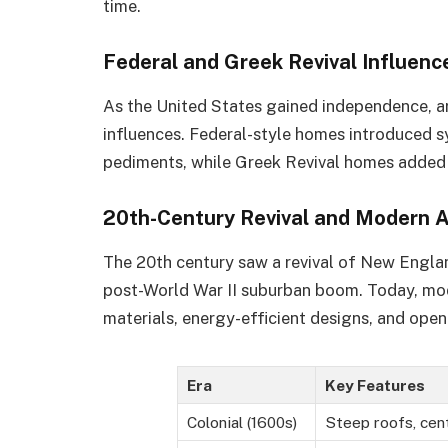
time.
Federal and Greek Revival Influenc
As the United States gained independence, ar
influences. Federal-style homes introduced s
pediments, while Greek Revival homes added
20th-Century Revival and Modern 
The 20th century saw a revival of New England
post-World War II suburban boom. Today, mod
materials, energy-efficient designs, and open 
Era
Key Features
Colonial (1600s)
Steep roofs, cen