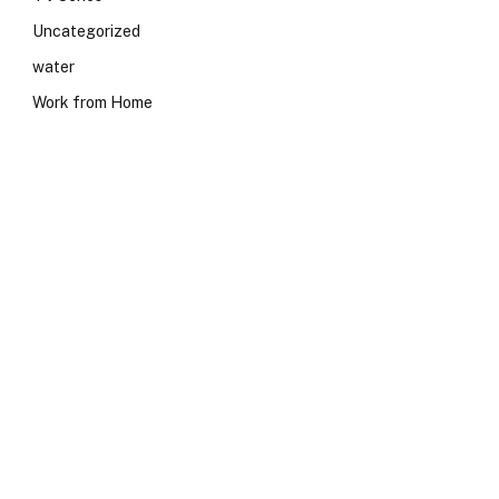
Uncategorized
water
Work from Home