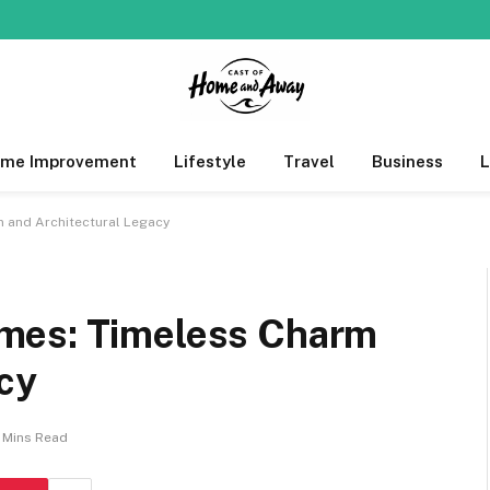
me Improvement
Lifestyle
Travel
Business
 and Architectural Legacy
mes: Timeless Charm
cy
 Mins Read