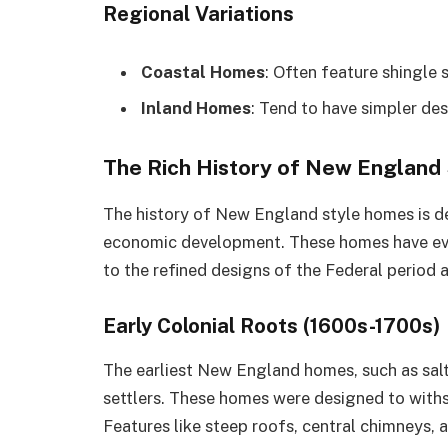
Regional Variations
Coastal Homes
: Often feature shingle
Inland Homes
: Tend to have simpler des
The Rich History of New England
The history of New England style homes is dee
economic development. These homes have evol
to the refined designs of the Federal period
Early Colonial Roots (1600s-1700s)
The earliest New England homes, such as salt
settlers. These homes were designed to withs
Features like steep roofs, central chimneys, 