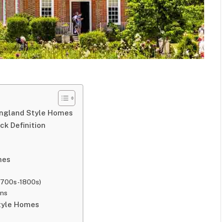
England Style Homes
k Definition
mes
 1700s-1800s)
ons
Style Homes