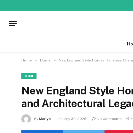
Ho
»
»
Home
Home
New England Style Homes: Timeless Charm
HOME
New England Style Ho
and Architectural Lega
By
Mariya
January 30, 2026
No Comments
6