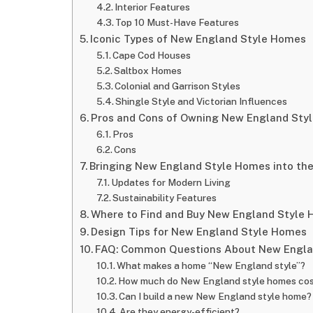
Interior Features
Top 10 Must-Have Features
Iconic Types of New England Style Homes
Cape Cod Houses
Saltbox Homes
Colonial and Garrison Styles
Shingle Style and Victorian Influences
Pros and Cons of Owning New England Sty
Pros
Cons
Bringing New England Style Homes into th
Updates for Modern Living
Sustainability Features
Where to Find and Buy New England Style
Design Tips for New England Style Homes
FAQ: Common Questions About New Engla
What makes a home “New England style”?
How much do New England style homes co
Can I build a new New England style home?
Are they energy-efficient?