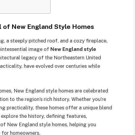
al of New England Style Homes
, a steeply pitched roof, and a cozy fireplace,
uintessential image of
New England style
itectural legacy of the Northeastern United
acticality, have evolved over centuries while
omes, New England style homes are celebrated
ion to the region’s rich history. Whether you’re
ing practicality, these homes offer a unique blend
l explore the history, defining features,
s of New England style homes, helping you
e for homeowners.