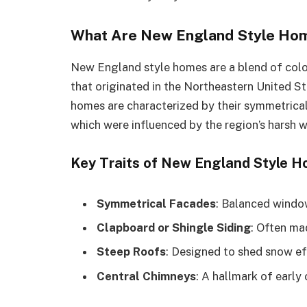
What Are New England Style Home
New England style homes are a blend of coloni
that originated in the Northeastern United St
homes are characterized by their symmetrical
which were influenced by the region’s harsh wi
Key Traits of New England Style 
Symmetrical Facades
: Balanced windo
Clapboard or Shingle Siding
: Often ma
Steep Roofs
: Designed to shed snow eff
Central Chimneys
: A hallmark of early