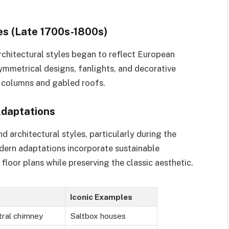
es (Late 1700s-1800s)
chitectural styles began to reflect European
ymmetrical designs, fanlights, and decorative
 columns and gabled roofs.
Adaptations
 architectural styles, particularly during the
ern adaptations incorporate sustainable
floor plans while preserving the classic aesthetic.
Iconic Examples
tral chimney
Saltbox houses