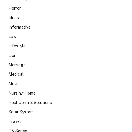
Horror
Ideas
Informative
Law
Lifestyle
Lion
Marriage
Medical
Movie
Nursing Home
Pest Control Solutions
Solar System
Travel
TV Series