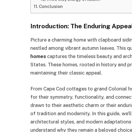
Conclusion
Introduction: The Enduring Appe
Picture a charming home with clapboard siding
nestled among vibrant autumn leaves. This q
homes
captures the timeless beauty and arch
States. These homes, rooted in history and pr
maintaining their classic appeal.
From Cape Cod cottages to grand Colonial h
for their symmetry, functionality, and connect
drawn to their aesthetic charm or their endur
of tradition and modernity. In this guide, we’l
architectural styles, and modern adaptation
understand why they remain a beloved choic