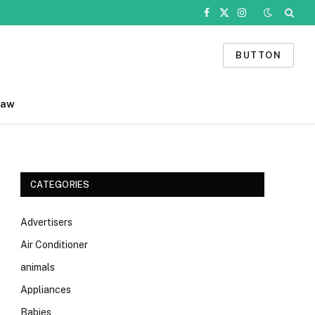
Facebook
X
Instagram
(Twitter)
BUTTON
Law
CATEGORIES
Advertisers
Air Conditioner
animals
Appliances
Babies