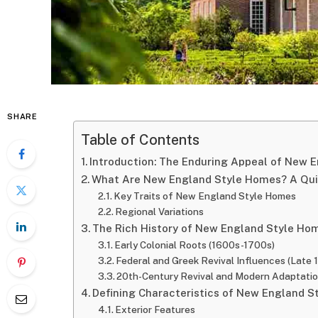
SHARE
Table of Contents
Introduction: The Enduring Appeal of New 
What Are New England Style Homes? A Quic
Key Traits of New England Style Homes
Regional Variations
The Rich History of New England Style Ho
Early Colonial Roots (1600s-1700s)
Federal and Greek Revival Influences (Late
20th-Century Revival and Modern Adaptati
Defining Characteristics of New England 
Exterior Features