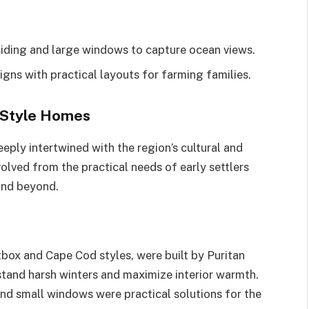
 siding and large windows to capture ocean views.
igns with practical layouts for farming families.
 Style Homes
ply intertwined with the region’s cultural and
ved from the practical needs of early settlers
 and beyond.
box and Cape Cod styles, were built by Puritan
tand harsh winters and maximize interior warmth.
and small windows were practical solutions for the