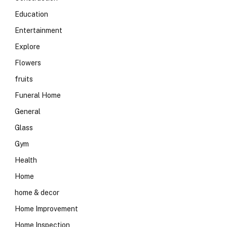
Education
Entertainment
Explore
Flowers
fruits
Funeral Home
General
Glass
Gym
Health
Home
home & decor
Home Improvement
Home Inspection