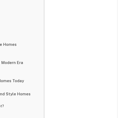
le Homes
e Modern Era
 Homes Today
nd Style Homes
st?