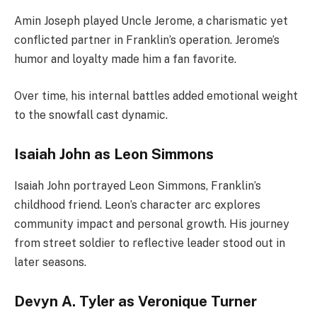
Amin Joseph played Uncle Jerome, a charismatic yet
conflicted partner in Franklin’s operation. Jerome’s
humor and loyalty made him a fan favorite.
Over time, his internal battles added emotional weight
to the snowfall cast dynamic.
Isaiah John as Leon Simmons
Isaiah John portrayed Leon Simmons, Franklin’s
childhood friend. Leon’s character arc explores
community impact and personal growth. His journey
from street soldier to reflective leader stood out in
later seasons.
Devyn A. Tyler as Veronique Turner