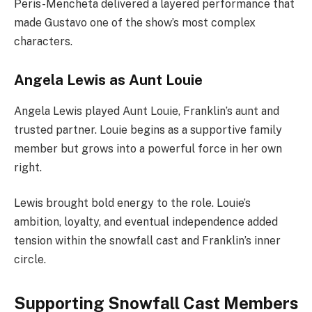
Peris-Mencheta delivered a layered performance that
made Gustavo one of the show’s most complex
characters.
Angela Lewis as Aunt Louie
Angela Lewis played Aunt Louie, Franklin’s aunt and
trusted partner. Louie begins as a supportive family
member but grows into a powerful force in her own
right.
Lewis brought bold energy to the role. Louie’s
ambition, loyalty, and eventual independence added
tension within the snowfall cast and Franklin’s inner
circle.
Supporting Snowfall Cast Members