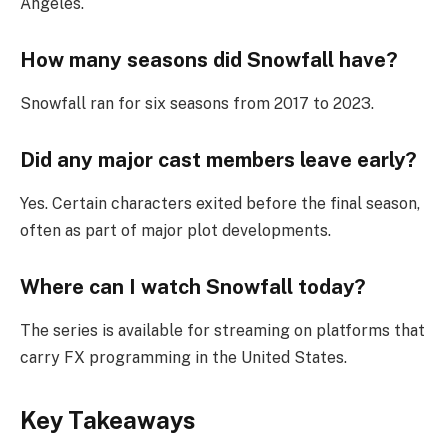
Angeles.
How many seasons did Snowfall have?
Snowfall ran for six seasons from 2017 to 2023.
Did any major cast members leave early?
Yes. Certain characters exited before the final season,
often as part of major plot developments.
Where can I watch Snowfall today?
The series is available for streaming on platforms that
carry FX programming in the United States.
Key Takeaways