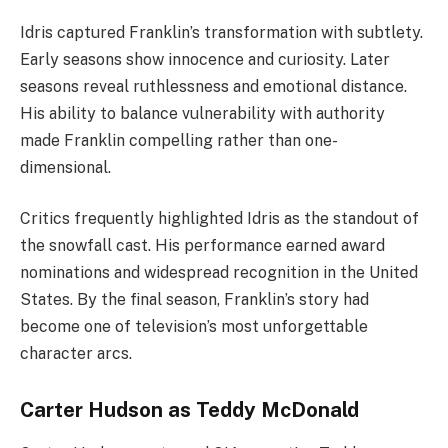
Idris captured Franklin’s transformation with subtlety.
Early seasons show innocence and curiosity. Later
seasons reveal ruthlessness and emotional distance.
His ability to balance vulnerability with authority
made Franklin compelling rather than one-
dimensional.
Critics frequently highlighted Idris as the standout of
the snowfall cast. His performance earned award
nominations and widespread recognition in the United
States. By the final season, Franklin’s story had
become one of television’s most unforgettable
character arcs.
Carter Hudson as Teddy McDonald