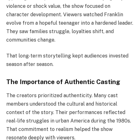
violence or shock value, the show focused on
character development. Viewers watched Franklin
evolve from a hopeful teenager into a hardened leader.
They saw families struggle, loyalties shift, and
communities change.
That long-term storytelling kept audiences invested
season after season.
The Importance of Authentic Casting
The creators prioritized authenticity. Many cast
members understood the cultural and historical
context of the story. Their performances reflected
real-life struggles in urban America during the 1980s.
That commitment to realism helped the show
resonate deeply with viewers.