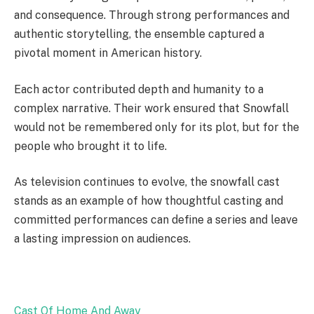
and consequence. Through strong performances and
authentic storytelling, the ensemble captured a
pivotal moment in American history.
Each actor contributed depth and humanity to a
complex narrative. Their work ensured that Snowfall
would not be remembered only for its plot, but for the
people who brought it to life.
As television continues to evolve, the snowfall cast
stands as an example of how thoughtful casting and
committed performances can define a series and leave
a lasting impression on audiences.
Cast Of Home And Away