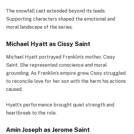
The snowfall cast extended beyond its leads.
Supporting characters shaped the emotional and
moral landscape of the series.
Michael Hyatt as Cissy Saint
Michael Hyatt portrayed Franklin’s mother, Cissy
Saint. She represented conscience and moral
grounding. As Franklin’s empire grew, Cissy struggled
to reconcile love for her son with the harm his actions
caused.
Hyatt’s performance brought quiet strength and
heartbreak to the role.
Amin Joseph as Jerome Saint