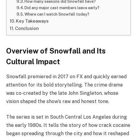
How many seasons did Snowfall have?
Did any major cast members leave early?
Where can I watch Snowfall today?
Key Takeaways
Conclusion
Overview of Snowfall and Its
Cultural Impact
Snowfall premiered in 2017 on FX and quickly earned
attention for its bold storytelling. The crime drama
was co-created by the late John Singleton, whose
vision shaped the show’s raw and honest tone.
The series is set in South Central Los Angeles during
the early 1980s. It tells the story of how crack cocaine
began spreading through the city and how it reshaped