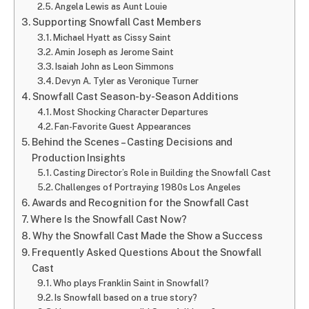
Angela Lewis as Aunt Louie
Supporting Snowfall Cast Members
Michael Hyatt as Cissy Saint
Amin Joseph as Jerome Saint
Isaiah John as Leon Simmons
Devyn A. Tyler as Veronique Turner
Snowfall Cast Season-by-Season Additions
Most Shocking Character Departures
Fan-Favorite Guest Appearances
Behind the Scenes – Casting Decisions and
Production Insights
Casting Director’s Role in Building the Snowfall Cast
Challenges of Portraying 1980s Los Angeles
Awards and Recognition for the Snowfall Cast
Where Is the Snowfall Cast Now?
Why the Snowfall Cast Made the Show a Success
Frequently Asked Questions About the Snowfall
Cast
Who plays Franklin Saint in Snowfall?
Is Snowfall based on a true story?