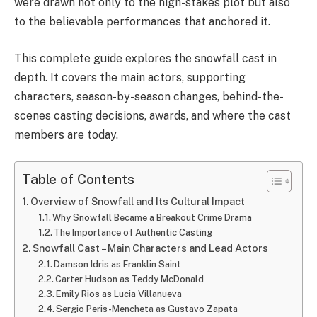
were drawn not only to the high-stakes plot but also
to the believable performances that anchored it.
This complete guide explores the snowfall cast in
depth. It covers the main actors, supporting
characters, season-by-season changes, behind-the-
scenes casting decisions, awards, and where the cast
members are today.
Table of Contents
Overview of Snowfall and Its Cultural Impact
Why Snowfall Became a Breakout Crime Drama
The Importance of Authentic Casting
Snowfall Cast – Main Characters and Lead Actors
Damson Idris as Franklin Saint
Carter Hudson as Teddy McDonald
Emily Rios as Lucia Villanueva
Sergio Peris-Mencheta as Gustavo Zapata