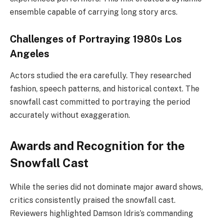
ensemble capable of carrying long story arcs.
Challenges of Portraying 1980s Los
Angeles
Actors studied the era carefully. They researched
fashion, speech patterns, and historical context. The
snowfall cast committed to portraying the period
accurately without exaggeration.
Awards and Recognition for the
Snowfall Cast
While the series did not dominate major award shows,
critics consistently praised the snowfall cast.
Reviewers highlighted Damson Idris’s commanding