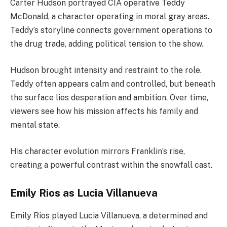
Carter Hudson portrayed CIA operative Teddy
McDonald, a character operating in moral gray areas.
Teddy’s storyline connects government operations to
the drug trade, adding political tension to the show.
Hudson brought intensity and restraint to the role.
Teddy often appears calm and controlled, but beneath
the surface lies desperation and ambition. Over time,
viewers see how his mission affects his family and
mental state.
His character evolution mirrors Franklin’s rise,
creating a powerful contrast within the snowfall cast.
Emily Rios as Lucia Villanueva
Emily Rios played Lucia Villanueva, a determined and