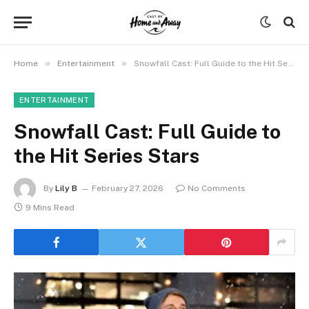
»
»
Home
Entertainment
Snowfall Cast: Full Guide to the Hit Series Stars
ENTERTAINMENT
Snowfall Cast: Full Guide to
the Hit Series Stars
By
Lily B
February 27, 2026
No Comments
9 Mins Read