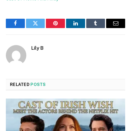
Facebook
Twitter
Pinterest
LinkedIn
Tumblr
Email
Lily B
RELATED
POSTS