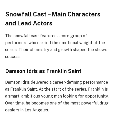
Snowfall Cast – Main Characters
and Lead Actors
The snowfall cast features a core group of
performers who carried the emotional weight of the
series. Their chemistry and growth shaped the show’s
success.
Damson Idris as Franklin Saint
Damson Idris delivered a career-defining performance
as Franklin Saint. At the start of the series, Franklin is
a smart, ambitious young man looking for opportunity.
Over time, he becomes one of the most powerful drug
dealers in Los Angeles.