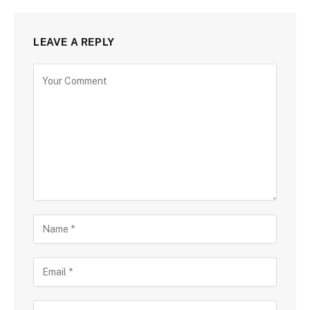
LEAVE A REPLY