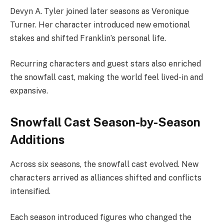
Devyn A. Tyler joined later seasons as Veronique
Turner. Her character introduced new emotional
stakes and shifted Franklin’s personal life.
Recurring characters and guest stars also enriched
the snowfall cast, making the world feel lived-in and
expansive.
Snowfall Cast Season-by-Season
Additions
Across six seasons, the snowfall cast evolved. New
characters arrived as alliances shifted and conflicts
intensified.
Each season introduced figures who changed the