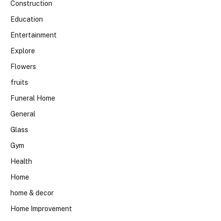
Construction
Education
Entertainment
Explore
Flowers
fruits
Funeral Home
General
Glass
Gym
Health
Home
home & decor
Home Improvement