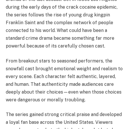
during the early days of the crack cocaine epidemic,
the series follows the rise of young drug kingpin
Franklin Saint and the complex network of people
connected to his world. What could have been a
standard crime drama became something far more
powerful because of its carefully chosen cast.
From breakout stars to seasoned performers, the
snowfall cast brought emotional weight and realism to
every scene. Each character felt authentic, layered,
and human. That authenticity made audiences care
deeply about their choices—even when those choices
were dangerous or morally troubling.
The series gained strong critical praise and developed
a loyal fan base across the United States. Viewers