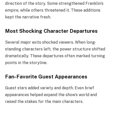
direction of the story. Some strengthened Franklin’s
empire, while others threatened it. These additions
kept the narrative fresh.
Most Shocking Character Departures
Several major exits shocked viewers. When long-
standing characters left, the power structure shifted
dramatically. These departures often marked turning
points in the storyline.
Fan-Favorite Guest Appearances
Guest stars added variety and depth. Even brief
appearances helped expand the show’s world and
raised the stakes for the main characters.