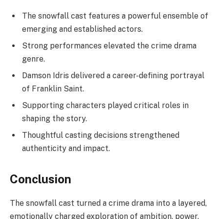
The snowfall cast features a powerful ensemble of
emerging and established actors.
Strong performances elevated the crime drama
genre.
Damson Idris delivered a career-defining portrayal
of Franklin Saint.
Supporting characters played critical roles in
shaping the story.
Thoughtful casting decisions strengthened
authenticity and impact.
Conclusion
The snowfall cast turned a crime drama into a layered,
emotionally charged exploration of ambition, power,