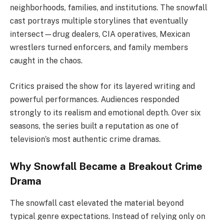
neighborhoods, families, and institutions. The snowfall
cast portrays multiple storylines that eventually
intersect—drug dealers, CIA operatives, Mexican
wrestlers turned enforcers, and family members
caught in the chaos.
Critics praised the show for its layered writing and
powerful performances. Audiences responded
strongly to its realism and emotional depth. Over six
seasons, the series built a reputation as one of
television’s most authentic crime dramas.
Why Snowfall Became a Breakout Crime
Drama
The snowfall cast elevated the material beyond
typical genre expectations. Instead of relying only on