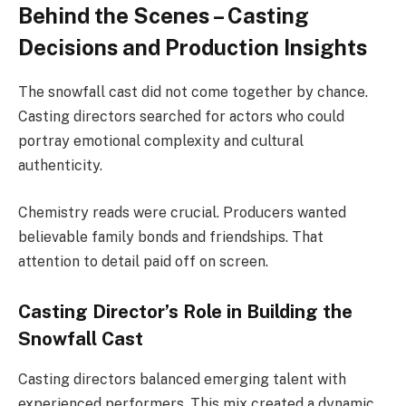
Behind the Scenes – Casting
Decisions and Production Insights
The snowfall cast did not come together by chance.
Casting directors searched for actors who could
portray emotional complexity and cultural
authenticity.
Chemistry reads were crucial. Producers wanted
believable family bonds and friendships. That
attention to detail paid off on screen.
Casting Director’s Role in Building the
Snowfall Cast
Casting directors balanced emerging talent with
experienced performers. This mix created a dynamic