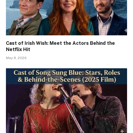
Cast of Irish Wish: Meet the Actors Behind the
Netflix Hit
May 8, 2026