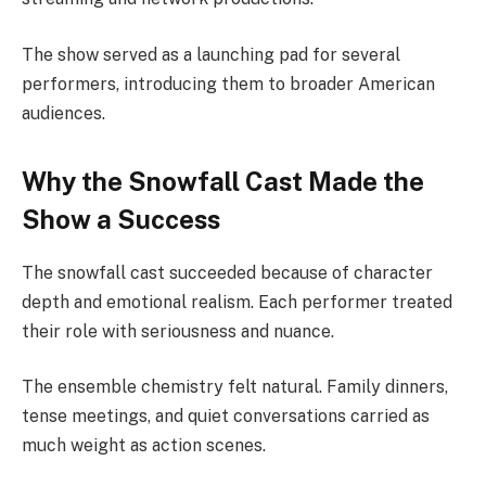
The show served as a launching pad for several
performers, introducing them to broader American
audiences.
Why the Snowfall Cast Made the
Show a Success
The snowfall cast succeeded because of character
depth and emotional realism. Each performer treated
their role with seriousness and nuance.
The ensemble chemistry felt natural. Family dinners,
tense meetings, and quiet conversations carried as
much weight as action scenes.