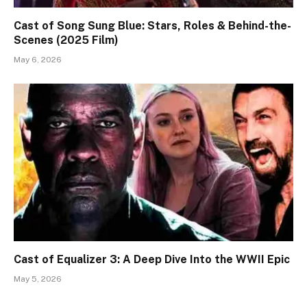
Cast of Song Sung Blue: Stars, Roles & Behind-the-
Scenes (2025 Film)
May 6, 2026
Cast of Equalizer 3: A Deep Dive Into the WWII Epic
May 5, 2026