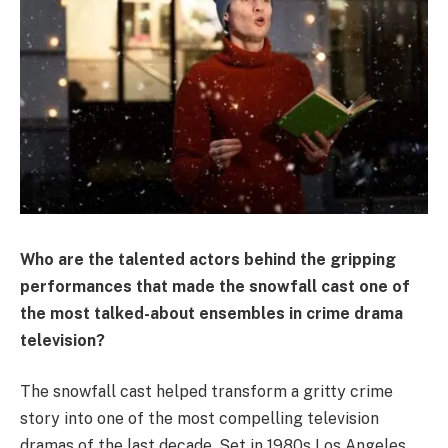
Who are the talented actors behind the gripping
performances that made the snowfall cast one of
the most talked-about ensembles in crime drama
television?
The snowfall cast helped transform a gritty crime
story into one of the most compelling television
dramas of the last decade. Set in 1980s Los Angeles