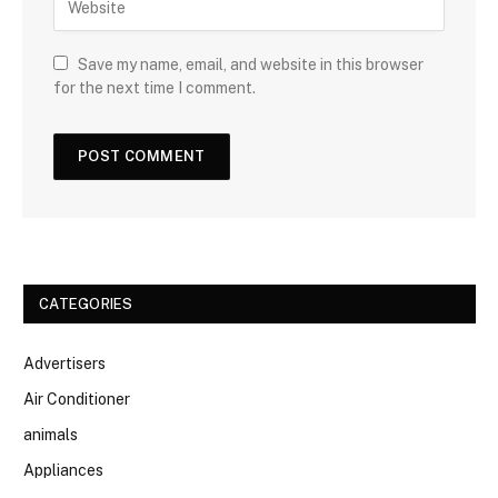
Save my name, email, and website in this browser
for the next time I comment.
CATEGORIES
Advertisers
Air Conditioner
animals
Appliances