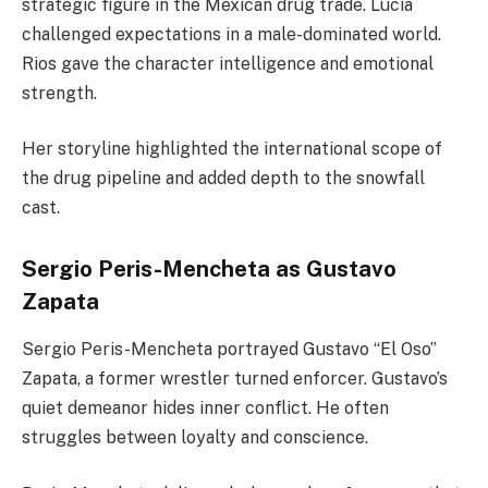
strategic figure in the Mexican drug trade. Lucia
challenged expectations in a male-dominated world.
Rios gave the character intelligence and emotional
strength.
Her storyline highlighted the international scope of
the drug pipeline and added depth to the snowfall
cast.
Sergio Peris-Mencheta as Gustavo
Zapata
Sergio Peris-Mencheta portrayed Gustavo “El Oso”
Zapata, a former wrestler turned enforcer. Gustavo’s
quiet demeanor hides inner conflict. He often
struggles between loyalty and conscience.