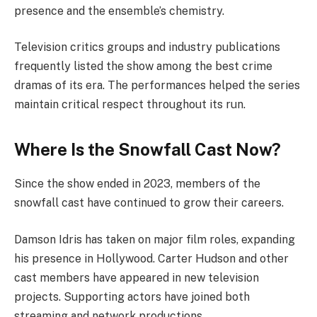
presence and the ensemble’s chemistry.
Television critics groups and industry publications
frequently listed the show among the best crime
dramas of its era. The performances helped the series
maintain critical respect throughout its run.
Where Is the Snowfall Cast Now?
Since the show ended in 2023, members of the
snowfall cast have continued to grow their careers.
Damson Idris has taken on major film roles, expanding
his presence in Hollywood. Carter Hudson and other
cast members have appeared in new television
projects. Supporting actors have joined both
streaming and network productions.