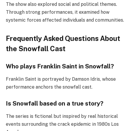
The show also explored social and political themes.
Through strong performances, it examined how
systemic forces affected individuals and communities.
Frequently Asked Questions About
the Snowfall Cast
Who plays Franklin Saint in Snowfall?
Franklin Saint is portrayed by Damson Idris, whose
performance anchors the snowfall cast.
Is Snowfall based on a true story?
The series is fictional but inspired by real historical
events surrounding the crack epidemic in 1980s Los