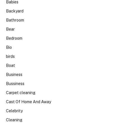
Babies
Backyard
Bathroom
Bear
Bedroom
Bio
birds
Boat
Business
Bussiness
Carpet cleaning
Cast Of Home And Away
Celebrity
Cleaning