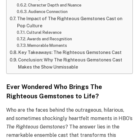
Character Depth and Nuance
Audience Connection
The Impact of The Righteous Gemstones Cast on
Pop Culture
Cultural Relevance
Awards and Recognition
Memorable Moments
Key Takeaways: The Righteous Gemstones Cast
Conclusion: Why The Righteous Gemstones Cast
Makes the Show Unmissable
Ever Wondered Who Brings The
Righteous Gemstones to Life?
Who are the faces behind the outrageous, hilarious,
and sometimes shockingly heartfelt moments in HBO’s
The Righteous Gemstones
? The answer lies in the
remarkable ensemble cast that transforms this