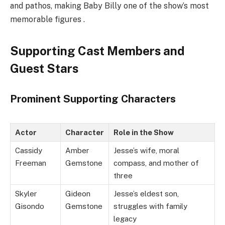
and pathos, making Baby Billy one of the show’s most
memorable figures .
Supporting Cast Members and
Guest Stars
Prominent Supporting Characters
Actor
Character
Role in the Show
Cassidy
Amber
Jesse’s wife, moral
Freeman
Gemstone
compass, and mother of
three
Skyler
Gideon
Jesse’s eldest son,
Gisondo
Gemstone
struggles with family
legacy