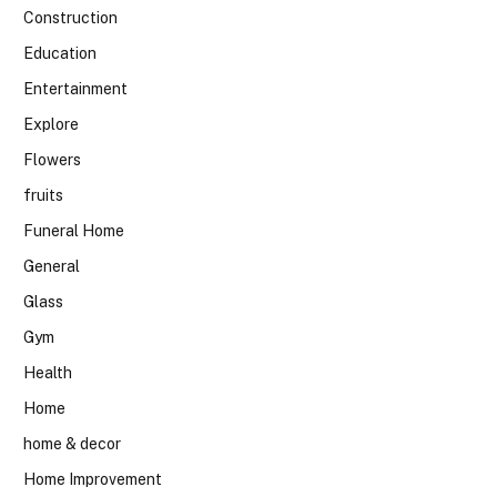
Construction
Education
Entertainment
Explore
Flowers
fruits
Funeral Home
General
Glass
Gym
Health
Home
home & decor
Home Improvement