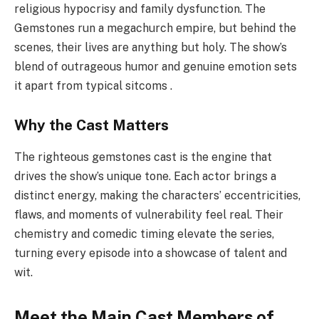
religious hypocrisy and family dysfunction. The
Gemstones run a megachurch empire, but behind the
scenes, their lives are anything but holy. The show’s
blend of outrageous humor and genuine emotion sets
it apart from typical sitcoms .
Why the Cast Matters
The righteous gemstones cast is the engine that
drives the show’s unique tone. Each actor brings a
distinct energy, making the characters’ eccentricities,
flaws, and moments of vulnerability feel real. Their
chemistry and comedic timing elevate the series,
turning every episode into a showcase of talent and
wit.
Meet the Main Cast Members of