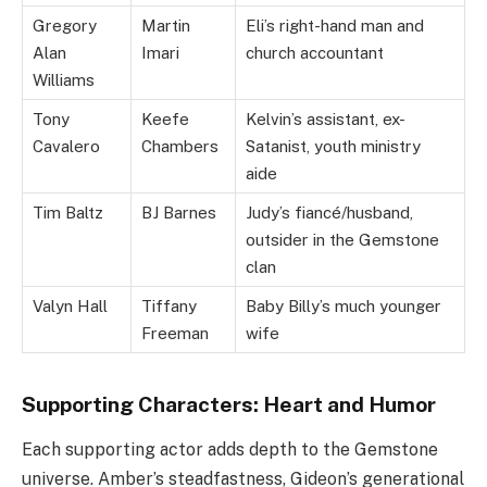
Gregory
Martin
Eli’s right-hand man and
Alan
Imari
church accountant
Williams
Tony
Keefe
Kelvin’s assistant, ex-
Cavalero
Chambers
Satanist, youth ministry
aide
Tim Baltz
BJ Barnes
Judy’s fiancé/husband,
outsider in the Gemstone
clan
Valyn Hall
Tiffany
Baby Billy’s much younger
Freeman
wife
Supporting Characters: Heart and Humor
Each supporting actor adds depth to the Gemstone
universe. Amber’s steadfastness, Gideon’s generational