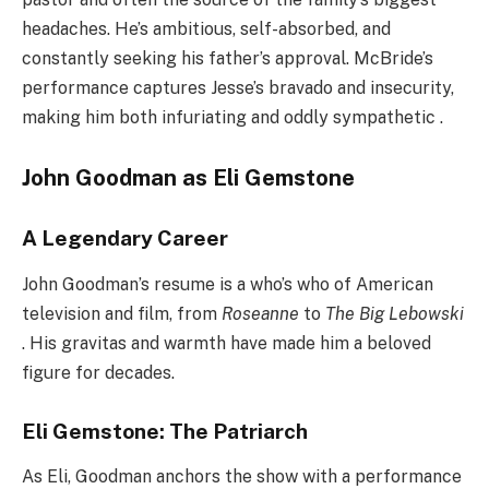
headaches. He’s ambitious, self-absorbed, and
constantly seeking his father’s approval. McBride’s
performance captures Jesse’s bravado and insecurity,
making him both infuriating and oddly sympathetic .
John Goodman as Eli Gemstone
A Legendary Career
John Goodman’s resume is a who’s who of American
television and film, from
Roseanne
to
The Big Lebowski
. His gravitas and warmth have made him a beloved
figure for decades.
Eli Gemstone: The Patriarch
As Eli, Goodman anchors the show with a performance