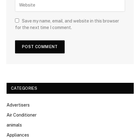
Save my name, email, and website in this browser
for the next time I comment.
CATEGORIES
Advertisers
Air Conditioner
animals
Appliances