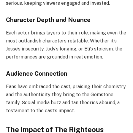
serious, keeping viewers engaged and invested.
Character Depth and Nuance
Each actor brings layers to their role, making even the
most outlandish characters relatable. Whether it’s
Jesse’s insecurity, Judy’s longing, or Eli’s stoicism, the
performances are grounded in real emotion.
Audience Connection
Fans have embraced the cast, praising their chemistry
and the authenticity they bring to the Gemstone
family. Social media buzz and fan theories abound, a
testament to the cast’s impact.
The Impact of The Righteous