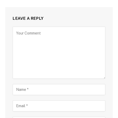
LEAVE A REPLY