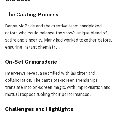
The Casting Process
Danny McBride and the creative team handpicked
actors who could balance the show’s unique blend of
satire and sincerity. Many had worked together before,
ensuring instant chemistry .
On-Set Camaraderie
Interviews reveal a set filled with laughter and
collaboration. The cast’s off-screen friendships
translate into on-screen magic, with improvisation and
mutual respect fueling their performances .
Challenges and Highlights