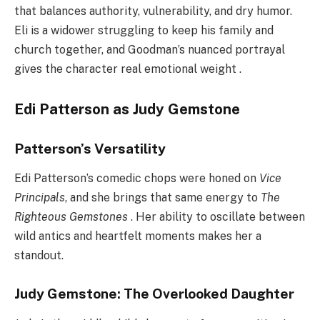
that balances authority, vulnerability, and dry humor.
Eli is a widower struggling to keep his family and
church together, and Goodman’s nuanced portrayal
gives the character real emotional weight .
Edi Patterson as Judy Gemstone
Patterson’s Versatility
Edi Patterson’s comedic chops were honed on
Vice
Principals
, and she brings that same energy to
The
Righteous Gemstones
. Her ability to oscillate between
wild antics and heartfelt moments makes her a
standout.
Judy Gemstone: The Overlooked Daughter