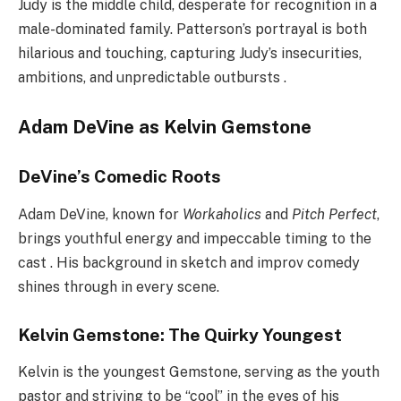
Judy is the middle child, desperate for recognition in a
male-dominated family. Patterson’s portrayal is both
hilarious and touching, capturing Judy’s insecurities,
ambitions, and unpredictable outbursts .
Adam DeVine as Kelvin Gemstone
DeVine’s Comedic Roots
Adam DeVine, known for
Workaholics
and
Pitch Perfect
,
brings youthful energy and impeccable timing to the
cast . His background in sketch and improv comedy
shines through in every scene.
Kelvin Gemstone: The Quirky Youngest
Kelvin is the youngest Gemstone, serving as the youth
pastor and striving to be “cool” in the eyes of his