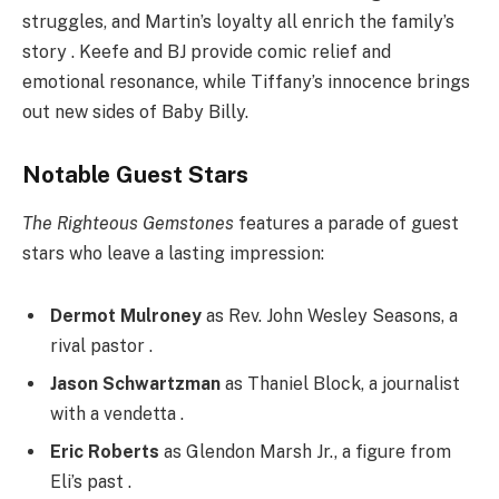
struggles, and Martin’s loyalty all enrich the family’s
story . Keefe and BJ provide comic relief and
emotional resonance, while Tiffany’s innocence brings
out new sides of Baby Billy.
Notable Guest Stars
The Righteous Gemstones
features a parade of guest
stars who leave a lasting impression:
Dermot Mulroney
as Rev. John Wesley Seasons, a
rival pastor .
Jason Schwartzman
as Thaniel Block, a journalist
with a vendetta .
Eric Roberts
as Glendon Marsh Jr., a figure from
Eli’s past .