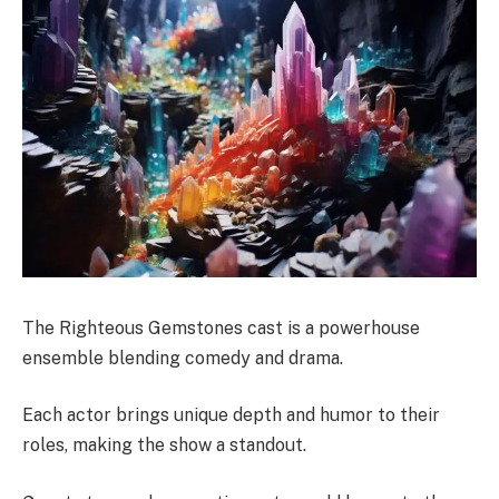
The Righteous Gemstones cast is a powerhouse
ensemble blending comedy and drama.
Each actor brings unique depth and humor to their
roles, making the show a standout.