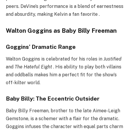
peers. DeVine’s performance is a blend of earnestness
and absurdity, making Kelvin a fan favorite .
Walton Goggins as Baby Billy Freeman
Goggins’ Dramatic Range
Walton Goggins is celebrated for his roles in
Justified
and
The Hateful Eight
. His ability to play both villains
and oddballs makes him a perfect fit for the show’s
off-kilter world.
Baby Billy: The Eccentric Outsider
Baby Billy Freeman, brother to the late Aimee-Leigh
Gemstone, is a schemer with a flair for the dramatic.
Goggins infuses the character with equal parts charm