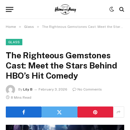
»
»
Home
Glass
The Righteous Gemstones Cast: Meet the Stars Behind HBO’s Hit Comedy
GLASS
The Righteous Gemstones
Cast: Meet the Stars Behind
HBO’s Hit Comedy
By
Lily B
February 3, 2026
No Comments
8 Mins Read