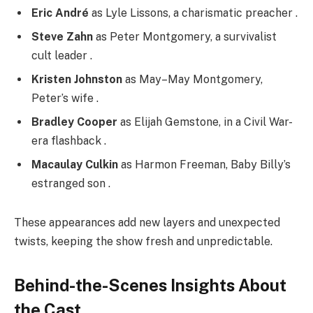
Eric André
as Lyle Lissons, a charismatic preacher .
Steve Zahn
as Peter Montgomery, a survivalist
cult leader .
Kristen Johnston
as May–May Montgomery,
Peter’s wife .
Bradley Cooper
as Elijah Gemstone, in a Civil War-
era flashback .
Macaulay Culkin
as Harmon Freeman, Baby Billy’s
estranged son .
These appearances add new layers and unexpected
twists, keeping the show fresh and unpredictable.
Behind-the-Scenes Insights About
the Cast