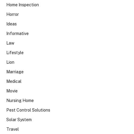
Home Inspection
Horror
Ideas
Informative
Law
Lifestyle
Lion
Marriage
Medical
Movie
Nursing Home
Pest Control Solutions
Solar System
Travel