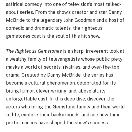
satirical comedy into one of television’s most talked-
about series. From the show’s creator and star Danny
McBride to the legendary John Goodman and a host of
comedic and dramatic talents, the righteous
gemstones cast is the soul of this hit show.
The Righteous Gemstones
is a sharp, irreverent look at
a wealthy family of televangelists whose public piety
masks a world of secrets, rivalries, and over-the-top
drama. Created by Danny McBride, the series has
become a cultural phenomenon, celebrated for its
biting humor, clever writing, and, above all, its
unforgettable cast. In this deep dive, discover the
actors who bring the Gemstone family and their world
to life, explore their backgrounds, and see how their
performances have shaped the show’s success.