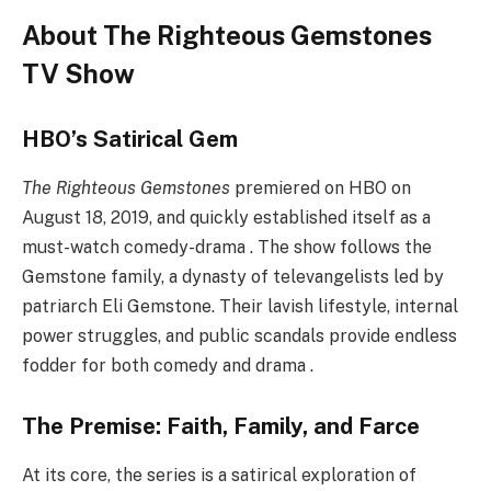
About The Righteous Gemstones
TV Show
HBO’s Satirical Gem
The Righteous Gemstones
premiered on HBO on
August 18, 2019, and quickly established itself as a
must-watch comedy-drama . The show follows the
Gemstone family, a dynasty of televangelists led by
patriarch Eli Gemstone. Their lavish lifestyle, internal
power struggles, and public scandals provide endless
fodder for both comedy and drama .
The Premise: Faith, Family, and Farce
At its core, the series is a satirical exploration of