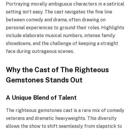
Portraying morally ambiguous characters in a satirical
setting isn’t easy. The cast navigates the fine line
between comedy and drama, often drawing on
personal experiences to ground their roles. Highlights
include elaborate musical numbers, intense family
showdowns, and the challenge of keeping a straight
face during outrageous scenes.
Why the Cast of The Righteous
Gemstones Stands Out
A Unique Blend of Talent
The righteous gemstones cast is a rare mix of comedy
veterans and dramatic heavyweights. This diversity
allows the show to shift seamlessly from slapstick to