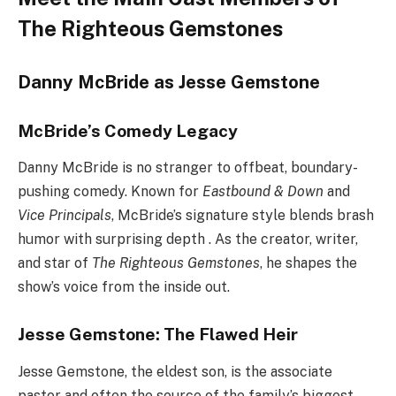
The Righteous Gemstones
Danny McBride as Jesse Gemstone
McBride’s Comedy Legacy
Danny McBride is no stranger to offbeat, boundary-
pushing comedy. Known for
Eastbound & Down
and
Vice Principals
, McBride’s signature style blends brash
humor with surprising depth . As the creator, writer,
and star of
The Righteous Gemstones
, he shapes the
show’s voice from the inside out.
Jesse Gemstone: The Flawed Heir
Jesse Gemstone, the eldest son, is the associate
pastor and often the source of the family’s biggest