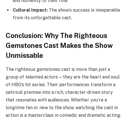
and humanity to their role.
Cultural Impact:
The show’s success is inseparable
from its unforgettable cast.
Conclusion: Why The Righteous
Gemstones Cast Makes the Show
Unmissable
The righteous gemstones cast is more than just a
group of talented actors—they are the heart and soul
of HBO’s hit series. Their performances transform a
satirical premise into a rich, character-driven story
that resonates with audiences. Whether you’re a
longtime fan or new to the show, watching the cast in
action is a masterclass in comedic and dramatic acting.