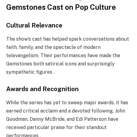
Gemstones Cast on Pop Culture
Cultural Relevance
The show’s cast has helped spark conversations about
faith, family, and the spectacle of modern
televangelism. Their performances have made the
Gemstones both satirical icons and surprisingly
sympathetic figures .
Awards and Recognition
While the series has yet to sweep major awards, it has
earned critical acclaim and a devoted following. John
Goodman, Danny McBride, and Edi Patterson have
received particular praise for their standout
performances .