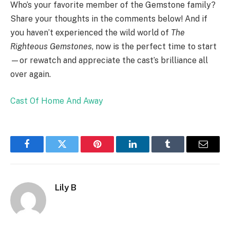
Who’s your favorite member of the Gemstone family?
Share your thoughts in the comments below! And if
you haven’t experienced the wild world of
The
Righteous Gemstones
, now is the perfect time to start
—or rewatch and appreciate the cast’s brilliance all
over again.
Cast Of Home And Away
Facebook
Twitter
Pinterest
LinkedIn
Tumblr
Email
Lily B