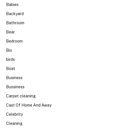
Babies
Backyard
Bathroom
Bear
Bedroom
Bio
birds
Boat
Business
Bussiness
Carpet cleaning
Cast Of Home And Away
Celebrity
Cleaning