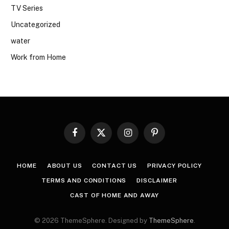
TV Series
Uncategorized
water
Work from Home
Facebook
X
Instagram
Pinterest
(Twitter)
HOME
ABOUT US
CONTACT US
PRIVACY POLICY
TERMS AND CONDITIONS
DISCLAIMER
CAST OF HOME AND AWAY
© 2026 ThemeSphere. Designed by
ThemeSphere
.