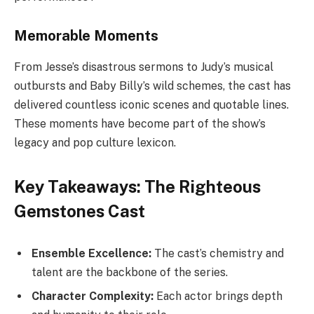
Memorable Moments
From Jesse’s disastrous sermons to Judy’s musical
outbursts and Baby Billy’s wild schemes, the cast has
delivered countless iconic scenes and quotable lines.
These moments have become part of the show’s
legacy and pop culture lexicon.
Key Takeaways: The Righteous
Gemstones Cast
Ensemble Excellence:
The cast’s chemistry and
talent are the backbone of the series.
Character Complexity:
Each actor brings depth