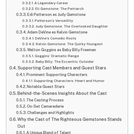
A Legendary Career
Eli Gemstone: The Patriarch
Edi Patterson as Judy Gemstone
Patterson’s Versatility
Judy Gemstone: The Overlooked Daughter
Adam DeVine as Kelvin Gemstone
DeVine’s Comedic Roots
Kelvin Gemstone: The Quirky Youngest
Walton Goggins as Baby Billy Freeman
Goggins’ Dramatic Range
Baby Billy: The Eccentric Outsider
Supporting Cast Members and Guest Stars
Prominent Supporting Characters
Supporting Characters: Heart and Humor
Notable Guest Stars
Behind-the-Scenes Insights About the Cast
The Casting Process
On-Set Camaraderie
Challenges and Highlights
Why the Cast of The Righteous Gemstones Stands
Out
A Unique Blend of Talent