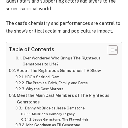
Guest stars and supporting actors add layers to the
series’ satirical world.
The cast’s chemistry and performances are central to
the show’s critical acclaim and pop culture impact.
Table of Contents
Ever Wondered Who Brings The Righteous
Gemstones to Life?
About The Righteous Gemstones TV Show
HBO’s Satirical Gem
The Premise: Faith, Family, and Farce
Why the Cast Matters
Meet the Main Cast Members of The Righteous
Gemstones
Danny McBride as Jesse Gemstone
McBride’s Comedy Legacy
Jesse Gemstone: The Flawed Heir
John Goodman as Eli Gemstone