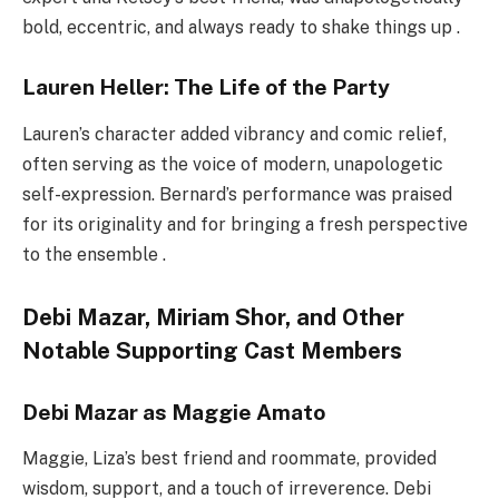
bold, eccentric, and always ready to shake things up .
Lauren Heller: The Life of the Party
Lauren’s character added vibrancy and comic relief,
often serving as the voice of modern, unapologetic
self-expression. Bernard’s performance was praised
for its originality and for bringing a fresh perspective
to the ensemble .
Debi Mazar, Miriam Shor, and Other
Notable Supporting Cast Members
Debi Mazar as Maggie Amato
Maggie, Liza’s best friend and roommate, provided
wisdom, support, and a touch of irreverence. Debi