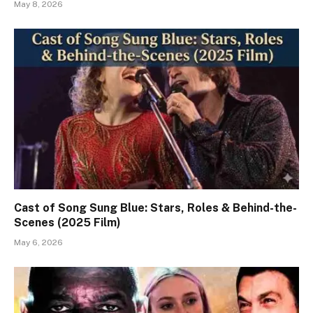
May 8, 2026
Cast of Song Sung Blue: Stars, Roles & Behind-the-
Scenes (2025 Film)
May 6, 2026