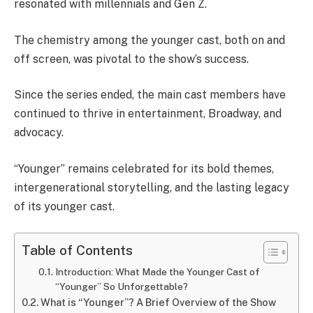
resonated with millennials and Gen Z.
The chemistry among the younger cast, both on and
off screen, was pivotal to the show’s success.
Since the series ended, the main cast members have
continued to thrive in entertainment, Broadway, and
advocacy.
“Younger” remains celebrated for its bold themes,
intergenerational storytelling, and the lasting legacy
of its younger cast.
Table of Contents
Introduction: What Made the Younger Cast of
“Younger” So Unforgettable?
What is “Younger”? A Brief Overview of the Show