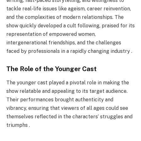
writing, fast-paced storytelling, and willingness to
tackle real-life issues like ageism, career reinvention,
and the complexities of modern relationships. The
show quickly developed a cult following, praised for its
representation of empowered women,
intergenerational friendships, and the challenges
faced by professionals in a rapidly changing industry .
The Role of the Younger Cast
The younger cast played a pivotal role in making the
show relatable and appealing to its target audience.
Their performances brought authenticity and
vibrancy, ensuring that viewers of all ages could see
themselves reflected in the characters’ struggles and
triumphs .