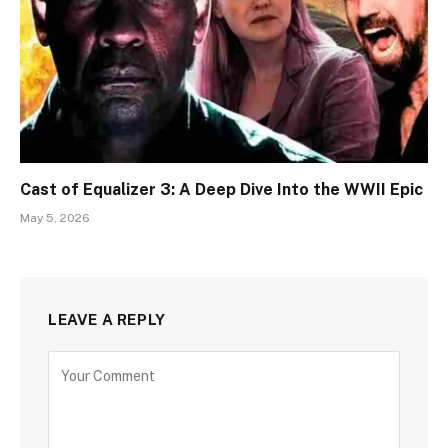
Cast of Equalizer 3: A Deep Dive Into the WWII Epic
May 5, 2026
LEAVE A REPLY