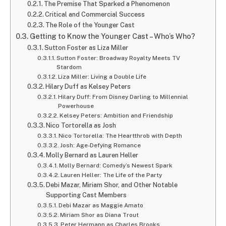
The Premise That Sparked a Phenomenon
Critical and Commercial Success
The Role of the Younger Cast
Getting to Know the Younger Cast – Who’s Who?
Sutton Foster as Liza Miller
Sutton Foster: Broadway Royalty Meets TV
Stardom
Liza Miller: Living a Double Life
Hilary Duff as Kelsey Peters
Hilary Duff: From Disney Darling to Millennial
Powerhouse
Kelsey Peters: Ambition and Friendship
Nico Tortorella as Josh
Nico Tortorella: The Heartthrob with Depth
Josh: Age-Defying Romance
Molly Bernard as Lauren Heller
Molly Bernard: Comedy’s Newest Spark
Lauren Heller: The Life of the Party
Debi Mazar, Miriam Shor, and Other Notable
Supporting Cast Members
Debi Mazar as Maggie Amato
Miriam Shor as Diana Trout
Peter Hermann as Charles Brooks