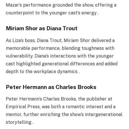
Mazar’s performance grounded the show, offering a
counterpoint to the younger cast’s energy .
Miriam Shor as Diana Trout
As Liza’s boss, Diana Trout, Miriam Shor delivered a
memorable performance, blending toughness with
vulnerability. Diana’s interactions with the younger
cast highlighted generational differences and added
depth to the workplace dynamics .
Peter Hermann as Charles Brooks
Peter Hermann’s Charles Brooks, the publisher at
Empirical Press, was both a romantic interest and a
mentor, further enriching the show’s intergenerational
storytelling .