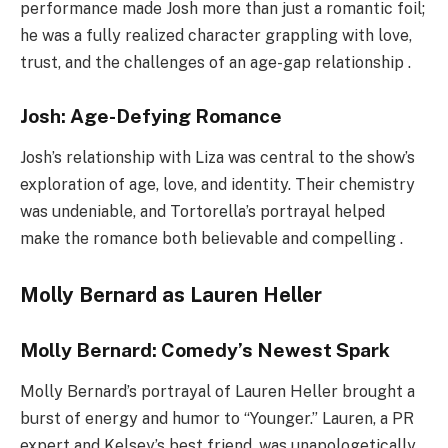
performance made Josh more than just a romantic foil;
he was a fully realized character grappling with love,
trust, and the challenges of an age-gap relationship .
Josh: Age-Defying Romance
Josh’s relationship with Liza was central to the show’s
exploration of age, love, and identity. Their chemistry
was undeniable, and Tortorella’s portrayal helped
make the romance both believable and compelling .
Molly Bernard as Lauren Heller
Molly Bernard: Comedy’s Newest Spark
Molly Bernard’s portrayal of Lauren Heller brought a
burst of energy and humor to “Younger.” Lauren, a PR
expert and Kelsey’s best friend, was unapologetically