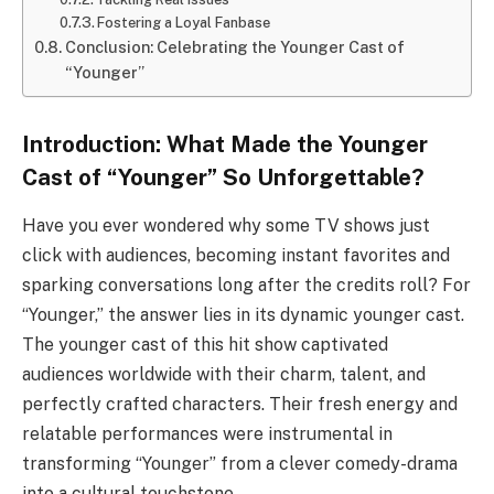
Fostering a Loyal Fanbase
Conclusion: Celebrating the Younger Cast of
“Younger”
Introduction: What Made the Younger
Cast of “Younger” So Unforgettable?
Have you ever wondered why some TV shows just
click with audiences, becoming instant favorites and
sparking conversations long after the credits roll? For
“Younger,” the answer lies in its dynamic younger cast.
The younger cast of this hit show captivated
audiences worldwide with their charm, talent, and
perfectly crafted characters. Their fresh energy and
relatable performances were instrumental in
transforming “Younger” from a clever comedy-drama
into a cultural touchstone.