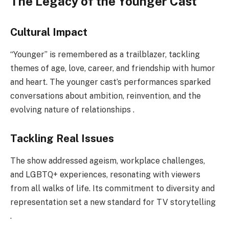
The Legacy of the Younger Cast
Cultural Impact
“Younger” is remembered as a trailblazer, tackling
themes of age, love, career, and friendship with humor
and heart. The younger cast’s performances sparked
conversations about ambition, reinvention, and the
evolving nature of relationships .
Tackling Real Issues
The show addressed ageism, workplace challenges,
and LGBTQ+ experiences, resonating with viewers
from all walks of life. Its commitment to diversity and
representation set a new standard for TV storytelling
.