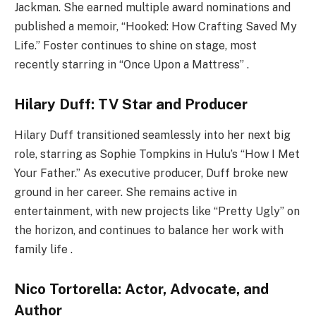
Jackman. She earned multiple award nominations and
published a memoir, “Hooked: How Crafting Saved My
Life.” Foster continues to shine on stage, most
recently starring in “Once Upon a Mattress” .
Hilary Duff: TV Star and Producer
Hilary Duff transitioned seamlessly into her next big
role, starring as Sophie Tompkins in Hulu’s “How I Met
Your Father.” As executive producer, Duff broke new
ground in her career. She remains active in
entertainment, with new projects like “Pretty Ugly” on
the horizon, and continues to balance her work with
family life .
Nico Tortorella: Actor, Advocate, and
Author