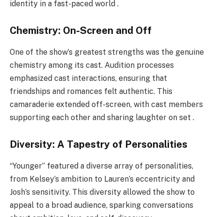
identity in a fast-paced world .
Chemistry: On-Screen and Off
One of the show’s greatest strengths was the genuine
chemistry among its cast. Audition processes
emphasized cast interactions, ensuring that
friendships and romances felt authentic. This
camaraderie extended off-screen, with cast members
supporting each other and sharing laughter on set .
Diversity: A Tapestry of Personalities
“Younger” featured a diverse array of personalities,
from Kelsey’s ambition to Lauren’s eccentricity and
Josh’s sensitivity. This diversity allowed the show to
appeal to a broad audience, sparking conversations