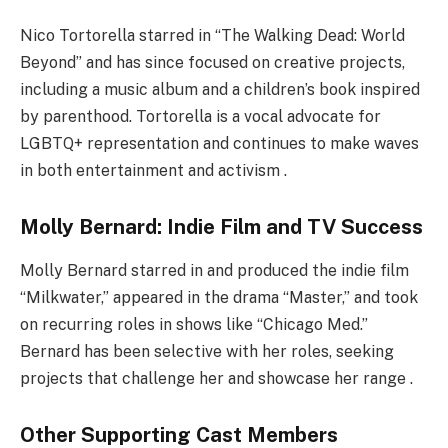
Nico Tortorella starred in “The Walking Dead: World
Beyond” and has since focused on creative projects,
including a music album and a children’s book inspired
by parenthood. Tortorella is a vocal advocate for
LGBTQ+ representation and continues to make waves
in both entertainment and activism .
Molly Bernard: Indie Film and TV Success
Molly Bernard starred in and produced the indie film
“Milkwater,” appeared in the drama “Master,” and took
on recurring roles in shows like “Chicago Med.”
Bernard has been selective with her roles, seeking
projects that challenge her and showcase her range .
Other Supporting Cast Members