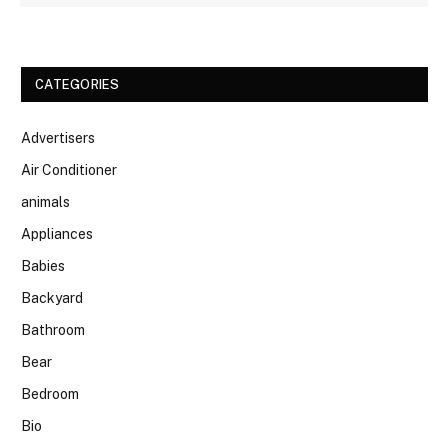
CATEGORIES
Advertisers
Air Conditioner
animals
Appliances
Babies
Backyard
Bathroom
Bear
Bedroom
Bio