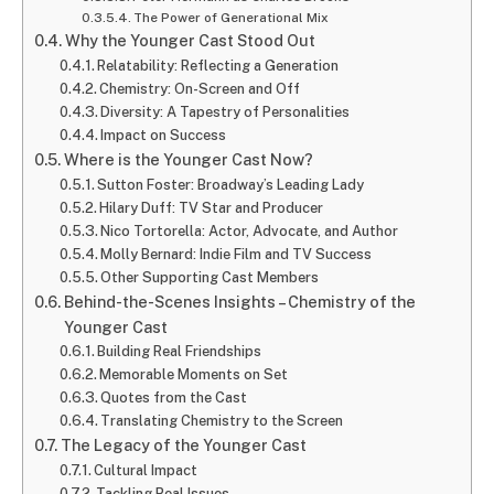
The Power of Generational Mix
Why the Younger Cast Stood Out
Relatability: Reflecting a Generation
Chemistry: On-Screen and Off
Diversity: A Tapestry of Personalities
Impact on Success
Where is the Younger Cast Now?
Sutton Foster: Broadway’s Leading Lady
Hilary Duff: TV Star and Producer
Nico Tortorella: Actor, Advocate, and Author
Molly Bernard: Indie Film and TV Success
Other Supporting Cast Members
Behind-the-Scenes Insights – Chemistry of the
Younger Cast
Building Real Friendships
Memorable Moments on Set
Quotes from the Cast
Translating Chemistry to the Screen
The Legacy of the Younger Cast
Cultural Impact
Tackling Real Issues