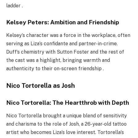
ladder .
Kelsey Peters: Ambition and Friendship
Kelsey’s character was a force in the workplace, often
serving as Liza’s confidante and partner-in-crime.
Duff’s chemistry with Sutton Foster and the rest of
the cast was a highlight, bringing warmth and
authenticity to their on-screen friendship .
Nico Tortorella as Josh
Nico Tortorella: The Heartthrob with Depth
Nico Tortorella brought a unique blend of sensitivity
and charisma to the role of Josh, a 26-year-old tattoo
artist who becomes Liza’s love interest. Tortorella’s