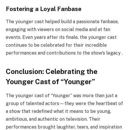
Fostering a Loyal Fanbase
The younger cast helped build a passionate fanbase,
engaging with viewers on social media and at fan
events. Even years after its finale, the younger cast
continues to be celebrated for their incredible
performances and contributions to the show’s legacy .
Conclusion: Celebrating the
Younger Cast of “Younger”
The younger cast of “Younger” was more than just a
group of talented actors—they were the heartbeat of
a show that redefined what it means to be young,
ambitious, and authentic on television. Their
performances brought laughter, tears, and inspiration