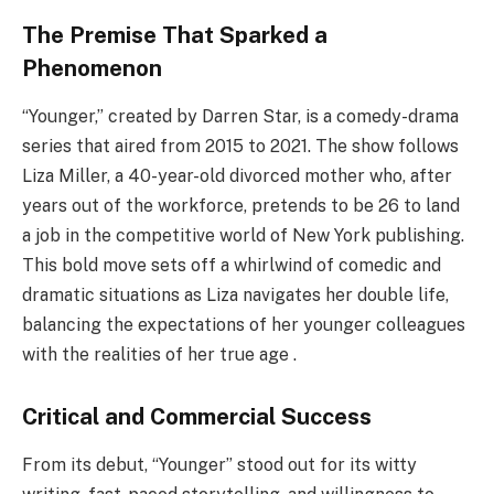
The Premise That Sparked a
Phenomenon
“Younger,” created by Darren Star, is a comedy-drama
series that aired from 2015 to 2021. The show follows
Liza Miller, a 40-year-old divorced mother who, after
years out of the workforce, pretends to be 26 to land
a job in the competitive world of New York publishing.
This bold move sets off a whirlwind of comedic and
dramatic situations as Liza navigates her double life,
balancing the expectations of her younger colleagues
with the realities of her true age .
Critical and Commercial Success
From its debut, “Younger” stood out for its witty