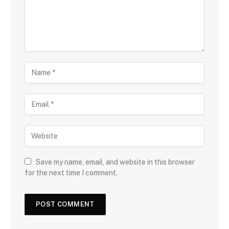
Save my name, email, and website in this browser
for the next time I comment.