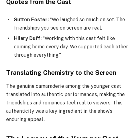
Quotes from the Cast
Sutton Foster:
“We laughed so much on set. The
friendships you see on screen are real.”
Hilary Duff:
“Working with this cast felt like
coming home every day. We supported each other
through everything.”
Translating Chemistry to the Screen
The genuine camaraderie among the younger cast
translated into authentic performances, making the
friendships and romances feel real to viewers. This
authenticity was a key ingredient in the show’s
enduring appeal .