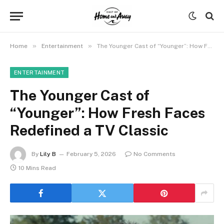
»
»
Home
Entertainment
The Younger Cast of “Younger”: How Fresh Faces Redefined a TV Classic
ENTERTAINMENT
The Younger Cast of
“Younger”: How Fresh Faces
Redefined a TV Classic
By
Lily B
February 5, 2026
No Comments
10 Mins Read