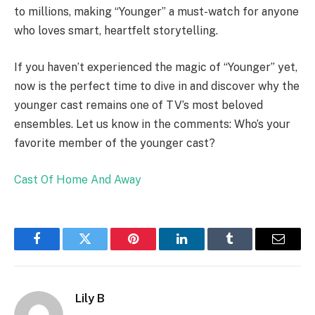
to millions, making “Younger” a must-watch for anyone
who loves smart, heartfelt storytelling.
If you haven’t experienced the magic of “Younger” yet,
now is the perfect time to dive in and discover why the
younger cast remains one of TV’s most beloved
ensembles. Let us know in the comments: Who’s your
favorite member of the younger cast?
Cast Of Home And Away
Facebook
Twitter
Pinterest
LinkedIn
Tumblr
Email
Lily B