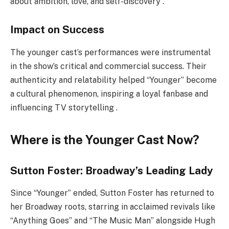
about ambition, love, and self-discovery .
Impact on Success
The younger cast’s performances were instrumental
in the show’s critical and commercial success. Their
authenticity and relatability helped “Younger” become
a cultural phenomenon, inspiring a loyal fanbase and
influencing TV storytelling .
Where is the Younger Cast Now?
Sutton Foster: Broadway’s Leading Lady
Since “Younger” ended, Sutton Foster has returned to
her Broadway roots, starring in acclaimed revivals like
“Anything Goes” and “The Music Man” alongside Hugh