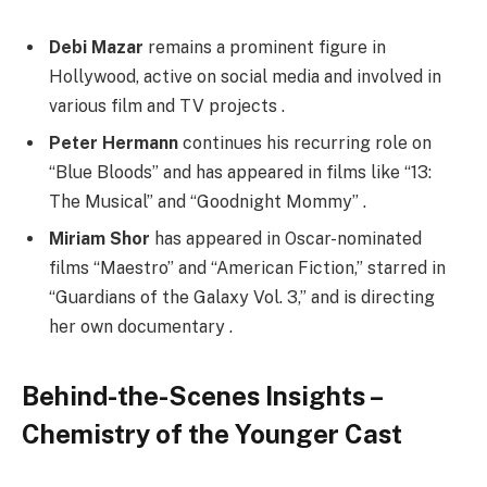
Debi Mazar
remains a prominent figure in
Hollywood, active on social media and involved in
various film and TV projects .
Peter Hermann
continues his recurring role on
“Blue Bloods” and has appeared in films like “13:
The Musical” and “Goodnight Mommy” .
Miriam Shor
has appeared in Oscar-nominated
films “Maestro” and “American Fiction,” starred in
“Guardians of the Galaxy Vol. 3,” and is directing
her own documentary .
Behind-the-Scenes Insights –
Chemistry of the Younger Cast