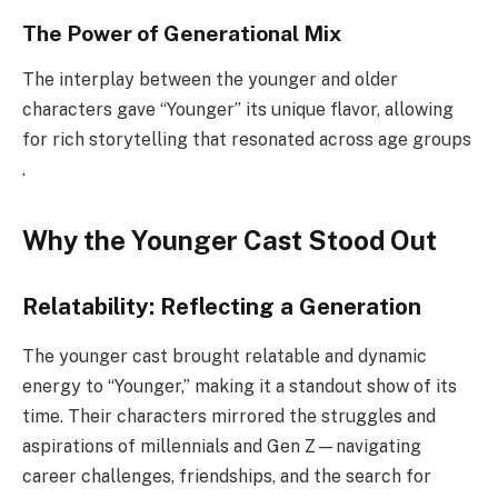
The Power of Generational Mix
The interplay between the younger and older
characters gave “Younger” its unique flavor, allowing
for rich storytelling that resonated across age groups
.
Why the Younger Cast Stood Out
Relatability: Reflecting a Generation
The younger cast brought relatable and dynamic
energy to “Younger,” making it a standout show of its
time. Their characters mirrored the struggles and
aspirations of millennials and Gen Z—navigating
career challenges, friendships, and the search for