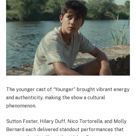
The younger cast of “Younger” brought vibrant energy
and authenticity, making the show a cultural
phenomenon.
Sutton Foster, Hilary Duff, Nico Tortorella, and Molly
Bernard each delivered standout performances that