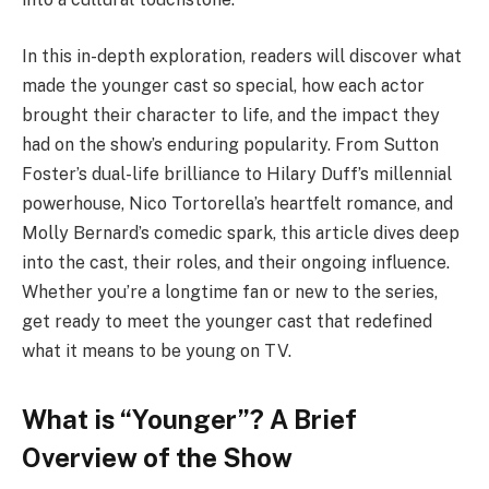
In this in-depth exploration, readers will discover what
made the younger cast so special, how each actor
brought their character to life, and the impact they
had on the show’s enduring popularity. From Sutton
Foster’s dual-life brilliance to Hilary Duff’s millennial
powerhouse, Nico Tortorella’s heartfelt romance, and
Molly Bernard’s comedic spark, this article dives deep
into the cast, their roles, and their ongoing influence.
Whether you’re a longtime fan or new to the series,
get ready to meet the younger cast that redefined
what it means to be young on TV.
What is “Younger”? A Brief
Overview of the Show