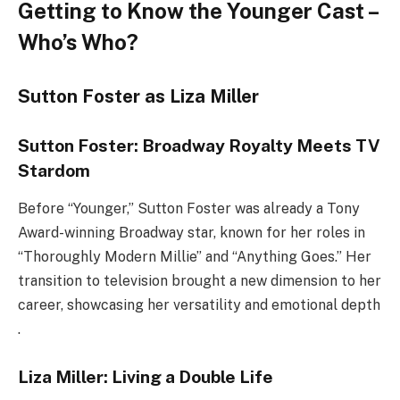
Getting to Know the Younger Cast –
Who’s Who?
Sutton Foster as Liza Miller
Sutton Foster: Broadway Royalty Meets TV
Stardom
Before “Younger,” Sutton Foster was already a Tony
Award-winning Broadway star, known for her roles in
“Thoroughly Modern Millie” and “Anything Goes.” Her
transition to television brought a new dimension to her
career, showcasing her versatility and emotional depth
.
Liza Miller: Living a Double Life