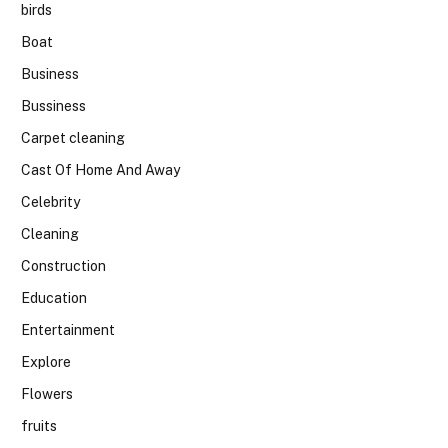
birds
Boat
Business
Bussiness
Carpet cleaning
Cast Of Home And Away
Celebrity
Cleaning
Construction
Education
Entertainment
Explore
Flowers
fruits