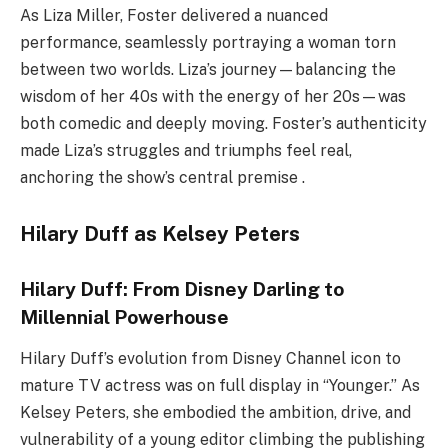
As Liza Miller, Foster delivered a nuanced
performance, seamlessly portraying a woman torn
between two worlds. Liza’s journey—balancing the
wisdom of her 40s with the energy of her 20s—was
both comedic and deeply moving. Foster’s authenticity
made Liza’s struggles and triumphs feel real,
anchoring the show’s central premise .
Hilary Duff as Kelsey Peters
Hilary Duff: From Disney Darling to
Millennial Powerhouse
Hilary Duff’s evolution from Disney Channel icon to
mature TV actress was on full display in “Younger.” As
Kelsey Peters, she embodied the ambition, drive, and
vulnerability of a young editor climbing the publishing