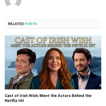
RELATED
POSTS
Cast of Irish Wish: Meet the Actors Behind the
Netflix Hit