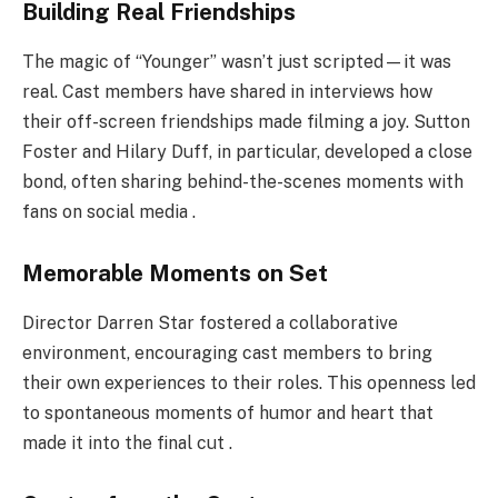
Building Real Friendships
The magic of “Younger” wasn’t just scripted—it was
real. Cast members have shared in interviews how
their off-screen friendships made filming a joy. Sutton
Foster and Hilary Duff, in particular, developed a close
bond, often sharing behind-the-scenes moments with
fans on social media .
Memorable Moments on Set
Director Darren Star fostered a collaborative
environment, encouraging cast members to bring
their own experiences to their roles. This openness led
to spontaneous moments of humor and heart that
made it into the final cut .