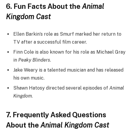
6. Fun Facts About the
Animal
Kingdom Cast
Ellen Barkin’s role as Smurf marked her return to
TV after a successful film career.
Finn Cole is also known for his role as Michael Gray
in
Peaky Blinders
.
Jake Weary is a talented musician and has released
his own music.
Shawn Hatosy directed several episodes of
Animal
Kingdom
.
7. Frequently Asked Questions
About the
Animal Kingdom Cast