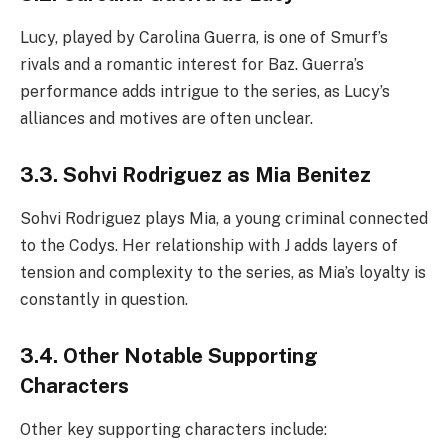
Lucy, played by Carolina Guerra, is one of Smurf’s
rivals and a romantic interest for Baz. Guerra’s
performance adds intrigue to the series, as Lucy’s
alliances and motives are often unclear.
3.3. Sohvi Rodriguez as Mia Benitez
Sohvi Rodriguez plays Mia, a young criminal connected
to the Codys. Her relationship with J adds layers of
tension and complexity to the series, as Mia’s loyalty is
constantly in question.
3.4. Other Notable Supporting
Characters
Other key supporting characters include: