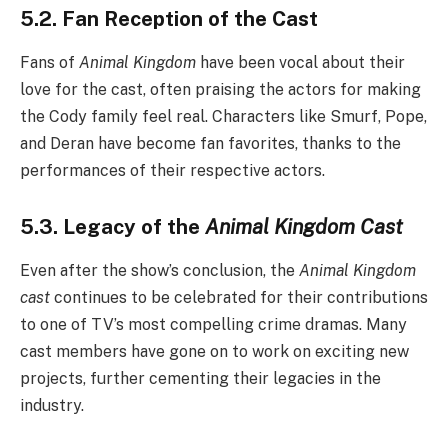
5.2. Fan Reception of the Cast
Fans of
Animal Kingdom
have been vocal about their
love for the cast, often praising the actors for making
the Cody family feel real. Characters like Smurf, Pope,
and Deran have become fan favorites, thanks to the
performances of their respective actors.
5.3. Legacy of the
Animal Kingdom Cast
Even after the show’s conclusion, the
Animal Kingdom
cast
continues to be celebrated for their contributions
to one of TV’s most compelling crime dramas. Many
cast members have gone on to work on exciting new
projects, further cementing their legacies in the
industry.