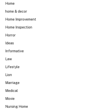
Home
home & decor
Home Improvement
Home Inspection
Horror
Ideas
Informative
Law
Lifestyle
Lion
Marriage
Medical
Movie
Nursing Home