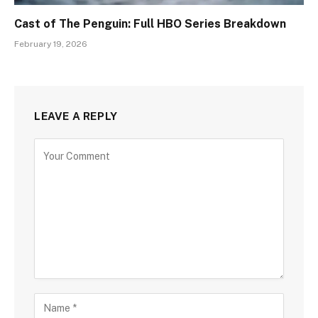
Cast of The Penguin: Full HBO Series Breakdown
February 19, 2026
LEAVE A REPLY