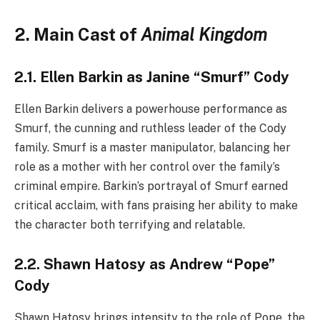
2. Main Cast of
Animal Kingdom
2.1. Ellen Barkin as Janine “Smurf” Cody
Ellen Barkin delivers a powerhouse performance as
Smurf, the cunning and ruthless leader of the Cody
family. Smurf is a master manipulator, balancing her
role as a mother with her control over the family’s
criminal empire. Barkin’s portrayal of Smurf earned
critical acclaim, with fans praising her ability to make
the character both terrifying and relatable.
2.2. Shawn Hatosy as Andrew “Pope”
Cody
Shawn Hatosy brings intensity to the role of Pope, the