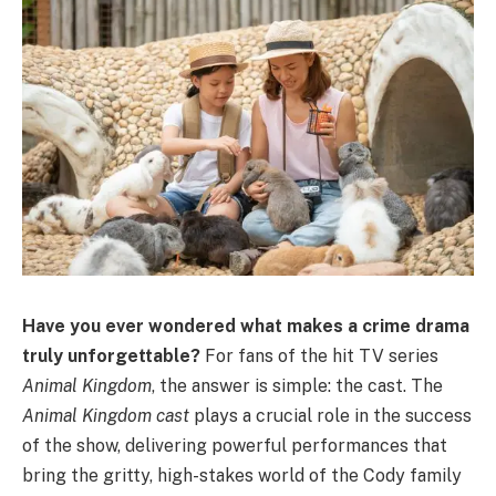
Have you ever wondered what makes a crime drama
truly unforgettable?
For fans of the hit TV series
Animal Kingdom
, the answer is simple: the cast. The
Animal Kingdom cast
plays a crucial role in the success
of the show, delivering powerful performances that
bring the gritty, high-stakes world of the Cody family