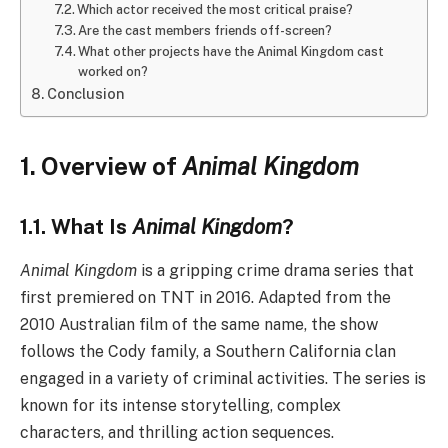
Which actor received the most critical praise?
Are the cast members friends off-screen?
What other projects have the Animal Kingdom cast
worked on?
Conclusion
1. Overview of
Animal Kingdom
1.1. What Is
Animal Kingdom
?
Animal Kingdom
is a gripping crime drama series that
first premiered on TNT in 2016. Adapted from the
2010 Australian film of the same name, the show
follows the Cody family, a Southern California clan
engaged in a variety of criminal activities. The series is
known for its intense storytelling, complex
characters, and thrilling action sequences.