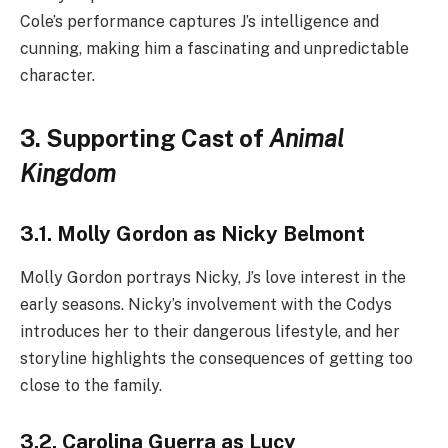
Cole’s performance captures J’s intelligence and
cunning, making him a fascinating and unpredictable
character.
3. Supporting Cast of
Animal
Kingdom
3.1. Molly Gordon as Nicky Belmont
Molly Gordon portrays Nicky, J’s love interest in the
early seasons. Nicky’s involvement with the Codys
introduces her to their dangerous lifestyle, and her
storyline highlights the consequences of getting too
close to the family.
3.2. Carolina Guerra as Lucy