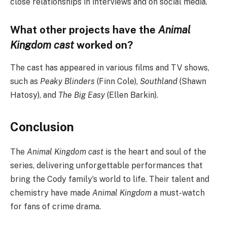
close relationships in interviews and on social media.
What other projects have the
Animal
Kingdom cast
worked on?
The cast has appeared in various films and TV shows,
such as
Peaky Blinders
(Finn Cole),
Southland
(Shawn
Hatosy), and
The Big Easy
(Ellen Barkin).
Conclusion
The
Animal Kingdom cast
is the heart and soul of the
series, delivering unforgettable performances that
bring the Cody family’s world to life. Their talent and
chemistry have made
Animal Kingdom
a must-watch
for fans of crime drama.