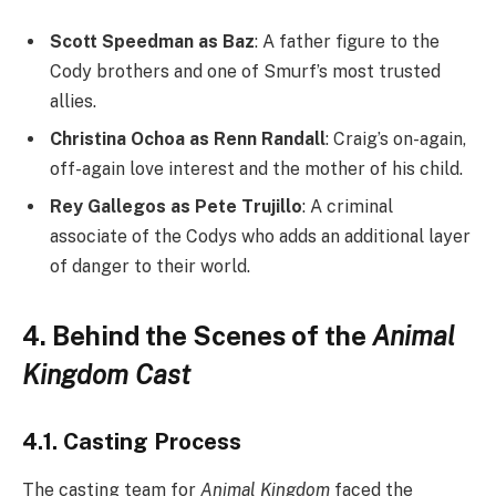
Scott Speedman as Baz
: A father figure to the
Cody brothers and one of Smurf’s most trusted
allies.
Christina Ochoa as Renn Randall
: Craig’s on-again,
off-again love interest and the mother of his child.
Rey Gallegos as Pete Trujillo
: A criminal
associate of the Codys who adds an additional layer
of danger to their world.
4. Behind the Scenes of the
Animal
Kingdom Cast
4.1. Casting Process
The casting team for
Animal Kingdom
faced the