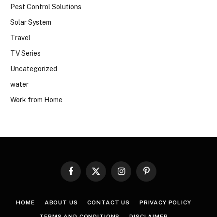
Pest Control Solutions
Solar System
Travel
TV Series
Uncategorized
water
Work from Home
Facebook
X
Instagram
Pinterest
(Twitter)
HOME
ABOUT US
CONTACT US
PRIVACY POLICY
TERMS AND CONDITIONS
DISCLAIMER