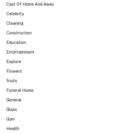
Cast Of Home And Away
Celebrity
Cleaning
Construction
Education
Entertainment
Explore
Flowers
fruits
Funeral Home
General
Glass
Gym
Health