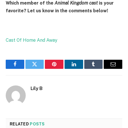
Which member of the
Animal Kingdom cast
is your
favorite? Let us know in the comments below!
Cast Of Home And Away
Facebook
Twitter
Pinterest
LinkedIn
Tumblr
Email
Lily B
RELATED
POSTS