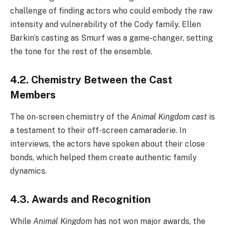
challenge of finding actors who could embody the raw
intensity and vulnerability of the Cody family. Ellen
Barkin’s casting as Smurf was a game-changer, setting
the tone for the rest of the ensemble.
4.2. Chemistry Between the Cast
Members
The on-screen chemistry of the
Animal Kingdom cast
is
a testament to their off-screen camaraderie. In
interviews, the actors have spoken about their close
bonds, which helped them create authentic family
dynamics.
4.3. Awards and Recognition
While
Animal Kingdom
has not won major awards, the