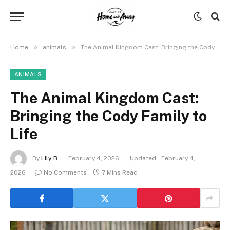
»
»
Home
animals
The Animal Kingdom Cast: Bringing the Cody Family to Life
ANIMALS
The Animal Kingdom Cast:
Bringing the Cody Family to
Life
By
Lily B
February 4, 2026
Updated:
February 4,
2026
No Comments
7 Mins Read