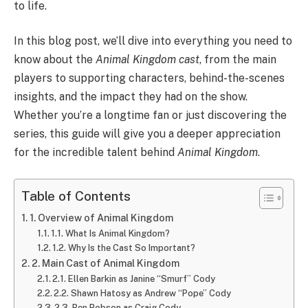
to life.
In this blog post, we’ll dive into everything you need to
know about the
Animal Kingdom cast
, from the main
players to supporting characters, behind-the-scenes
insights, and the impact they had on the show.
Whether you’re a longtime fan or just discovering the
series, this guide will give you a deeper appreciation
for the incredible talent behind
Animal Kingdom
.
Table of Contents
1. Overview of Animal Kingdom
1.1. What Is Animal Kingdom?
1.2. Why Is the Cast So Important?
2. Main Cast of Animal Kingdom
2.1. Ellen Barkin as Janine “Smurf” Cody
2.2. Shawn Hatosy as Andrew “Pope” Cody
2.3. Ben Robson as Craig Cody