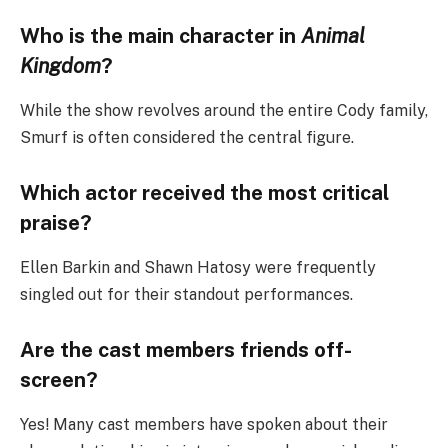
Who is the main character in
Animal
Kingdom
?
While the show revolves around the entire Cody family,
Smurf is often considered the central figure.
Which actor received the most critical
praise?
Ellen Barkin and Shawn Hatosy were frequently
singled out for their standout performances.
Are the cast members friends off-
screen?
Yes! Many cast members have spoken about their