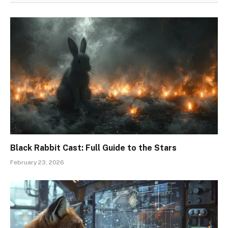
Black Rabbit Cast: Full Guide to the Stars
February 23, 2026