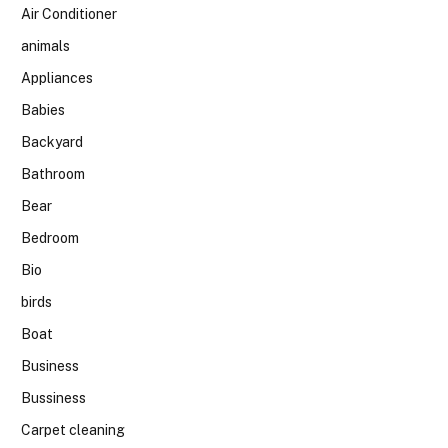
Air Conditioner
animals
Appliances
Babies
Backyard
Bathroom
Bear
Bedroom
Bio
birds
Boat
Business
Bussiness
Carpet cleaning