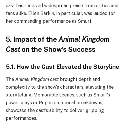
cast has received widespread praise from critics and
fans alike. Ellen Barkin, in particular, was lauded for
her commanding performance as Smurf.
5. Impact of the
Animal Kingdom
Cast
on the Show’s Success
5.1. How the Cast Elevated the Storyline
The
Animal Kingdom cast
brought depth and
complexity to the show’s characters, elevating the
storytelling. Memorable scenes, such as Smurf’s
power plays or Pope’s emotional breakdowns,
showcase the cast’s ability to deliver gripping
performances.