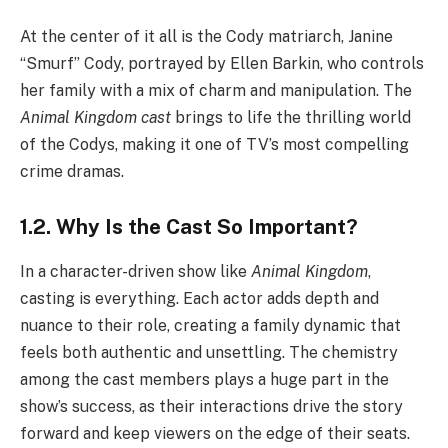
At the center of it all is the Cody matriarch, Janine
“Smurf” Cody, portrayed by Ellen Barkin, who controls
her family with a mix of charm and manipulation. The
Animal Kingdom cast
brings to life the thrilling world
of the Codys, making it one of TV’s most compelling
crime dramas.
1.2. Why Is the Cast So Important?
In a character-driven show like
Animal Kingdom
,
casting is everything. Each actor adds depth and
nuance to their role, creating a family dynamic that
feels both authentic and unsettling. The chemistry
among the cast members plays a huge part in the
show’s success, as their interactions drive the story
forward and keep viewers on the edge of their seats.