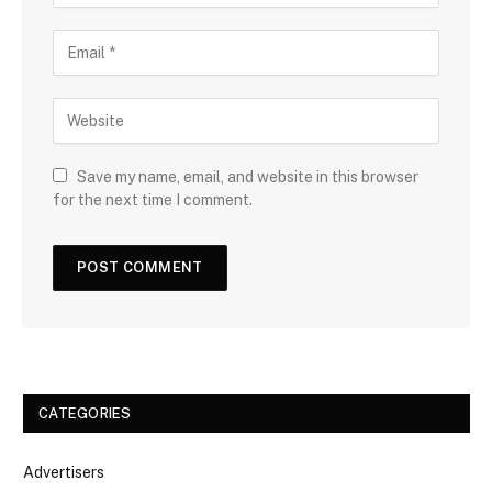
Save my name, email, and website in this browser
for the next time I comment.
CATEGORIES
Advertisers