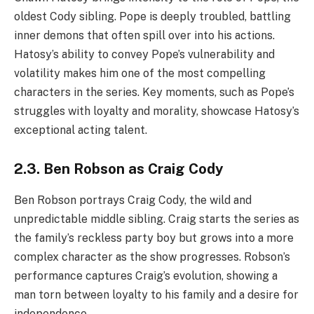
oldest Cody sibling. Pope is deeply troubled, battling
inner demons that often spill over into his actions.
Hatosy’s ability to convey Pope’s vulnerability and
volatility makes him one of the most compelling
characters in the series. Key moments, such as Pope’s
struggles with loyalty and morality, showcase Hatosy’s
exceptional acting talent.
2.3. Ben Robson as Craig Cody
Ben Robson portrays Craig Cody, the wild and
unpredictable middle sibling. Craig starts the series as
the family’s reckless party boy but grows into a more
complex character as the show progresses. Robson’s
performance captures Craig’s evolution, showing a
man torn between loyalty to his family and a desire for
independence.