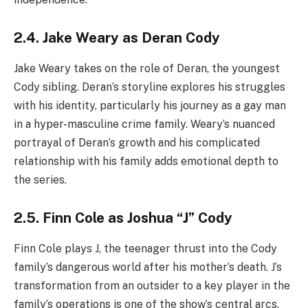
2.4. Jake Weary as Deran Cody
Jake Weary takes on the role of Deran, the youngest
Cody sibling. Deran’s storyline explores his struggles
with his identity, particularly his journey as a gay man
in a hyper-masculine crime family. Weary’s nuanced
portrayal of Deran’s growth and his complicated
relationship with his family adds emotional depth to
the series.
2.5. Finn Cole as Joshua “J” Cody
Finn Cole plays J, the teenager thrust into the Cody
family’s dangerous world after his mother’s death. J’s
transformation from an outsider to a key player in the
family’s operations is one of the show’s central arcs.