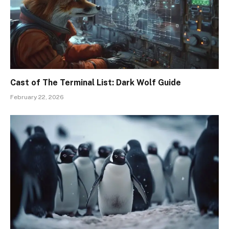
Cast of The Terminal List: Dark Wolf Guide
February 22, 2026