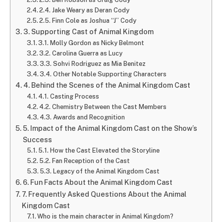
2.4. Jake Weary as Deran Cody
2.5. Finn Cole as Joshua “J” Cody
3. Supporting Cast of Animal Kingdom
3.1. Molly Gordon as Nicky Belmont
3.2. Carolina Guerra as Lucy
3.3. Sohvi Rodriguez as Mia Benitez
3.4. Other Notable Supporting Characters
4. Behind the Scenes of the Animal Kingdom Cast
4.1. Casting Process
4.2. Chemistry Between the Cast Members
4.3. Awards and Recognition
5. Impact of the Animal Kingdom Cast on the Show’s
Success
5.1. How the Cast Elevated the Storyline
5.2. Fan Reception of the Cast
5.3. Legacy of the Animal Kingdom Cast
6. Fun Facts About the Animal Kingdom Cast
7. Frequently Asked Questions About the Animal
Kingdom Cast
Who is the main character in Animal Kingdom?