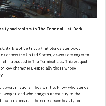
sity and realism to The Terminal List: Dark
ist: dark wolf
, a lineup that blends star power,
ilds across the United States, viewers are eager to
rst introduced in The Terminal List. This prequel
s of key characters, especially those whose
y.
nd covert missions. They want to know who stands
al weight, and who brings authenticity to the
lf matters because the series leans heavily on