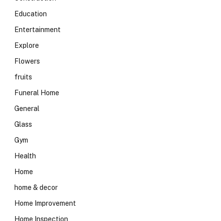
Education
Entertainment
Explore
Flowers
fruits
Funeral Home
General
Glass
Gym
Health
Home
home & decor
Home Improvement
Home Inspection