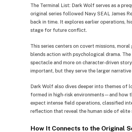
The Terminal List: Dark Wolf serves as a preq
original series followed Navy SEAL James Re
back in time. It explores earlier operations, h
stage for future conflict.
This series centers on covert missions, moral 
blends action with psychological drama. The 
spectacle and more on character-driven story
important, but they serve the larger narrative
Dark Wolf also dives deeper into themes of l
formed in high-risk environments—and how th
expect intense field operations, classified i
reflection that reveal the human side of elite 
How It Connects to the Original S