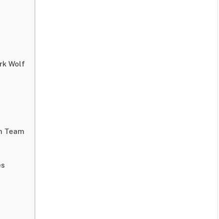
rk Wolf
on Team
es