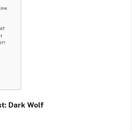
line
olf
st
lf?
st: Dark Wolf