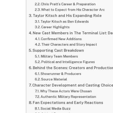
Chris Pratt’s Career & Preparation
What to Expect from His Character Arc
Taylor Kitsch and His Expanding Role
Taylor Kitsch as Ben Edwards
Career Highlights
New Cast Members in The Terminal List: Da
Confirmed New Additions
Their Characters and Story Impact
Supporting Cast Breakdown
Military Team Members
Political and Intelligence Figures
Behind the Scenes: Creators and Producti
Showrunner & Producers
Source Material
Character Development and Casting Choic
Why These Actors Were Chosen
Authentic Military Representation
Fan Expectations and Early Reactions
Social Media Buzz