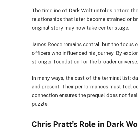
The timeline of Dark Wolf unfolds before the 
relationships that later become strained or b
original story may now take center stage.
James Reece remains central, but the focus 
officers who influenced his journey. By explor
stronger foundation for the broader universe
In many ways, the cast of the terminal list: d
and present. Their performances must feel co
connection ensures the prequel does not feel s
puzzle.
Chris Pratt’s Role in Dark Wo