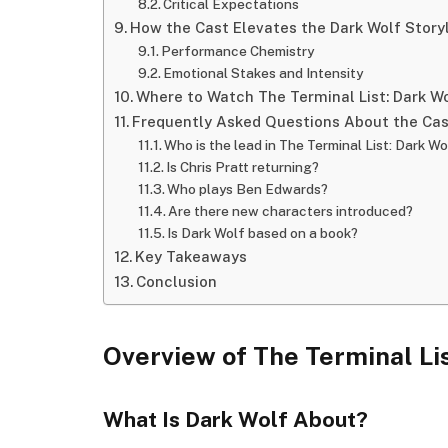
Critical Expectations
How the Cast Elevates the Dark Wolf Story
Performance Chemistry
Emotional Stakes and Intensity
Where to Watch The Terminal List: Dark W
Frequently Asked Questions About the Ca
Who is the lead in The Terminal List: Dark Wo
Is Chris Pratt returning?
Who plays Ben Edwards?
Are there new characters introduced?
Is Dark Wolf based on a book?
Key Takeaways
Conclusion
Overview of The Terminal Li
What Is Dark Wolf About?