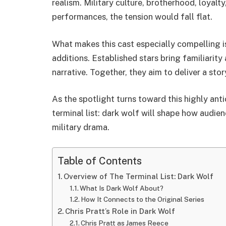
realism. Military culture, brotherhood, loyalt
performances, the tension would fall flat.
What makes this cast especially compelling 
additions. Established stars bring familiarity 
narrative. Together, they aim to deliver a sto
As the spotlight turns toward this highly anti
terminal list: dark wolf will shape how audie
military drama.
Table of Contents
Overview of The Terminal List: Dark Wolf
What Is Dark Wolf About?
How It Connects to the Original Series
Chris Pratt’s Role in Dark Wolf
Chris Pratt as James Reece