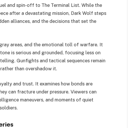
uel and spin-off to The Terminal List. While the
ece after a devastating mission, Dark Wolf steps
idden alliances, and the decisions that set the
gray areas, and the emotional toll of warfare. It
tone is serious and grounded, focusing less on
telling. Gunfights and tactical sequences remain
 rather than overshadow it.
oyalty and trust. It examines how bonds are
ey can fracture under pressure. Viewers can
ntelligence maneuvers, and moments of quiet
soldiers.
eries