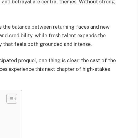
y, and betrayal are central themes. Without strong
is the balance between returning faces and new
and credibility, while fresh talent expands the
ry that feels both grounded and intense.
cipated prequel, one thing is clear: the cast of the
nces experience this next chapter of high-stakes