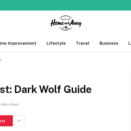
me Improvement
Lifestyle
Travel
Business
de
ist: Dark Wolf Guide
0 Mins Read
est