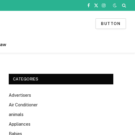
Facebook
X
Instagram
(Twitter)
BUTTON
Law
CATEGORIES
Advertisers
Air Conditioner
animals
Appliances
Babies