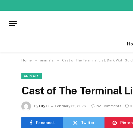
Ho
»
»
Home
animals
Cast of The Terminal List: Dark Wolf Gui
ANIMALS
Cast of The Terminal L
By
Lily B
February 22, 2026
No Comments
1
Facebook
Twitter
Pinter