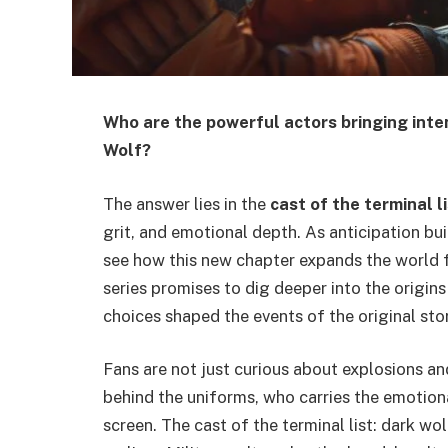
Who are the powerful actors bringing inten
Wolf?
The answer lies in the
cast of the terminal l
grit, and emotional depth. As anticipation bu
see how this new chapter expands the world fi
series promises to dig deeper into the origin
choices shaped the events of the original stor
Fans are not just curious about explosions a
behind the uniforms, who carries the emotion
screen. The cast of the terminal list: dark wo