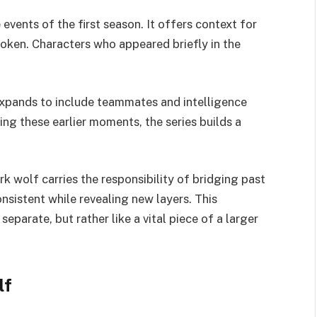
events of the first season. It offers context for
roken. Characters who appeared briefly in the
expands to include teammates and intelligence
ing these earlier moments, the series builds a
.
ark wolf carries the responsibility of bridging past
nsistent while revealing new layers. This
eparate, but rather like a vital piece of a larger
lf