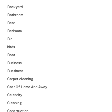
Backyard
Bathroom
Bear
Bedroom
Bio
birds
Boat
Business
Bussiness
Carpet cleaning
Cast Of Home And Away
Celebrity
Cleaning
Construction