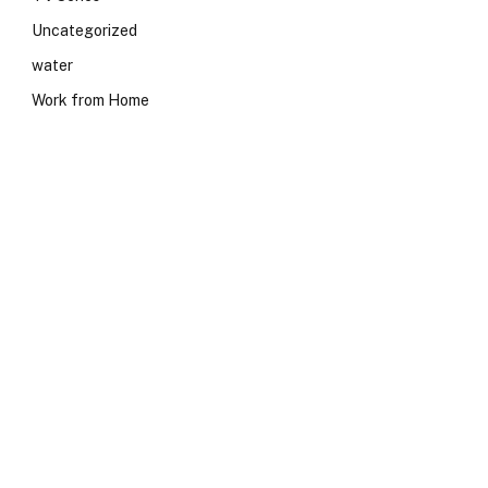
Uncategorized
water
Work from Home