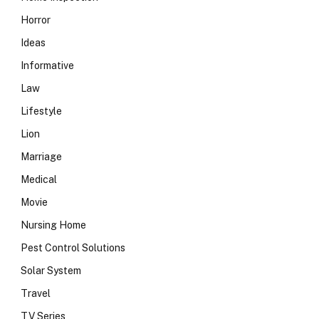
Horror
Ideas
Informative
Law
Lifestyle
Lion
Marriage
Medical
Movie
Nursing Home
Pest Control Solutions
Solar System
Travel
TV Series