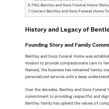
FAQ: Bentley and Sons Funeral Home Obitu
Contact Bentley and Sons Funeral Home T
History and Legacy of Bent
Founding Story and Family Comm
Bentley and Sons Funeral Home was establishe
mission to provide compassionate care to fami
Names], the business has remained family-ow
personalized services with a deep understan
Over the decades, Bentley and Sons Funeral 
commitment to providing respectful and digni
Bentley family has upheld the values of com