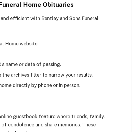
Funeral Home Obituaries
 and efficient with Bentley and Sons Funeral
eral Home website.
d’s name or date of passing.
e the archives filter to narrow your results.
 home directly by phone or in person.
nline guestbook feature where friends, family,
of condolence and share memories. These