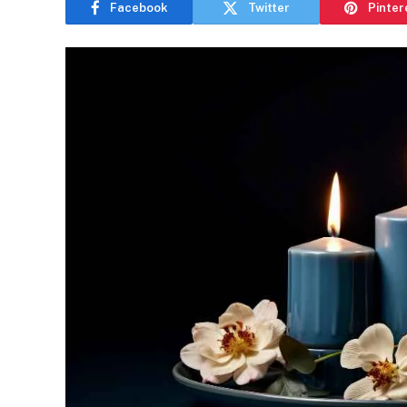
Facebook
Twitter
Pinter