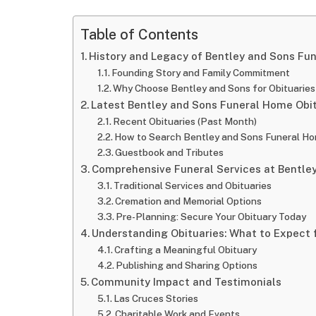
Table of Contents
History and Legacy of Bentley and Sons Fu
Founding Story and Family Commitment
Why Choose Bentley and Sons for Obituaries
Latest Bentley and Sons Funeral Home Obi
Recent Obituaries (Past Month)
How to Search Bentley and Sons Funeral Ho
Guestbook and Tributes
Comprehensive Funeral Services at Bentle
Traditional Services and Obituaries
Cremation and Memorial Options
Pre-Planning: Secure Your Obituary Today
Understanding Obituaries: What to Expect
Crafting a Meaningful Obituary
Publishing and Sharing Options
Community Impact and Testimonials
Las Cruces Stories
Charitable Work and Events