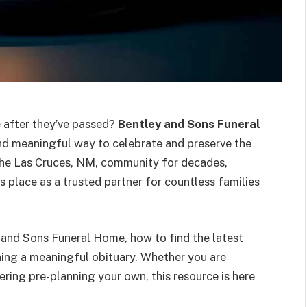
e after they’ve passed?
Bentley and Sons Funeral
d meaningful way to celebrate and preserve the
the Las Cruces, NM, community for decades,
 place as a trusted partner for countless families
y and Sons Funeral Home, how to find the latest
nning a meaningful obituary. Whether you are
ering pre-planning your own, this resource is here