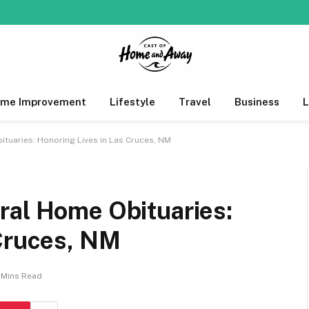
me Improvement
Lifestyle
Travel
Business
tuaries: Honoring Lives in Las Cruces, NM
ral Home Obituaries:
 Cruces, NM
 Mins Read