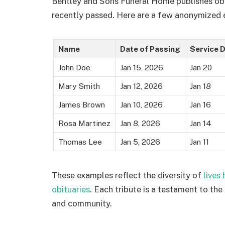
Bentley and Sons Funeral Home publishes obit
recently passed. Here are a few anonymized e
Name
Date of Passing
Service 
John Doe
Jan 15, 2026
Jan 20
Mary Smith
Jan 12, 2026
Jan 18
James Brown
Jan 10, 2026
Jan 16
Rosa Martinez
Jan 8, 2026
Jan 14
Thomas Lee
Jan 5, 2026
Jan 11
These examples reflect the diversity of
lives
obituaries
. Each tribute is a testament to the 
and community.