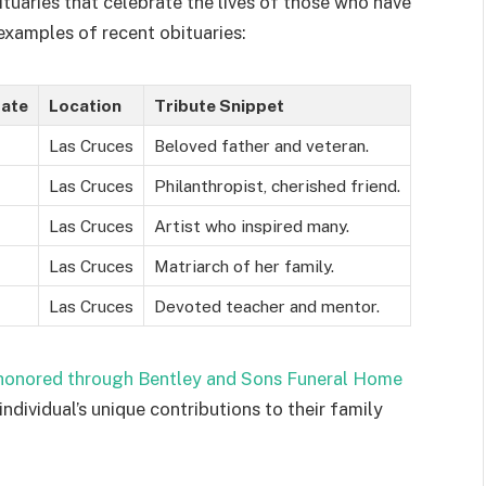
uaries that celebrate the lives of those who have
xamples of recent obituaries:
Date
Location
Tribute Snippet
Las Cruces
Beloved father and veteran.
Las Cruces
Philanthropist, cherished friend.
Las Cruces
Artist who inspired many.
Las Cruces
Matriarch of her family.
Las Cruces
Devoted teacher and mentor.
 honored through Bentley and Sons Funeral Home
individual’s unique contributions to their family