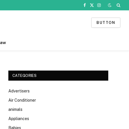
Facebook
X
Instagram
(Twitter)
BUTTON
Law
CATEGORIES
Advertisers
Air Conditioner
animals
Appliances
Babies