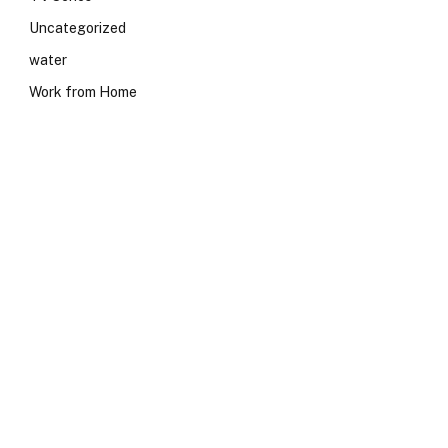
Uncategorized
water
Work from Home