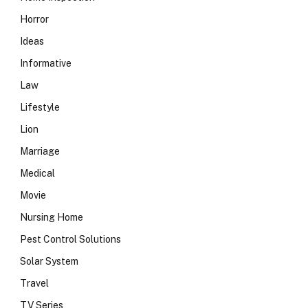
Horror
Ideas
Informative
Law
Lifestyle
Lion
Marriage
Medical
Movie
Nursing Home
Pest Control Solutions
Solar System
Travel
TV Series