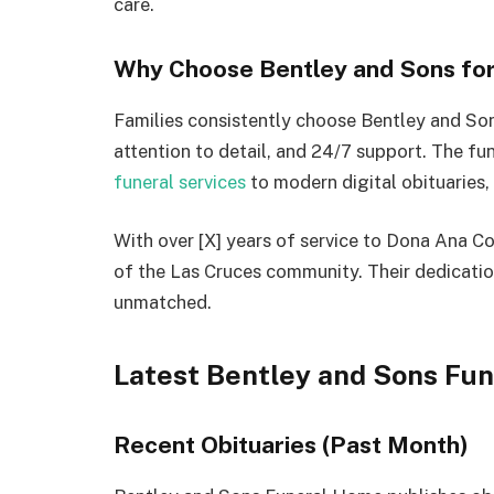
care.
Why Choose Bentley and Sons for
Families consistently choose Bentley and So
attention to detail, and 24/7 support. The fu
funeral services
to modern digital obituaries,
With over [X] years of service to Dona Ana 
of the Las Cruces community. Their dedicatio
unmatched.
Latest Bentley and Sons Fu
Recent Obituaries (Past Month)