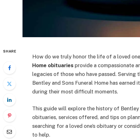
SHARE
How do we truly honor the life of a loved on
Home obituaries
provide a compassionate an
legacies of those who have passed. Serving 
Bentley and Sons Funeral Home has earned its
during their most difficult moments.
This guide will explore the history of Bentle
obituaries, services offered, and tips on pla
searching for a loved one’s obituary or consid
to help.