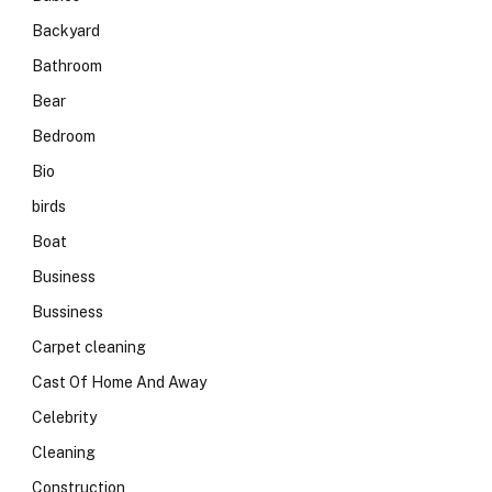
Backyard
Bathroom
Bear
Bedroom
Bio
birds
Boat
Business
Bussiness
Carpet cleaning
Cast Of Home And Away
Celebrity
Cleaning
Construction