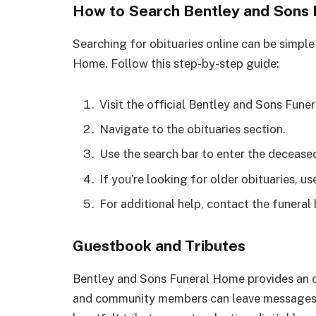
How to Search Bentley and Sons 
Searching for obituaries online can be simple
Home. Follow this step-by-step guide:
Visit the official Bentley and Sons Fun
Navigate to the obituaries section.
Use the search bar to enter the decease
If you’re looking for older obituaries, us
For additional help, contact the funeral
Guestbook and Tributes
Bentley and Sons Funeral Home provides an o
and community members can leave messages 