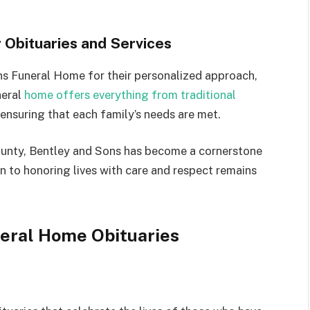
 Obituaries and Services
ns Funeral Home for their personalized approach,
neral
home offers everything from traditional
 ensuring that each family’s needs are met.
County, Bentley and Sons has become a cornerstone
n to honoring lives with care and respect remains
neral Home Obituaries