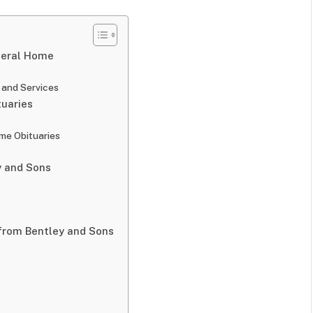
neral Home
 and Services
tuaries
me Obituaries
y and Sons
 from Bentley and Sons