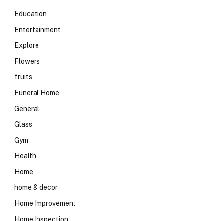
Education
Entertainment
Explore
Flowers
fruits
Funeral Home
General
Glass
Gym
Health
Home
home & decor
Home Improvement
Home Inspection