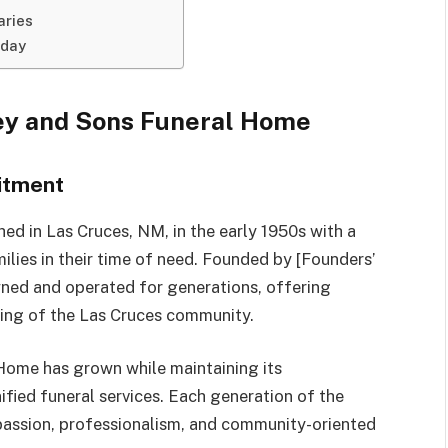
aries
oday
ley and Sons Funeral Home
itment
d in Las Cruces, NM, in the early 1950s with a
lies in their time of need. Founded by [Founders’
ned and operated for generations, offering
ding of the Las Cruces community.
Home has grown while maintaining its
fied funeral services. Each generation of the
passion, professionalism, and community-oriented