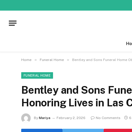
Ho
»
»
Home
Funeral Home
Bentley and Sons Funeral Home Obi
FUNERAL HOME
Bentley and Sons Fune
Honoring Lives in Las
By
Mariya
February 2, 2026
No Comments
6