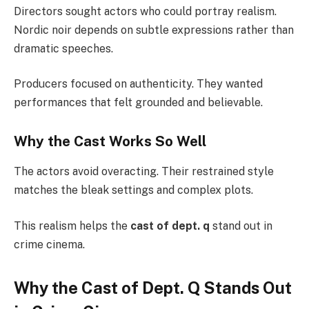
Directors sought actors who could portray realism.
Nordic noir depends on subtle expressions rather than
dramatic speeches.
Producers focused on authenticity. They wanted
performances that felt grounded and believable.
Why the Cast Works So Well
The actors avoid overacting. Their restrained style
matches the bleak settings and complex plots.
This realism helps the
cast of dept. q
stand out in
crime cinema.
Why the Cast of Dept. Q Stands Out