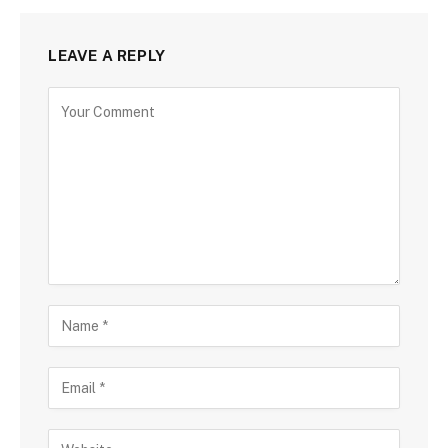
LEAVE A REPLY