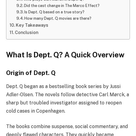
Did the cast change in The Marco Effect?
Is Dept. Q based on a true story?
How many Dept. Q movies are there?
Key Takeaways
Conclusion
What Is Dept. Q? A Quick Overview
Origin of Dept. Q
Dept. Q began as a bestselling book series by Jussi
Adler-Olsen. The novels follow detective Carl Mørck, a
sharp but troubled investigator assigned to reopen
cold cases in Copenhagen.
The books combine suspense, social commentary, and
deeply flawed characters. They quickly became