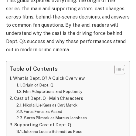
This guide explores everything: the origin of the
series, the main and supporting actors, cast changes
across films, behind-the-scenes decisions, and answers
to common fan questions. By the end, readers will
understand why the cast is the driving force behind
Dept. Q’s success and why these performances stand
out in modern crime cinema.
Table of Contents
What Is Dept. Q? A Quick Overview
Origin of Dept. Q
Film Adaptations and Popularity
Cast of Dept. Q – Main Characters
Nikolaj Lie Kaas as Carl Mørck
Fares Fares as Assad
Søren Pilmark as Marcus Jacobsen
Supporting Cast of Dept. Q
Johanne Louise Schmidt as Rose