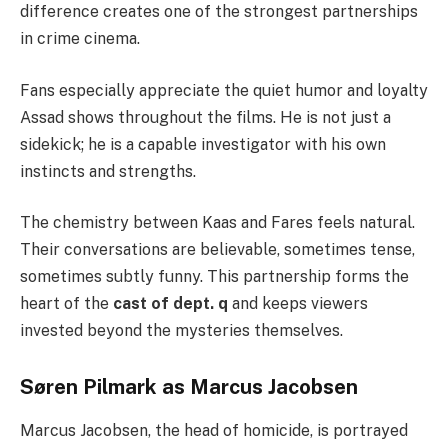
difference creates one of the strongest partnerships
in crime cinema.
Fans especially appreciate the quiet humor and loyalty
Assad shows throughout the films. He is not just a
sidekick; he is a capable investigator with his own
instincts and strengths.
The chemistry between Kaas and Fares feels natural.
Their conversations are believable, sometimes tense,
sometimes subtly funny. This partnership forms the
heart of the
cast of dept. q
and keeps viewers
invested beyond the mysteries themselves.
Søren Pilmark as Marcus Jacobsen
Marcus Jacobsen, the head of homicide, is portrayed