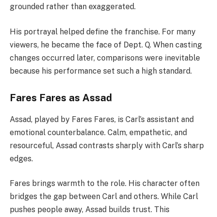
grounded rather than exaggerated.
His portrayal helped define the franchise. For many
viewers, he became the face of Dept. Q. When casting
changes occurred later, comparisons were inevitable
because his performance set such a high standard.
Fares Fares as Assad
Assad, played by Fares Fares, is Carl’s assistant and
emotional counterbalance. Calm, empathetic, and
resourceful, Assad contrasts sharply with Carl’s sharp
edges.
Fares brings warmth to the role. His character often
bridges the gap between Carl and others. While Carl
pushes people away, Assad builds trust. This