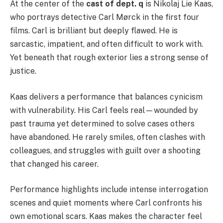
At the center of the
cast of dept. q
is Nikolaj Lie Kaas,
who portrays detective Carl Mørck in the first four
films. Carl is brilliant but deeply flawed. He is
sarcastic, impatient, and often difficult to work with.
Yet beneath that rough exterior lies a strong sense of
justice.
Kaas delivers a performance that balances cynicism
with vulnerability. His Carl feels real—wounded by
past trauma yet determined to solve cases others
have abandoned. He rarely smiles, often clashes with
colleagues, and struggles with guilt over a shooting
that changed his career.
Performance highlights include intense interrogation
scenes and quiet moments where Carl confronts his
own emotional scars. Kaas makes the character feel