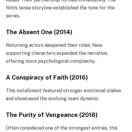
film’s tense storyline established the tone for the
series.
The Absent One (2014)
Returning actors deepened their roles. New
supporting characters expanded the narrative,
offering more psychological complexity.
A Conspiracy of Faith (2016)
This installment featured stronger emotional stakes
and showcased the evolving team dynamic.
The Purity of Vengeance (2018)
Often considered one of the strongest entries, this