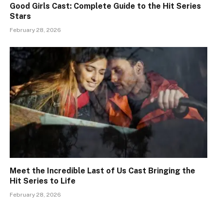
Good Girls Cast: Complete Guide to the Hit Series
Stars
February 28, 2026
Meet the Incredible Last of Us Cast Bringing the
Hit Series to Life
February 28, 2026