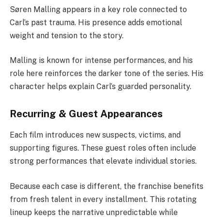
Søren Malling appears in a key role connected to
Carl’s past trauma. His presence adds emotional
weight and tension to the story.
Malling is known for intense performances, and his
role here reinforces the darker tone of the series. His
character helps explain Carl’s guarded personality.
Recurring & Guest Appearances
Each film introduces new suspects, victims, and
supporting figures. These guest roles often include
strong performances that elevate individual stories.
Because each case is different, the franchise benefits
from fresh talent in every installment. This rotating
lineup keeps the narrative unpredictable while