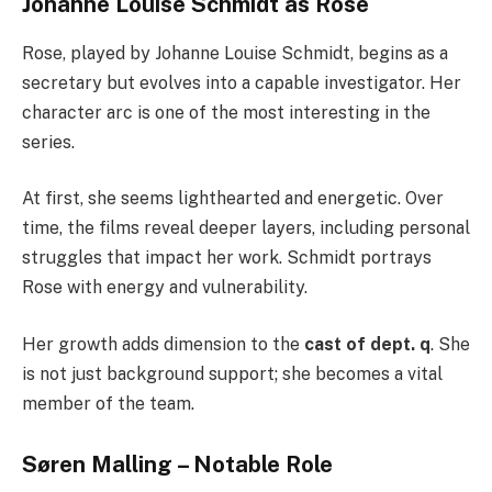
Johanne Louise Schmidt as Rose
Rose, played by Johanne Louise Schmidt, begins as a
secretary but evolves into a capable investigator. Her
character arc is one of the most interesting in the
series.
At first, she seems lighthearted and energetic. Over
time, the films reveal deeper layers, including personal
struggles that impact her work. Schmidt portrays
Rose with energy and vulnerability.
Her growth adds dimension to the
cast of dept. q
. She
is not just background support; she becomes a vital
member of the team.
Søren Malling – Notable Role