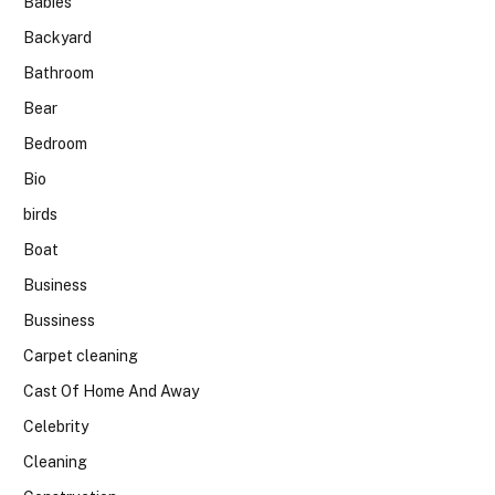
Babies
Backyard
Bathroom
Bear
Bedroom
Bio
birds
Boat
Business
Bussiness
Carpet cleaning
Cast Of Home And Away
Celebrity
Cleaning