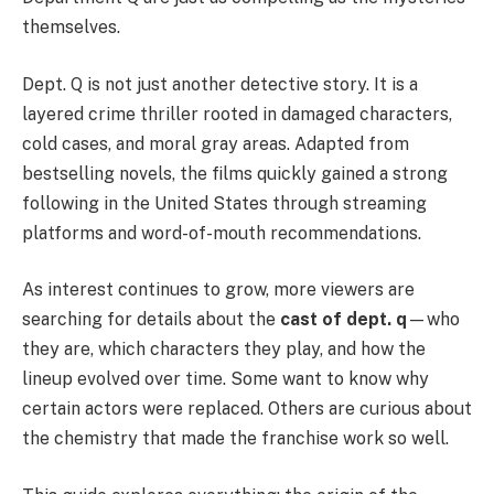
themselves.
Dept. Q is not just another detective story. It is a
layered crime thriller rooted in damaged characters,
cold cases, and moral gray areas. Adapted from
bestselling novels, the films quickly gained a strong
following in the United States through streaming
platforms and word-of-mouth recommendations.
As interest continues to grow, more viewers are
searching for details about the
cast of dept. q
—who
they are, which characters they play, and how the
lineup evolved over time. Some want to know why
certain actors were replaced. Others are curious about
the chemistry that made the franchise work so well.