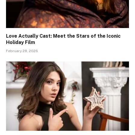
Love Actually Cast: Meet the Stars of the Iconic
Holiday Film
February 28, 2026