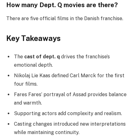
How many Dept. Q movies are there?
There are five official films in the Danish franchise.
Key Takeaways
The
cast of dept. q
drives the franchise’s
emotional depth.
Nikolaj Lie Kaas defined Carl Mørck for the first
four films.
Fares Fares’ portrayal of Assad provides balance
and warmth.
Supporting actors add complexity and realism.
Casting changes introduced new interpretations
while maintaining continuity.