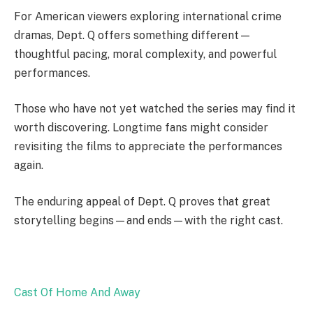
For American viewers exploring international crime
dramas, Dept. Q offers something different—
thoughtful pacing, moral complexity, and powerful
performances.
Those who have not yet watched the series may find it
worth discovering. Longtime fans might consider
revisiting the films to appreciate the performances
again.
The enduring appeal of Dept. Q proves that great
storytelling begins—and ends—with the right cast.
Cast Of Home And Away