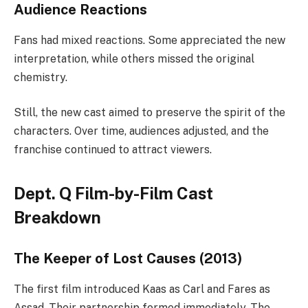
Audience Reactions
Fans had mixed reactions. Some appreciated the new
interpretation, while others missed the original
chemistry.
Still, the new cast aimed to preserve the spirit of the
characters. Over time, audiences adjusted, and the
franchise continued to attract viewers.
Dept. Q Film-by-Film Cast
Breakdown
The Keeper of Lost Causes (2013)
The first film introduced Kaas as Carl and Fares as
Assad. Their partnership formed immediately. The