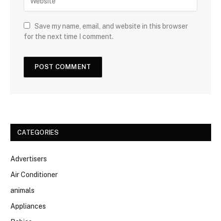
Save my name, email, and website in this browser
for the next time I comment.
CATEGORIES
Advertisers
Air Conditioner
animals
Appliances