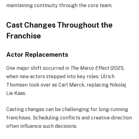
maintaining continuity through the core team.
Cast Changes Throughout the
Franchise
Actor Replacements
One major shift occurred in
The Marco Effect
(2021),
when new actors stepped into key roles. Ulrich
Thomsen took over as Carl Mørck, replacing Nikolaj
Lie Kaas.
Casting changes can be challenging for long-running
franchises. Scheduling conflicts and creative direction
often influence such decisions.