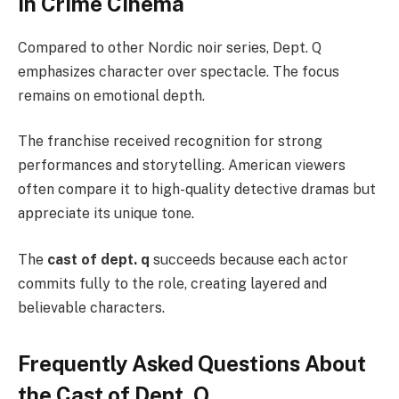
in Crime Cinema
Compared to other Nordic noir series, Dept. Q
emphasizes character over spectacle. The focus
remains on emotional depth.
The franchise received recognition for strong
performances and storytelling. American viewers
often compare it to high-quality detective dramas but
appreciate its unique tone.
The
cast of dept. q
succeeds because each actor
commits fully to the role, creating layered and
believable characters.
Frequently Asked Questions About
the Cast of Dept. Q