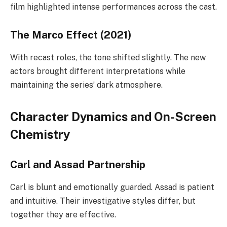
film highlighted intense performances across the cast.
The Marco Effect (2021)
With recast roles, the tone shifted slightly. The new
actors brought different interpretations while
maintaining the series’ dark atmosphere.
Character Dynamics and On-Screen
Chemistry
Carl and Assad Partnership
Carl is blunt and emotionally guarded. Assad is patient
and intuitive. Their investigative styles differ, but
together they are effective.