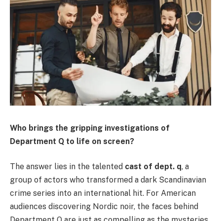
Who brings the gripping investigations of
Department Q to life on screen?
The answer lies in the talented
cast of dept. q
, a
group of actors who transformed a dark Scandinavian
crime series into an international hit. For American
audiences discovering Nordic noir, the faces behind
Department Q are just as compelling as the mysteries