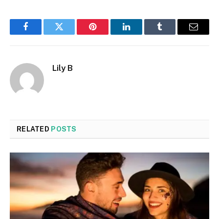
Facebook
Twitter
Pinterest
LinkedIn
Tumblr
Email
Lily B
RELATED
POSTS