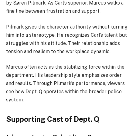
by Søren Pilmark. As Carl’s superior, Marcus walks a
fine line between frustration and support.
Pilmark gives the character authority without turning
him into a stereotype. He recognizes Carl’s talent but
struggles with his attitude. Their relationship adds
tension and realism to the workplace dynamic.
Marcus often acts as the stabilizing force within the
department. His leadership style emphasizes order
and results. Through Pilmark’s performance, viewers
see how Dept. Q operates within the broader police
system.
Supporting Cast of Dept. Q