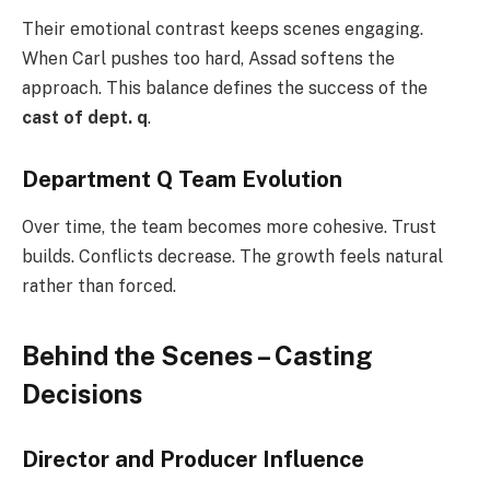
Their emotional contrast keeps scenes engaging.
When Carl pushes too hard, Assad softens the
approach. This balance defines the success of the
cast of dept. q
.
Department Q Team Evolution
Over time, the team becomes more cohesive. Trust
builds. Conflicts decrease. The growth feels natural
rather than forced.
Behind the Scenes – Casting
Decisions
Director and Producer Influence