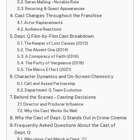
Søren Malling – Notable Role
Recurring & Guest Appearances
Cast Changes Throughout the Franchise
Actor Replacements
Audience Reactions
Dept. Q Film-by-Film Cast Breakdown
The Keeper of Lost Causes (2013)
The Absent One (2014)
A Conspiracy of Faith (2016)
The Purity of Vengeance (2018)
The Marco Effect (2021)
Character Dynamics and On-Screen Chemistry
Carl and Assad Partnership
Department Q Team Evolution
Behind the Scenes – Casting Decisions
Director and Producer Influence
Why the Cast Works So Well
Why the Cast of Dept. Q Stands Out in Crime Cinema
Frequently Asked Questions About the Cast of
Dept. Q
Who plays Carl Mørck in Dept. Q?