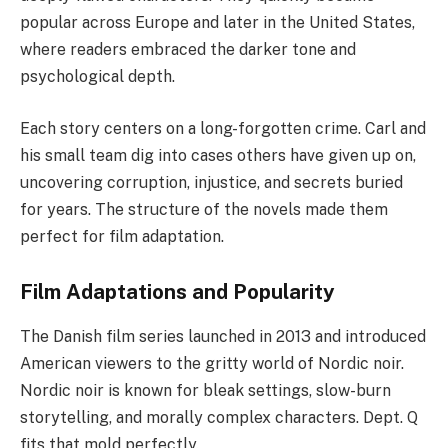
popular across Europe and later in the United States,
where readers embraced the darker tone and
psychological depth.
Each story centers on a long-forgotten crime. Carl and
his small team dig into cases others have given up on,
uncovering corruption, injustice, and secrets buried
for years. The structure of the novels made them
perfect for film adaptation.
Film Adaptations and Popularity
The Danish film series launched in 2013 and introduced
American viewers to the gritty world of Nordic noir.
Nordic noir is known for bleak settings, slow-burn
storytelling, and morally complex characters. Dept. Q
fits that mold perfectly.