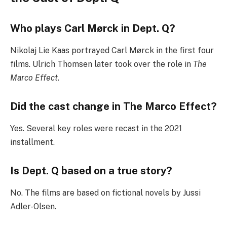
Who plays Carl Mørck in Dept. Q?
Nikolaj Lie Kaas portrayed Carl Mørck in the first four
films. Ulrich Thomsen later took over the role in
The
Marco Effect
.
Did the cast change in The Marco Effect?
Yes. Several key roles were recast in the 2021
installment.
Is Dept. Q based on a true story?
No. The films are based on fictional novels by Jussi
Adler-Olsen.