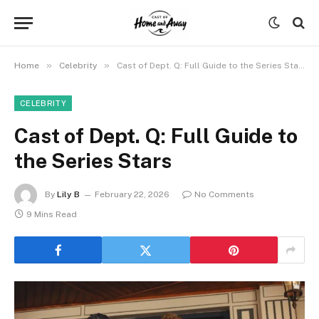
»
»
Home
Celebrity
Cast of Dept. Q: Full Guide to the Series Stars
CELEBRITY
Cast of Dept. Q: Full Guide to
the Series Stars
By
Lily B
February 22, 2026
No Comments
9 Mins Read