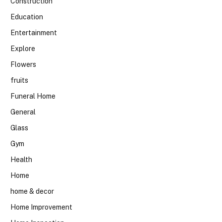
Construction
Education
Entertainment
Explore
Flowers
fruits
Funeral Home
General
Glass
Gym
Health
Home
home & decor
Home Improvement