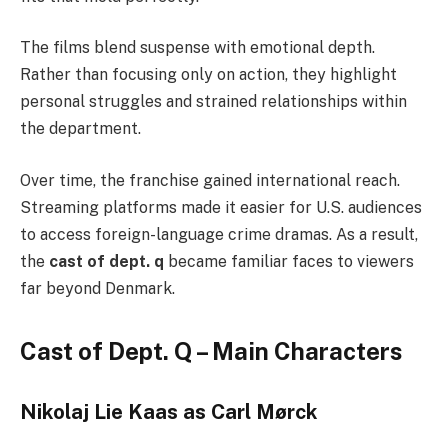
The films blend suspense with emotional depth.
Rather than focusing only on action, they highlight
personal struggles and strained relationships within
the department.
Over time, the franchise gained international reach.
Streaming platforms made it easier for U.S. audiences
to access foreign-language crime dramas. As a result,
the
cast of dept. q
became familiar faces to viewers
far beyond Denmark.
Cast of Dept. Q – Main Characters
Nikolaj Lie Kaas as Carl Mørck