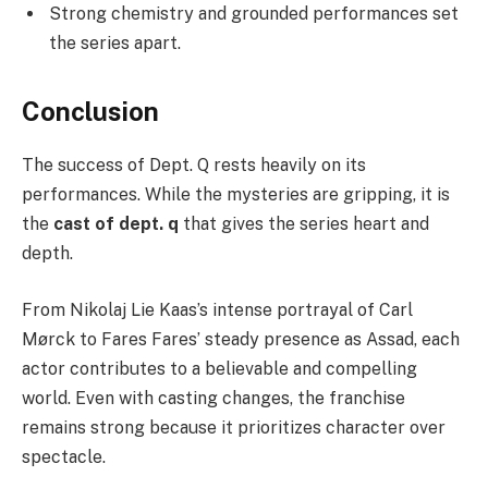
Strong chemistry and grounded performances set
the series apart.
Conclusion
The success of Dept. Q rests heavily on its
performances. While the mysteries are gripping, it is
the
cast of dept. q
that gives the series heart and
depth.
From Nikolaj Lie Kaas’s intense portrayal of Carl
Mørck to Fares Fares’ steady presence as Assad, each
actor contributes to a believable and compelling
world. Even with casting changes, the franchise
remains strong because it prioritizes character over
spectacle.