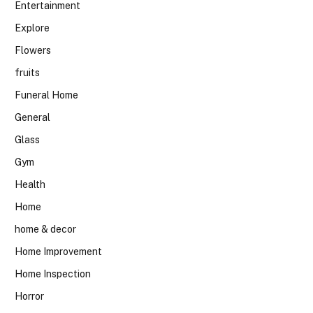
Entertainment
Explore
Flowers
fruits
Funeral Home
General
Glass
Gym
Health
Home
home & decor
Home Improvement
Home Inspection
Horror