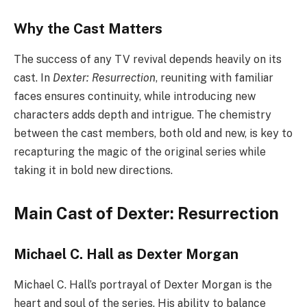
Why the Cast Matters
The success of any TV revival depends heavily on its
cast. In
Dexter: Resurrection
, reuniting with familiar
faces ensures continuity, while introducing new
characters adds depth and intrigue. The chemistry
between the cast members, both old and new, is key to
recapturing the magic of the original series while
taking it in bold new directions.
Main Cast of Dexter: Resurrection
Michael C. Hall as Dexter Morgan
Michael C. Hall’s portrayal of Dexter Morgan is the
heart and soul of the series. His ability to balance