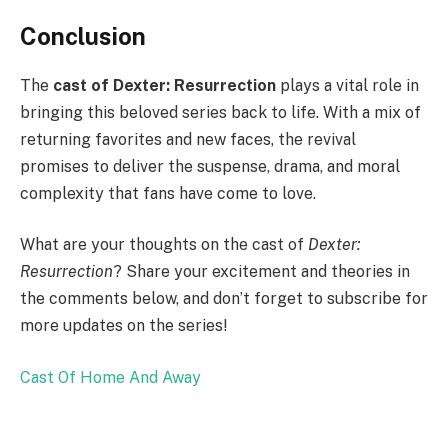
Conclusion
The
cast of Dexter: Resurrection
plays a vital role in
bringing this beloved series back to life. With a mix of
returning favorites and new faces, the revival
promises to deliver the suspense, drama, and moral
complexity that fans have come to love.
What are your thoughts on the cast of
Dexter:
Resurrection
? Share your excitement and theories in
the comments below, and don’t forget to subscribe for
more updates on the series!
Cast Of Home And Away