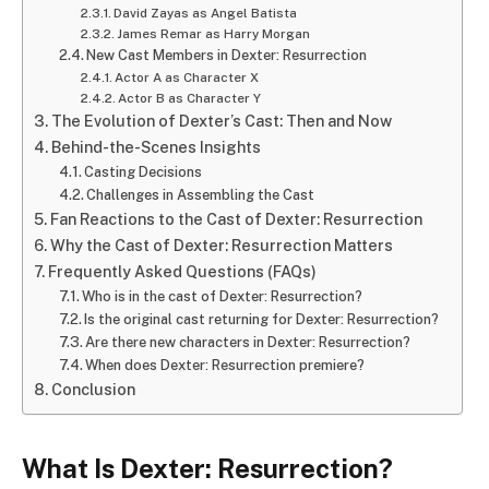
David Zayas as Angel Batista
James Remar as Harry Morgan
New Cast Members in Dexter: Resurrection
Actor A as Character X
Actor B as Character Y
The Evolution of Dexter’s Cast: Then and Now
Behind-the-Scenes Insights
Casting Decisions
Challenges in Assembling the Cast
Fan Reactions to the Cast of Dexter: Resurrection
Why the Cast of Dexter: Resurrection Matters
Frequently Asked Questions (FAQs)
Who is in the cast of Dexter: Resurrection?
Is the original cast returning for Dexter: Resurrection?
Are there new characters in Dexter: Resurrection?
When does Dexter: Resurrection premiere?
Conclusion
What Is Dexter: Resurrection?