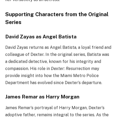
Supporting Characters from the Original
Series
David Zayas as Angel Batista
David Zayas returns as Angel Batista, a loyal friend and
colleague of Dexter. In the original series, Batista was
a dedicated detective, known for his integrity and
compassion. His role in
Dexter: Resurrection
may
provide insight into how the Miami Metro Police
Department has evolved since Dexter’s departure.
James Remar as Harry Morgan
James Remar’s portrayal of Harry Morgan, Dexter’s
adoptive father, remains integral to the series. As the