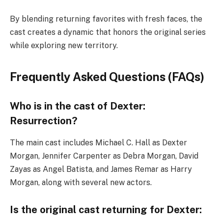
By blending returning favorites with fresh faces, the
cast creates a dynamic that honors the original series
while exploring new territory.
Frequently Asked Questions (FAQs)
Who is in the cast of Dexter:
Resurrection?
The main cast includes Michael C. Hall as Dexter
Morgan, Jennifer Carpenter as Debra Morgan, David
Zayas as Angel Batista, and James Remar as Harry
Morgan, along with several new actors.
Is the original cast returning for Dexter: