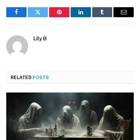
Facebook
Twitter
Pinterest
LinkedIn
Tumblr
Email
Lily B
RELATED
POSTS