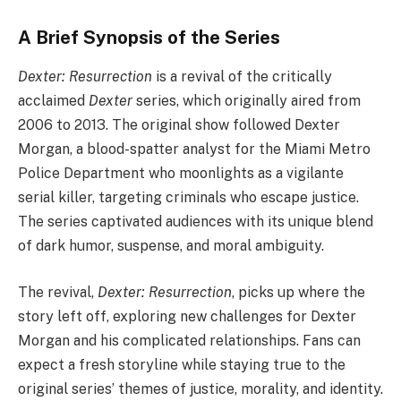
A Brief Synopsis of the Series
Dexter: Resurrection
is a revival of the critically
acclaimed
Dexter
series, which originally aired from
2006 to 2013. The original show followed Dexter
Morgan, a blood-spatter analyst for the Miami Metro
Police Department who moonlights as a vigilante
serial killer, targeting criminals who escape justice.
The series captivated audiences with its unique blend
of dark humor, suspense, and moral ambiguity.
The revival,
Dexter: Resurrection
, picks up where the
story left off, exploring new challenges for Dexter
Morgan and his complicated relationships. Fans can
expect a fresh storyline while staying true to the
original series’ themes of justice, morality, and identity.