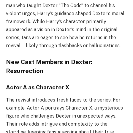
man who taught Dexter “The Code” to channel his
violent urges, Harry’s guidance shaped Dexter’s moral
framework. While Harry’s character primarily
appeared as a vision in Dexter’s mind in the original
series, fans are eager to see how he returns in the
revival—likely through flashbacks or hallucinations.
New Cast Members in Dexter:
Resurrection
Actor A as Character X
The revival introduces fresh faces to the series. For
example, Actor A portrays Character X, a mysterious
figure who challenges Dexter in unexpected ways.
Their role adds intrigue and complexity to the
storyline, keeping fans guessing about their true