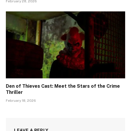
February 28, 2026
Den of Thieves Cast: Meet the Stars of the Crime
Thriller
February 18, 2026
LEAVE A REPLY