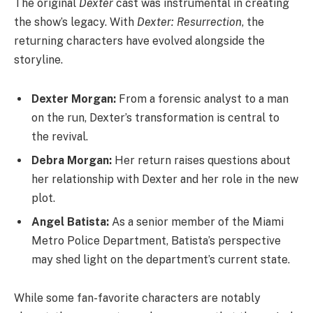
The original
Dexter
cast was instrumental in creating
the show’s legacy. With
Dexter: Resurrection
, the
returning characters have evolved alongside the
storyline.
Dexter Morgan:
From a forensic analyst to a man
on the run, Dexter’s transformation is central to
the revival.
Debra Morgan:
Her return raises questions about
her relationship with Dexter and her role in the new
plot.
Angel Batista:
As a senior member of the Miami
Metro Police Department, Batista’s perspective
may shed light on the department’s current state.
While some fan-favorite characters are notably