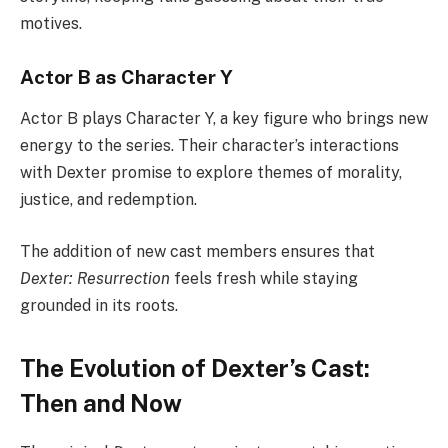
motives.
Actor B as Character Y
Actor B plays Character Y, a key figure who brings new
energy to the series. Their character’s interactions
with Dexter promise to explore themes of morality,
justice, and redemption.
The addition of new cast members ensures that
Dexter: Resurrection
feels fresh while staying
grounded in its roots.
The Evolution of Dexter’s Cast:
Then and Now