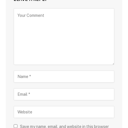
Save my name, email, and website in this browser