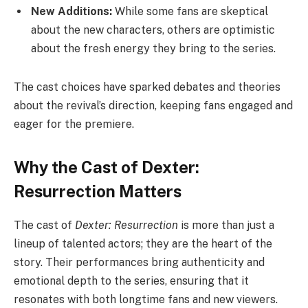
New Additions:
While some fans are skeptical
about the new characters, others are optimistic
about the fresh energy they bring to the series.
The cast choices have sparked debates and theories
about the revival’s direction, keeping fans engaged and
eager for the premiere.
Why the Cast of Dexter:
Resurrection Matters
The cast of
Dexter: Resurrection
is more than just a
lineup of talented actors; they are the heart of the
story. Their performances bring authenticity and
emotional depth to the series, ensuring that it
resonates with both longtime fans and new viewers.