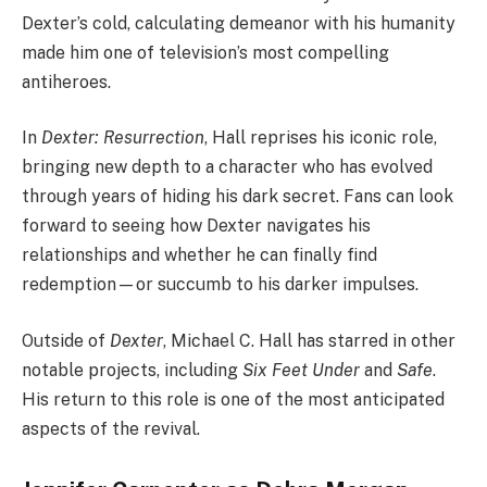
Dexter’s cold, calculating demeanor with his humanity
made him one of television’s most compelling
antiheroes.
In
Dexter: Resurrection
, Hall reprises his iconic role,
bringing new depth to a character who has evolved
through years of hiding his dark secret. Fans can look
forward to seeing how Dexter navigates his
relationships and whether he can finally find
redemption—or succumb to his darker impulses.
Outside of
Dexter
, Michael C. Hall has starred in other
notable projects, including
Six Feet Under
and
Safe
.
His return to this role is one of the most anticipated
aspects of the revival.