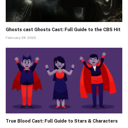
Ghosts cast Ghosts Cast: Full Guide to the CBS Hit
February 28, 2026
True Blood Cast: Full Guide to Stars & Characters