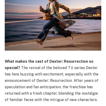
What makes the cast of Dexter: Resurrection so
special?
The revival of the beloved TV series
Dexter
has fans buzzing with excitement, especially with the
announcement of
Dexter: Resurrection
. After years of
speculation and fan anticipation, the franchise has
returned with a fresh chapter, blending the nostalgia
of familiar faces with the intrigue of new characters.