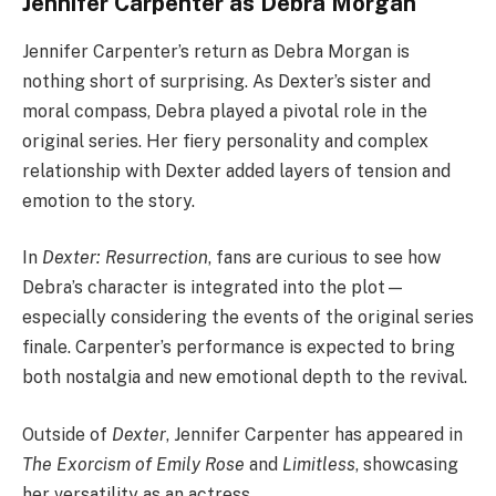
Jennifer Carpenter as Debra Morgan
Jennifer Carpenter’s return as Debra Morgan is
nothing short of surprising. As Dexter’s sister and
moral compass, Debra played a pivotal role in the
original series. Her fiery personality and complex
relationship with Dexter added layers of tension and
emotion to the story.
In
Dexter: Resurrection
, fans are curious to see how
Debra’s character is integrated into the plot—
especially considering the events of the original series
finale. Carpenter’s performance is expected to bring
both nostalgia and new emotional depth to the revival.
Outside of
Dexter
, Jennifer Carpenter has appeared in
The Exorcism of Emily Rose
and
Limitless
, showcasing
her versatility as an actress.