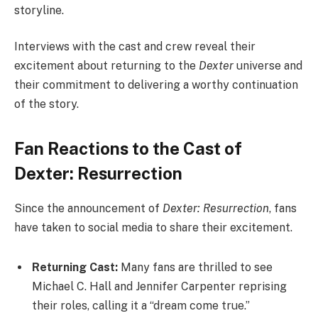
storyline.
Interviews with the cast and crew reveal their
excitement about returning to the
Dexter
universe and
their commitment to delivering a worthy continuation
of the story.
Fan Reactions to the Cast of
Dexter: Resurrection
Since the announcement of
Dexter: Resurrection
, fans
have taken to social media to share their excitement.
Returning Cast:
Many fans are thrilled to see
Michael C. Hall and Jennifer Carpenter reprising
their roles, calling it a “dream come true.”