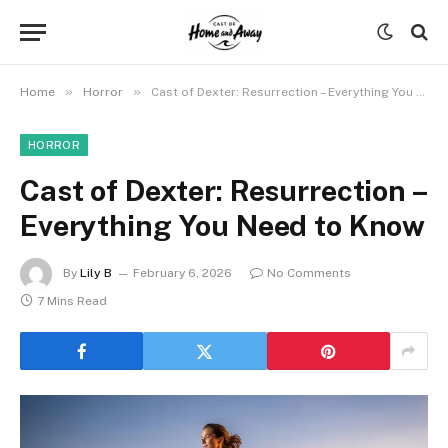
»
»
Home
Horror
Cast of Dexter: Resurrection – Everything You Need to Know
HORROR
Cast of Dexter: Resurrection –
Everything You Need to Know
By
Lily B
February 6, 2026
No Comments
7 Mins Read