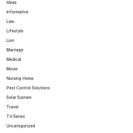
Ideas
Informative
Law
Lifestyle
Lion
Marriage
Medical
Movie
Nursing Home
Pest Control Solutions
Solar System
Travel
TV Series
Uncategorized