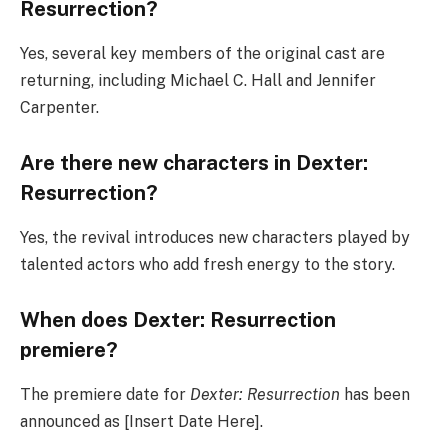
Resurrection?
Yes, several key members of the original cast are
returning, including Michael C. Hall and Jennifer
Carpenter.
Are there new characters in Dexter:
Resurrection?
Yes, the revival introduces new characters played by
talented actors who add fresh energy to the story.
When does Dexter: Resurrection
premiere?
The premiere date for
Dexter: Resurrection
has been
announced as [Insert Date Here].