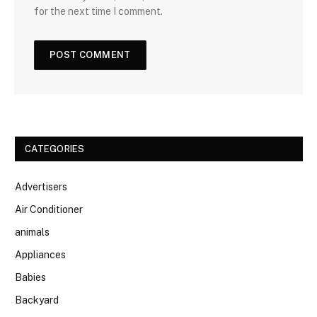
for the next time I comment.
CATEGORIES
Advertisers
Air Conditioner
animals
Appliances
Babies
Backyard