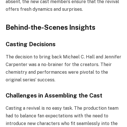
absent, the new cast members ensure that the revival
offers fresh dynamics and surprises.
Behind-the-Scenes Insights
Casting Decisions
The decision to bring back Michael C. Hall and Jennifer
Carpenter was a no-brainer for the creators. Their
chemistry and performances were pivotal to the
original series’ success.
Challenges in Assembling the Cast
Casting a revival is no easy task. The production team
had to balance fan expectations with the need to
introduce new characters who fit seamlessly into the