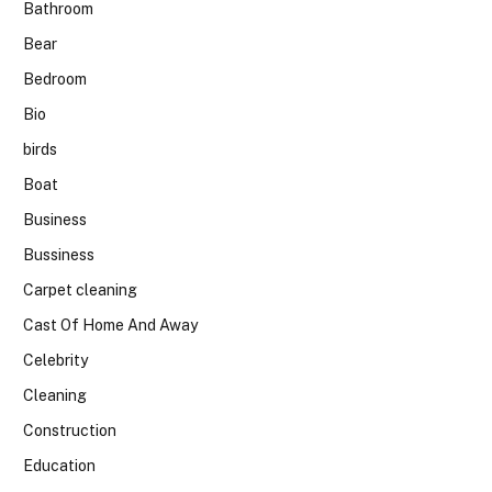
Bathroom
Bear
Bedroom
Bio
birds
Boat
Business
Bussiness
Carpet cleaning
Cast Of Home And Away
Celebrity
Cleaning
Construction
Education