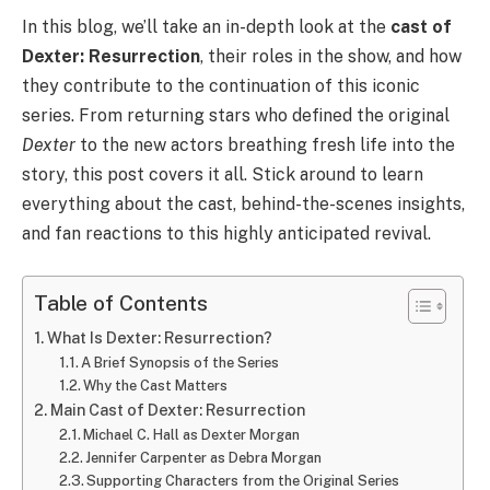
In this blog, we’ll take an in-depth look at the
cast of
Dexter: Resurrection
, their roles in the show, and how
they contribute to the continuation of this iconic
series. From returning stars who defined the original
Dexter
to the new actors breathing fresh life into the
story, this post covers it all. Stick around to learn
everything about the cast, behind-the-scenes insights,
and fan reactions to this highly anticipated revival.
Table of Contents
What Is Dexter: Resurrection?
A Brief Synopsis of the Series
Why the Cast Matters
Main Cast of Dexter: Resurrection
Michael C. Hall as Dexter Morgan
Jennifer Carpenter as Debra Morgan
Supporting Characters from the Original Series