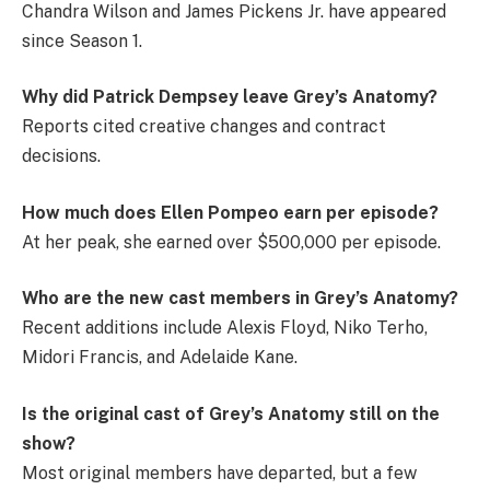
Chandra Wilson and James Pickens Jr. have appeared
since Season 1.
Why did Patrick Dempsey leave Grey’s Anatomy?
Reports cited creative changes and contract
decisions.
How much does Ellen Pompeo earn per episode?
At her peak, she earned over $500,000 per episode.
Who are the new cast members in Grey’s Anatomy?
Recent additions include Alexis Floyd, Niko Terho,
Midori Francis, and Adelaide Kane.
Is the original cast of Grey’s Anatomy still on the
show?
Most original members have departed, but a few