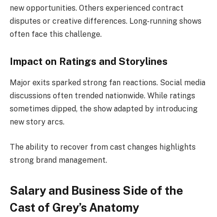
new opportunities. Others experienced contract
disputes or creative differences. Long-running shows
often face this challenge.
Impact on Ratings and Storylines
Major exits sparked strong fan reactions. Social media
discussions often trended nationwide. While ratings
sometimes dipped, the show adapted by introducing
new story arcs.
The ability to recover from cast changes highlights
strong brand management.
Salary and Business Side of the
Cast of Grey’s Anatomy