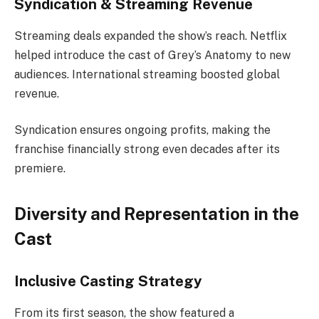
Syndication & Streaming Revenue
Streaming deals expanded the show’s reach. Netflix
helped introduce the cast of Grey’s Anatomy to new
audiences. International streaming boosted global
revenue.
Syndication ensures ongoing profits, making the
franchise financially strong even decades after its
premiere.
Diversity and Representation in the
Cast
Inclusive Casting Strategy
From its first season, the show featured a