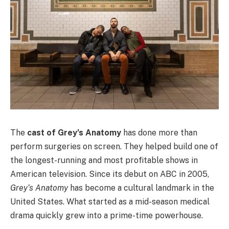
The
cast of Grey’s Anatomy
has done more than
perform surgeries on screen. They helped build one of
the longest-running and most profitable shows in
American television. Since its debut on ABC in 2005,
Grey’s Anatomy
has become a cultural landmark in the
United States. What started as a mid-season medical
drama quickly grew into a prime-time powerhouse.