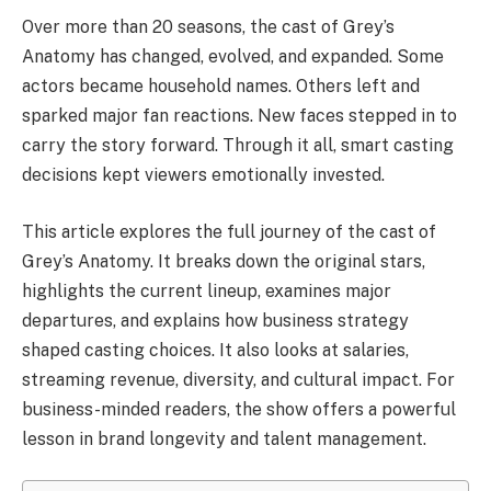
Over more than 20 seasons, the cast of Grey’s
Anatomy has changed, evolved, and expanded. Some
actors became household names. Others left and
sparked major fan reactions. New faces stepped in to
carry the story forward. Through it all, smart casting
decisions kept viewers emotionally invested.
This article explores the full journey of the cast of
Grey’s Anatomy. It breaks down the original stars,
highlights the current lineup, examines major
departures, and explains how business strategy
shaped casting choices. It also looks at salaries,
streaming revenue, diversity, and cultural impact. For
business-minded readers, the show offers a powerful
lesson in brand longevity and talent management.