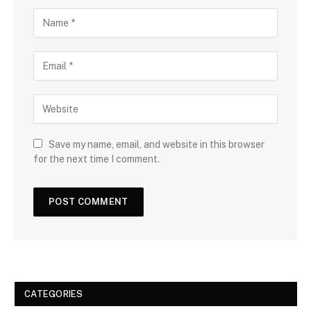
Save my name, email, and website in this browser
for the next time I comment.
CATEGORIES