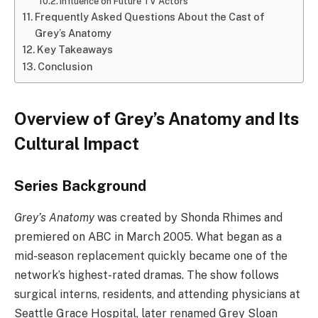
Influence on Future TV Actors
Frequently Asked Questions About the Cast of
Grey’s Anatomy
Key Takeaways
Conclusion
Overview of Grey’s Anatomy and Its
Cultural Impact
Series Background
Grey’s Anatomy
was created by Shonda Rhimes and
premiered on ABC in March 2005. What began as a
mid-season replacement quickly became one of the
network’s highest-rated dramas. The show follows
surgical interns, residents, and attending physicians at
Seattle Grace Hospital, later renamed Grey Sloan