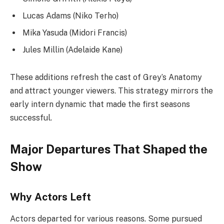
Lucas Adams (Niko Terho)
Mika Yasuda (Midori Francis)
Jules Millin (Adelaide Kane)
These additions refresh the cast of Grey’s Anatomy
and attract younger viewers. This strategy mirrors the
early intern dynamic that made the first seasons
successful.
Major Departures That Shaped the
Show
Why Actors Left
Actors departed for various reasons. Some pursued