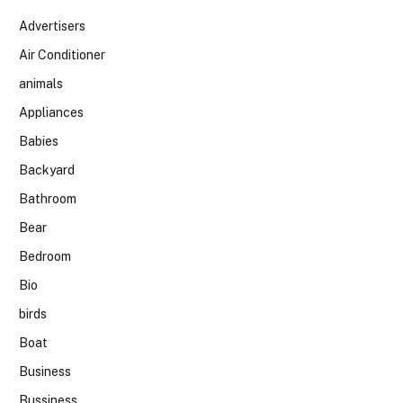
Advertisers
Air Conditioner
animals
Appliances
Babies
Backyard
Bathroom
Bear
Bedroom
Bio
birds
Boat
Business
Bussiness