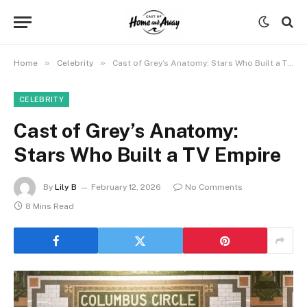
»
»
Home
Celebrity
Cast of Grey’s Anatomy: Stars Who Built a TV Empire
CELEBRITY
Cast of Grey’s Anatomy:
Stars Who Built a TV Empire
By
Lily B
February 12, 2026
No Comments
8 Mins Read