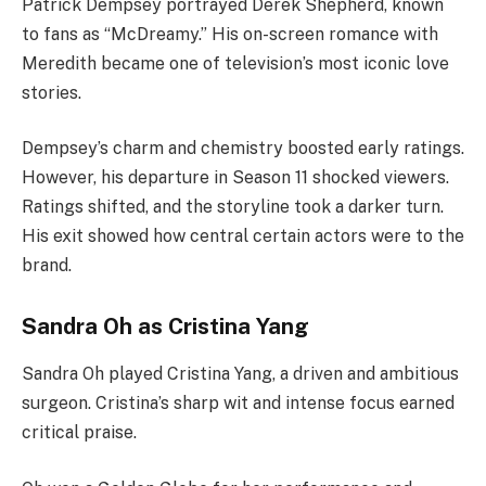
Patrick Dempsey portrayed Derek Shepherd, known
to fans as “McDreamy.” His on-screen romance with
Meredith became one of television’s most iconic love
stories.
Dempsey’s charm and chemistry boosted early ratings.
However, his departure in Season 11 shocked viewers.
Ratings shifted, and the storyline took a darker turn.
His exit showed how central certain actors were to the
brand.
Sandra Oh as Cristina Yang
Sandra Oh played Cristina Yang, a driven and ambitious
surgeon. Cristina’s sharp wit and intense focus earned
critical praise.