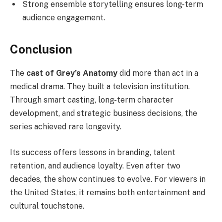
Strong ensemble storytelling ensures long-term
audience engagement.
Conclusion
The
cast of Grey’s Anatomy
did more than act in a
medical drama. They built a television institution.
Through smart casting, long-term character
development, and strategic business decisions, the
series achieved rare longevity.
Its success offers lessons in branding, talent
retention, and audience loyalty. Even after two
decades, the show continues to evolve. For viewers in
the United States, it remains both entertainment and
cultural touchstone.