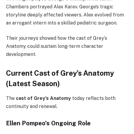
Chambers portrayed Alex Karev. George’s tragic
storyline deeply affected viewers. Alex evolved from
an arrogant intern into a skilled pediatric surgeon.
Their journeys showed how the cast of Grey’s
Anatomy could sustain long-term character
development.
Current Cast of Grey’s Anatomy
(Latest Season)
The
cast of Grey’s Anatomy
today reflects both
continuity and renewal.
Ellen Pompeo’s Ongoing Role