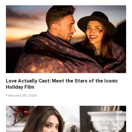
Love Actually Cast: Meet the Stars of the Iconic
Holiday Film
February 28, 2026