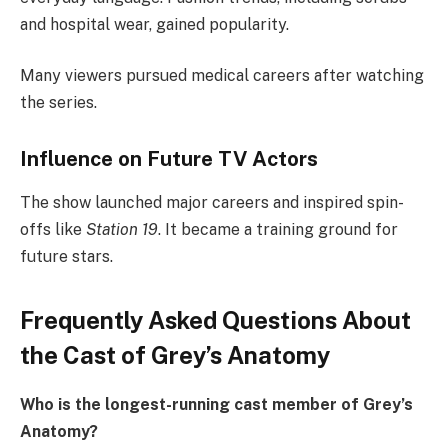
and hospital wear, gained popularity.
Many viewers pursued medical careers after watching
the series.
Influence on Future TV Actors
The show launched major careers and inspired spin-
offs like
Station 19
. It became a training ground for
future stars.
Frequently Asked Questions About
the Cast of Grey’s Anatomy
Who is the longest-running cast member of Grey’s
Anatomy?