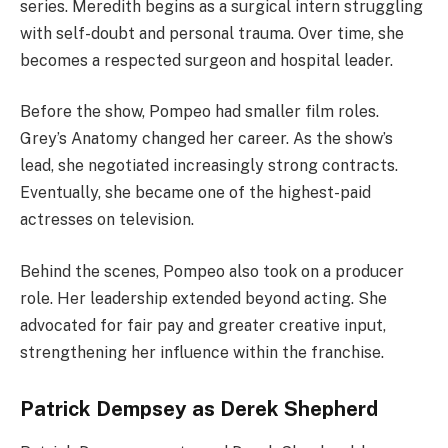
series. Meredith begins as a surgical intern struggling
with self-doubt and personal trauma. Over time, she
becomes a respected surgeon and hospital leader.
Before the show, Pompeo had smaller film roles.
Grey’s Anatomy changed her career. As the show’s
lead, she negotiated increasingly strong contracts.
Eventually, she became one of the highest-paid
actresses on television.
Behind the scenes, Pompeo also took on a producer
role. Her leadership extended beyond acting. She
advocated for fair pay and greater creative input,
strengthening her influence within the franchise.
Patrick Dempsey as Derek Shepherd