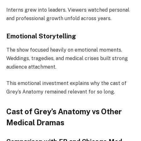
Interns grew into leaders. Viewers watched personal
and professional growth unfold across years.
Emotional Storytelling
The show focused heavily on emotional moments.
Weddings, tragedies, and medical crises built strong
audience attachment.
This emotional investment explains why the cast of
Grey’s Anatomy remained relevant for so long.
Cast of Grey’s Anatomy vs Other
Medical Dramas