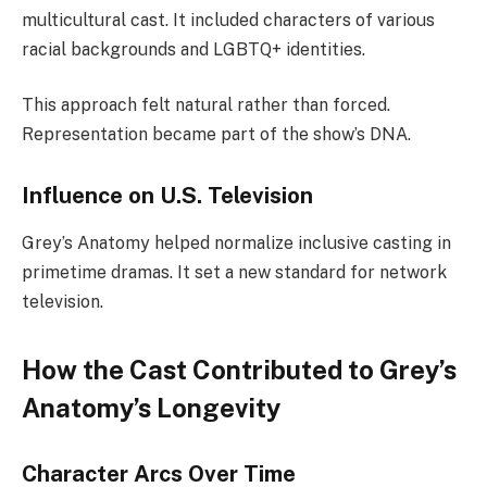
multicultural cast. It included characters of various
racial backgrounds and LGBTQ+ identities.
This approach felt natural rather than forced.
Representation became part of the show’s DNA.
Influence on U.S. Television
Grey’s Anatomy helped normalize inclusive casting in
primetime dramas. It set a new standard for network
television.
How the Cast Contributed to Grey’s
Anatomy’s Longevity
Character Arcs Over Time