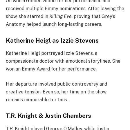
Oh won a Golden Globe for her performance and
received multiple Emmy nominations. After leaving the
show, she starred in
Killing Eve
, proving that Grey’s
Anatomy helped launch long-lasting careers.
Katherine Heigl as Izzie Stevens
Katherine Heigl portrayed Izzie Stevens, a
compassionate doctor with emotional storylines. She
won an Emmy Award for her performance.
Her departure involved public controversy and
creative tension. Even so, her time on the show
remains memorable for fans.
T.R. Knight & Justin Chambers
T.R. Knight played George O’Malley, while Justin