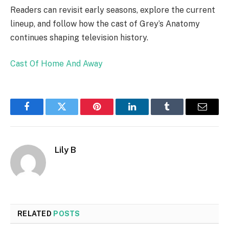
Readers can revisit early seasons, explore the current
lineup, and follow how the cast of Grey’s Anatomy
continues shaping television history.
Cast Of Home And Away
Facebook
Twitter
Pinterest
LinkedIn
Tumblr
Email
Lily B
RELATED
POSTS