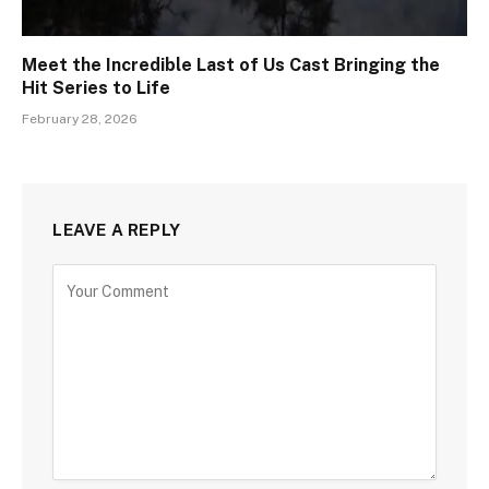
Meet the Incredible Last of Us Cast Bringing the
Hit Series to Life
February 28, 2026
LEAVE A REPLY