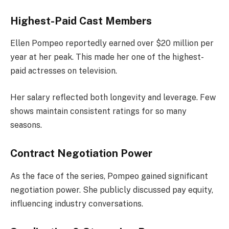
Highest-Paid Cast Members
Ellen Pompeo reportedly earned over $20 million per
year at her peak. This made her one of the highest-
paid actresses on television.
Her salary reflected both longevity and leverage. Few
shows maintain consistent ratings for so many
seasons.
Contract Negotiation Power
As the face of the series, Pompeo gained significant
negotiation power. She publicly discussed pay equity,
influencing industry conversations.