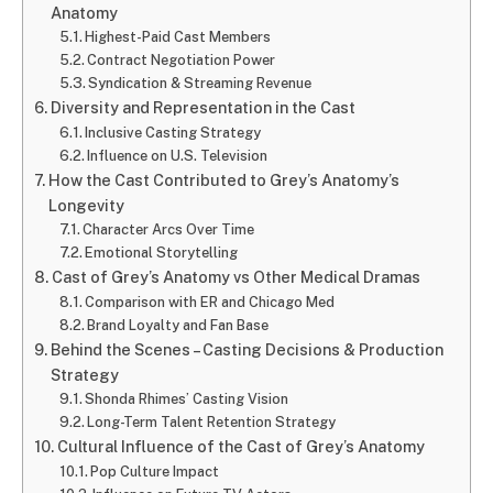
Anatomy
Highest-Paid Cast Members
Contract Negotiation Power
Syndication & Streaming Revenue
Diversity and Representation in the Cast
Inclusive Casting Strategy
Influence on U.S. Television
How the Cast Contributed to Grey’s Anatomy’s
Longevity
Character Arcs Over Time
Emotional Storytelling
Cast of Grey’s Anatomy vs Other Medical Dramas
Comparison with ER and Chicago Med
Brand Loyalty and Fan Base
Behind the Scenes – Casting Decisions & Production
Strategy
Shonda Rhimes’ Casting Vision
Long-Term Talent Retention Strategy
Cultural Influence of the Cast of Grey’s Anatomy
Pop Culture Impact