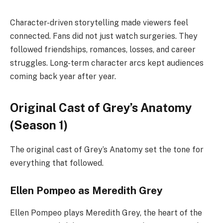
Character-driven storytelling made viewers feel
connected. Fans did not just watch surgeries. They
followed friendships, romances, losses, and career
struggles. Long-term character arcs kept audiences
coming back year after year.
Original Cast of Grey’s Anatomy
(Season 1)
The original cast of Grey’s Anatomy set the tone for
everything that followed.
Ellen Pompeo as Meredith Grey
Ellen Pompeo plays Meredith Grey, the heart of the