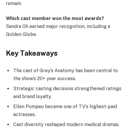
remain.
Which cast member won the most awards?
Sandra Oh earned major recognition, including a
Golden Globe.
Key Takeaways
The cast of Grey’s Anatomy has been central to
the show’s 20+ year success.
Strategic casting decisions strengthened ratings
and brand loyalty.
Ellen Pompeo became one of TV’s highest-paid
actresses.
Cast diversity reshaped modern medical dramas.