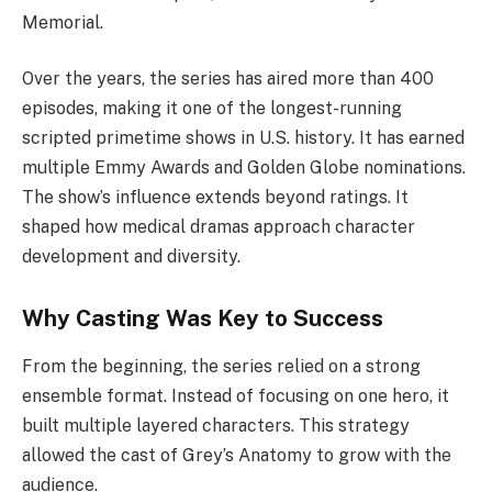
Memorial.
Over the years, the series has aired more than 400
episodes, making it one of the longest-running
scripted primetime shows in U.S. history. It has earned
multiple Emmy Awards and Golden Globe nominations.
The show’s influence extends beyond ratings. It
shaped how medical dramas approach character
development and diversity.
Why Casting Was Key to Success
From the beginning, the series relied on a strong
ensemble format. Instead of focusing on one hero, it
built multiple layered characters. This strategy
allowed the cast of Grey’s Anatomy to grow with the
audience.