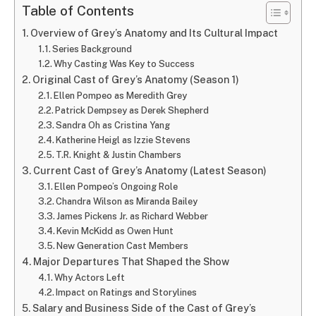
Table of Contents
Overview of Grey’s Anatomy and Its Cultural Impact
Series Background
Why Casting Was Key to Success
Original Cast of Grey’s Anatomy (Season 1)
Ellen Pompeo as Meredith Grey
Patrick Dempsey as Derek Shepherd
Sandra Oh as Cristina Yang
Katherine Heigl as Izzie Stevens
T.R. Knight & Justin Chambers
Current Cast of Grey’s Anatomy (Latest Season)
Ellen Pompeo’s Ongoing Role
Chandra Wilson as Miranda Bailey
James Pickens Jr. as Richard Webber
Kevin McKidd as Owen Hunt
New Generation Cast Members
Major Departures That Shaped the Show
Why Actors Left
Impact on Ratings and Storylines
Salary and Business Side of the Cast of Grey’s