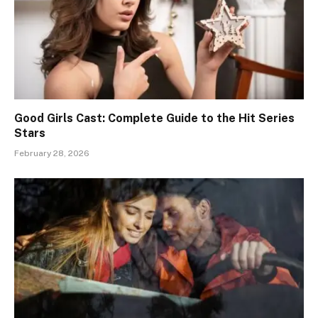
Good Girls Cast: Complete Guide to the Hit Series
Stars
February 28, 2026