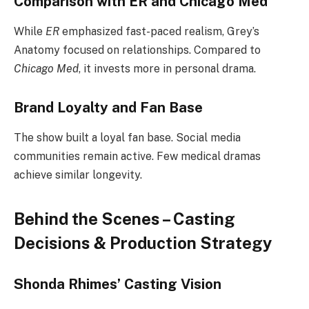
Comparison with ER and Chicago Med
While
ER
emphasized fast-paced realism, Grey’s
Anatomy focused on relationships. Compared to
Chicago Med
, it invests more in personal drama.
Brand Loyalty and Fan Base
The show built a loyal fan base. Social media
communities remain active. Few medical dramas
achieve similar longevity.
Behind the Scenes – Casting
Decisions & Production Strategy
Shonda Rhimes’ Casting Vision