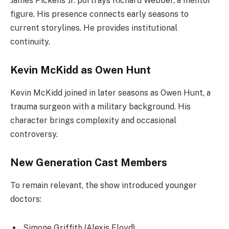
James Pickens Jr. portrays Richard Webber, a mentor
figure. His presence connects early seasons to
current storylines. He provides institutional
continuity.
Kevin McKidd as Owen Hunt
Kevin McKidd joined in later seasons as Owen Hunt, a
trauma surgeon with a military background. His
character brings complexity and occasional
controversy.
New Generation Cast Members
To remain relevant, the show introduced younger
doctors:
Simone Griffith (Alexis Floyd)