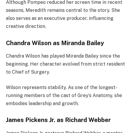
Although Pompeo reduced her screen time in recent
seasons, Meredith remains central to the story. She
also serves as an executive producer, influencing
creative direction.
Chandra Wilson as Miranda Bailey
Chandra Wilson has played Miranda Bailey since the
beginning. Her character evolved from strict resident
to Chief of Surgery.
Wilson represents stability. As one of the longest-
running members of the cast of Grey’s Anatomy, she
embodies leadership and growth.
James Pickens Jr. as Richard Webber