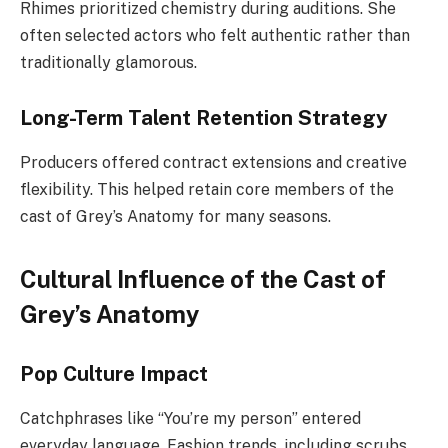
Rhimes prioritized chemistry during auditions. She
often selected actors who felt authentic rather than
traditionally glamorous.
Long-Term Talent Retention Strategy
Producers offered contract extensions and creative
flexibility. This helped retain core members of the
cast of Grey’s Anatomy for many seasons.
Cultural Influence of the Cast of
Grey’s Anatomy
Pop Culture Impact
Catchphrases like “You’re my person” entered
everyday language. Fashion trends, including scrubs