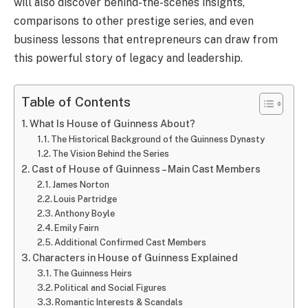
will also discover behind-the-scenes insights,
comparisons to other prestige series, and even
business lessons that entrepreneurs can draw from
this powerful story of legacy and leadership.
Table of Contents
What Is House of Guinness About?
The Historical Background of the Guinness Dynasty
The Vision Behind the Series
Cast of House of Guinness – Main Cast Members
James Norton
Louis Partridge
Anthony Boyle
Emily Fairn
Additional Confirmed Cast Members
Characters in House of Guinness Explained
The Guinness Heirs
Political and Social Figures
Romantic Interests & Scandals