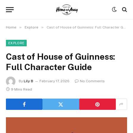
»
»
Home
Explore
Cast of House of Guinness: Full Character Guide
EXPLORE
Cast of House of Guinness:
Full Character Guide
By
Lily B
February 17, 2026
No Comments
9 Mins Read