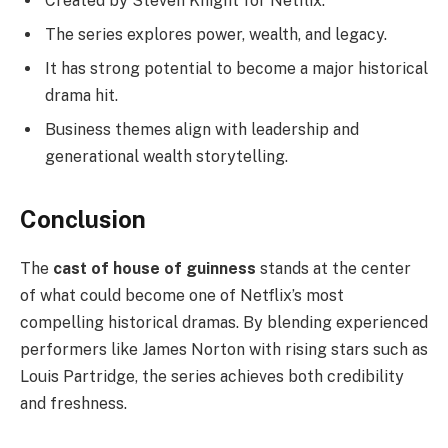
Created by Steven Knight for Netflix.
The series explores power, wealth, and legacy.
It has strong potential to become a major historical
drama hit.
Business themes align with leadership and
generational wealth storytelling.
Conclusion
The
cast of house of guinness
stands at the center
of what could become one of Netflix’s most
compelling historical dramas. By blending experienced
performers like James Norton with rising stars such as
Louis Partridge, the series achieves both credibility
and freshness.