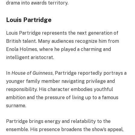
drama into awards territory.
Louis Partridge
Louis Partridge represents the next generation of
British talent. Many audiences recognize him from
Enola Holmes, where he played a charming and
intelligent aristocrat.
In
House of Guinness
, Partridge reportedly portrays a
younger family member navigating privilege and
responsibility. His character embodies youthful
ambition and the pressure of living up to a famous
surname.
Partridge brings energy and relatability to the
ensemble. His presence broadens the show’s appeal,