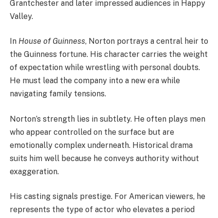
Grantchester and later impressed audiences in Happy
Valley.
In
House of Guinness
, Norton portrays a central heir to
the Guinness fortune. His character carries the weight
of expectation while wrestling with personal doubts.
He must lead the company into a new era while
navigating family tensions.
Norton’s strength lies in subtlety. He often plays men
who appear controlled on the surface but are
emotionally complex underneath. Historical drama
suits him well because he conveys authority without
exaggeration.
His casting signals prestige. For American viewers, he
represents the type of actor who elevates a period