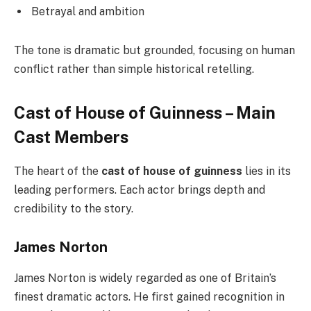
Betrayal and ambition
The tone is dramatic but grounded, focusing on human
conflict rather than simple historical retelling.
Cast of House of Guinness – Main
Cast Members
The heart of the
cast of house of guinness
lies in its
leading performers. Each actor brings depth and
credibility to the story.
James Norton
James Norton is widely regarded as one of Britain’s
finest dramatic actors. He first gained recognition in