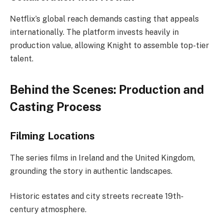
Netflix’s global reach demands casting that appeals
internationally. The platform invests heavily in
production value, allowing Knight to assemble top-tier
talent.
Behind the Scenes: Production and
Casting Process
Filming Locations
The series films in Ireland and the United Kingdom,
grounding the story in authentic landscapes.
Historic estates and city streets recreate 19th-
century atmosphere.