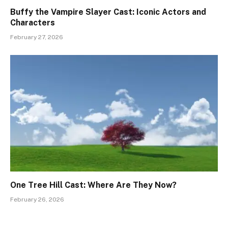
Buffy the Vampire Slayer Cast: Iconic Actors and
Characters
February 27, 2026
One Tree Hill Cast: Where Are They Now?
February 26, 2026