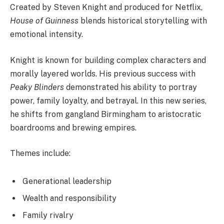
Created by Steven Knight and produced for Netflix,
House of Guinness
blends historical storytelling with
emotional intensity.
Knight is known for building complex characters and
morally layered worlds. His previous success with
Peaky Blinders
demonstrated his ability to portray
power, family loyalty, and betrayal. In this new series,
he shifts from gangland Birmingham to aristocratic
boardrooms and brewing empires.
Themes include:
Generational leadership
Wealth and responsibility
Family rivalry