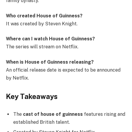
family dynasty.
Who created House of Guinness?
It was created by Steven Knight.
Where can I watch House of Guinness?
The series will stream on Netflix.
When is House of Guinness releasing?
An official release date is expected to be announced
by Netflix.
Key Takeaways
The
cast of house of guinness
features rising and
established British talent.