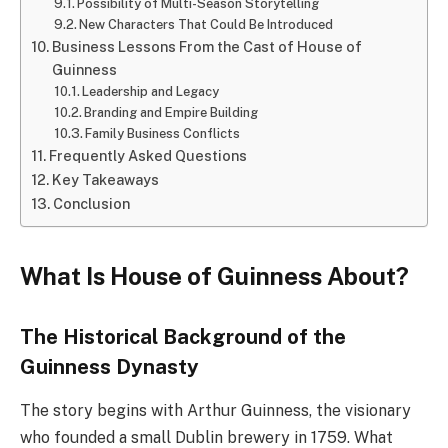
Possibility of Multi-Season Storytelling
New Characters That Could Be Introduced
Business Lessons From the Cast of House of
Guinness
Leadership and Legacy
Branding and Empire Building
Family Business Conflicts
Frequently Asked Questions
Key Takeaways
Conclusion
What Is House of Guinness About?
The Historical Background of the
Guinness Dynasty
The story begins with Arthur Guinness, the visionary
who founded a small Dublin brewery in 1759. What