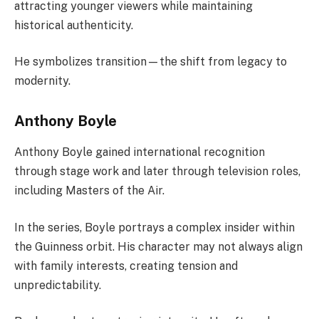
attracting younger viewers while maintaining
historical authenticity.
He symbolizes transition—the shift from legacy to
modernity.
Anthony Boyle
Anthony Boyle gained international recognition
through stage work and later through television roles,
including Masters of the Air.
In the series, Boyle portrays a complex insider within
the Guinness orbit. His character may not always align
with family interests, creating tension and
unpredictability.