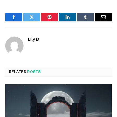
Facebook
Twitter
Pinterest
LinkedIn
Tumblr
Email
Lily B
RELATED
POSTS