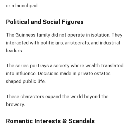
or a launchpad.
Political and Social Figures
The Guinness family did not operate in isolation. They
interacted with politicians, aristocrats, and industrial
leaders.
The series portrays a society where wealth translated
into influence. Decisions made in private estates
shaped public life.
These characters expand the world beyond the
brewery.
Romantic Interests & Scandals