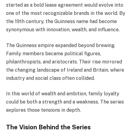
started as a bold lease agreement would evolve into
one of the most recognizable brands in the world. By
the 19th century, the Guinness name had become
synonymous with innovation, wealth, and influence.
The Guinness empire expanded beyond brewing.
Family members became political figures,
philanthropists, and aristocrats. Their rise mirrored
the changing landscape of Ireland and Britain, where
industry and social class often collided.
In this world of wealth and ambition, family loyalty
could be both a strength and a weakness. The series
explores those tensions in depth.
The Vision Behind the Series