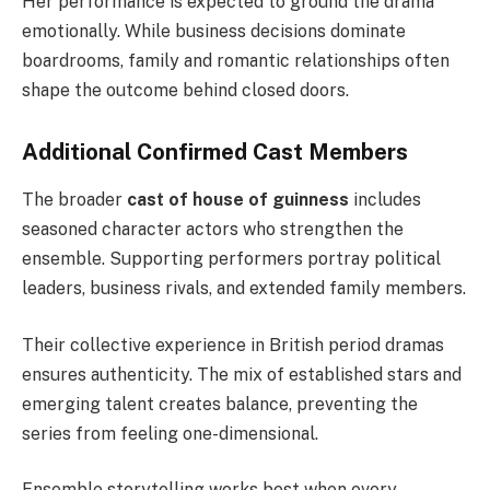
Her performance is expected to ground the drama
emotionally. While business decisions dominate
boardrooms, family and romantic relationships often
shape the outcome behind closed doors.
Additional Confirmed Cast Members
The broader
cast of house of guinness
includes
seasoned character actors who strengthen the
ensemble. Supporting performers portray political
leaders, business rivals, and extended family members.
Their collective experience in British period dramas
ensures authenticity. The mix of established stars and
emerging talent creates balance, preventing the
series from feeling one-dimensional.
Ensemble storytelling works best when every