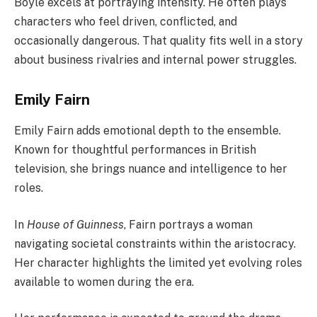
Boyle excels at portraying intensity. He often plays
characters who feel driven, conflicted, and
occasionally dangerous. That quality fits well in a story
about business rivalries and internal power struggles.
Emily Fairn
Emily Fairn adds emotional depth to the ensemble.
Known for thoughtful performances in British
television, she brings nuance and intelligence to her
roles.
In
House of Guinness
, Fairn portrays a woman
navigating societal constraints within the aristocracy.
Her character highlights the limited yet evolving roles
available to women during the era.