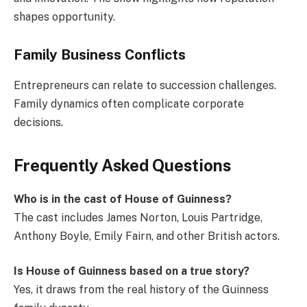
shapes opportunity.
Family Business Conflicts
Entrepreneurs can relate to succession challenges.
Family dynamics often complicate corporate
decisions.
Frequently Asked Questions
Who is in the cast of House of Guinness?
The cast includes James Norton, Louis Partridge,
Anthony Boyle, Emily Fairn, and other British actors.
Is House of Guinness based on a true story?
Yes, it draws from the real history of the Guinness