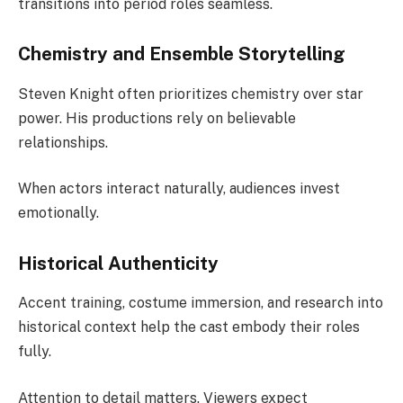
transitions into period roles seamless.
Chemistry and Ensemble Storytelling
Steven Knight often prioritizes chemistry over star
power. His productions rely on believable
relationships.
When actors interact naturally, audiences invest
emotionally.
Historical Authenticity
Accent training, costume immersion, and research into
historical context help the cast embody their roles
fully.
Attention to detail matters. Viewers expect