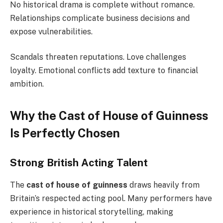
No historical drama is complete without romance.
Relationships complicate business decisions and
expose vulnerabilities.
Scandals threaten reputations. Love challenges
loyalty. Emotional conflicts add texture to financial
ambition.
Why the Cast of House of Guinness
Is Perfectly Chosen
Strong British Acting Talent
The
cast of house of guinness
draws heavily from
Britain’s respected acting pool. Many performers have
experience in historical storytelling, making