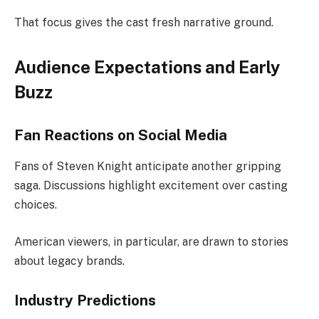
That focus gives the cast fresh narrative ground.
Audience Expectations and Early
Buzz
Fan Reactions on Social Media
Fans of Steven Knight anticipate another gripping
saga. Discussions highlight excitement over casting
choices.
American viewers, in particular, are drawn to stories
about legacy brands.
Industry Predictions