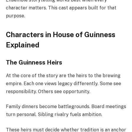
character matters. This cast appears built for that
purpose.
Characters in House of Guinness
Explained
The Guinness Heirs
At the core of the story are the heirs to the brewing
empire. Each one views legacy differently. Some see
responsibility. Others see opportunity.
Family dinners become battlegrounds. Board meetings
turn personal. Sibling rivalry fuels ambition.
These heirs must decide whether tradition is an anchor