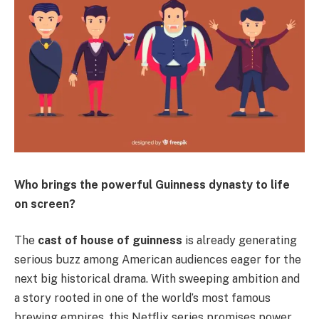
Who brings the powerful Guinness dynasty to life
on screen?
The
cast of house of guinness
is already generating
serious buzz among American audiences eager for the
next big historical drama. With sweeping ambition and
a story rooted in one of the world’s most famous
brewing empires, this Netflix series promises power