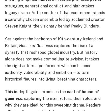
struggles, generational conflict, and high-stakes
legacy drama. At the center of that excitement stands
a carefully chosen ensemble led by acclaimed creator
Steven Knight, the visionary behind Peaky Blinders.
Set against the backdrop of 19th-century Ireland and
Britain,
House of Guinness
explores the rise of a
dynasty that reshaped global industry. But history
alone does not make compelling television. It takes
the right actors—performers who can balance
authority, vulnerability, and ambition—to turn
historical figures into living, breathing characters.
This in-depth guide examines the
cast of house of
guinness
, exploring the main actors, their roles, and
why they are ideal for this sweeping drama. Readers