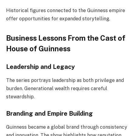
Historical figures connected to the Guinness empire
offer opportunities for expanded storytelling.
Business Lessons From the Cast of
House of Guinness
Leadership and Legacy
The series portrays leadership as both privilege and
burden. Generational wealth requires careful
stewardship.
Branding and Empire Building
Guinness became a global brand through consistency
and innovation. The show highlights how reputation