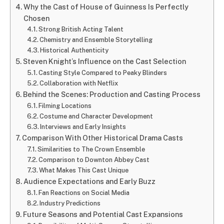
Why the Cast of House of Guinness Is Perfectly
Chosen
Strong British Acting Talent
Chemistry and Ensemble Storytelling
Historical Authenticity
Steven Knight’s Influence on the Cast Selection
Casting Style Compared to Peaky Blinders
Collaboration with Netflix
Behind the Scenes: Production and Casting Process
Filming Locations
Costume and Character Development
Interviews and Early Insights
Comparison With Other Historical Drama Casts
Similarities to The Crown Ensemble
Comparison to Downton Abbey Cast
What Makes This Cast Unique
Audience Expectations and Early Buzz
Fan Reactions on Social Media
Industry Predictions
Future Seasons and Potential Cast Expansions