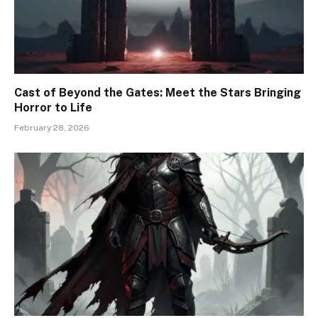
Cast of Beyond the Gates: Meet the Stars Bringing
Horror to Life
February 28, 2026