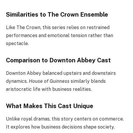
Similarities to The Crown Ensemble
Like The Crown, this series relies on restrained
performances and emotional tension rather than
spectacle.
Comparison to Downton Abbey Cast
Downton Abbey balanced upstairs and downstairs
dynamics.
House of Guinness
similarly blends
aristocratic life with business realities.
What Makes This Cast Unique
Unlike royal dramas, this story centers on commerce.
It explores how business decisions shape society.