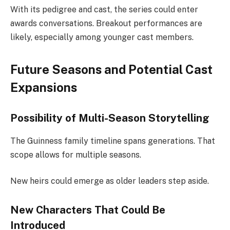
With its pedigree and cast, the series could enter
awards conversations. Breakout performances are
likely, especially among younger cast members.
Future Seasons and Potential Cast
Expansions
Possibility of Multi-Season Storytelling
The Guinness family timeline spans generations. That
scope allows for multiple seasons.
New heirs could emerge as older leaders step aside.
New Characters That Could Be
Introduced