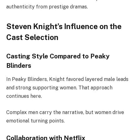
authenticity from prestige dramas.
Steven Knight’s Influence on the
Cast Selection
Casting Style Compared to Peaky
Blinders
In Peaky Blinders, Knight favored layered male leads
and strong supporting women. That approach
continues here.
Complex men carry the narrative, but women drive
emotional turning points.
Collaboration with Netflix