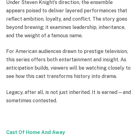
Under Steven Knight’s direction, the ensemble
appears poised to deliver layered performances that
reflect ambition, loyalty, and conflict. The story goes
beyond brewing; it examines leadership, inheritance,
and the weight of a famous name.
For American audiences drawn to prestige television,
this series offers both entertainment and insight. As
anticipation builds, viewers will be watching closely to
see how this cast transforms history into drama.
Legacy, after all, is not just inherited. It is earned—and
sometimes contested.
Cast Of Home And Away