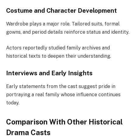
Costume and Character Development
Wardrobe plays a major role. Tailored suits, formal
gowns, and period details reinforce status and identity.
Actors reportedly studied family archives and
historical texts to deepen their understanding.
Interviews and Early Insights
Early statements from the cast suggest pride in
portraying a real family whose influence continues
today.
Comparison With Other Historical
Drama Casts