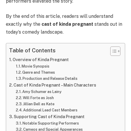
performers elevated the story.
By the end of this article, readers will understand
exactly why the
cast of kinda pregnant
stands out in
today’s comedy landscape.
Table of Contents
Overview of Kinda Pregnant
Movie Synopsis
Genre and Themes
Production and Release Details
Cast of Kinda Pregnant – Main Characters
Amy Schumer as Lainy
Will Forte as Josh
Jillian Bell as Kate
Additional Lead Cast Members
Supporting Cast of Kinda Pregnant
Notable Supporting Performers
Cameos and Special Appearances