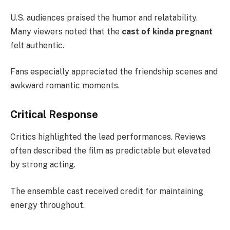
U.S. audiences praised the humor and relatability.
Many viewers noted that the
cast of kinda pregnant
felt authentic.
Fans especially appreciated the friendship scenes and
awkward romantic moments.
Critical Response
Critics highlighted the lead performances. Reviews
often described the film as predictable but elevated
by strong acting.
The ensemble cast received credit for maintaining
energy throughout.