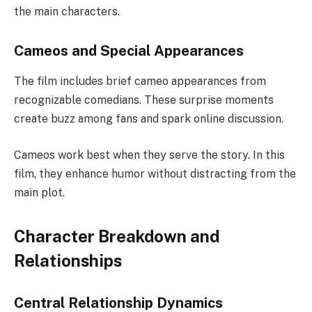
the main characters.
Cameos and Special Appearances
The film includes brief cameo appearances from
recognizable comedians. These surprise moments
create buzz among fans and spark online discussion.
Cameos work best when they serve the story. In this
film, they enhance humor without distracting from the
main plot.
Character Breakdown and
Relationships
Central Relationship Dynamics