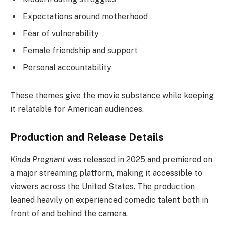
Expectations around motherhood
Fear of vulnerability
Female friendship and support
Personal accountability
These themes give the movie substance while keeping
it relatable for American audiences.
Production and Release Details
Kinda Pregnant
was released in 2025 and premiered on
a major streaming platform, making it accessible to
viewers across the United States. The production
leaned heavily on experienced comedic talent both in
front of and behind the camera.