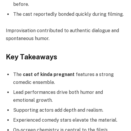
before.
The cast reportedly bonded quickly during filming.
Improvisation contributed to authentic dialogue and
spontaneous humor.
Key Takeaways
The
cast of kinda pregnant
features a strong
comedic ensemble.
Lead performances drive both humor and
emotional growth.
Supporting actors add depth and realism.
Experienced comedy stars elevate the material.
On-screen chemistry is central to the film’s