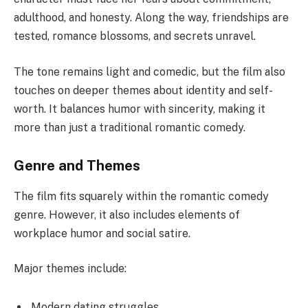
adulthood, and honesty. Along the way, friendships are
tested, romance blossoms, and secrets unravel.
The tone remains light and comedic, but the film also
touches on deeper themes about identity and self-
worth. It balances humor with sincerity, making it
more than just a traditional romantic comedy.
Genre and Themes
The film fits squarely within the romantic comedy
genre. However, it also includes elements of
workplace humor and social satire.
Major themes include:
Modern dating struggles