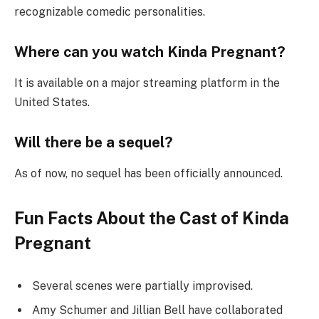
recognizable comedic personalities.
Where can you watch Kinda Pregnant?
It is available on a major streaming platform in the
United States.
Will there be a sequel?
As of now, no sequel has been officially announced.
Fun Facts About the Cast of Kinda
Pregnant
Several scenes were partially improvised.
Amy Schumer and Jillian Bell have collaborated