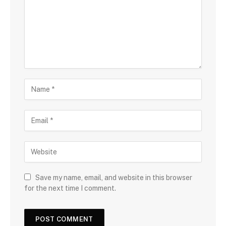
Save my name, email, and website in this browser
for the next time I comment.