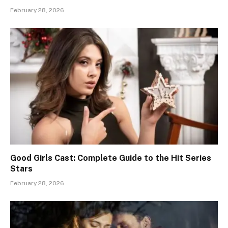
February 28, 2026
Good Girls Cast: Complete Guide to the Hit Series
Stars
February 28, 2026