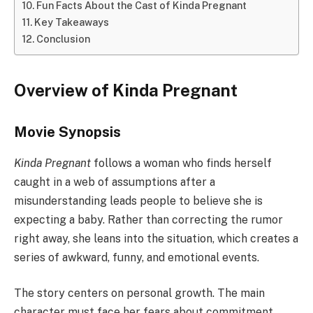
Fun Facts About the Cast of Kinda Pregnant
Key Takeaways
Conclusion
Overview of Kinda Pregnant
Movie Synopsis
Kinda Pregnant
follows a woman who finds herself
caught in a web of assumptions after a
misunderstanding leads people to believe she is
expecting a baby. Rather than correcting the rumor
right away, she leans into the situation, which creates a
series of awkward, funny, and emotional events.
The story centers on personal growth. The main
character must face her fears about commitment,