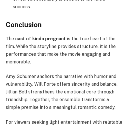
success.
Conclusion
The
cast of kinda pregnant
is the true heart of the
film. While the storyline provides structure, it is the
performances that make the movie engaging and
memorable.
Amy Schumer anchors the narrative with humor and
vulnerability. Will Forte offers sincerity and balance.
Jillian Bell strengthens the emotional core through
friendship. Together, the ensemble transforms a
simple premise into a meaningful romantic comedy.
For viewers seeking light entertainment with relatable