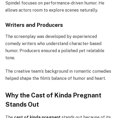
Spindel focuses on performance-driven humor. He
allows actors room to explore scenes naturally.
Writers and Producers
The screenplay was developed by experienced
comedy writers who understand character-based
humor. Producers ensured a polished yet relatable
tone.
The creative team’s background in romantic comedies
helped shape the film’s balance of humor and heart.
Why the Cast of Kinda Pregnant
Stands Out
The
cast of kinda pregnant
stands out because of its