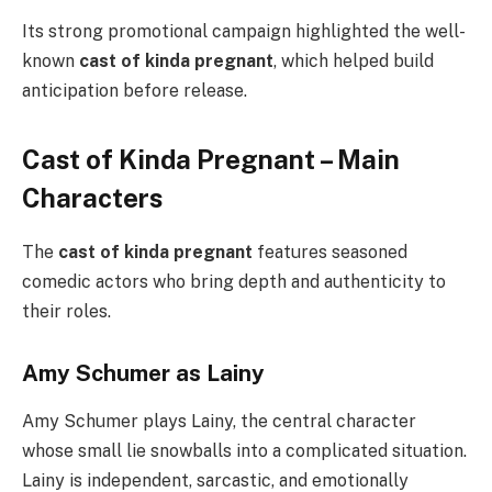
Its strong promotional campaign highlighted the well-
known
cast of kinda pregnant
, which helped build
anticipation before release.
Cast of Kinda Pregnant – Main
Characters
The
cast of kinda pregnant
features seasoned
comedic actors who bring depth and authenticity to
their roles.
Amy Schumer as Lainy
Amy Schumer plays Lainy, the central character
whose small lie snowballs into a complicated situation.
Lainy is independent, sarcastic, and emotionally