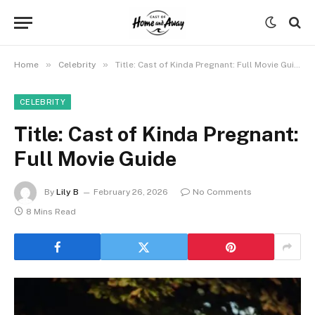
»
»
Home
Celebrity
Title: Cast of Kinda Pregnant: Full Movie Guide
CELEBRITY
Title: Cast of Kinda Pregnant:
Full Movie Guide
By
Lily B
February 26, 2026
No Comments
8 Mins Read