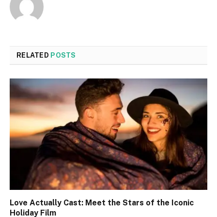
RELATED
POSTS
Love Actually Cast: Meet the Stars of the Iconic
Holiday Film