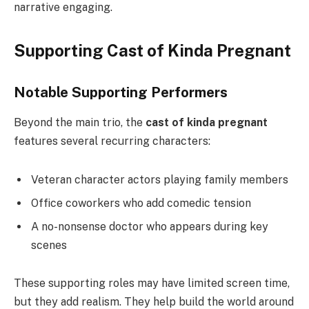
narrative engaging.
Supporting Cast of Kinda Pregnant
Notable Supporting Performers
Beyond the main trio, the
cast of kinda pregnant
features several recurring characters:
Veteran character actors playing family members
Office coworkers who add comedic tension
A no-nonsense doctor who appears during key
scenes
These supporting roles may have limited screen time,
but they add realism. They help build the world around