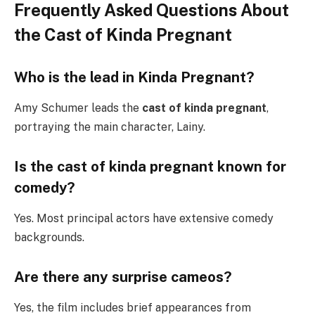
Frequently Asked Questions About
the Cast of Kinda Pregnant
Who is the lead in Kinda Pregnant?
Amy Schumer leads the
cast of kinda pregnant
,
portraying the main character, Lainy.
Is the cast of kinda pregnant known for
comedy?
Yes. Most principal actors have extensive comedy
backgrounds.
Are there any surprise cameos?
Yes, the film includes brief appearances from