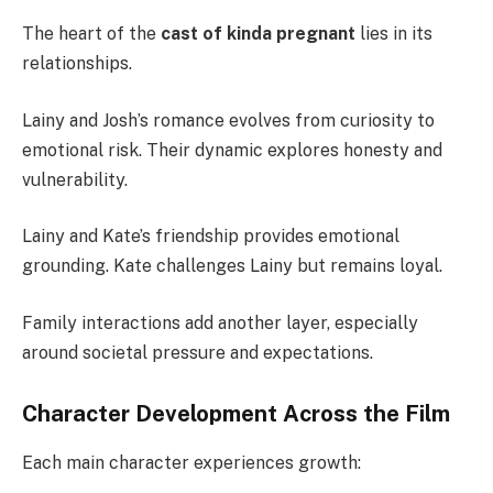
The heart of the
cast of kinda pregnant
lies in its
relationships.
Lainy and Josh’s romance evolves from curiosity to
emotional risk. Their dynamic explores honesty and
vulnerability.
Lainy and Kate’s friendship provides emotional
grounding. Kate challenges Lainy but remains loyal.
Family interactions add another layer, especially
around societal pressure and expectations.
Character Development Across the Film
Each main character experiences growth: