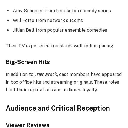
Amy Schumer from her sketch comedy series
Will Forte from network sitcoms
Jillian Bell from popular ensemble comedies
Their TV experience translates well to film pacing.
Big-Screen Hits
In addition to
Trainwreck
, cast members have appeared
in box office hits and streaming originals. These roles
built their reputations and audience loyalty.
Audience and Critical Reception
Viewer Reviews