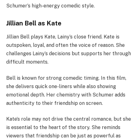
Schumer’s high-energy comedic style.
Jillian Bell as Kate
Jillian Bell plays Kate, Lainy’s close friend. Kate is
outspoken, loyal, and often the voice of reason. She
challenges Lainy’s decisions but supports her through
difficult moments.
Bell is known for strong comedic timing. In this film,
she delivers quick one-liners while also showing
emotional depth. Her chemistry with Schumer adds
authenticity to their friendship on screen.
Kate’s role may not drive the central romance, but she
is essential to the heart of the story. She reminds
viewers that friendship can be just as powerful as