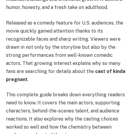
humor, honesty, and a fresh take on adulthood.
Released as a comedy feature for U.S. audiences, the
movie quickly gained attention thanks to its
recognizable faces and sharp writing. Viewers were
drawn in not only by the storyline but also by the
strong performances from well-known comedic
actors. That growing interest explains why so many
fans are searching for details about the
cast of kinda
pregnant
.
This complete guide breaks down everything readers
need to know. It covers the main actors, supporting
characters, behind-the-scenes talent, and audience
reactions. It also explores why the casting choices
worked so well and how the chemistry between