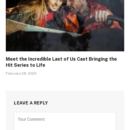
Meet the Incredible Last of Us Cast Bringing the
Hit Series to Life
February 28, 2026
LEAVE A REPLY