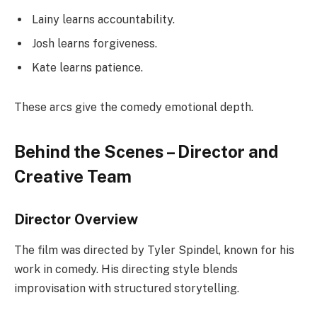
Lainy learns accountability.
Josh learns forgiveness.
Kate learns patience.
These arcs give the comedy emotional depth.
Behind the Scenes – Director and
Creative Team
Director Overview
The film was directed by Tyler Spindel, known for his
work in comedy. His directing style blends
improvisation with structured storytelling.