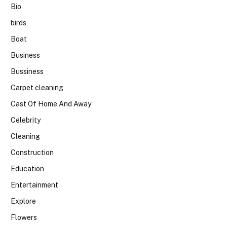
Bio
birds
Boat
Business
Bussiness
Carpet cleaning
Cast Of Home And Away
Celebrity
Cleaning
Construction
Education
Entertainment
Explore
Flowers