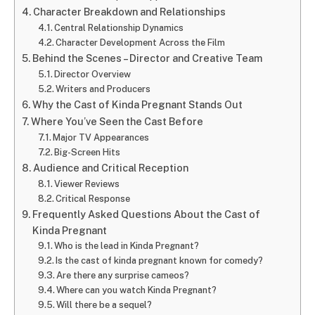
Character Breakdown and Relationships
Central Relationship Dynamics
Character Development Across the Film
Behind the Scenes – Director and Creative Team
Director Overview
Writers and Producers
Why the Cast of Kinda Pregnant Stands Out
Where You’ve Seen the Cast Before
Major TV Appearances
Big-Screen Hits
Audience and Critical Reception
Viewer Reviews
Critical Response
Frequently Asked Questions About the Cast of
Kinda Pregnant
Who is the lead in Kinda Pregnant?
Is the cast of kinda pregnant known for comedy?
Are there any surprise cameos?
Where can you watch Kinda Pregnant?
Will there be a sequel?