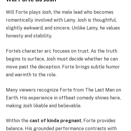
Will Forte plays Josh, the male lead who becomes
romantically involved with Lainy. Josh is thoughtful,
slightly awkward, and sincere. Unlike Lainy, he values
honesty and stability.
Forte’s character arc focuses on trust. As the truth
begins to surface, Josh must decide whether he can
move past the deception. Forte brings subtle humor
and warmth to the role.
Many viewers recognize Forte from The Last Man on
Earth. His experience in offbeat comedy shines here,
making Josh likable and believable.
Within the
cast of kinda pregnant
, Forte provides
balance. His grounded performance contrasts with