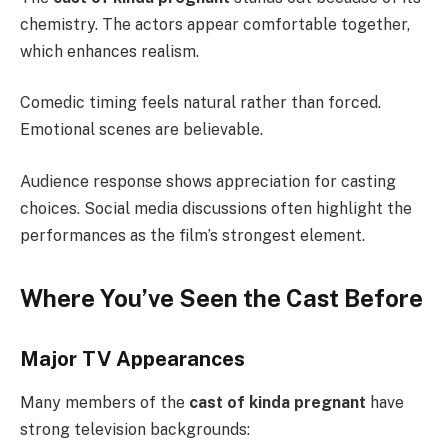
chemistry. The actors appear comfortable together,
which enhances realism.
Comedic timing feels natural rather than forced.
Emotional scenes are believable.
Audience response shows appreciation for casting
choices. Social media discussions often highlight the
performances as the film’s strongest element.
Where You’ve Seen the Cast Before
Major TV Appearances
Many members of the
cast of kinda pregnant
have
strong television backgrounds: