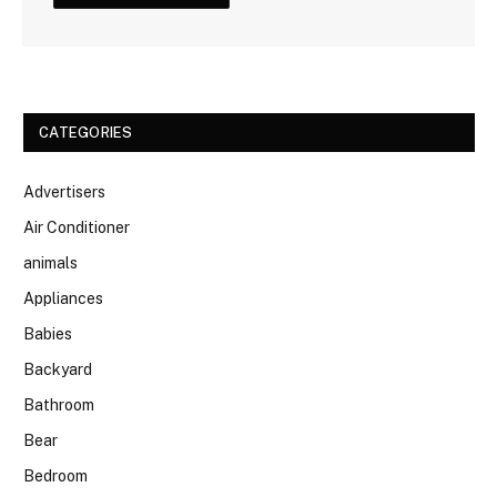
CATEGORIES
Advertisers
Air Conditioner
animals
Appliances
Babies
Backyard
Bathroom
Bear
Bedroom