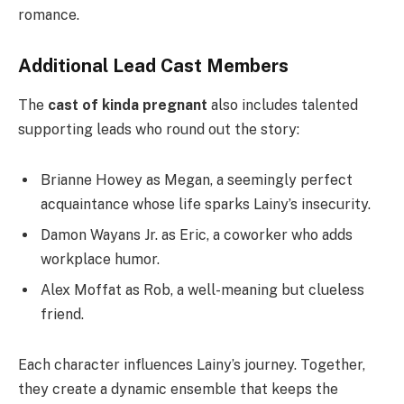
romance.
Additional Lead Cast Members
The
cast of kinda pregnant
also includes talented
supporting leads who round out the story:
Brianne Howey as Megan, a seemingly perfect
acquaintance whose life sparks Lainy’s insecurity.
Damon Wayans Jr. as Eric, a coworker who adds
workplace humor.
Alex Moffat as Rob, a well-meaning but clueless
friend.
Each character influences Lainy’s journey. Together,
they create a dynamic ensemble that keeps the