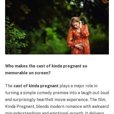
Who makes the cast of kinda pregnant so
memorable on screen?
The
cast of kinda pregnant
plays a major role in
turning a simple comedy premise into a laugh-out-loud
and surprisingly heartfelt movie experience. The film,
Kinda Pregnant, blends modern romance with awkward
misunderstandings and emotional growth. It delivers