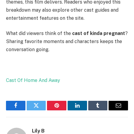
themes, this film delivers. Readers who enjoyed this
breakdown may also explore other cast guides and
entertainment features on the site.
What did viewers think of the
cast of kinda pregnant
?
Sharing favorite moments and characters keeps the
conversation going.
Cast Of Home And Away
Facebook
Twitter
Pinterest
LinkedIn
Tumblr
Email
Lily B