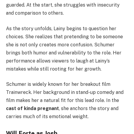
guarded. At the start, she struggles with insecurity
and comparison to others.
As the story unfolds, Lainy begins to question her
choices. She realizes that pretending to be someone
she is not only creates more confusion. Schumer
brings both humor and vulnerability to the role. Her
performance allows viewers to laugh at Lainy’s
mistakes while still rooting for her growth.
Schumer is widely known for her breakout film
Trainwreck. Her background in stand-up comedy and
film makes her a natural fit for this lead role. In the
cast of kinda pregnant
, she anchors the story and
carries much of its emotional weight.
Will Forte as Josh