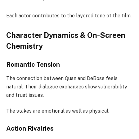
Each actor contributes to the layered tone of the film.
Character Dynamics & On-Screen
Chemistry
Romantic Tension
The connection between Quan and DeBose feels
natural. Their dialogue exchanges show vulnerability
and trust issues.
The stakes are emotional as well as physical.
Action Rivalries