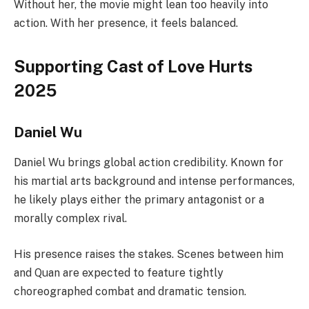
Without her, the movie might lean too heavily into
action. With her presence, it feels balanced.
Supporting Cast of Love Hurts
2025
Daniel Wu
Daniel Wu brings global action credibility. Known for
his martial arts background and intense performances,
he likely plays either the primary antagonist or a
morally complex rival.
His presence raises the stakes. Scenes between him
and Quan are expected to feature tightly
choreographed combat and dramatic tension.