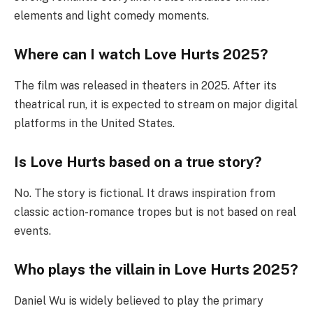
elements and light comedy moments.
Where can I watch Love Hurts 2025?
The film was released in theaters in 2025. After its
theatrical run, it is expected to stream on major digital
platforms in the United States.
Is Love Hurts based on a true story?
No. The story is fictional. It draws inspiration from
classic action-romance tropes but is not based on real
events.
Who plays the villain in Love Hurts 2025?
Daniel Wu is widely believed to play the primary