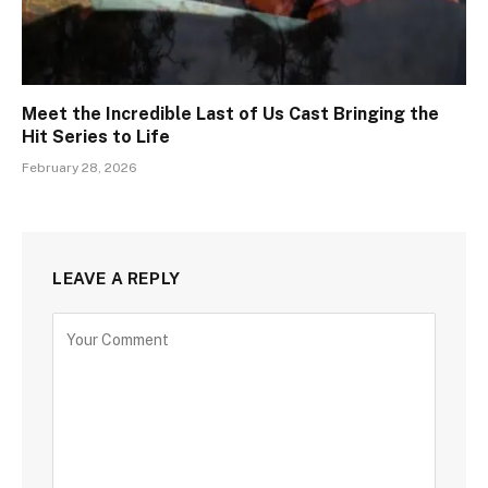
Meet the Incredible Last of Us Cast Bringing the
Hit Series to Life
February 28, 2026
LEAVE A REPLY