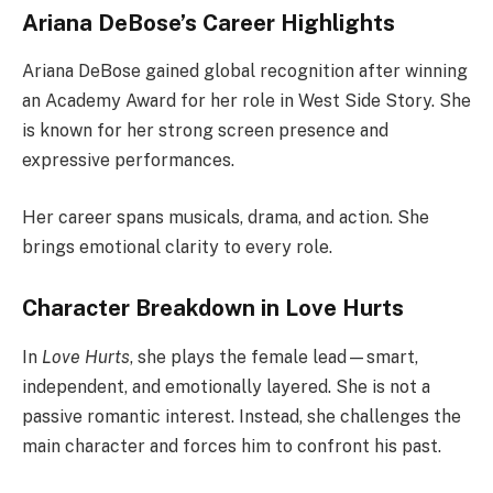
Ariana DeBose’s Career Highlights
Ariana DeBose gained global recognition after winning
an Academy Award for her role in West Side Story. She
is known for her strong screen presence and
expressive performances.
Her career spans musicals, drama, and action. She
brings emotional clarity to every role.
Character Breakdown in Love Hurts
In
Love Hurts
, she plays the female lead—smart,
independent, and emotionally layered. She is not a
passive romantic interest. Instead, she challenges the
main character and forces him to confront his past.