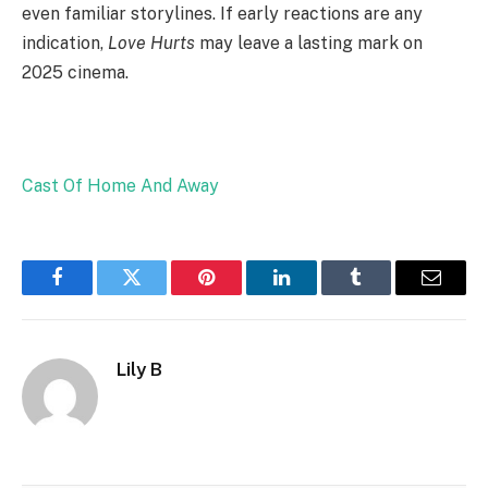
even familiar storylines. If early reactions are any
indication,
Love Hurts
may leave a lasting mark on
2025 cinema.
Cast Of Home And Away
Facebook
Twitter
Pinterest
LinkedIn
Tumblr
Email
Lily B