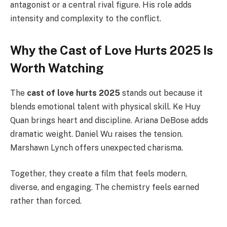
antagonist or a central rival figure. His role adds
intensity and complexity to the conflict.
Why the Cast of Love Hurts 2025 Is
Worth Watching
The
cast of love hurts 2025
stands out because it
blends emotional talent with physical skill. Ke Huy
Quan brings heart and discipline. Ariana DeBose adds
dramatic weight. Daniel Wu raises the tension.
Marshawn Lynch offers unexpected charisma.
Together, they create a film that feels modern,
diverse, and engaging. The chemistry feels earned
rather than forced.