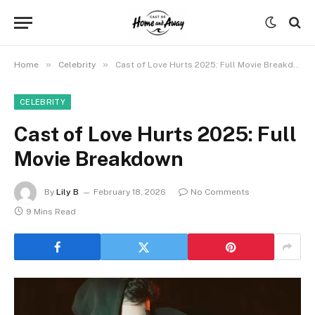
»
»
Home
Celebrity
Cast of Love Hurts 2025: Full Movie Breakdown
CELEBRITY
Cast of Love Hurts 2025: Full
Movie Breakdown
By
Lily B
February 18, 2026
No Comments
9 Mins Read