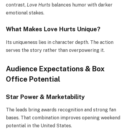
contrast,
Love Hurts
balances humor with darker
emotional stakes.
What Makes Love Hurts Unique?
Its uniqueness lies in character depth. The action
serves the story rather than overpowering it.
Audience Expectations & Box
Office Potential
Star Power & Marketability
The leads bring awards recognition and strong fan
bases. That combination improves opening weekend
potential in the United States.