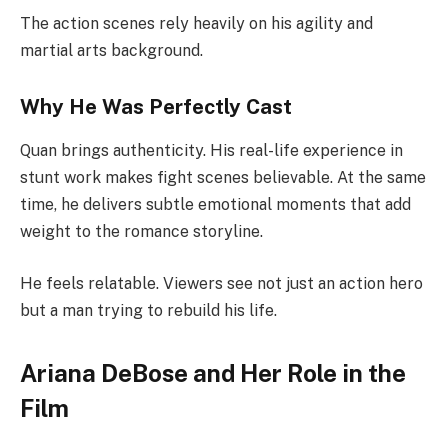
The action scenes rely heavily on his agility and
martial arts background.
Why He Was Perfectly Cast
Quan brings authenticity. His real-life experience in
stunt work makes fight scenes believable. At the same
time, he delivers subtle emotional moments that add
weight to the romance storyline.
He feels relatable. Viewers see not just an action hero
but a man trying to rebuild his life.
Ariana DeBose and Her Role in the
Film