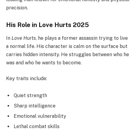
precision.
His Role in Love Hurts 2025
In
Love Hurts
, he plays a former assassin trying to live
a normal life. His character is calm on the surface but
carries hidden intensity. He struggles between who he
was and who he wants to become.
Key traits include:
Quiet strength
Sharp intelligence
Emotional vulnerability
Lethal combat skills