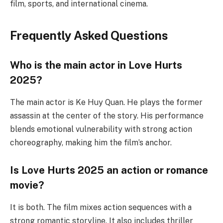
film, sports, and international cinema.
Frequently Asked Questions
Who is the main actor in Love Hurts
2025?
The main actor is Ke Huy Quan. He plays the former
assassin at the center of the story. His performance
blends emotional vulnerability with strong action
choreography, making him the film’s anchor.
Is Love Hurts 2025 an action or romance
movie?
It is both. The film mixes action sequences with a
strong romantic storyline. It also includes thriller