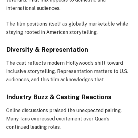
international audiences.
The film positions itself as globally marketable while
staying rooted in American storytelling.
Diversity & Representation
The cast reflects modern Hollywood’s shift toward
inclusive storytelling. Representation matters to U.S.
audiences, and this film acknowledges that.
Industry Buzz & Casting Reactions
Online discussions praised the unexpected pairing.
Many fans expressed excitement over Quan’s
continued leading roles.