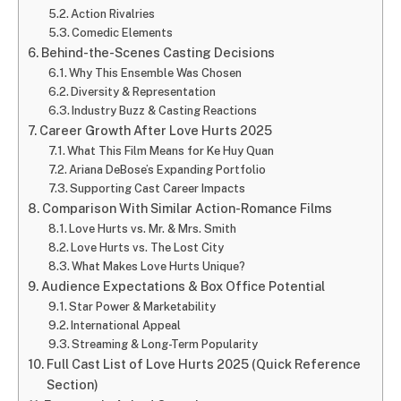
Action Rivalries
Comedic Elements
Behind-the-Scenes Casting Decisions
Why This Ensemble Was Chosen
Diversity & Representation
Industry Buzz & Casting Reactions
Career Growth After Love Hurts 2025
What This Film Means for Ke Huy Quan
Ariana DeBose’s Expanding Portfolio
Supporting Cast Career Impacts
Comparison With Similar Action-Romance Films
Love Hurts vs. Mr. & Mrs. Smith
Love Hurts vs. The Lost City
What Makes Love Hurts Unique?
Audience Expectations & Box Office Potential
Star Power & Marketability
International Appeal
Streaming & Long-Term Popularity
Full Cast List of Love Hurts 2025 (Quick Reference
Section)