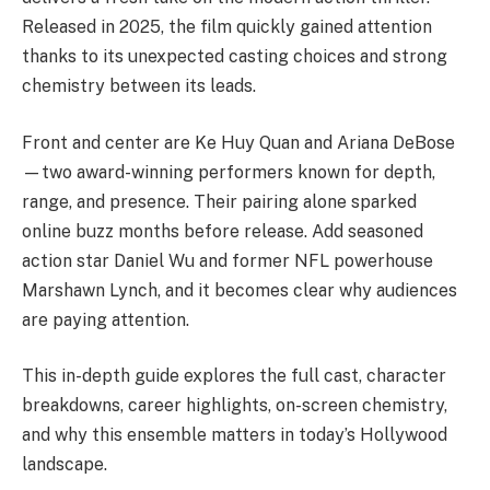
Released in 2025, the film quickly gained attention
thanks to its unexpected casting choices and strong
chemistry between its leads.
Front and center are Ke Huy Quan and Ariana DeBose
—two award-winning performers known for depth,
range, and presence. Their pairing alone sparked
online buzz months before release. Add seasoned
action star Daniel Wu and former NFL powerhouse
Marshawn Lynch, and it becomes clear why audiences
are paying attention.
This in-depth guide explores the full cast, character
breakdowns, career highlights, on-screen chemistry,
and why this ensemble matters in today’s Hollywood
landscape.