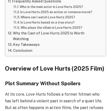
Frequently Asked Questions
Who is the main actor in Love Hurts 2025?
Is Love Hurts 2025 an action or romance movie?
Where can I watch Love Hurts 2025?
Is Love Hurts based on a true story?
Who plays the villain in Love Hurts 2025?
Why the Cast of Love Hurts 2025 Is Worth
Watching
Key Takeaways
Conclusion
Overview of Love Hurts (2025 Film)
Plot Summary Without Spoilers
At its core,
Love Hurts
follows a former hitman who
has left behind a violent past in search of a quiet life.
But as often happens in action films, the past refuses