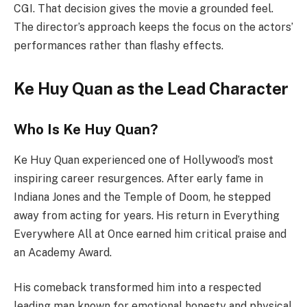
CGI. That decision gives the movie a grounded feel.
The director’s approach keeps the focus on the actors’
performances rather than flashy effects.
Ke Huy Quan as the Lead Character
Who Is Ke Huy Quan?
Ke Huy Quan experienced one of Hollywood’s most
inspiring career resurgences. After early fame in
Indiana Jones and the Temple of Doom, he stepped
away from acting for years. His return in Everything
Everywhere All at Once earned him critical praise and
an Academy Award.
His comeback transformed him into a respected
leading man known for emotional honesty and physical