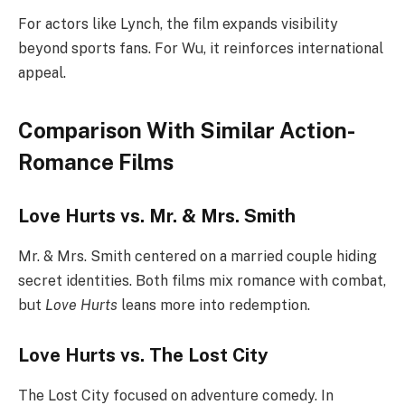
For actors like Lynch, the film expands visibility
beyond sports fans. For Wu, it reinforces international
appeal.
Comparison With Similar Action-
Romance Films
Love Hurts vs. Mr. & Mrs. Smith
Mr. & Mrs. Smith centered on a married couple hiding
secret identities. Both films mix romance with combat,
but
Love Hurts
leans more into redemption.
Love Hurts vs. The Lost City
The Lost City focused on adventure comedy. In