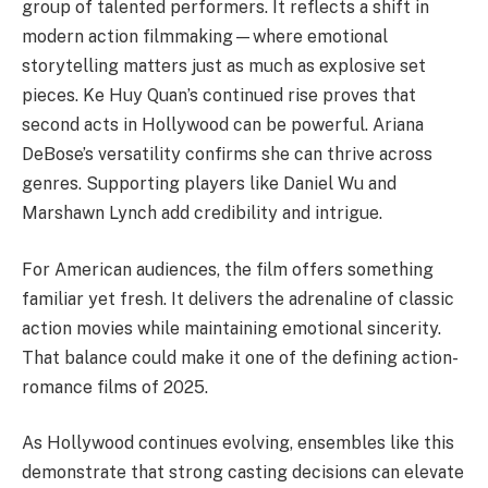
group of talented performers. It reflects a shift in
modern action filmmaking—where emotional
storytelling matters just as much as explosive set
pieces. Ke Huy Quan’s continued rise proves that
second acts in Hollywood can be powerful. Ariana
DeBose’s versatility confirms she can thrive across
genres. Supporting players like Daniel Wu and
Marshawn Lynch add credibility and intrigue.
For American audiences, the film offers something
familiar yet fresh. It delivers the adrenaline of classic
action movies while maintaining emotional sincerity.
That balance could make it one of the defining action-
romance films of 2025.
As Hollywood continues evolving, ensembles like this
demonstrate that strong casting decisions can elevate