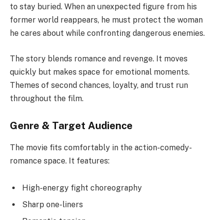
to stay buried. When an unexpected figure from his
former world reappears, he must protect the woman
he cares about while confronting dangerous enemies.
The story blends romance and revenge. It moves
quickly but makes space for emotional moments.
Themes of second chances, loyalty, and trust run
throughout the film.
Genre & Target Audience
The movie fits comfortably in the action-comedy-
romance space. It features:
High-energy fight choreography
Sharp one-liners