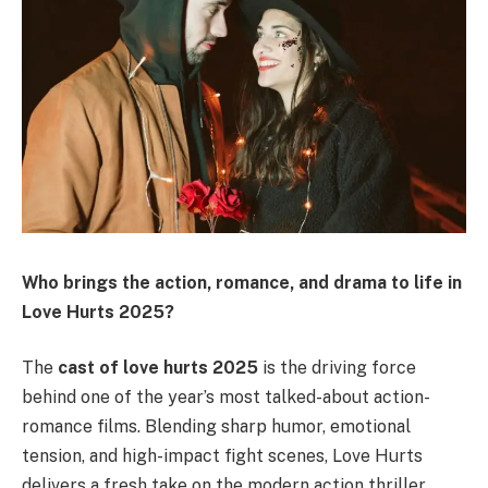
Who brings the action, romance, and drama to life in
Love Hurts 2025?
The
cast of love hurts 2025
is the driving force
behind one of the year’s most talked-about action-
romance films. Blending sharp humor, emotional
tension, and high-impact fight scenes, Love Hurts
delivers a fresh take on the modern action thriller.