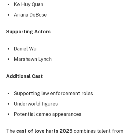
Ke Huy Quan
Ariana DeBose
Supporting Actors
Daniel Wu
Marshawn Lynch
Additional Cast
Supporting law enforcement roles
Underworld figures
Potential cameo appearances
The
cast of love hurts 2025
combines talent from