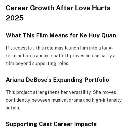
Career Growth After Love Hurts
2025
What This Film Means for Ke Huy Quan
If successful, this role may launch him into a long-
term action franchise path. It proves he can carry a
film beyond supporting roles.
Ariana DeBose’s Expanding Portfolio
This project strengthens her versatility. She moves
confidently between musical drama and high-intensity
action.
Supporting Cast Career Impacts