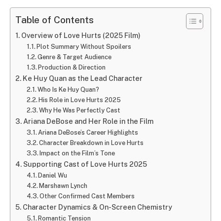
Table of Contents
Overview of Love Hurts (2025 Film)
Plot Summary Without Spoilers
Genre & Target Audience
Production & Direction
Ke Huy Quan as the Lead Character
Who Is Ke Huy Quan?
His Role in Love Hurts 2025
Why He Was Perfectly Cast
Ariana DeBose and Her Role in the Film
Ariana DeBose’s Career Highlights
Character Breakdown in Love Hurts
Impact on the Film’s Tone
Supporting Cast of Love Hurts 2025
Daniel Wu
Marshawn Lynch
Other Confirmed Cast Members
Character Dynamics & On-Screen Chemistry
Romantic Tension