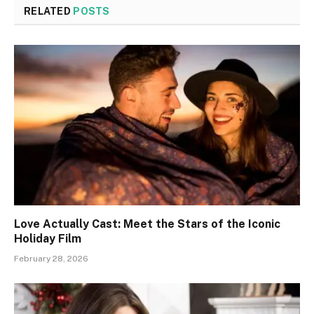
RELATED
POSTS
Love Actually Cast: Meet the Stars of the Iconic
Holiday Film
February 28, 2026