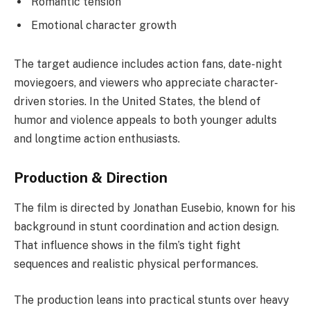
Romantic tension
Emotional character growth
The target audience includes action fans, date-night
moviegoers, and viewers who appreciate character-
driven stories. In the United States, the blend of
humor and violence appeals to both younger adults
and longtime action enthusiasts.
Production & Direction
The film is directed by Jonathan Eusebio, known for his
background in stunt coordination and action design.
That influence shows in the film’s tight fight
sequences and realistic physical performances.
The production leans into practical stunts over heavy