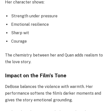
Her character shows:
Strength under pressure
Emotional resilience
Sharp wit
Courage
The chemistry between her and Quan adds realism to
the love story.
Impact on the Film’s Tone
DeBose balances the violence with warmth. Her
performance softens the film’s darker moments and
gives the story emotional grounding.