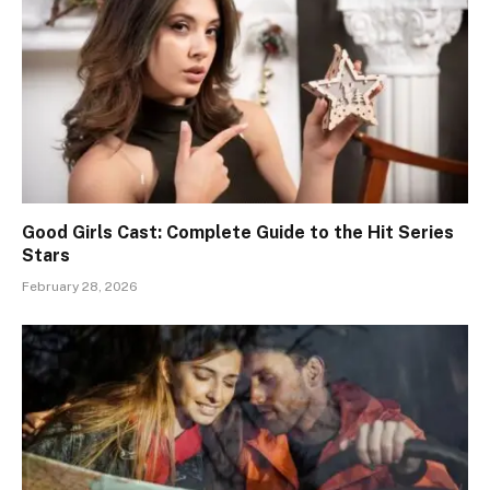
Good Girls Cast: Complete Guide to the Hit Series
Stars
February 28, 2026