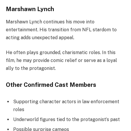
Marshawn Lynch
Marshawn Lynch continues his move into
entertainment. His transition from NFL stardom to
acting adds unexpected appeal.
He often plays grounded, charismatic roles. In this
film, he may provide comic relief or serve as a loyal
ally to the protagonist.
Other Confirmed Cast Members
Supporting character actors in law enforcement
roles
Underworld figures tied to the protagonist’s past
Possible surprise cameos