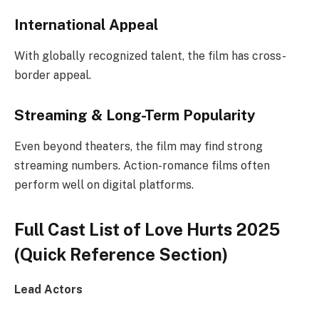
International Appeal
With globally recognized talent, the film has cross-
border appeal.
Streaming & Long-Term Popularity
Even beyond theaters, the film may find strong
streaming numbers. Action-romance films often
perform well on digital platforms.
Full Cast List of Love Hurts 2025
(Quick Reference Section)
Lead Actors