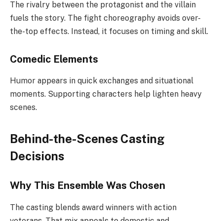
The rivalry between the protagonist and the villain
fuels the story. The fight choreography avoids over-
the-top effects. Instead, it focuses on timing and skill.
Comedic Elements
Humor appears in quick exchanges and situational
moments. Supporting characters help lighten heavy
scenes.
Behind-the-Scenes Casting
Decisions
Why This Ensemble Was Chosen
The casting blends award winners with action
veterans. That mix appeals to domestic and