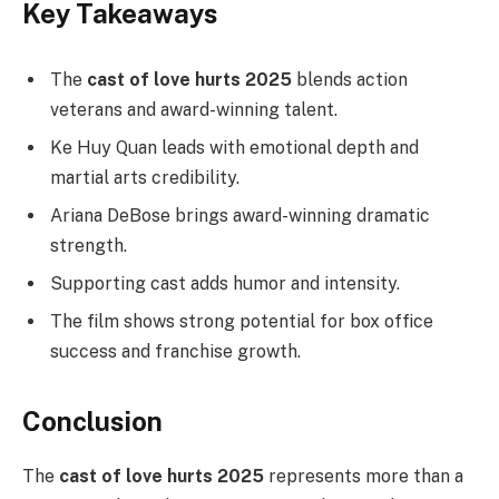
Key Takeaways
The
cast of love hurts 2025
blends action
veterans and award-winning talent.
Ke Huy Quan leads with emotional depth and
martial arts credibility.
Ariana DeBose brings award-winning dramatic
strength.
Supporting cast adds humor and intensity.
The film shows strong potential for box office
success and franchise growth.
Conclusion
The
cast of love hurts 2025
represents more than a