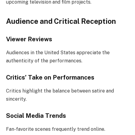
upcoming television and film projects.
Audience and Critical Reception
Viewer Reviews
Audiences in the United States appreciate the
authenticity of the performances.
Critics’ Take on Performances
Critics highlight the balance between satire and
sincerity.
Social Media Trends
Fan-favorite scenes frequently trend online.