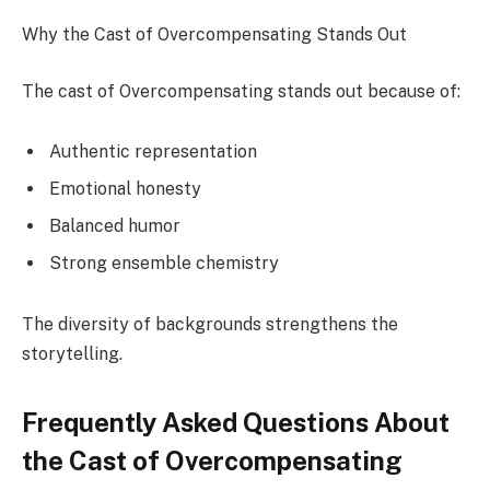
Why the Cast of Overcompensating Stands Out
The cast of Overcompensating stands out because of:
Authentic representation
Emotional honesty
Balanced humor
Strong ensemble chemistry
The diversity of backgrounds strengthens the
storytelling.
Frequently Asked Questions About
the Cast of Overcompensating