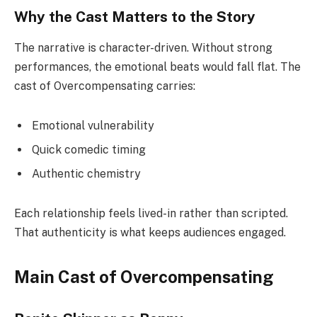
Why the Cast Matters to the Story
The narrative is character-driven. Without strong
performances, the emotional beats would fall flat. The
cast of Overcompensating carries:
Emotional vulnerability
Quick comedic timing
Authentic chemistry
Each relationship feels lived-in rather than scripted.
That authenticity is what keeps audiences engaged.
Main Cast of Overcompensating