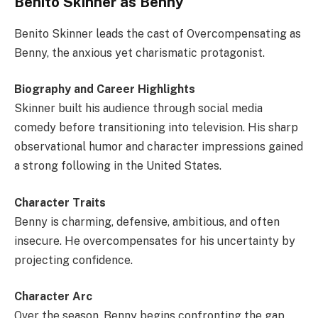
Benito Skinner as Benny
Benito Skinner leads the cast of Overcompensating as
Benny, the anxious yet charismatic protagonist.
Biography and Career Highlights
Skinner built his audience through social media
comedy before transitioning into television. His sharp
observational humor and character impressions gained
a strong following in the United States.
Character Traits
Benny is charming, defensive, ambitious, and often
insecure. He overcompensates for his uncertainty by
projecting confidence.
Character Arc
Over the season, Benny begins confronting the gap