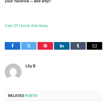
your favorite—and why?
Cast Of Home And Away
Facebook
Twitter
Pinterest
LinkedIn
Tumblr
Email
Lily B
RELATED
POSTS