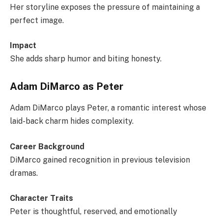
Her storyline exposes the pressure of maintaining a
perfect image.
Impact
She adds sharp humor and biting honesty.
Adam DiMarco as Peter
Adam DiMarco plays Peter, a romantic interest whose
laid-back charm hides complexity.
Career Background
DiMarco gained recognition in previous television
dramas.
Character Traits
Peter is thoughtful, reserved, and emotionally