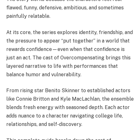
flawed, funny, defensive, ambitious, and sometimes
painfully relatable.
At its core, the series explores identity, friendship, and
the pressure to appear “put together” in a world that
rewards confidence—even when that confidence is
just an act. The cast of Overcompensating brings this
layered narrative to life with performances that
balance humor and vulnerability.
From rising star Benito Skinner to established actors
like Connie Britton and Kyle MacLachlan, the ensemble
blends fresh energy with seasoned depth. Each actor
adds nuance to a character navigating college life,
relationships, and self-discovery.