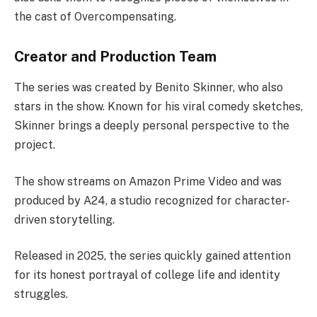
the cast of Overcompensating.
Creator and Production Team
The series was created by Benito Skinner, who also
stars in the show. Known for his viral comedy sketches,
Skinner brings a deeply personal perspective to the
project.
The show streams on Amazon Prime Video and was
produced by A24, a studio recognized for character-
driven storytelling.
Released in 2025, the series quickly gained attention
for its honest portrayal of college life and identity
struggles.