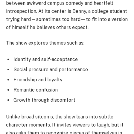
between awkward campus comedy and heartfelt
introspection. At its center is Benny, a college student
trying hard—sometimes too hard—to fit into a version
of himself he believes others expect.
The show explores themes such as:
Identity and self-acceptance
Social pressure and performance
Friendship and loyalty
Romantic confusion
Growth through discomfort
Unlike broad sitcoms, the show leans into subtle
character moments. It invites viewers to laugh, but it
also asks them to recognize pieces of themselves in