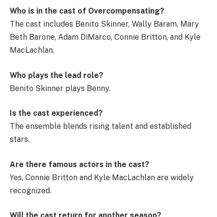
Who is in the cast of Overcompensating?
The cast includes Benito Skinner, Wally Baram, Mary
Beth Barone, Adam DiMarco, Connie Britton, and Kyle
MacLachlan.
Who plays the lead role?
Benito Skinner plays Benny.
Is the cast experienced?
The ensemble blends rising talent and established
stars.
Are there famous actors in the cast?
Yes, Connie Britton and Kyle MacLachlan are widely
recognized.
Will the cast return for another season?