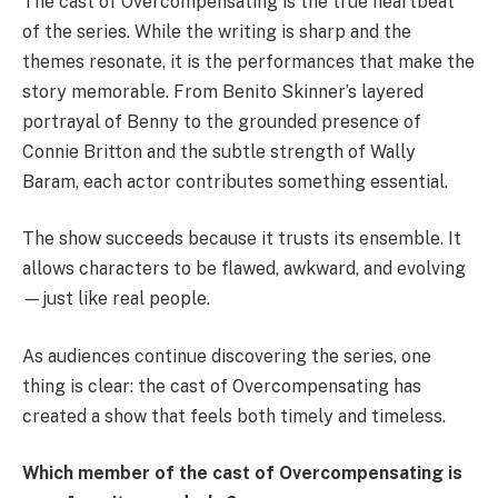
The cast of Overcompensating is the true heartbeat
of the series. While the writing is sharp and the
themes resonate, it is the performances that make the
story memorable. From Benito Skinner’s layered
portrayal of Benny to the grounded presence of
Connie Britton and the subtle strength of Wally
Baram, each actor contributes something essential.
The show succeeds because it trusts its ensemble. It
allows characters to be flawed, awkward, and evolving
—just like real people.
As audiences continue discovering the series, one
thing is clear: the cast of Overcompensating has
created a show that feels both timely and timeless.
Which member of the cast of Overcompensating is