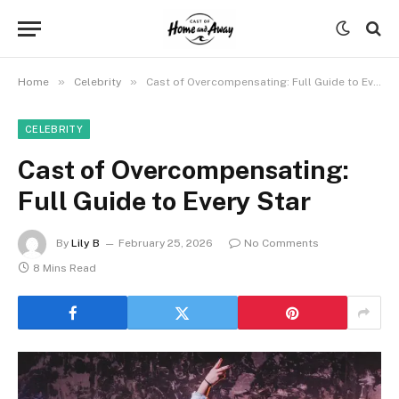
»
»
Home
Celebrity
Cast of Overcompensating: Full Guide to Every Star
CELEBRITY
Cast of Overcompensating:
Full Guide to Every Star
By
Lily B
February 25, 2026
No Comments
8 Mins Read