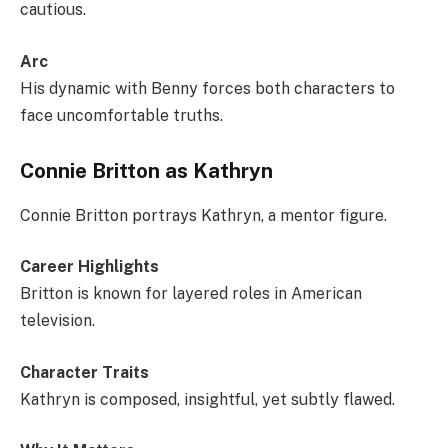
cautious.
Arc
His dynamic with Benny forces both characters to
face uncomfortable truths.
Connie Britton as Kathryn
Connie Britton portrays Kathryn, a mentor figure.
Career Highlights
Britton is known for layered roles in American
television.
Character Traits
Kathryn is composed, insightful, yet subtly flawed.