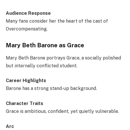
Audience Response
Many fans consider her the heart of the cast of
Overcompensating.
Mary Beth Barone as Grace
Mary Beth Barone portrays Grace, a socially polished
but internally conflicted student.
Career Highlights
Barone has a strong stand-up background.
Character Traits
Grace is ambitious, confident, yet quietly vulnerable.
Arc