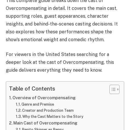
This complete guide breaks down the cast of
Overcompensating in detail. It covers the main cast,
supporting roles, guest appearances, character
insights, and behind-the-scenes casting decisions. It
also explores how these performances shape the
show’s emotional weight and comedic rhythm.
For viewers in the United States searching for a
deeper look at the cast of Overcompensating, this
guide delivers everything they need to know.
Table of Contents
Overview of Overcompensating
Genre and Premise
Creator and Production Team
Why the Cast Matters to the Story
Main Cast of Overcompensating
Benito Skinner as Benny