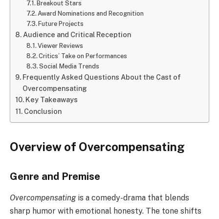
Breakout Stars
Award Nominations and Recognition
Future Projects
Audience and Critical Reception
Viewer Reviews
Critics’ Take on Performances
Social Media Trends
Frequently Asked Questions About the Cast of
Overcompensating
Key Takeaways
Conclusion
Overview of Overcompensating
Genre and Premise
Overcompensating
is a comedy-drama that blends
sharp humor with emotional honesty. The tone shifts