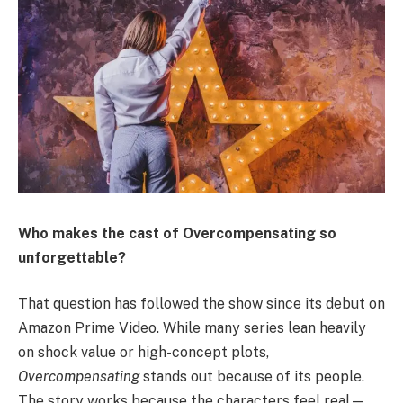
Who makes the cast of Overcompensating so
unforgettable?
That question has followed the show since its debut on
Amazon Prime Video. While many series lean heavily
on shock value or high-concept plots,
Overcompensating
stands out because of its people.
The story works because the characters feel real—