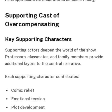
Supporting Cast of
Overcompensating
Key Supporting Characters
Supporting actors deepen the world of the show.
Professors, classmates, and family members provide
additional layers to the central narrative.
Each supporting character contributes:
Comic relief
Emotional tension
Plot development