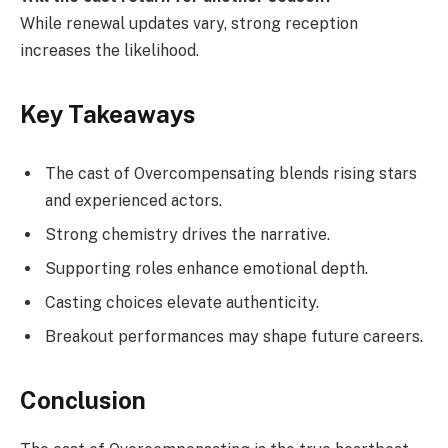
While renewal updates vary, strong reception
increases the likelihood.
Key Takeaways
The cast of Overcompensating blends rising stars
and experienced actors.
Strong chemistry drives the narrative.
Supporting roles enhance emotional depth.
Casting choices elevate authenticity.
Breakout performances may shape future careers.
Conclusion