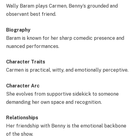
Wally Baram plays Carmen, Benny’s grounded and
observant best friend.
Biography
Baram is known for her sharp comedic presence and
nuanced performances.
Character Traits
Carmen is practical, witty, and emotionally perceptive.
Character Arc
She evolves from supportive sidekick to someone
demanding her own space and recognition.
Relationships
Her friendship with Benny is the emotional backbone
of the show.