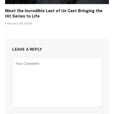
Meet the Incredible Last of Us Cast Bringing the
Hit Series to Life
February 28, 2026
LEAVE A REPLY