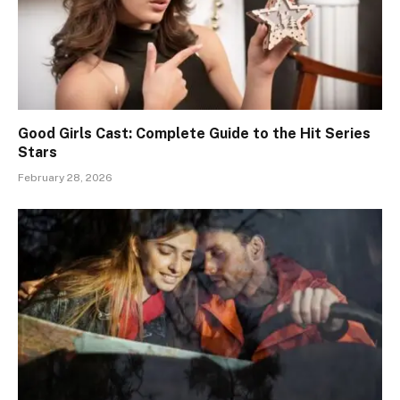
Good Girls Cast: Complete Guide to the Hit Series
Stars
February 28, 2026