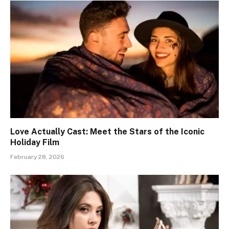
Love Actually Cast: Meet the Stars of the Iconic
Holiday Film
February 28, 2026