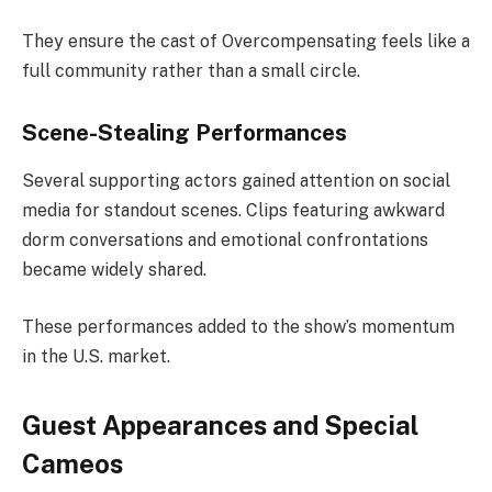
They ensure the cast of Overcompensating feels like a
full community rather than a small circle.
Scene-Stealing Performances
Several supporting actors gained attention on social
media for standout scenes. Clips featuring awkward
dorm conversations and emotional confrontations
became widely shared.
These performances added to the show’s momentum
in the U.S. market.
Guest Appearances and Special
Cameos