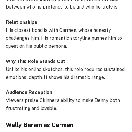
between who he pretends to be and who he truly is.
Relationships
His closest bond is with Carmen, whose honesty
challenges him. His romantic storyline pushes him to
question his public persona.
Why This Role Stands Out
Unlike his online sketches, this role requires sustained
emotional depth. It shows his dramatic range.
Audience Reception
Viewers praise Skinner’s ability to make Benny both
frustrating and lovable.
Wally Baram as Carmen