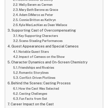
Wally Baram as Carmen
Mary Beth Barone as Grace
Adam DiMarco as Peter
Connie Britton as Kathryn
Kyle MacLachlan as Dean Wallace
Supporting Cast of Overcompensating
Key Supporting Characters
Scene-Stealing Performances
Guest Appearances and Special Cameos
Notable Guest Stars
Impact of Cameos on the Show
Character Dynamics and On-Screen Chemistry
Friendships and Rivalries
Romantic Storylines
Conflict-Driven Plotlines
Behind the Scenes: Casting Process
How the Cast Was Selected
Casting Challenges
Fun Facts from Set
Career Impact on the Cast