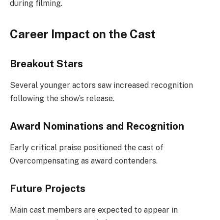
during filming.
Career Impact on the Cast
Breakout Stars
Several younger actors saw increased recognition
following the show’s release.
Award Nominations and Recognition
Early critical praise positioned the cast of
Overcompensating as award contenders.
Future Projects
Main cast members are expected to appear in