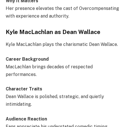
Why It Matters
Her presence elevates the cast of Overcompensating
with experience and authority.
Kyle MacLachlan as Dean Wallace
Kyle MacLachlan plays the charismatic Dean Wallace.
Career Background
MacLachlan brings decades of respected
performances.
Character Traits
Dean Wallace is polished, strategic, and quietly
intimidating.
Audience Reaction
Fans appreciate his understated comedic timing.