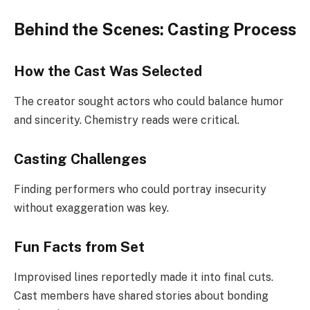
Behind the Scenes: Casting Process
How the Cast Was Selected
The creator sought actors who could balance humor
and sincerity. Chemistry reads were critical.
Casting Challenges
Finding performers who could portray insecurity
without exaggeration was key.
Fun Facts from Set
Improvised lines reportedly made it into final cuts.
Cast members have shared stories about bonding