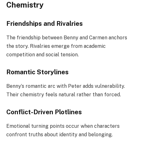
Chemistry
Friendships and Rivalries
The friendship between Benny and Carmen anchors
the story. Rivalries emerge from academic
competition and social tension.
Romantic Storylines
Benny’s romantic arc with Peter adds vulnerability.
Their chemistry feels natural rather than forced.
Conflict-Driven Plotlines
Emotional turning points occur when characters
confront truths about identity and belonging.