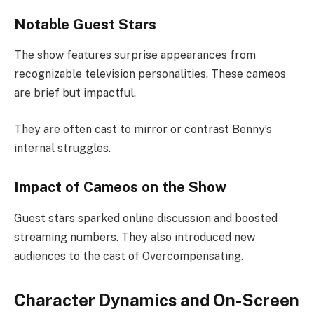
Notable Guest Stars
The show features surprise appearances from
recognizable television personalities. These cameos
are brief but impactful.
They are often cast to mirror or contrast Benny’s
internal struggles.
Impact of Cameos on the Show
Guest stars sparked online discussion and boosted
streaming numbers. They also introduced new
audiences to the cast of Overcompensating.
Character Dynamics and On-Screen