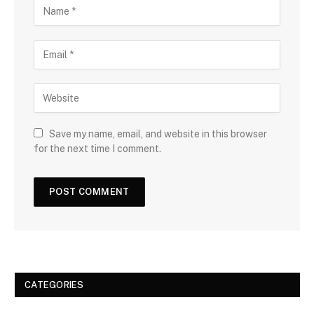
Save my name, email, and website in this browser
for the next time I comment.
CATEGORIES