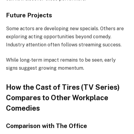
Future Projects
Some actors are developing new specials. Others are
exploring acting opportunities beyond comedy.
Industry attention often follows streaming success.
While long-term impact remains to be seen, early
signs suggest growing momentum.
How the Cast of Tires (TV Series)
Compares to Other Workplace
Comedies
Comparison with The Office