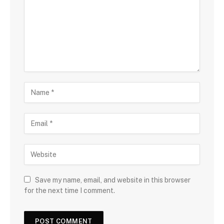
Save my name, email, and website in this browser
for the next time I comment.