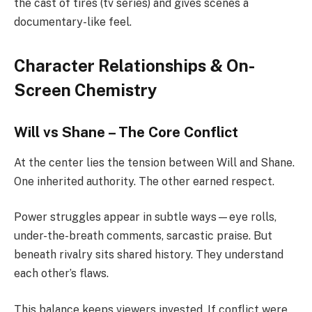
the cast of tires (tv series) and gives scenes a
documentary-like feel.
Character Relationships & On-
Screen Chemistry
Will vs Shane – The Core Conflict
At the center lies the tension between Will and Shane.
One inherited authority. The other earned respect.
Power struggles appear in subtle ways—eye rolls,
under-the-breath comments, sarcastic praise. But
beneath rivalry sits shared history. They understand
each other’s flaws.
This balance keeps viewers invested. If conflict were