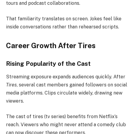
tours and podcast collaborations.
That familiarity translates on screen. Jokes feel like
inside conversations rather than rehearsed scripts.
Career Growth After Tires
Rising Popularity of the Cast
Streaming exposure expands audiences quickly. After
Tires
, several cast members gained followers on social
media platforms. Clips circulate widely, drawing new
viewers.
The cast of tires (tv series) benefits from Netflix’s
reach. Viewers who might never attend a comedy club
can now discover these performers.