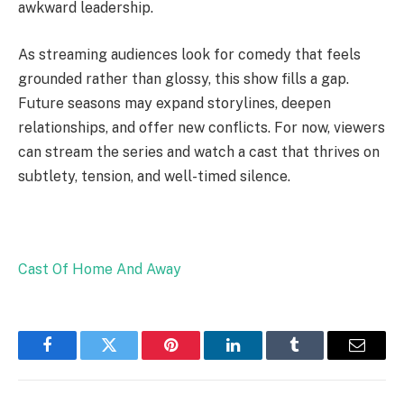
awkward leadership.
As streaming audiences look for comedy that feels
grounded rather than glossy, this show fills a gap.
Future seasons may expand storylines, deepen
relationships, and offer new conflicts. For now, viewers
can stream the series and watch a cast that thrives on
subtlety, tension, and well-timed silence.
Cast Of Home And Away
Facebook
Twitter
Pinterest
LinkedIn
Tumblr
Email