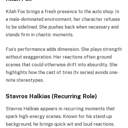
Kilah Fox brings a fresh presence to the auto shop. In
a male-dominated environment, her character refuses
to be sidelined. She pushes back when necessary and
stands firm in chaotic moments.
Fox’s performance adds dimension. She plays strength
without exaggeration. Her reactions often ground
scenes that could otherwise drift into absurdity. She
highlights how the cast of tires (tv series) avoids one-
note stereotypes.
Stavros Halkias (Recurring Role)
Stavros Halkias appears in recurring moments that
spark high-energy scenes. Known for his stand-up
background, he brings quick wit and loud reactions.