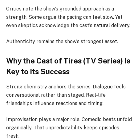
Critics note the show’s grounded approach as a
strength. Some argue the pacing can feel slow. Yet
even skeptics acknowledge the cast’s natural delivery.
Authenticity remains the show’s strongest asset.
Why the Cast of Tires (TV Series) Is
Key to Its Success
Strong chemistry anchors the series. Dialogue feels
conversational rather than staged. Real-life
friendships influence reactions and timing.
Improvisation plays a major role. Comedic beats unfold
organically. That unpredictability keeps episodes
fresh.