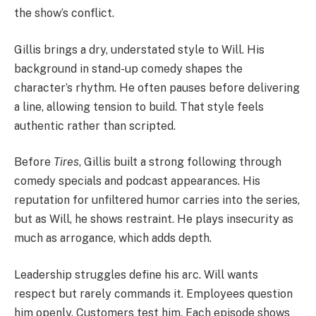
the show’s conflict.
Gillis brings a dry, understated style to Will. His
background in stand-up comedy shapes the
character’s rhythm. He often pauses before delivering
a line, allowing tension to build. That style feels
authentic rather than scripted.
Before
Tires
, Gillis built a strong following through
comedy specials and podcast appearances. His
reputation for unfiltered humor carries into the series,
but as Will, he shows restraint. He plays insecurity as
much as arrogance, which adds depth.
Leadership struggles define his arc. Will wants
respect but rarely commands it. Employees question
him openly. Customers test him. Each episode shows