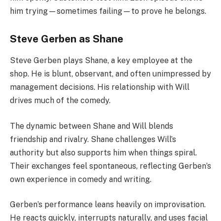
him trying—sometimes failing—to prove he belongs.
Steve Gerben as Shane
Steve Gerben plays Shane, a key employee at the
shop. He is blunt, observant, and often unimpressed by
management decisions. His relationship with Will
drives much of the comedy.
The dynamic between Shane and Will blends
friendship and rivalry. Shane challenges Will’s
authority but also supports him when things spiral.
Their exchanges feel spontaneous, reflecting Gerben’s
own experience in comedy and writing.
Gerben’s performance leans heavily on improvisation.
He reacts quickly, interrupts naturally, and uses facial