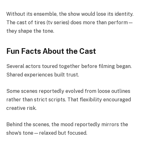
Without its ensemble, the show would lose its identity.
The cast of tires (tv series) does more than perform—
they shape the tone.
Fun Facts About the Cast
Several actors toured together before filming began.
Shared experiences built trust.
Some scenes reportedly evolved from loose outlines
rather than strict scripts. That flexibility encouraged
creative risk.
Behind the scenes, the mood reportedly mirrors the
show’s tone—relaxed but focused.