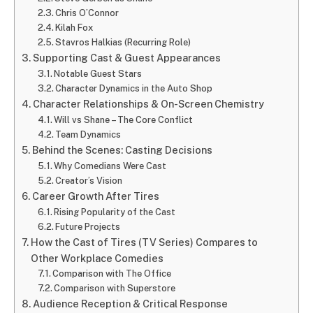
Chris O’Connor
Kilah Fox
Stavros Halkias (Recurring Role)
Supporting Cast & Guest Appearances
Notable Guest Stars
Character Dynamics in the Auto Shop
Character Relationships & On-Screen Chemistry
Will vs Shane – The Core Conflict
Team Dynamics
Behind the Scenes: Casting Decisions
Why Comedians Were Cast
Creator’s Vision
Career Growth After Tires
Rising Popularity of the Cast
Future Projects
How the Cast of Tires (TV Series) Compares to
Other Workplace Comedies
Comparison with The Office
Comparison with Superstore
Audience Reception & Critical Response