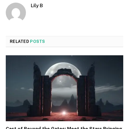
Lily B
RELATED
POSTS
Cast of Beyond the Gates: Meet the Stars Bringing