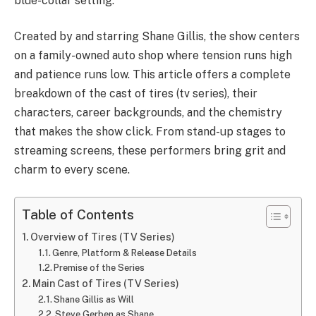
blue-collar setting.
Created by and starring Shane Gillis, the show centers
on a family-owned auto shop where tension runs high
and patience runs low. This article offers a complete
breakdown of the cast of tires (tv series), their
characters, career backgrounds, and the chemistry
that makes the show click. From stand-up stages to
streaming screens, these performers bring grit and
charm to every scene.
Table of Contents
Overview of Tires (TV Series)
Genre, Platform & Release Details
Premise of the Series
Main Cast of Tires (TV Series)
Shane Gillis as Will
Steve Gerben as Shane