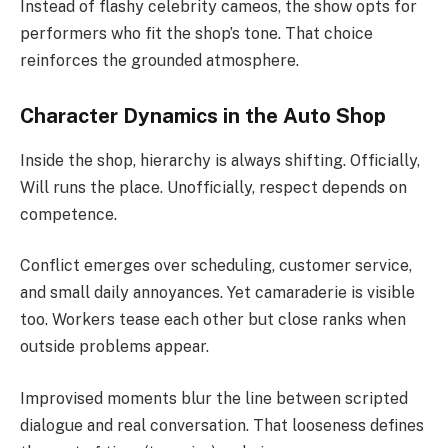
Instead of flashy celebrity cameos, the show opts for
performers who fit the shop’s tone. That choice
reinforces the grounded atmosphere.
Character Dynamics in the Auto Shop
Inside the shop, hierarchy is always shifting. Officially,
Will runs the place. Unofficially, respect depends on
competence.
Conflict emerges over scheduling, customer service,
and small daily annoyances. Yet camaraderie is visible
too. Workers tease each other but close ranks when
outside problems appear.
Improvised moments blur the line between scripted
dialogue and real conversation. That looseness defines