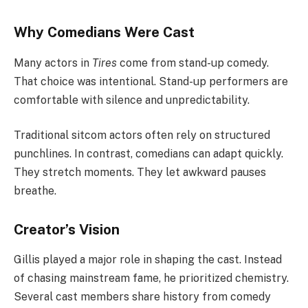
Why Comedians Were Cast
Many actors in
Tires
come from stand-up comedy.
That choice was intentional. Stand-up performers are
comfortable with silence and unpredictability.
Traditional sitcom actors often rely on structured
punchlines. In contrast, comedians can adapt quickly.
They stretch moments. They let awkward pauses
breathe.
Creator’s Vision
Gillis played a major role in shaping the cast. Instead
of chasing mainstream fame, he prioritized chemistry.
Several cast members share history from comedy