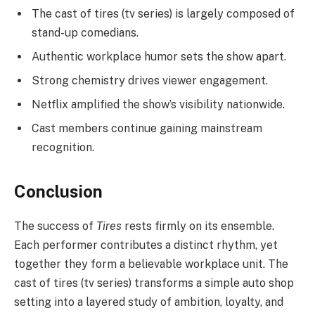
The cast of tires (tv series) is largely composed of
stand-up comedians.
Authentic workplace humor sets the show apart.
Strong chemistry drives viewer engagement.
Netflix amplified the show’s visibility nationwide.
Cast members continue gaining mainstream
recognition.
Conclusion
The success of
Tires
rests firmly on its ensemble.
Each performer contributes a distinct rhythm, yet
together they form a believable workplace unit. The
cast of tires (tv series) transforms a simple auto shop
setting into a layered study of ambition, loyalty, and