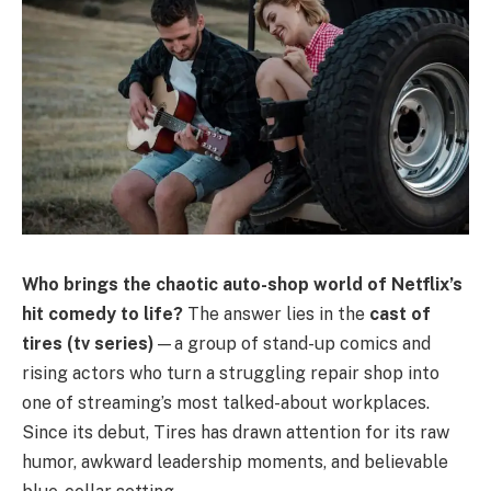
Who brings the chaotic auto-shop world of Netflix’s
hit comedy to life?
The answer lies in the
cast of
tires (tv series)
—a group of stand-up comics and
rising actors who turn a struggling repair shop into
one of streaming’s most talked-about workplaces.
Since its debut, Tires has drawn attention for its raw
humor, awkward leadership moments, and believable