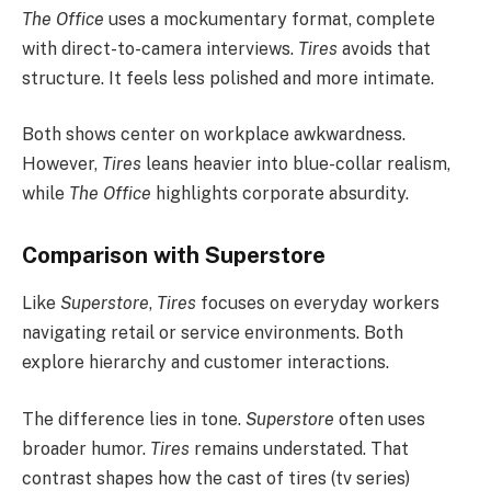
The Office
uses a mockumentary format, complete
with direct-to-camera interviews.
Tires
avoids that
structure. It feels less polished and more intimate.
Both shows center on workplace awkwardness.
However,
Tires
leans heavier into blue-collar realism,
while
The Office
highlights corporate absurdity.
Comparison with Superstore
Like
Superstore
,
Tires
focuses on everyday workers
navigating retail or service environments. Both
explore hierarchy and customer interactions.
The difference lies in tone.
Superstore
often uses
broader humor.
Tires
remains understated. That
contrast shapes how the cast of tires (tv series)