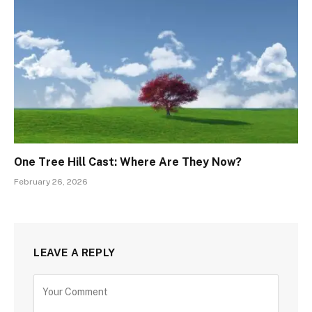
One Tree Hill Cast: Where Are They Now?
February 26, 2026
LEAVE A REPLY