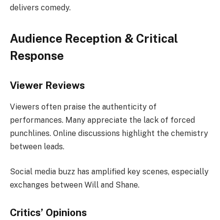
delivers comedy.
Audience Reception & Critical
Response
Viewer Reviews
Viewers often praise the authenticity of
performances. Many appreciate the lack of forced
punchlines. Online discussions highlight the chemistry
between leads.
Social media buzz has amplified key scenes, especially
exchanges between Will and Shane.
Critics’ Opinions