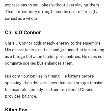
expressions to sell jokes without overplaying them.
That authenticity strengthens the cast of tires (tv
series) as a whole.
Chris O’Connor
Chris O’Connor adds steady energy to the ensemble.
His character is practical and grounded, often serving
as a bridge between louder personalities. He does not
dominate scenes but enhances them.
His contribution lies in timing. He listens before
speaking, then delivers lines that cut through tension.
In ensemble comedy, restraint matters. O’Connor
provides balance.
Kilah Fox