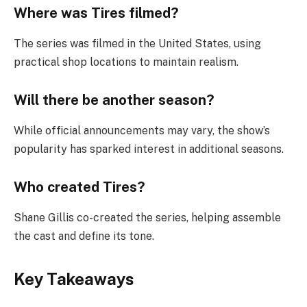
Where was Tires filmed?
The series was filmed in the United States, using
practical shop locations to maintain realism.
Will there be another season?
While official announcements may vary, the show’s
popularity has sparked interest in additional seasons.
Who created Tires?
Shane Gillis co-created the series, helping assemble
the cast and define its tone.
Key Takeaways