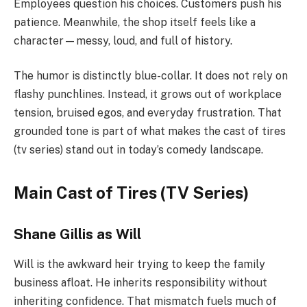
Employees question his choices. Customers push his
patience. Meanwhile, the shop itself feels like a
character—messy, loud, and full of history.
The humor is distinctly blue-collar. It does not rely on
flashy punchlines. Instead, it grows out of workplace
tension, bruised egos, and everyday frustration. That
grounded tone is part of what makes the cast of tires
(tv series) stand out in today’s comedy landscape.
Main Cast of Tires (TV Series)
Shane Gillis as Will
Will is the awkward heir trying to keep the family
business afloat. He inherits responsibility without
inheriting confidence. That mismatch fuels much of