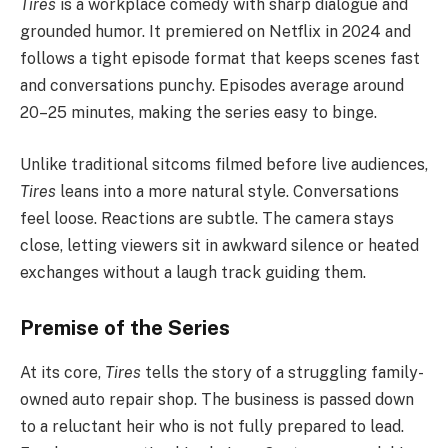
Tires
is a workplace comedy with sharp dialogue and
grounded humor. It premiered on Netflix in 2024 and
follows a tight episode format that keeps scenes fast
and conversations punchy. Episodes average around
20–25 minutes, making the series easy to binge.
Unlike traditional sitcoms filmed before live audiences,
Tires
leans into a more natural style. Conversations
feel loose. Reactions are subtle. The camera stays
close, letting viewers sit in awkward silence or heated
exchanges without a laugh track guiding them.
Premise of the Series
At its core,
Tires
tells the story of a struggling family-
owned auto repair shop. The business is passed down
to a reluctant heir who is not fully prepared to lead.