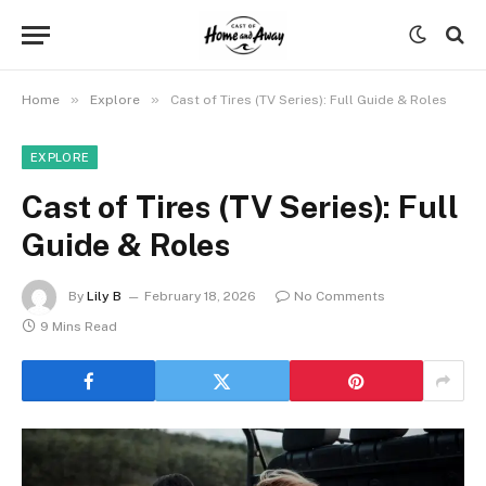
»
»
Home
Explore
Cast of Tires (TV Series): Full Guide & Roles
EXPLORE
Cast of Tires (TV Series): Full
Guide & Roles
By
Lily B
February 18, 2026
No Comments
9 Mins Read