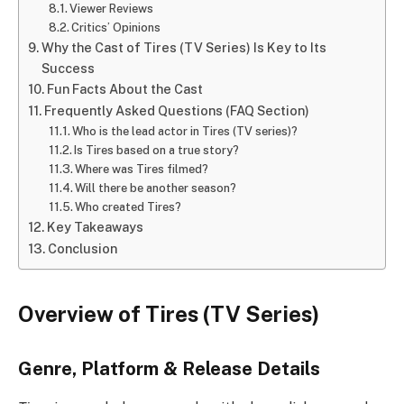
Viewer Reviews
Critics’ Opinions
Why the Cast of Tires (TV Series) Is Key to Its
Success
Fun Facts About the Cast
Frequently Asked Questions (FAQ Section)
Who is the lead actor in Tires (TV series)?
Is Tires based on a true story?
Where was Tires filmed?
Will there be another season?
Who created Tires?
Key Takeaways
Conclusion
Overview of Tires (TV Series)
Genre, Platform & Release Details