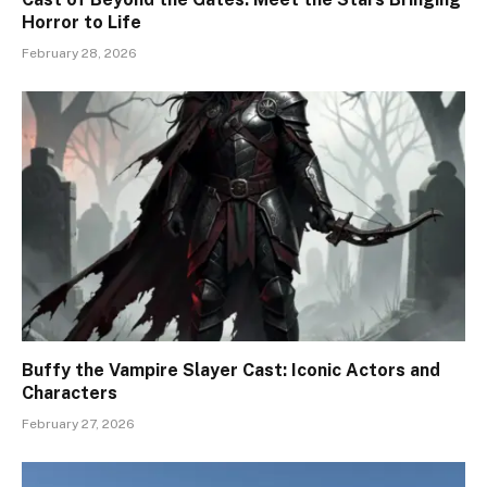
Horror to Life
February 28, 2026
Buffy the Vampire Slayer Cast: Iconic Actors and
Characters
February 27, 2026