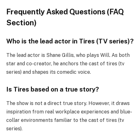
Frequently Asked Questions (FAQ
Section)
Who is the lead actor in Tires (TV series)?
The lead actor is Shane Gillis, who plays Will. As both
star and co-creator, he anchors the cast of tires (tv
series) and shapes its comedic voice.
Is Tires based on a true story?
The show is not a direct true story. However, it draws
inspiration from real workplace experiences and blue-
collar environments familiar to the cast of tires (tv
series).