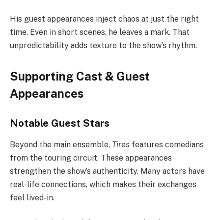
His guest appearances inject chaos at just the right
time. Even in short scenes, he leaves a mark. That
unpredictability adds texture to the show’s rhythm.
Supporting Cast & Guest
Appearances
Notable Guest Stars
Beyond the main ensemble,
Tires
features comedians
from the touring circuit. These appearances
strengthen the show’s authenticity. Many actors have
real-life connections, which makes their exchanges
feel lived-in.