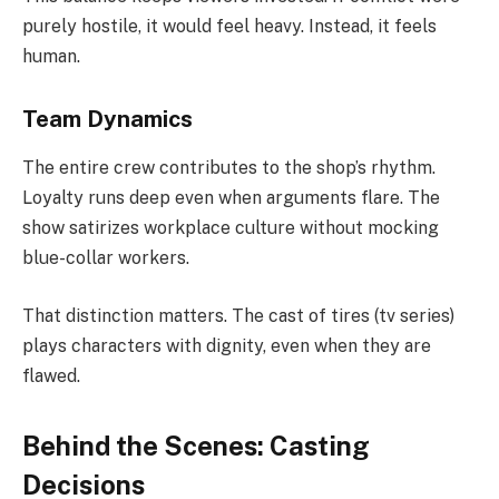
purely hostile, it would feel heavy. Instead, it feels
human.
Team Dynamics
The entire crew contributes to the shop’s rhythm.
Loyalty runs deep even when arguments flare. The
show satirizes workplace culture without mocking
blue-collar workers.
That distinction matters. The cast of tires (tv series)
plays characters with dignity, even when they are
flawed.
Behind the Scenes: Casting
Decisions