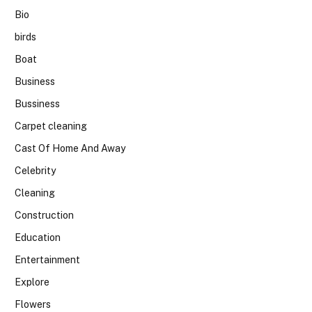
Bio
birds
Boat
Business
Bussiness
Carpet cleaning
Cast Of Home And Away
Celebrity
Cleaning
Construction
Education
Entertainment
Explore
Flowers