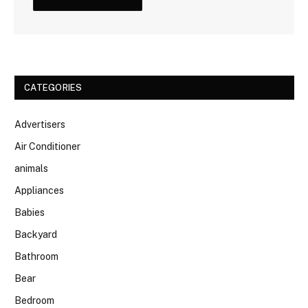
CATEGORIES
Advertisers
Air Conditioner
animals
Appliances
Babies
Backyard
Bathroom
Bear
Bedroom