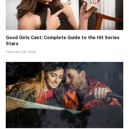
Good Girls Cast: Complete Guide to the Hit Series
Stars
February 28, 2026