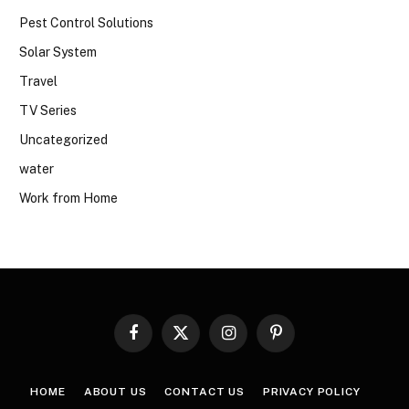
Pest Control Solutions
Solar System
Travel
TV Series
Uncategorized
water
Work from Home
Facebook
X
Instagram
Pinterest
(Twitter)
HOME
ABOUT US
CONTACT US
PRIVACY POLICY