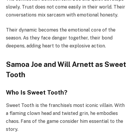
slowly. Trust does not come easily in their world. Their
conversations mix sarcasm with emotional honesty.
Their dynamic becomes the emotional core of the
season. As they face danger together, their bond
deepens, adding heart to the explosive action.
Samoa Joe and Will Arnett as Sweet
Tooth
Who Is Sweet Tooth?
Sweet Tooth is the franchise’s most iconic villain. With
a flaming clown head and twisted grin, he embodies
chaos. Fans of the game consider him essential to the
story.