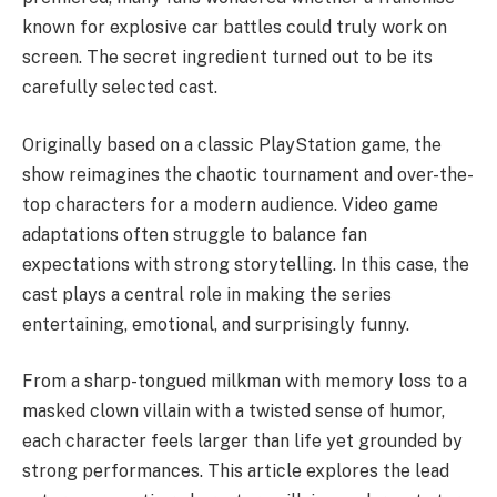
known for explosive car battles could truly work on
screen. The secret ingredient turned out to be its
carefully selected cast.
Originally based on a classic PlayStation game, the
show reimagines the chaotic tournament and over-the-
top characters for a modern audience. Video game
adaptations often struggle to balance fan
expectations with strong storytelling. In this case, the
cast plays a central role in making the series
entertaining, emotional, and surprisingly funny.
From a sharp-tongued milkman with memory loss to a
masked clown villain with a twisted sense of humor,
each character feels larger than life yet grounded by
strong performances. This article explores the lead