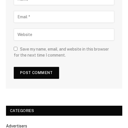
Save my name, email, and website in this browser
for the next time I comment.
CATEGORIES
Advertisers