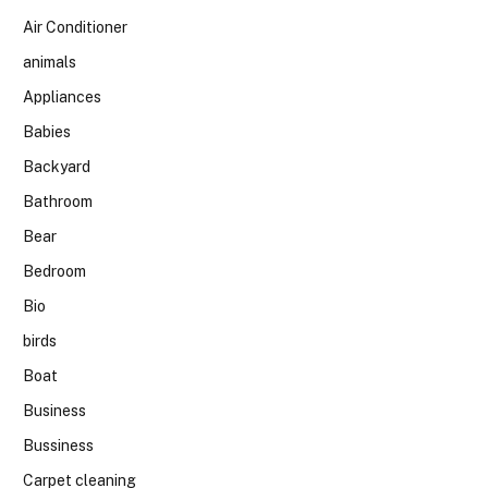
Air Conditioner
animals
Appliances
Babies
Backyard
Bathroom
Bear
Bedroom
Bio
birds
Boat
Business
Bussiness
Carpet cleaning