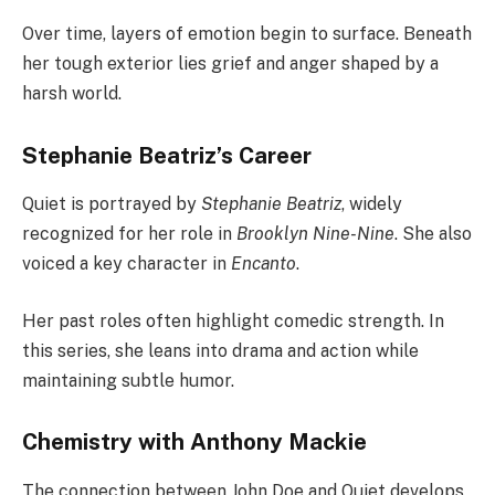
Over time, layers of emotion begin to surface. Beneath
her tough exterior lies grief and anger shaped by a
harsh world.
Stephanie Beatriz’s Career
Quiet is portrayed by
Stephanie Beatriz
, widely
recognized for her role in
Brooklyn Nine-Nine
. She also
voiced a key character in
Encanto
.
Her past roles often highlight comedic strength. In
this series, she leans into drama and action while
maintaining subtle humor.
Chemistry with Anthony Mackie
The connection between John Doe and Quiet develops