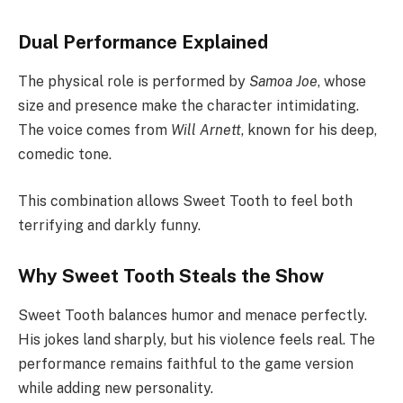
Dual Performance Explained
The physical role is performed by
Samoa Joe
, whose
size and presence make the character intimidating.
The voice comes from
Will Arnett
, known for his deep,
comedic tone.
This combination allows Sweet Tooth to feel both
terrifying and darkly funny.
Why Sweet Tooth Steals the Show
Sweet Tooth balances humor and menace perfectly.
His jokes land sharply, but his violence feels real. The
performance remains faithful to the game version
while adding new personality.