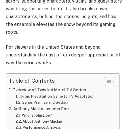
actors, supporting characters, villains, and guest stars
who bring the series to life. It also breaks down
character arcs, behind-the-scenes insights, and how
the ensemble elevates the show beyond its gaming
roots.
For viewers in the United States and beyond,
understanding the cast offers deeper appreciation of
why the series works.
Table of Contents
Overview of Twisted Metal TV Series
From PlayStation Game to TV Adaptation
Series Premise and Setting
Anthony Mackie as John Doe
Who Is John Doe?
About Anthony Mackie
Performance Analysis