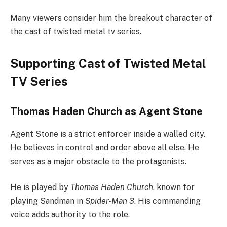
Many viewers consider him the breakout character of
the cast of twisted metal tv series.
Supporting Cast of Twisted Metal
TV Series
Thomas Haden Church as Agent Stone
Agent Stone is a strict enforcer inside a walled city.
He believes in control and order above all else. He
serves as a major obstacle to the protagonists.
He is played by
Thomas Haden Church
, known for
playing Sandman in
Spider-Man 3
. His commanding
voice adds authority to the role.