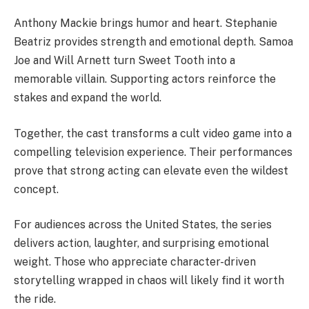
Anthony Mackie brings humor and heart. Stephanie
Beatriz provides strength and emotional depth. Samoa
Joe and Will Arnett turn Sweet Tooth into a
memorable villain. Supporting actors reinforce the
stakes and expand the world.
Together, the cast transforms a cult video game into a
compelling television experience. Their performances
prove that strong acting can elevate even the wildest
concept.
For audiences across the United States, the series
delivers action, laughter, and surprising emotional
weight. Those who appreciate character-driven
storytelling wrapped in chaos will likely find it worth
the ride.