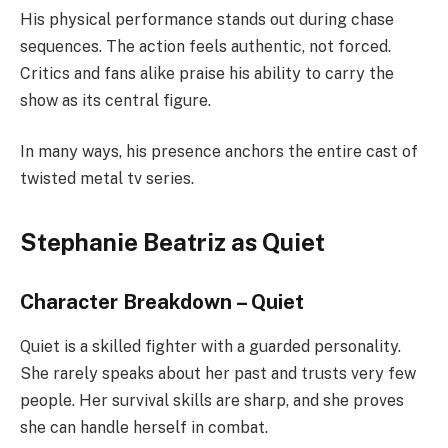
His physical performance stands out during chase
sequences. The action feels authentic, not forced.
Critics and fans alike praise his ability to carry the
show as its central figure.
In many ways, his presence anchors the entire cast of
twisted metal tv series.
Stephanie Beatriz as Quiet
Character Breakdown – Quiet
Quiet is a skilled fighter with a guarded personality.
She rarely speaks about her past and trusts very few
people. Her survival skills are sharp, and she proves
she can handle herself in combat.