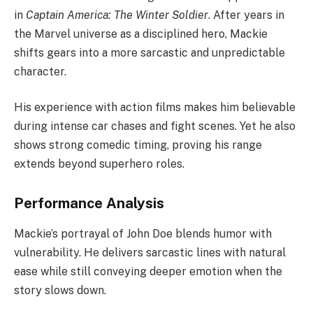
in
Captain America: The Winter Soldier
. After years in
the Marvel universe as a disciplined hero, Mackie
shifts gears into a more sarcastic and unpredictable
character.
His experience with action films makes him believable
during intense car chases and fight scenes. Yet he also
shows strong comedic timing, proving his range
extends beyond superhero roles.
Performance Analysis
Mackie’s portrayal of John Doe blends humor with
vulnerability. He delivers sarcastic lines with natural
ease while still conveying deeper emotion when the
story slows down.