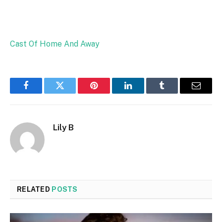
Cast Of Home And Away
Facebook
Twitter
Pinterest
LinkedIn
Tumblr
Email
Lily B
RELATED
POSTS