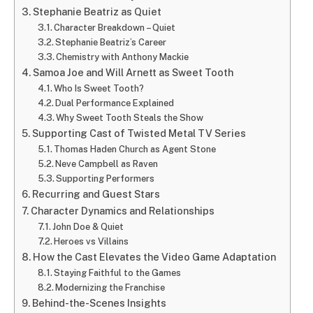
Stephanie Beatriz as Quiet
Character Breakdown – Quiet
Stephanie Beatriz’s Career
Chemistry with Anthony Mackie
Samoa Joe and Will Arnett as Sweet Tooth
Who Is Sweet Tooth?
Dual Performance Explained
Why Sweet Tooth Steals the Show
Supporting Cast of Twisted Metal TV Series
Thomas Haden Church as Agent Stone
Neve Campbell as Raven
Supporting Performers
Recurring and Guest Stars
Character Dynamics and Relationships
John Doe & Quiet
Heroes vs Villains
How the Cast Elevates the Video Game Adaptation
Staying Faithful to the Games
Modernizing the Franchise
Behind-the-Scenes Insights