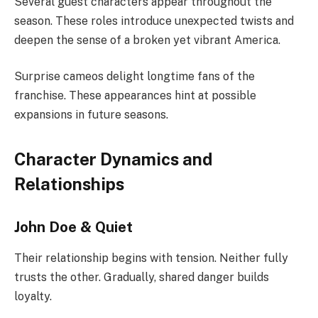
Several guest characters appear throughout the
season. These roles introduce unexpected twists and
deepen the sense of a broken yet vibrant America.
Surprise cameos delight longtime fans of the
franchise. These appearances hint at possible
expansions in future seasons.
Character Dynamics and
Relationships
John Doe & Quiet
Their relationship begins with tension. Neither fully
trusts the other. Gradually, shared danger builds
loyalty.