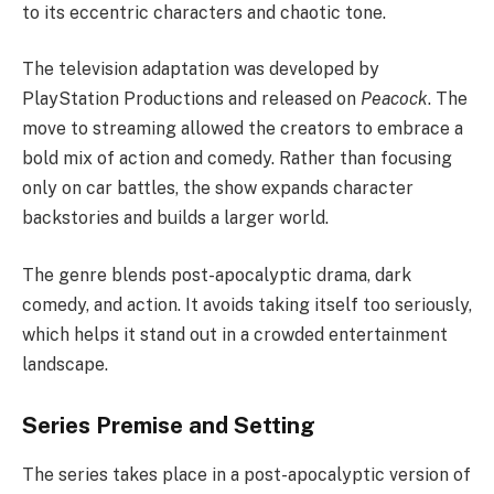
to its eccentric characters and chaotic tone.
The television adaptation was developed by
PlayStation Productions and released on
Peacock
. The
move to streaming allowed the creators to embrace a
bold mix of action and comedy. Rather than focusing
only on car battles, the show expands character
backstories and builds a larger world.
The genre blends post-apocalyptic drama, dark
comedy, and action. It avoids taking itself too seriously,
which helps it stand out in a crowded entertainment
landscape.
Series Premise and Setting
The series takes place in a post-apocalyptic version of