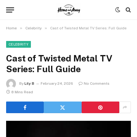
»
»
Home
Celebrity
Cast of Twisted Metal TV Series: Full Guide
CELEBRITY
Cast of Twisted Metal TV
Series: Full Guide
By
Lily B
February 24, 2026
No Comments
8 Mins Read