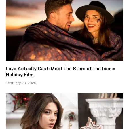
Love Actually Cast: Meet the Stars of the Iconic
Holiday Film
February 28, 2026