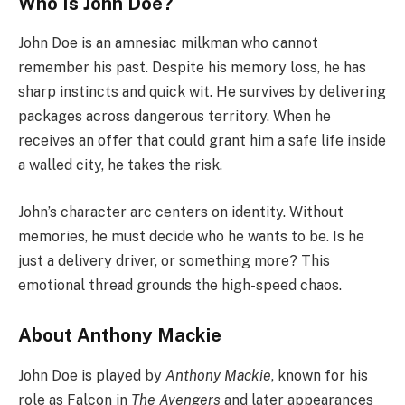
Who Is John Doe?
John Doe is an amnesiac milkman who cannot
remember his past. Despite his memory loss, he has
sharp instincts and quick wit. He survives by delivering
packages across dangerous territory. When he
receives an offer that could grant him a safe life inside
a walled city, he takes the risk.
John’s character arc centers on identity. Without
memories, he must decide who he wants to be. Is he
just a delivery driver, or something more? This
emotional thread grounds the high-speed chaos.
About Anthony Mackie
John Doe is played by
Anthony Mackie
, known for his
role as Falcon in
The Avengers
and later appearances