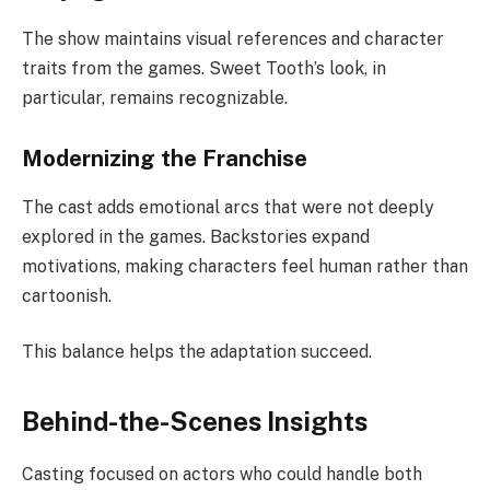
The show maintains visual references and character
traits from the games. Sweet Tooth’s look, in
particular, remains recognizable.
Modernizing the Franchise
The cast adds emotional arcs that were not deeply
explored in the games. Backstories expand
motivations, making characters feel human rather than
cartoonish.
This balance helps the adaptation succeed.
Behind-the-Scenes Insights
Casting focused on actors who could handle both