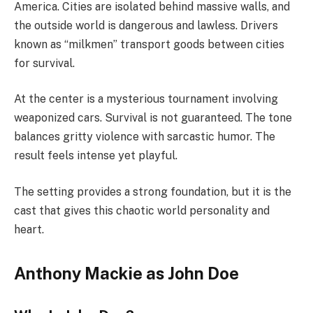
America. Cities are isolated behind massive walls, and
the outside world is dangerous and lawless. Drivers
known as “milkmen” transport goods between cities
for survival.
At the center is a mysterious tournament involving
weaponized cars. Survival is not guaranteed. The tone
balances gritty violence with sarcastic humor. The
result feels intense yet playful.
The setting provides a strong foundation, but it is the
cast that gives this chaotic world personality and
heart.
Anthony Mackie as John Doe