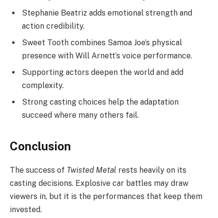
Stephanie Beatriz adds emotional strength and
action credibility.
Sweet Tooth combines Samoa Joe’s physical
presence with Will Arnett’s voice performance.
Supporting actors deepen the world and add
complexity.
Strong casting choices help the adaptation
succeed where many others fail.
Conclusion
The success of
Twisted Metal
rests heavily on its
casting decisions. Explosive car battles may draw
viewers in, but it is the performances that keep them
invested.