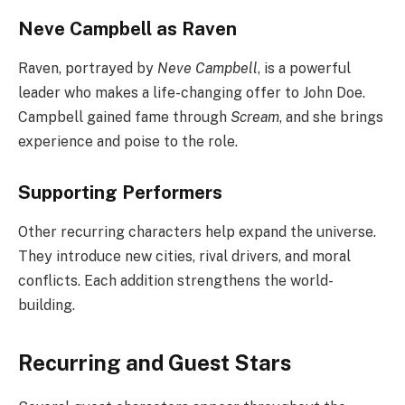
Neve Campbell as Raven
Raven, portrayed by
Neve Campbell
, is a powerful
leader who makes a life-changing offer to John Doe.
Campbell gained fame through
Scream
, and she brings
experience and poise to the role.
Supporting Performers
Other recurring characters help expand the universe.
They introduce new cities, rival drivers, and moral
conflicts. Each addition strengthens the world-
building.
Recurring and Guest Stars