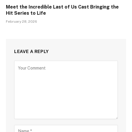
Meet the Incredible Last of Us Cast Bringing the
Hit Series to Life
February 28, 2026
LEAVE A REPLY