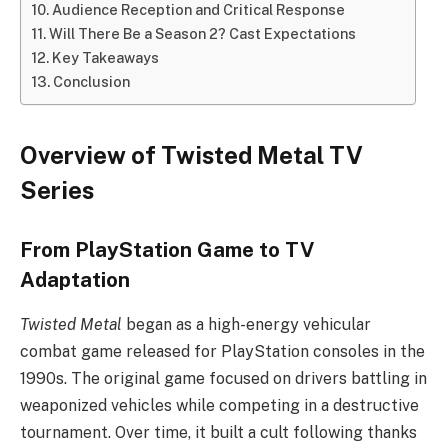
Audience Reception and Critical Response
Will There Be a Season 2? Cast Expectations
Key Takeaways
Conclusion
Overview of Twisted Metal TV
Series
From PlayStation Game to TV
Adaptation
Twisted Metal
began as a high-energy vehicular
combat game released for PlayStation consoles in the
1990s. The original game focused on drivers battling in
weaponized vehicles while competing in a destructive
tournament. Over time, it built a cult following thanks