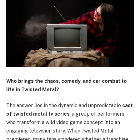
Who brings the chaos, comedy, and car combat to
life in Twisted Metal?
The answer lies in the dynamic and unpredictable
cast
of twisted metal tv series
, a group of performers
who transform a wild video game concept into an
engaging television story. When
Twisted Metal
premiered, many fans wondered whether a franchise