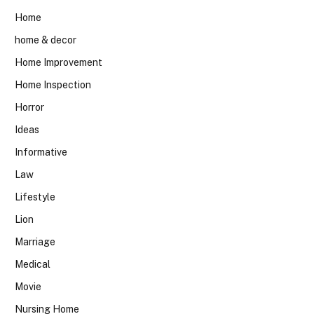
Home
home & decor
Home Improvement
Home Inspection
Horror
Ideas
Informative
Law
Lifestyle
Lion
Marriage
Medical
Movie
Nursing Home