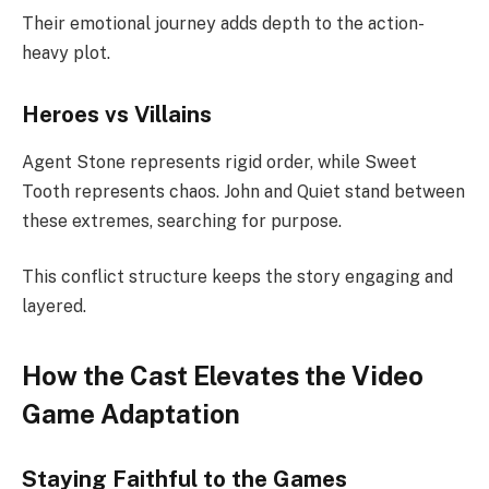
Their emotional journey adds depth to the action-
heavy plot.
Heroes vs Villains
Agent Stone represents rigid order, while Sweet
Tooth represents chaos. John and Quiet stand between
these extremes, searching for purpose.
This conflict structure keeps the story engaging and
layered.
How the Cast Elevates the Video
Game Adaptation
Staying Faithful to the Games