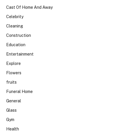
Cast Of Home And Away
Celebrity
Cleaning
Construction
Education
Entertainment
Explore
Flowers
fruits
Funeral Home
General
Glass
Gym
Health