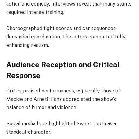
action and comedy. Interviews reveal that many stunts
required intense training.
Choreographed fight scenes and car sequences
demanded coordination. The actors committed fully,
enhancing realism.
Audience Reception and Critical
Response
Critics praised performances, especially those of
Mackie and Arnett. Fans appreciated the show’s
balance of humor and violence.
Social media buzz highlighted Sweet Tooth as a
standout character.