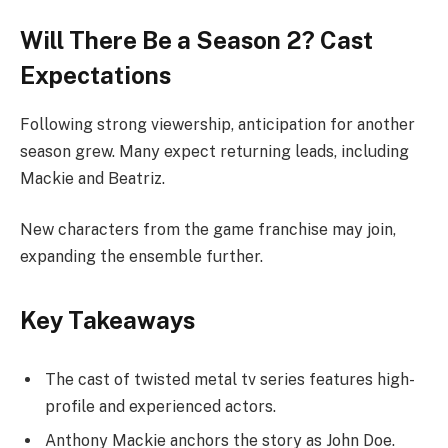
Will There Be a Season 2? Cast
Expectations
Following strong viewership, anticipation for another
season grew. Many expect returning leads, including
Mackie and Beatriz.
New characters from the game franchise may join,
expanding the ensemble further.
Key Takeaways
The cast of twisted metal tv series features high-
profile and experienced actors.
Anthony Mackie anchors the story as John Doe.