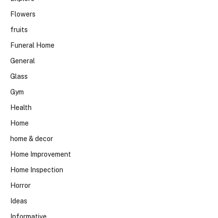
Flowers
fruits
Funeral Home
General
Glass
Gym
Health
Home
home & decor
Home Improvement
Home Inspection
Horror
Ideas
Informative