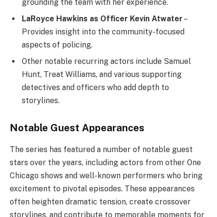
grounding the team with her experience.
LaRoyce Hawkins as Officer Kevin Atwater
–
Provides insight into the community-focused
aspects of policing.
Other notable recurring actors include Samuel
Hunt, Treat Williams, and various supporting
detectives and officers who add depth to
storylines.
Notable Guest Appearances
The series has featured a number of notable guest
stars over the years, including actors from other One
Chicago shows and well-known performers who bring
excitement to pivotal episodes. These appearances
often heighten dramatic tension, create crossover
storylines, and contribute to memorable moments for