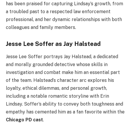
has been praised for capturing Lindsay’s growth, from
a troubled past to a respected law enforcement
professional, and her dynamic relationships with both
colleagues and family members.
Jesse Lee Soffer as Jay Halstead
Jesse Lee Soffer portrays Jay Halstead, a dedicated
and morally grounded detective whose skills in
investigation and combat make him an essential part
of the team. Halstead’s character arc explores his
loyalty, ethical dilemmas, and personal growth,
including a notable romantic storyline with Erin
Lindsay. Soffer’s ability to convey both toughness and
empathy has cemented him as a fan favorite within the
Chicago PD cast
.