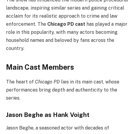
landscape, inspiring similar series and gaining critical
acclaim for its realistic approach to crime and law
enforcement. The
Chicago PD cast
has played a major
role in this popularity, with many actors becoming
household names and beloved by fans across the
country.
Main Cast Members
The heart of
Chicago PD
lies in its main cast, whose
performances bring depth and authenticity to the
series.
Jason Beghe as Hank Voight
Jason Beghe, a seasoned actor with decades of