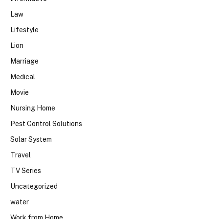
Law
Lifestyle
Lion
Marriage
Medical
Movie
Nursing Home
Pest Control Solutions
Solar System
Travel
TV Series
Uncategorized
water
Work from Home