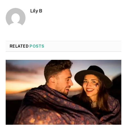
Lily B
RELATED
POSTS