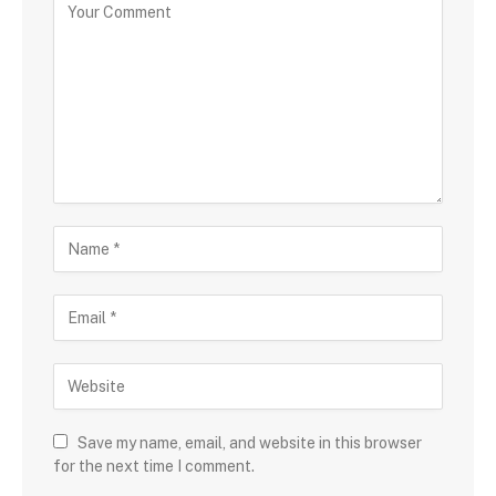
Save my name, email, and website in this browser
for the next time I comment.