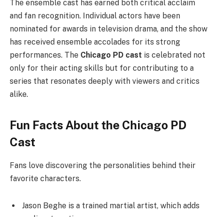
The ensemble cast has earned both critical acclaim
and fan recognition. Individual actors have been
nominated for awards in television drama, and the show
has received ensemble accolades for its strong
performances. The
Chicago PD cast
is celebrated not
only for their acting skills but for contributing to a
series that resonates deeply with viewers and critics
alike.
Fun Facts About the Chicago PD
Cast
Fans love discovering the personalities behind their
favorite characters.
Jason Beghe is a trained martial artist, which adds