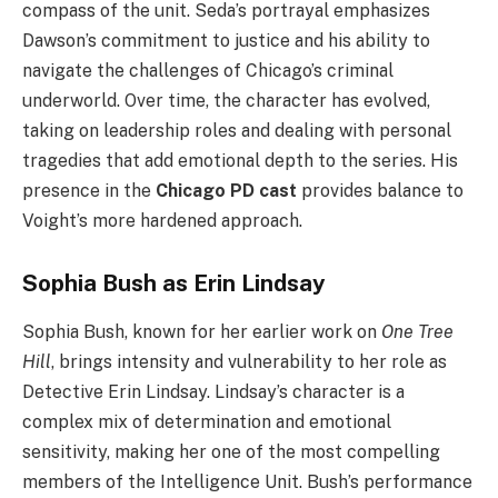
compass of the unit. Seda’s portrayal emphasizes
Dawson’s commitment to justice and his ability to
navigate the challenges of Chicago’s criminal
underworld. Over time, the character has evolved,
taking on leadership roles and dealing with personal
tragedies that add emotional depth to the series. His
presence in the
Chicago PD cast
provides balance to
Voight’s more hardened approach.
Sophia Bush as Erin Lindsay
Sophia Bush, known for her earlier work on
One Tree
Hill
, brings intensity and vulnerability to her role as
Detective Erin Lindsay. Lindsay’s character is a
complex mix of determination and emotional
sensitivity, making her one of the most compelling
members of the Intelligence Unit. Bush’s performance