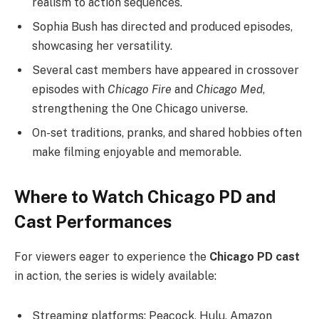
realism to action sequences.
Sophia Bush has directed and produced episodes,
showcasing her versatility.
Several cast members have appeared in crossover
episodes with
Chicago Fire
and
Chicago Med
,
strengthening the One Chicago universe.
On-set traditions, pranks, and shared hobbies often
make filming enjoyable and memorable.
Where to Watch Chicago PD and
Cast Performances
For viewers eager to experience the
Chicago PD cast
in action, the series is widely available:
Streaming platforms: Peacock, Hulu, Amazon