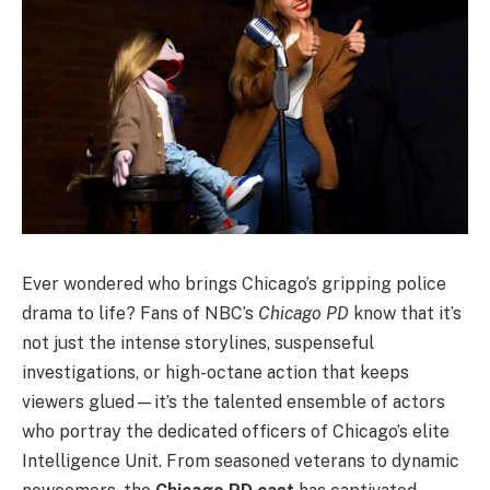
Ever wondered who brings Chicago’s gripping police
drama to life? Fans of NBC’s
Chicago PD
know that it’s
not just the intense storylines, suspenseful
investigations, or high-octane action that keeps
viewers glued—it’s the talented ensemble of actors
who portray the dedicated officers of Chicago’s elite
Intelligence Unit. From seasoned veterans to dynamic