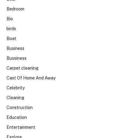
Bedroom
Bio
birds
Boat
Business
Bussiness
Carpet cleaning
Cast Of Home And Away
Celebrity
Cleaning
Construction
Education
Entertainment
Explore