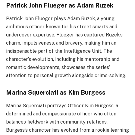
Patrick John Flueger as Adam Ruzek
Patrick John Flueger plays Adam Ruzek, a young,
ambitious officer known for his street smarts and
undercover expertise. Flueger has captured Ruzek’s
charm, impulsiveness, and bravery, making him an
indispensable part of the Intelligence Unit. The
character’s evolution, including his mentorship and
romantic developments, showcases the series’
attention to personal growth alongside crime-solving.
Marina Squerciati as Kim Burgess
Marina Squerciati portrays Officer Kim Burgess, a
determined and compassionate officer who often
balances fieldwork with community relations.
Burgess’s character has evolved from a rookie learning