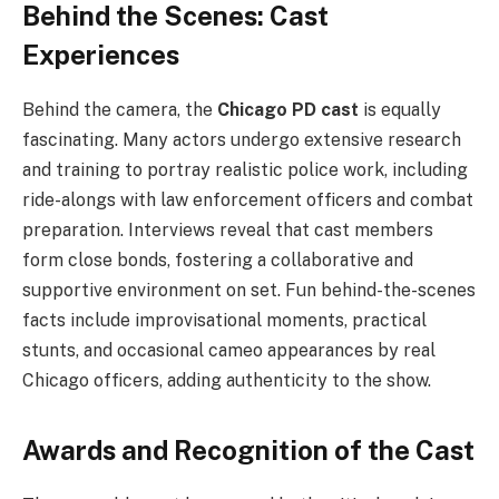
Behind the Scenes: Cast
Experiences
Behind the camera, the
Chicago PD cast
is equally
fascinating. Many actors undergo extensive research
and training to portray realistic police work, including
ride-alongs with law enforcement officers and combat
preparation. Interviews reveal that cast members
form close bonds, fostering a collaborative and
supportive environment on set. Fun behind-the-scenes
facts include improvisational moments, practical
stunts, and occasional cameo appearances by real
Chicago officers, adding authenticity to the show.
Awards and Recognition of the Cast