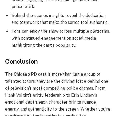
police work.
Behind-the-scenes insights reveal the dedication
and teamwork that make the series feel authentic.
Fans can enjoy the show across multiple platforms,
with continued engagement on social media
highlighting the cast’s popularity.
Conclusion
The
Chicago PD cast
is more than just a group of
talented actors; they are the driving force behind one
of television’s most compelling police dramas. From
Hank Voight’s gritty leadership to Erin Lindsay’s
emotional depth, each character brings nuance,
energy, and authenticity to the screen. Whether you’re