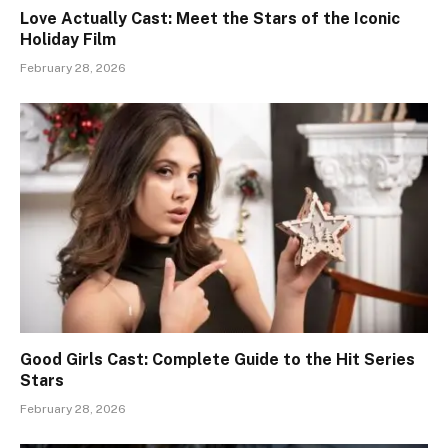
Love Actually Cast: Meet the Stars of the Iconic
Holiday Film
February 28, 2026
Good Girls Cast: Complete Guide to the Hit Series
Stars
February 28, 2026