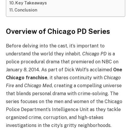
Key Takeaways
Conclusion
Overview of Chicago PD Series
Before delving into the cast, it’s important to
understand the world they inhabit.
Chicago PD
is a
police procedural drama that premiered on NBC on
January 8, 2014. As part of Dick Wolf’s acclaimed
One
Chicago franchise
, it shares continuity with
Chicago
Fire
and
Chicago Med
, creating a compelling universe
that blends personal drama with crime-solving. The
series focuses on the men and women of the Chicago
Police Department’s Intelligence Unit as they tackle
organized crime, corruption, and high-stakes
investigations in the city’s gritty neighborhoods.