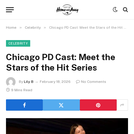
»
»
Home
Celebrity
Chicago PD Cast: Meet the Stars of the Hit Series
CELEBRITY
Chicago PD Cast: Meet the
Stars of the Hit Series
By
Lily B
February 18, 2026
No Comments
9 Mins Read