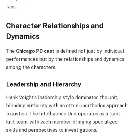
fans.
Character Relationships and
Dynamics
The
Chicago PD cast
is defined not just by individual
performances but by the relationships and dynamics
among the characters.
Leadership and Hierarchy
Hank Voight’s leadership style dominates the unit,
blending authority with an often unorthodox approach
to justice. The Intelligence Unit operates as a tight-
knit team, with each member bringing specialized
skills and perspectives to investigations.