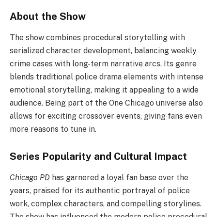
About the Show
The show combines procedural storytelling with
serialized character development, balancing weekly
crime cases with long-term narrative arcs. Its genre
blends traditional police drama elements with intense
emotional storytelling, making it appealing to a wide
audience. Being part of the One Chicago universe also
allows for exciting crossover events, giving fans even
more reasons to tune in.
Series Popularity and Cultural Impact
Chicago PD
has garnered a loyal fan base over the
years, praised for its authentic portrayal of police
work, complex characters, and compelling storylines.
The show has influenced the modern police procedural