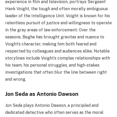
experience in film and television, portrays Sergeant
Hank Voight, the tough and often morally ambiguous
leader of the Intelligence Unit. Voight is known for his
relentless pursuit of justice and willingness to operate
in the gray areas of law enforcement. Over the
seasons, Beghe has brought gravitas and nuance to
Voight’s character, making him both feared and
respected by colleagues and audiences alike. Notable
storylines include Voight’s complex relationships with
his team, his personal struggles, and high-stakes
investigations that often blur the line between right
and wrong.
Jon Seda as Antonio Dawson
Jon Seda plays Antonio Dawson, a principled and
dedicated detective who often serves as the moral