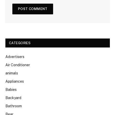
CATEGORIES
Advertisers
Air Conditioner
animals
Appliances
Babies
Backyard
Bathroom
Bear