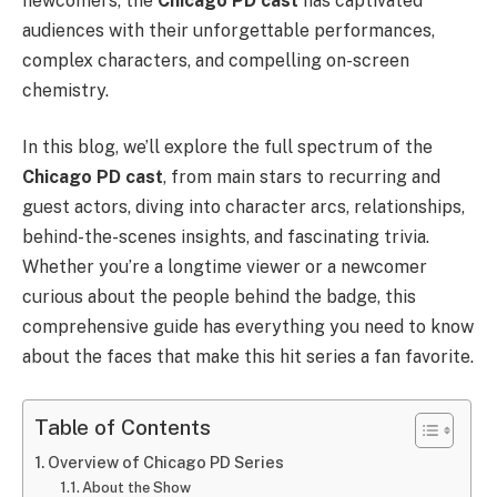
newcomers, the
Chicago PD cast
has captivated
audiences with their unforgettable performances,
complex characters, and compelling on-screen
chemistry.
In this blog, we’ll explore the full spectrum of the
Chicago PD cast
, from main stars to recurring and
guest actors, diving into character arcs, relationships,
behind-the-scenes insights, and fascinating trivia.
Whether you’re a longtime viewer or a newcomer
curious about the people behind the badge, this
comprehensive guide has everything you need to know
about the faces that make this hit series a fan favorite.
Table of Contents
Overview of Chicago PD Series
About the Show