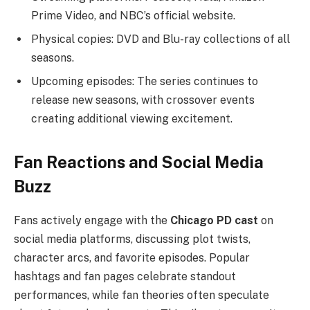
Prime Video, and NBC’s official website.
Physical copies: DVD and Blu-ray collections of all
seasons.
Upcoming episodes: The series continues to
release new seasons, with crossover events
creating additional viewing excitement.
Fan Reactions and Social Media
Buzz
Fans actively engage with the
Chicago PD cast
on
social media platforms, discussing plot twists,
character arcs, and favorite episodes. Popular
hashtags and fan pages celebrate standout
performances, while fan theories often speculate