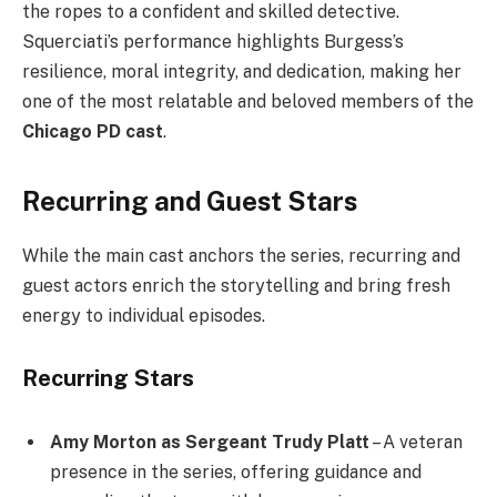
the ropes to a confident and skilled detective.
Squerciati’s performance highlights Burgess’s
resilience, moral integrity, and dedication, making her
one of the most relatable and beloved members of the
Chicago PD cast
.
Recurring and Guest Stars
While the main cast anchors the series, recurring and
guest actors enrich the storytelling and bring fresh
energy to individual episodes.
Recurring Stars
Amy Morton as Sergeant Trudy Platt
– A veteran
presence in the series, offering guidance and