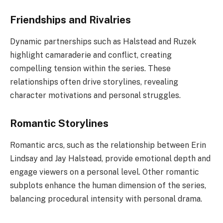
Friendships and Rivalries
Dynamic partnerships such as Halstead and Ruzek
highlight camaraderie and conflict, creating
compelling tension within the series. These
relationships often drive storylines, revealing
character motivations and personal struggles.
Romantic Storylines
Romantic arcs, such as the relationship between Erin
Lindsay and Jay Halstead, provide emotional depth and
engage viewers on a personal level. Other romantic
subplots enhance the human dimension of the series,
balancing procedural intensity with personal drama.