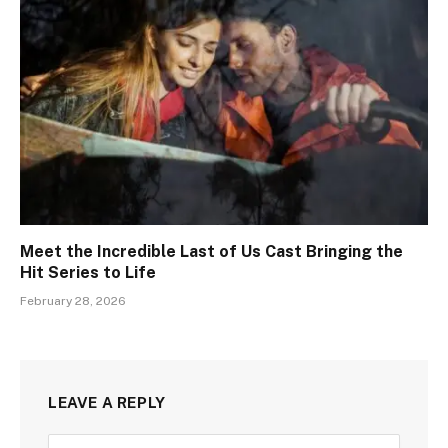
Meet the Incredible Last of Us Cast Bringing the
Hit Series to Life
February 28, 2026
LEAVE A REPLY