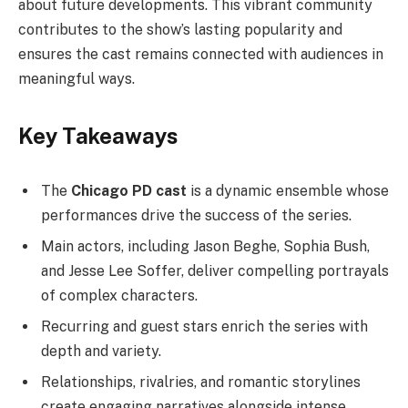
about future developments. This vibrant community
contributes to the show’s lasting popularity and
ensures the cast remains connected with audiences in
meaningful ways.
Key Takeaways
The
Chicago PD cast
is a dynamic ensemble whose
performances drive the success of the series.
Main actors, including Jason Beghe, Sophia Bush,
and Jesse Lee Soffer, deliver compelling portrayals
of complex characters.
Recurring and guest stars enrich the series with
depth and variety.
Relationships, rivalries, and romantic storylines
create engaging narratives alongside intense