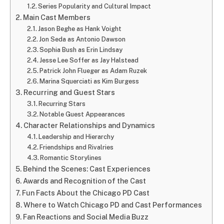
Series Popularity and Cultural Impact
Main Cast Members
Jason Beghe as Hank Voight
Jon Seda as Antonio Dawson
Sophia Bush as Erin Lindsay
Jesse Lee Soffer as Jay Halstead
Patrick John Flueger as Adam Ruzek
Marina Squerciati as Kim Burgess
Recurring and Guest Stars
Recurring Stars
Notable Guest Appearances
Character Relationships and Dynamics
Leadership and Hierarchy
Friendships and Rivalries
Romantic Storylines
Behind the Scenes: Cast Experiences
Awards and Recognition of the Cast
Fun Facts About the Chicago PD Cast
Where to Watch Chicago PD and Cast Performances
Fan Reactions and Social Media Buzz