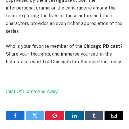
captivated by the investigative action, the
interpersonal drama, or the camaraderie among the
team, exploring the lives of these actors and their
characters provides an even richer appreciation of the
series.
Who is your favorite member of the
Chicago PD cast
?
Share your thoughts, and immerse yourself in the
high-stakes world of Chicago’s Intelligence Unit today.
Cast Of Home And Away
Facebook
Twitter
Pinterest
LinkedIn
Tumblr
Email