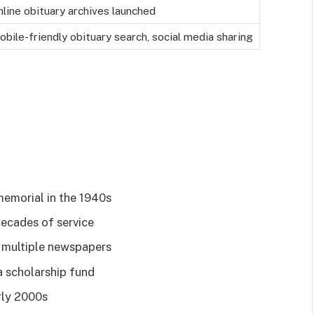
nline obituary archives launched
obile-friendly obituary search, social media sharing
memorial in the 1940s
ecades of service
n multiple newspapers
a scholarship fund
arly 2000s