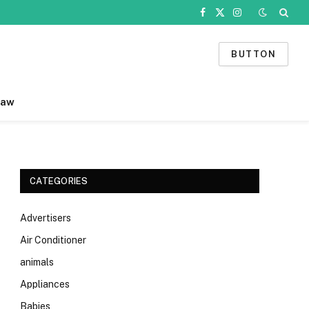
Facebook
X
Instagram
(Twitter)
BUTTON
Law
CATEGORIES
Advertisers
Air Conditioner
animals
Appliances
Babies