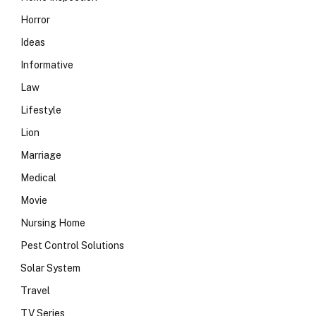
Horror
Ideas
Informative
Law
Lifestyle
Lion
Marriage
Medical
Movie
Nursing Home
Pest Control Solutions
Solar System
Travel
TV Series