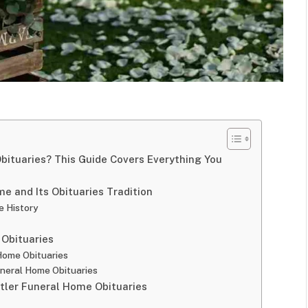
Obituaries? This Guide Covers Everything You
me and Its Obituaries Tradition
e History
 Obituaries
Home Obituaries
uneral Home Obituaries
utler Funeral Home Obituaries