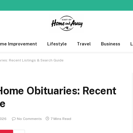
me Improvement
Lifestyle
Travel
Business
ries: Recent Listings & Search Guide
 Home Obituaries: Recent
de
2026
No Comments
7 Mins Read