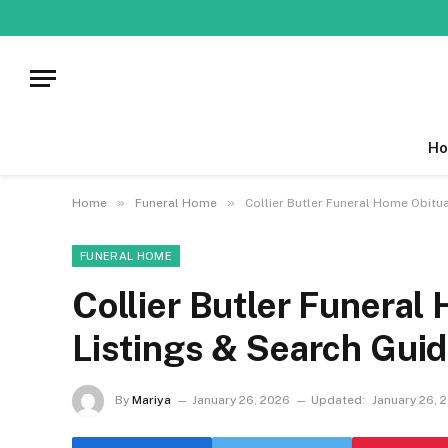
Ho
»
»
Home
Funeral Home
Collier Butler Funeral Home Obitua
FUNERAL HOME
Collier Butler Funeral
Listings & Search Gui
By
Mariya
January 26, 2026
Updated:
January 26, 