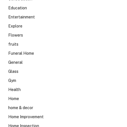
Education
Entertainment
Explore
Flowers
fruits
Funeral Home
General
Glass
Gym
Health
Home
home & decor
Home Improvement
Home Inspection