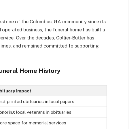
erstone of the Columbus, GA community since its
 operated business, the funeral home has built a
rvice. Over the decades, Collier-Butler has
 times, and remained committed to supporting
 Funeral Home History
bituary Impact
rst printed obituaries in local papers
onoring local veterans in obituaries
ore space for memorial services