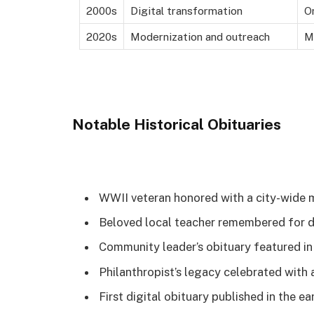
2000s
Digital transformation
O
2020s
Modernization and outreach
M
Notable Historical Obituaries
WWII veteran honored with a city-wide 
Beloved local teacher remembered for d
Community leader’s obituary featured i
Philanthropist’s legacy celebrated with 
First digital obituary published in the e