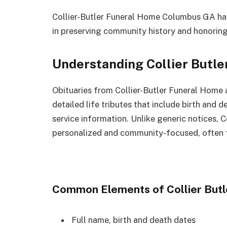
Collier-Butler Funeral Home Columbus GA has
in preserving community history and honoring 
Understanding Collier Butle
Obituaries from Collier-Butler Funeral Home 
detailed life tributes that include birth and
service information. Unlike generic notices, C
personalized and community-focused, often f
Common Elements of Collier Butl
Full name, birth and death dates