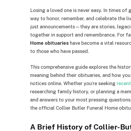
Losing a loved one is never easy. In times of g
way to honor, remember, and celebrate the liv
just announcements—they are stories, legaci
together in support and remembrance. For fa
Home obituaries
have become a vital resource
to those who have passed.
This comprehensive guide explores the history
meaning behind their obituaries, and how you 
notices online. Whether you’re seeking
recent
researching family history, or planning a memori
and answers to your most pressing questions.
the official Collier Butler Funeral Home obitu
A Brief History of Collier-B