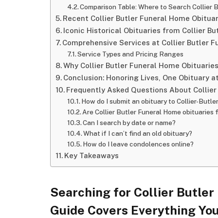
Comparison Table: Where to Search Collier 
Recent Collier Butler Funeral Home Obitua
Iconic Historical Obituaries from Collier B
Comprehensive Services at Collier Butler 
Service Types and Pricing Ranges
Why Collier Butler Funeral Home Obituarie
Conclusion: Honoring Lives, One Obituary a
Frequently Asked Questions About Collier
How do I submit an obituary to Collier-Butle
Are Collier Butler Funeral Home obituaries 
Can I search by date or name?
What if I can’t find an old obituary?
How do I leave condolences online?
Key Takeaways
Searching for Collier Butle
Guide Covers Everything Yo