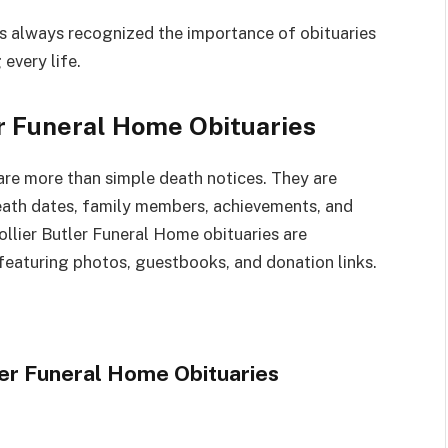
 always recognized the importance of obituaries
every life.
r Funeral Home Obituaries
are more than simple death notices. They are
 death dates, family members, achievements, and
ollier Butler Funeral Home obituaries are
eaturing photos, guestbooks, and donation links.
er Funeral Home Obituaries