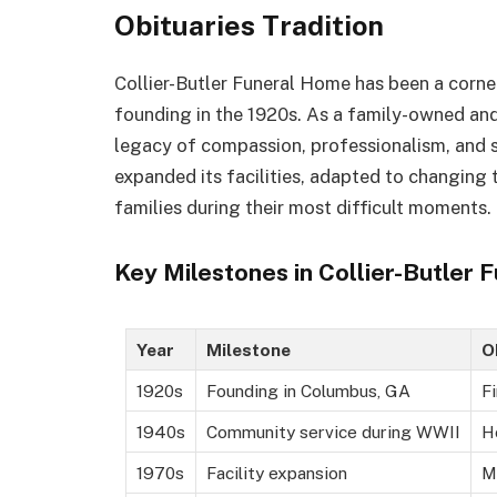
Obituaries Tradition
Collier-Butler Funeral Home has been a corn
founding in the 1920s. As a family-owned and
legacy of compassion, professionalism, and se
expanded its facilities, adapted to changing
families during their most difficult moments.
Key Milestones in Collier-Butler
Year
Milestone
O
1920s
Founding in Columbus, GA
Fi
1940s
Community service during WWII
H
1970s
Facility expansion
M