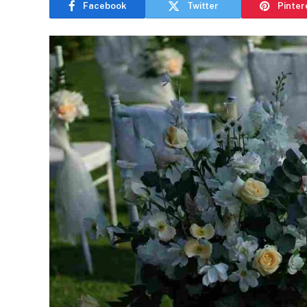
Facebook
Twitter
Pinter