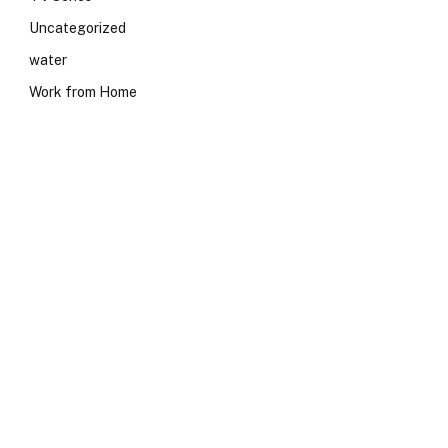
Uncategorized
water
Work from Home