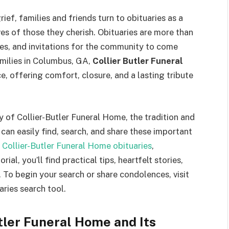
rief, families and friends turn to obituaries as a
es of those they cherish. Obituaries are more than
es, and invitations for the community to come
milies in Columbus, GA,
Collier Butler Funeral
, offering comfort, closure, and a lasting tribute
 of Collier-Butler Funeral Home, the tradition and
can easily find, search, and share these important
 Collier-Butler Funeral Home obituaries
,
al, you’ll find practical tips, heartfelt stories,
 To begin your search or share condolences, visit
aries search tool.
utler Funeral Home and Its