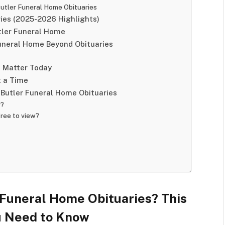
Butler Funeral Home Obituaries
ries (2025-2026 Highlights)
utler Funeral Home
Funeral Home Beyond Obituaries
s Matter Today
t a Time
 Butler Funeral Home Obituaries
r?
free to view?
r Funeral Home Obituaries? This
u Need to Know