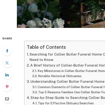
SHARE
Table of Contents
Searching for Collier Butler Funeral Home 
Need to Know
A Brief History of Collier-Butler Funeral Ho
Key Milestones in Collier-Butler Funeral Hom
Notable Historical Obituaries
Understanding Collier Butler Funeral Home
Common Elements of Collier Butler Funeral 
Top 5 Reasons Families Use Collier Butler F
Step-by-Step Guide to Searching Collier B
Tips for Effective Obituary Searches