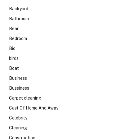
Backyard
Bathroom
Bear
Bedroom
Bio
birds
Boat
Business
Bussiness
Carpet cleaning
Cast Of Home And Away
Celebrity
Cleaning
Construction