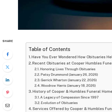
SHARE
Table of Contents
Have You Ever Wondered How Obituaries He
Recent Obituaries at Cooper Humbles Fun
Honoring Lives Through Obituaries
Patsy Drummond (January 26, 2026)
Gerrick Wharton (January 22, 2026)
Woodrow Harris (January 18, 2026)
History of Cooper & Humbles Funeral Hom
A Legacy of Compassion Since 1997
Evolution of Obituaries
Services Offered by Cooper & Humbles Fu