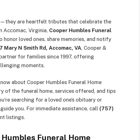
they are heartfelt tributes that celebrate the
in Accomac, Virginia,
Cooper Humbles Funeral
o honor loved ones, share memories, and notify
 Mary N Smith Rd, Accomac, VA
, Cooper &
partner for families since 1997, offering
allenging moments.
to know about Cooper Humbles Funeral Home
ory of the funeral home, services offered, and tips
u’re searching for a loved one’s obituary or
guide you. For immediate assistance, call
(757)
nt listings.
r Humbles Funeral Home