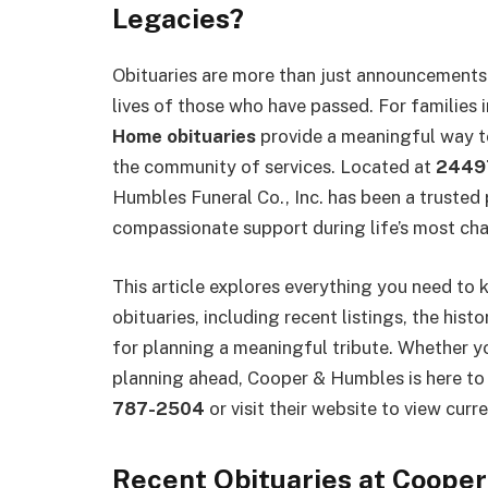
Legacies?
Obituaries are more than just announcements—
lives of those who have passed. For families 
Home obituaries
provide a meaningful way t
the community of services. Located at
24497
Humbles Funeral Co., Inc. has been a trusted 
compassionate support during life’s most ch
This article explores everything you need 
obituaries, including recent listings, the hist
for planning a meaningful tribute. Whether yo
planning ahead, Cooper & Humbles is here to 
787-2504
or visit their website to view curre
Recent Obituaries at Coope