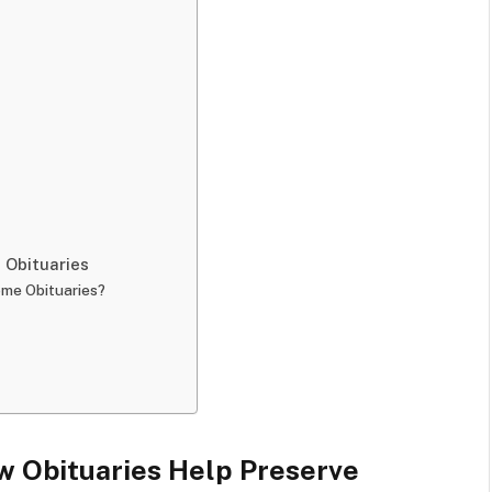
Obituaries
ome Obituaries?
 Obituaries Help Preserve