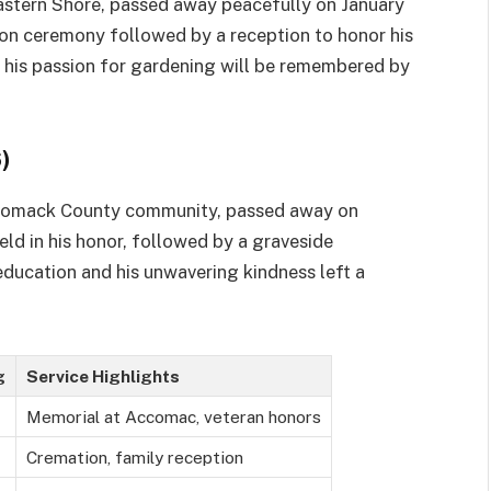
Eastern Shore, passed away peacefully on January
ion ceremony followed by a reception to honor his
 his passion for gardening will be remembered by
)
ccomack County community, passed away on
eld in his honor, followed by a graveside
ducation and his unwavering kindness left a
g
Service Highlights
Memorial at Accomac, veteran honors
Cremation, family reception