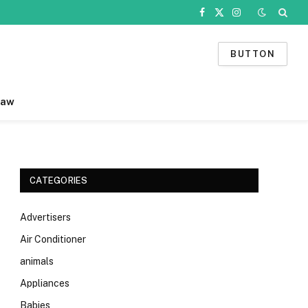
Facebook
X
Instagram
(Twitter)
BUTTON
Law
CATEGORIES
Advertisers
Air Conditioner
animals
Appliances
Babies