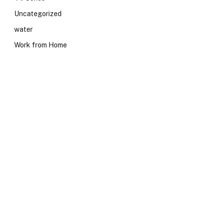
Uncategorized
water
Work from Home