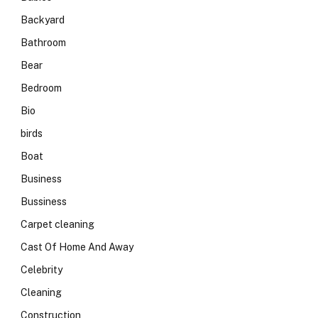
Backyard
Bathroom
Bear
Bedroom
Bio
birds
Boat
Business
Bussiness
Carpet cleaning
Cast Of Home And Away
Celebrity
Cleaning
Construction