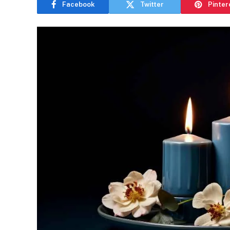
Facebook
Twitter
Pinter