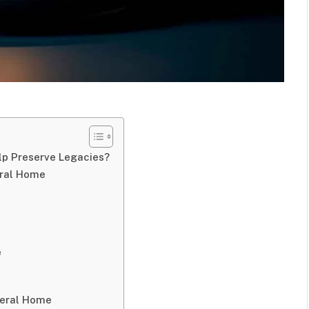
lp Preserve Legacies?
eral Home
e
neral Home