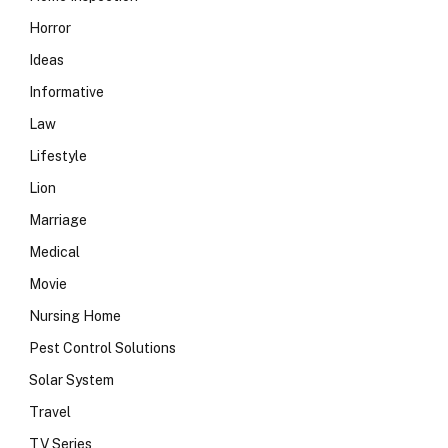
Horror
Ideas
Informative
Law
Lifestyle
Lion
Marriage
Medical
Movie
Nursing Home
Pest Control Solutions
Solar System
Travel
TV Series