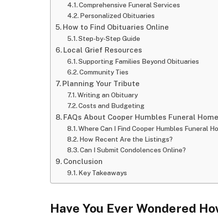
Comprehensive Funeral Services
Personalized Obituaries
How to Find Obituaries Online
Step-by-Step Guide
Local Grief Resources
Supporting Families Beyond Obituaries
Community Ties
Planning Your Tribute
Writing an Obituary
Costs and Budgeting
FAQs About Cooper Humbles Funeral Home 
Where Can I Find Cooper Humbles Funeral H
How Recent Are the Listings?
Can I Submit Condolences Online?
Conclusion
Key Takeaways
Have You Ever Wondered How