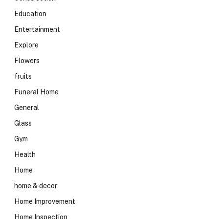
Education
Entertainment
Explore
Flowers
fruits
Funeral Home
General
Glass
Gym
Health
Home
home & decor
Home Improvement
Home Inspection