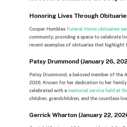
Honoring Lives Through Obituarie
Cooper Humbles
Funeral Home obituaries serv
community, providing a space to celebrate liv
recent examples of obituaries that highlight
Patsy Drummond (January 26, 20
Patsy Drummond, a beloved member of the A
2026. Known for her dedication to her family a
celebrated with a
memorial service held at t
children, grandchildren, and the countless liv
Gerrick Wharton (January 22, 202