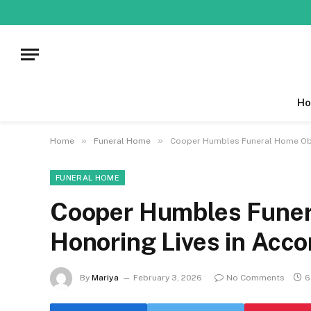
Ho
»
»
Home
Funeral Home
Cooper Humbles Funeral Home Obit
FUNERAL HOME
Cooper Humbles Funer
Honoring Lives in Acc
By
Mariya
February 3, 2026
No Comments
6