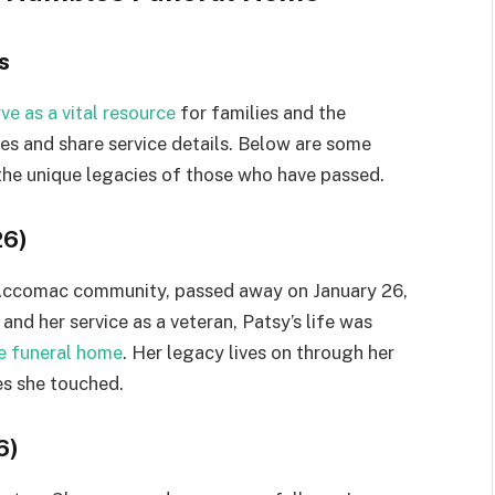
s
e as a vital resource
for families and the
es and share service details. Below are some
 the unique legacies of those who have passed.
26)
ccomac community, passed away on January 26,
nd her service as a veteran, Patsy’s life was
he funeral home
. Her legacy lives on through her
es she touched.
6)