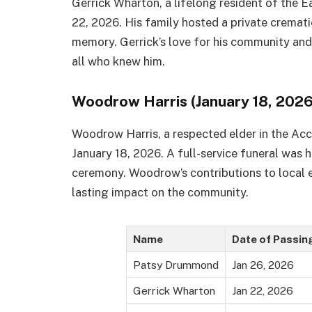
Gerrick Wharton, a lifelong resident of the 
22, 2026. His family hosted a private cremat
memory. Gerrick’s love for his community and
all who knew him.
Woodrow Harris (January 18, 2026
Woodrow Harris, a respected elder in the A
January 18, 2026. A full-service funeral was h
ceremony. Woodrow’s contributions to local e
lasting impact on the community.
Name
Date of Passin
Patsy Drummond
Jan 26, 2026
Gerrick Wharton
Jan 22, 2026