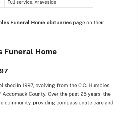
Full service, graveside
les Funeral Home obituaries
page on their
s Funeral Home
997
lished in 1997, evolving from the C.C. Humbles
of Accomack County. Over the past 25 years, the
he community, providing compassionate care and