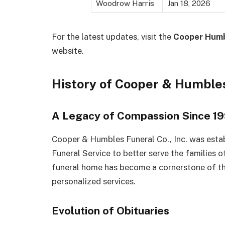
Woodrow Harris
Jan 18, 2026
For the latest updates, visit the
Cooper Humb
website.
History of Cooper & Humble
A Legacy of Compassion Since 1
Cooper & Humbles Funeral Co., Inc. was estab
Funeral Service to better serve the families 
funeral home has become a cornerstone of t
personalized services.
Evolution of Obituaries