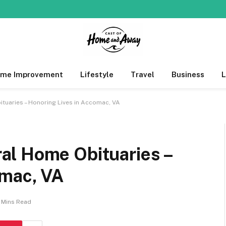
me Improvement
Lifestyle
Travel
Business
uaries – Honoring Lives in Accomac, VA
al Home Obituaries –
omac, VA
 Mins Read