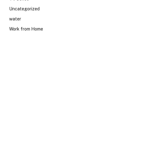
Uncategorized
water
Work from Home