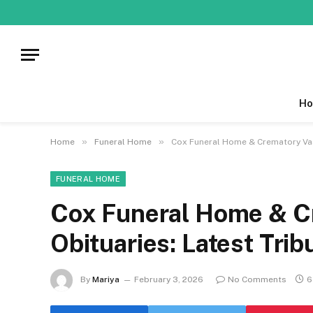
Ho
»
»
Home
Funeral Home
Cox Funeral Home & Crematory Vas
FUNERAL HOME
Cox Funeral Home & C
Obituaries: Latest Trib
By
Mariya
February 3, 2026
No Comments
6