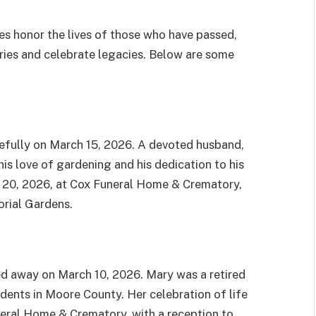
s honor the lives of those who have passed,
ries and celebrate legacies. Below are some
efully on March 15, 2026. A devoted husband,
is love of gardening and his dedication to his
h 20, 2026, at Cox Funeral Home & Crematory,
orial Gardens.
ed away on March 10, 2026. Mary was a retired
dents in Moore County. Her celebration of life
neral Home & Crematory, with a reception to