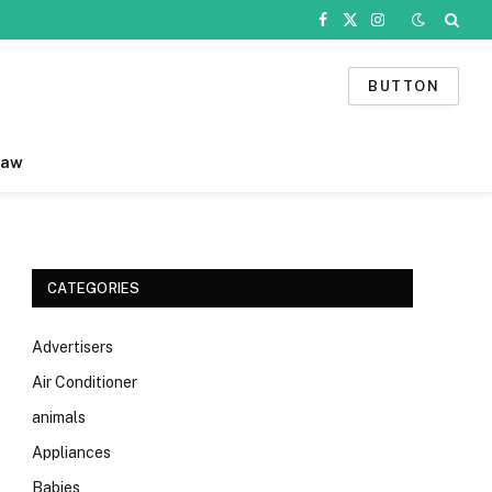
Facebook
X
Instagram
(Twitter)
BUTTON
Law
CATEGORIES
Advertisers
Air Conditioner
animals
Appliances
Babies