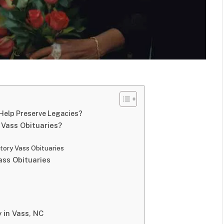
Help Preserve Legacies?
Vass Obituaries?
ory Vass Obituaries
ss Obituaries
 in Vass, NC