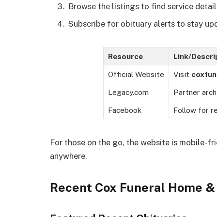
Browse the listings to find service detail
Subscribe for obituary alerts to stay up
Resource
Link/Descri
Official Website
Visit
coxfun
Legacy.com
Partner arch
Facebook
Follow for r
For those on the go, the website is mobile-fr
anywhere.
Recent Cox Funeral Home & 