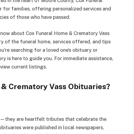
d in the heart of Moore County, Cox Funeral
for families, offering personalized services and
gacies of those who have passed.
o know about Cox Funeral Home & Crematory Vass
ory of the funeral home, services offered, and tips
u’re searching for a loved one’s obituary or
y is here to guide you. For immediate assistance,
 view current listings.
& Crematory Vass Obituaries?
they are heartfelt tributes that celebrate the
 obituaries were published in local newspapers,