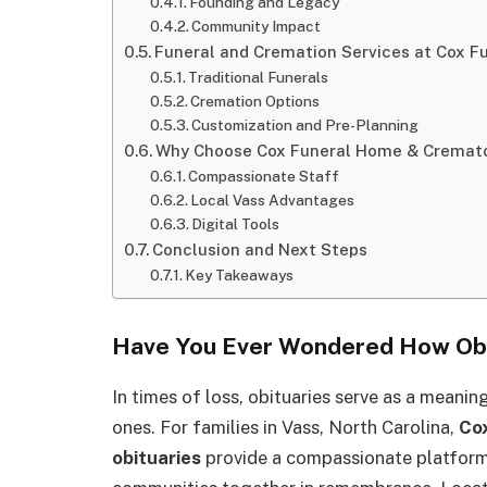
Founding and Legacy
Community Impact
Funeral and Cremation Services at Cox 
Traditional Funerals
Cremation Options
Customization and Pre-Planning
Why Choose Cox Funeral Home & Cremator
Compassionate Staff
Local Vass Advantages
Digital Tools
Conclusion and Next Steps
Key Takeaways
Have You Ever Wondered How Obi
In times of loss, obituaries serve as a meanin
ones. For families in Vass, North Carolina,
Co
obituaries
provide a compassionate platform 