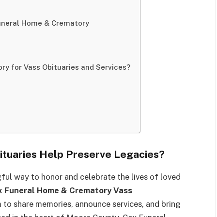
Funeral Home & Crematory
y for Vass Obituaries and Services?
tuaries Help Preserve Legacies?
gful way to honor and celebrate the lives of loved
x Funeral Home & Crematory Vass
to share memories, announce services, and bring