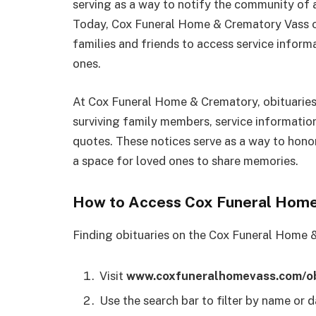
serving as a way to notify the community of a
Today, Cox Funeral Home & Crematory Vass obi
families and friends to access service inform
ones.
At Cox Funeral Home & Crematory, obituaries t
surviving family members, service informatio
quotes. These notices serve as a way to hono
a space for loved ones to share memories.
How to Access Cox Funeral Home
Finding obituaries on the Cox Funeral Home &
Visit
www.coxfuneralhomevass.com/ob
Use the search bar to filter by name or d