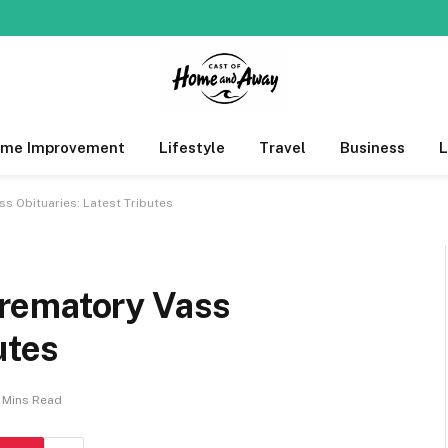
me Improvement
Lifestyle
Travel
Business
s Obituaries: Latest Tributes
rematory Vass
utes
 Mins Read