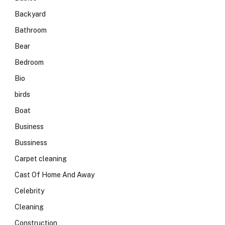
Backyard
Bathroom
Bear
Bedroom
Bio
birds
Boat
Business
Bussiness
Carpet cleaning
Cast Of Home And Away
Celebrity
Cleaning
Construction