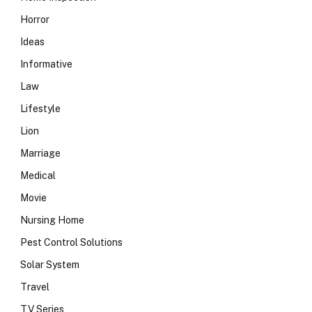
Horror
Ideas
Informative
Law
Lifestyle
Lion
Marriage
Medical
Movie
Nursing Home
Pest Control Solutions
Solar System
Travel
TV Series