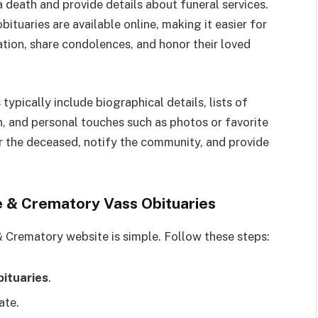
 death and provide details about funeral services.
tuaries are available online, making it easier for
ation, share condolences, and honor their loved
ypically include biographical details, lists of
n, and personal touches such as photos or favorite
r the deceased, notify the community, and provide
 & Crematory Vass Obituaries
 Crematory website is simple. Follow these steps:
ituaries
.
ate.