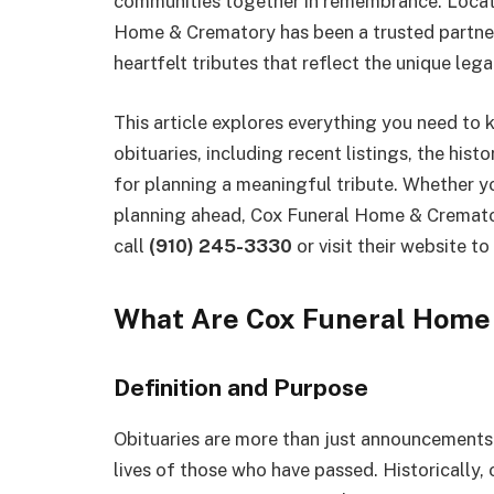
communities together in remembrance. Locate
Home & Crematory has been a trusted partner 
heartfelt tributes that reflect the unique le
This article explores everything you need t
obituaries, including recent listings, the hist
for planning a meaningful tribute. Whether yo
planning ahead, Cox Funeral Home & Cremator
call
(910) 245-3330
or visit their website to
What Are Cox Funeral Home 
Definition and Purpose
Obituaries are more than just announcements—
lives of those who have passed. Historically,