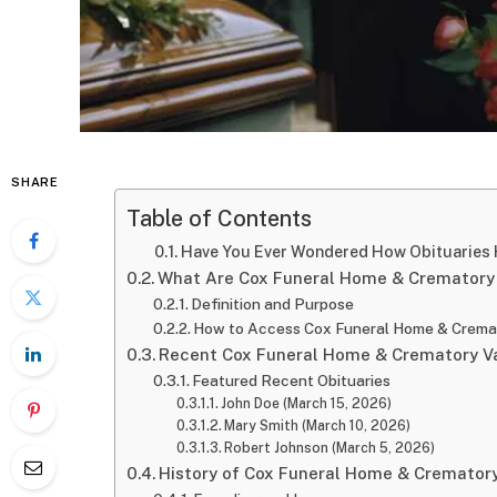
SHARE
Table of Contents
Have You Ever Wondered How Obituaries 
What Are Cox Funeral Home & Crematory 
Definition and Purpose
How to Access Cox Funeral Home & Cremat
Recent Cox Funeral Home & Crematory Va
Featured Recent Obituaries
John Doe (March 15, 2026)
Mary Smith (March 10, 2026)
Robert Johnson (March 5, 2026)
History of Cox Funeral Home & Crematory