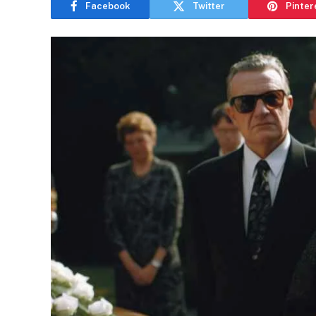
Facebook
Twitter
Pinter