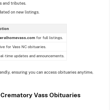
s and tributes.
dated on new listings.
ption
eralhomevass.com
for full listings.
ive for Vass NC obituaries.
eal-time updates and announcements.
iendly, ensuring you can access obituaries anytime,
Crematory Vass Obituaries