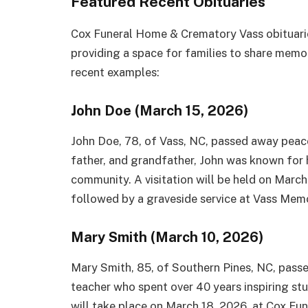
Featured Recent Obituaries
Cox Funeral Home & Crematory Vass obituarie
providing a space for families to share memo
recent examples:
John Doe (March 15, 2026)
John Doe, 78, of Vass, NC, passed away peac
father, and grandfather, John was known for h
community. A visitation will be held on Marc
followed by a graveside service at Vass Mem
Mary Smith (March 10, 2026)
Mary Smith, 85, of Southern Pines, NC, pass
teacher who spent over 40 years inspiring stu
will take place on March 18, 2026, at Cox Fu