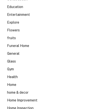
Education
Entertainment
Explore
Flowers
fruits
Funeral Home
General
Glass
Gym
Health
Home
home & decor
Home Improvement
Home Inspection