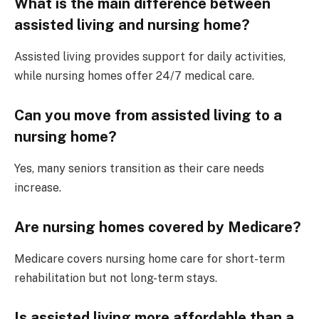
What is the main difference between
assisted living and nursing home?
Assisted living provides support for daily activities,
while nursing homes offer 24/7 medical care.
Can you move from assisted living to a
nursing home?
Yes, many seniors transition as their care needs
increase.
Are nursing homes covered by Medicare?
Medicare covers nursing home care for short-term
rehabilitation but not long-term stays.
Is assisted living more affordable than a