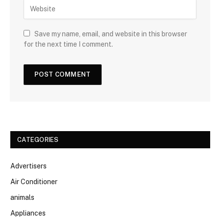
Save my name, email, and website in this browser
for the next time I comment.
CATEGORIES
Advertisers
Air Conditioner
animals
Appliances