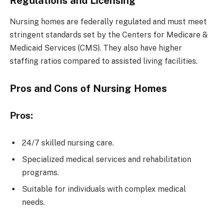
Regulations and Licensing
Nursing homes are federally regulated and must meet
stringent standards set by the Centers for Medicare &
Medicaid Services (CMS). They also have higher
staffing ratios compared to assisted living facilities.
Pros and Cons of Nursing Homes
Pros:
24/7 skilled nursing care.
Specialized medical services and rehabilitation
programs.
Suitable for individuals with complex medical
needs.