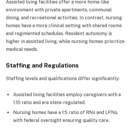
Assisted living facilities offer a more home-like
environment with private apartments, communal
dining, and recreational activities. In contrast, nursing
homes have a more clinical setting with shared rooms
and regimented schedules. Resident autonomy is
higher in assisted living, while nursing homes prioritize
medical needs.
Staffing and Regulations
Staffing levels and qualifications differ significantly:
Assisted living facilities employ caregivers with a
1:10 ratio and are state-regulated.
Nursing homes have a 1:5 ratio of RNs and LPNs,
with federal oversight ensuring quality care.