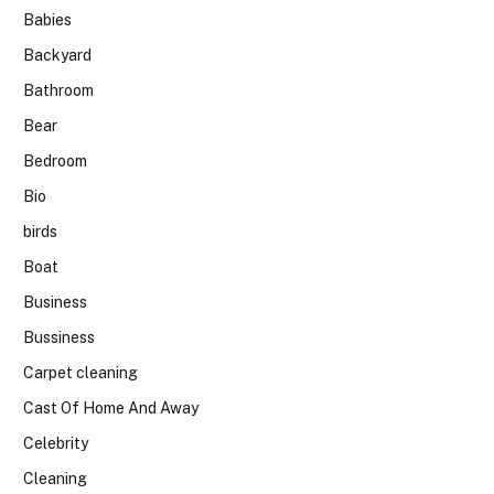
Babies
Backyard
Bathroom
Bear
Bedroom
Bio
birds
Boat
Business
Bussiness
Carpet cleaning
Cast Of Home And Away
Celebrity
Cleaning