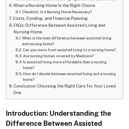
When a Nursing Home Is the Right Choice
Checklist: Is a Nursing Home Necessary?
Costs, Funding, and Financial Planning
FAQs: Difference Between Assisted Living and
Nursing Home
What is the main difference between assisted living
and nursing home?
Can you move from assisted living to a nursing home?
Are nursing homes covered by Medicare?
Is assisted living more affordable than a nursing
home?
How do I decide between assisted living and a nursing
home?
Conclusion: Choosing the Right Care for Your Loved
One
Introduction: Understanding the
Difference Between Assisted