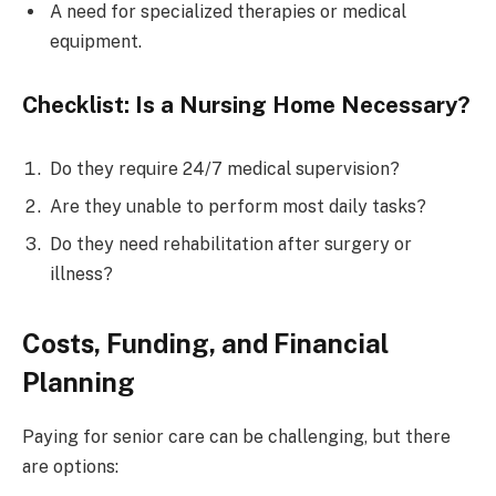
A need for specialized therapies or medical
equipment.
Checklist: Is a Nursing Home Necessary?
Do they require 24/7 medical supervision?
Are they unable to perform most daily tasks?
Do they need rehabilitation after surgery or
illness?
Costs, Funding, and Financial
Planning
Paying for senior care can be challenging, but there
are options: