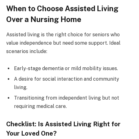
When to Choose Assisted Living
Over a Nursing Home
Assisted living is the right choice for seniors who
value independence but need some support. Ideal
scenarios include:
Early-stage dementia or mild mobility issues.
A desire for social interaction and community
living.
Transitioning from independent living but not
requiring medical care.
Checklist: Is Assisted Living Right for
Your Loved One?