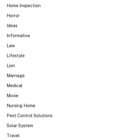
Home Inspection
Horror
Ideas
Informative
Law
Lifestyle
Lion
Marriage
Medical
Movie
Nursing Home
Pest Control Solutions
Solar System
Travel