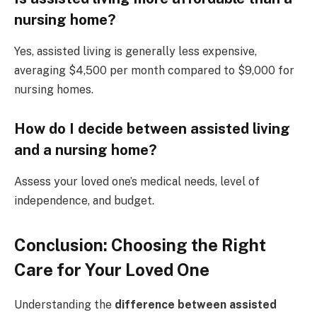
nursing home?
Yes, assisted living is generally less expensive,
averaging $4,500 per month compared to $9,000 for
nursing homes.
How do I decide between assisted living
and a nursing home?
Assess your loved one’s medical needs, level of
independence, and budget.
Conclusion: Choosing the Right
Care for Your Loved One
Understanding the
difference between assisted