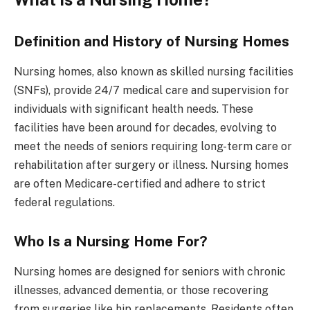
Definition and History of Nursing Homes
Nursing homes, also known as skilled nursing facilities
(SNFs), provide 24/7 medical care and supervision for
individuals with significant health needs. These
facilities have been around for decades, evolving to
meet the needs of seniors requiring long-term care or
rehabilitation after surgery or illness. Nursing homes
are often Medicare-certified and adhere to strict
federal regulations.
Who Is a Nursing Home For?
Nursing homes are designed for seniors with chronic
illnesses, advanced dementia, or those recovering
from surgeries like hip replacements. Residents often