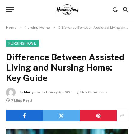
»
»
Home
Nursing Home
Difference Between Assisted Living and Nursing Home: Key Guide
NURSING HOME
Difference Between Assisted
Living and Nursing Home:
Key Guide
By
Mariya
February 4, 2026
No Comments
7 Mins Read