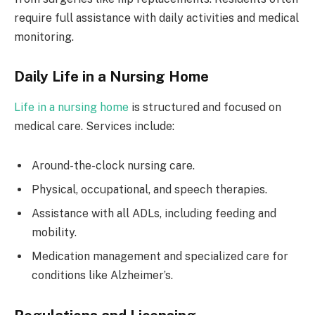
require full assistance with daily activities and medical
monitoring.
Daily Life in a Nursing Home
Life in a nursing home
is structured and focused on
medical care. Services include:
Around-the-clock nursing care.
Physical, occupational, and speech therapies.
Assistance with all ADLs, including feeding and
mobility.
Medication management and specialized care for
conditions like Alzheimer’s.