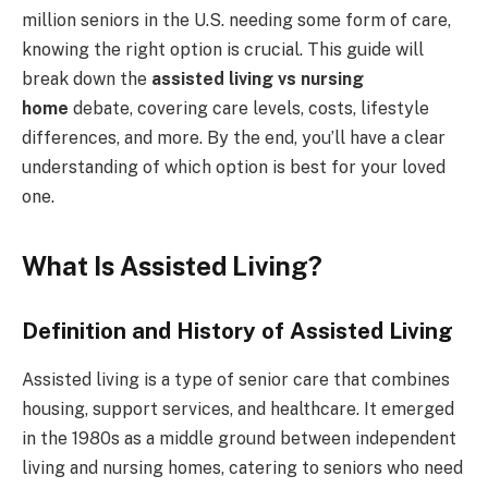
million seniors in the U.S. needing some form of care,
knowing the right option is crucial. This guide will
break down the
assisted living vs nursing
home
debate, covering care levels, costs, lifestyle
differences, and more. By the end, you’ll have a clear
understanding of which option is best for your loved
one.
What Is Assisted Living?
Definition and History of Assisted Living
Assisted living is a type of senior care that combines
housing, support services, and healthcare. It emerged
in the 1980s as a middle ground between independent
living and nursing homes, catering to seniors who need