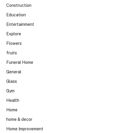
Construction
Education
Entertainment
Explore
Flowers
fruits
Funeral Home
General
Glass
Gym
Health
Home
home & decor
Home Improvement