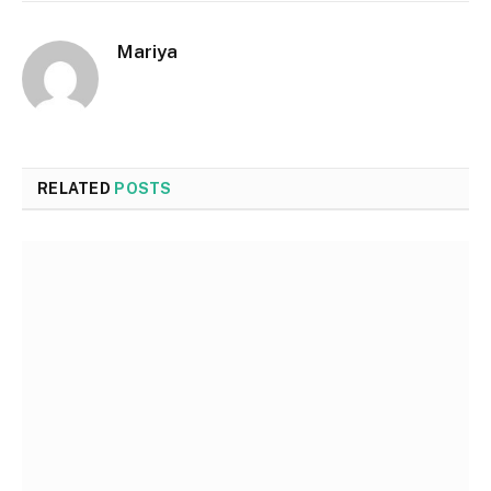
Mariya
RELATED
POSTS