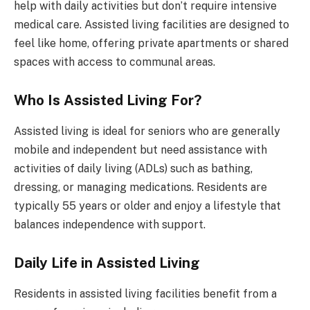
help with daily activities but don’t require intensive
medical care. Assisted living facilities are designed to
feel like home, offering private apartments or shared
spaces with access to communal areas.
Who Is Assisted Living For?
Assisted living is ideal for seniors who are generally
mobile and independent but need assistance with
activities of daily living (ADLs) such as bathing,
dressing, or managing medications. Residents are
typically 55 years or older and enjoy a lifestyle that
balances independence with support.
Daily Life in Assisted Living
Residents in assisted living facilities benefit from a