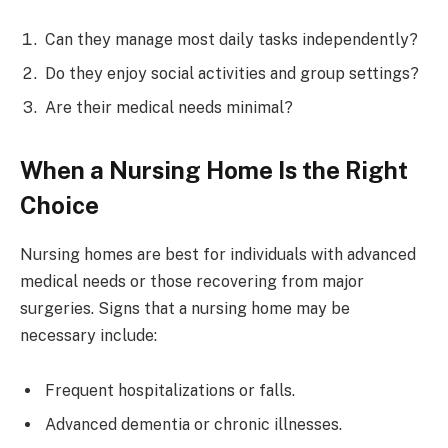
Can they manage most daily tasks independently?
Do they enjoy social activities and group settings?
Are their medical needs minimal?
When a Nursing Home Is the Right
Choice
Nursing homes are best for individuals with advanced
medical needs or those recovering from major
surgeries. Signs that a nursing home may be
necessary include:
Frequent hospitalizations or falls.
Advanced dementia or chronic illnesses.