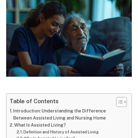
Table of Contents
Introduction: Understanding the Difference
Between Assisted Living and Nursing Home
What Is Assisted Living?
Definition and History of Assisted Living