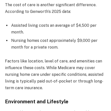
The cost of care is another significant difference.
According to Genworth’s 2025 data:
Assisted living costs an average of $4,500 per
month.
Nursing homes cost approximately $9,000 per
month for a private room.
Factors like location, level of care, and amenities can
influence these costs. While Medicare may cover
nursing home care under specific conditions, assisted
living is typically paid out-of-pocket or through long-
term care insurance.
Environment and Lifestyle