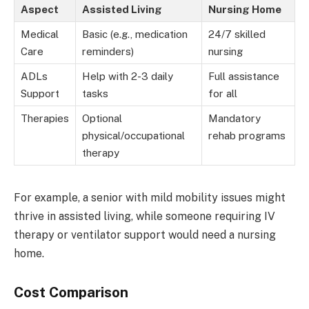
Aspect
Assisted Living
Nursing Home
Medical
Basic (e.g., medication
24/7 skilled
Care
reminders)
nursing
ADLs
Help with 2-3 daily
Full assistance
Support
tasks
for all
Therapies
Optional
Mandatory
physical/occupational
rehab programs
therapy
For example, a senior with mild mobility issues might
thrive in assisted living, while someone requiring IV
therapy or ventilator support would need a nursing
home.
Cost Comparison