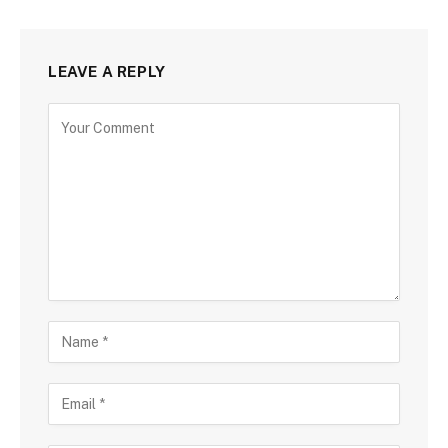
LEAVE A REPLY