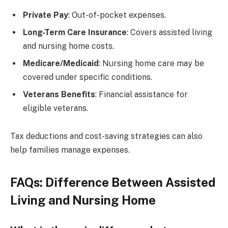
Private Pay
: Out-of-pocket expenses.
Long-Term Care Insurance
: Covers assisted living
and nursing home costs.
Medicare/Medicaid
: Nursing home care may be
covered under specific conditions.
Veterans Benefits
: Financial assistance for
eligible veterans.
Tax deductions and cost-saving strategies can also
help families manage expenses.
FAQs: Difference Between Assisted
Living and Nursing Home