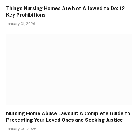
Things Nursing Homes Are Not Allowed to Do: 12
Key Prohibitions
January 31, 2026
Nursing Home Abuse Lawsuit: A Complete Guide to
Protecting Your Loved Ones and Seeking Justice
January 30, 2026