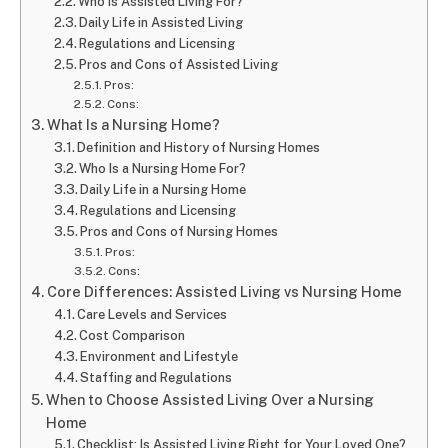
Who Is Assisted Living For?
Daily Life in Assisted Living
Regulations and Licensing
Pros and Cons of Assisted Living
Pros:
Cons:
What Is a Nursing Home?
Definition and History of Nursing Homes
Who Is a Nursing Home For?
Daily Life in a Nursing Home
Regulations and Licensing
Pros and Cons of Nursing Homes
Pros:
Cons:
Core Differences: Assisted Living vs Nursing Home
Care Levels and Services
Cost Comparison
Environment and Lifestyle
Staffing and Regulations
When to Choose Assisted Living Over a Nursing
Home
Checklist: Is Assisted Living Right for Your Loved One?