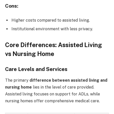
Cons:
Higher costs compared to assisted living.
Institutional environment with less privacy.
Core Differences: Assisted Living
vs Nursing Home
Care Levels and Services
The primary
difference between assisted living and
nursing home
lies in the level of care provided.
Assisted living focuses on support for ADLs, while
nursing homes offer comprehensive medical care.