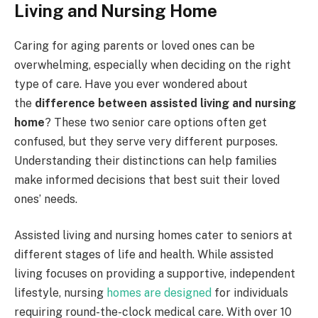
Living and Nursing Home
Caring for aging parents or loved ones can be
overwhelming, especially when deciding on the right
type of care. Have you ever wondered about
the
difference between assisted living and nursing
home
? These two senior care options often get
confused, but they serve very different purposes.
Understanding their distinctions can help families
make informed decisions that best suit their loved
ones’ needs.
Assisted living and nursing homes cater to seniors at
different stages of life and health. While assisted
living focuses on providing a supportive, independent
lifestyle, nursing
homes are designed
for individuals
requiring round-the-clock medical care. With over 10