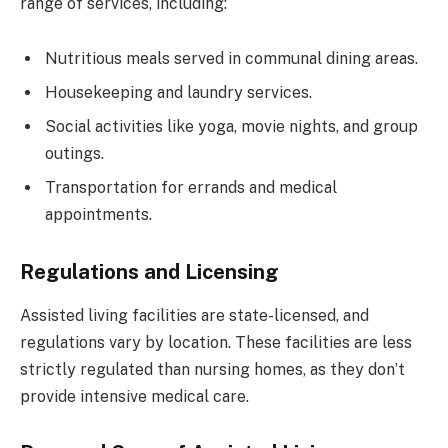
range of services, including:
Nutritious meals served in communal dining areas.
Housekeeping and laundry services.
Social activities like yoga, movie nights, and group
outings.
Transportation for errands and medical
appointments.
Regulations and Licensing
Assisted living facilities are state-licensed, and
regulations vary by location. These facilities are less
strictly regulated than nursing homes, as they don’t
provide intensive medical care.