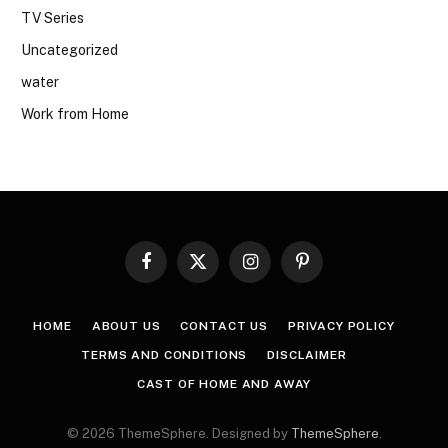
TV Series
Uncategorized
water
Work from Home
Facebook
X
Instagram
Pinterest
(Twitter)
HOME
ABOUT US
CONTACT US
PRIVACY POLICY
TERMS AND CONDITIONS
DISCLAIMER
CAST OF HOME AND AWAY
© 2026 ThemeSphere. Designed by
ThemeSphere
.