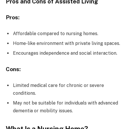
Pros and Cons of Assisted Living
Pros:
Affordable compared to nursing homes.
Home-like environment with private living spaces.
Encourages independence and social interaction.
Cons:
Limited medical care for chronic or severe
conditions.
May not be suitable for individuals with advanced
dementia or mobility issues.
What Is a Nursing Home?