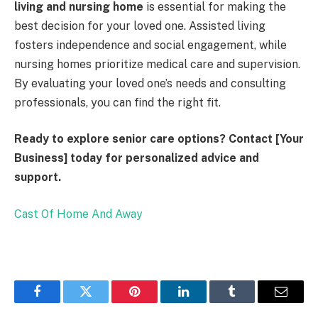
living and nursing home
is essential for making the
best decision for your loved one. Assisted living
fosters independence and social engagement, while
nursing homes prioritize medical care and supervision.
By evaluating your loved one’s needs and consulting
professionals, you can find the right fit.
Ready to explore senior care options? Contact [Your
Business] today for personalized advice and
support.
Cast Of Home And Away
Facebook
Twitter
Pinterest
LinkedIn
Tumblr
Email