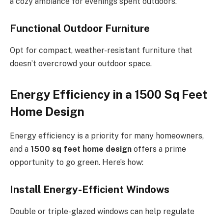
a cozy ambiance for evenings spent outdoors.
Functional Outdoor Furniture
Opt for compact, weather-resistant furniture that
doesn’t overcrowd your outdoor space.
Energy Efficiency in a 1500 Sq Feet
Home Design
Energy efficiency is a priority for many homeowners,
and a
1500 sq feet home design
offers a prime
opportunity to go green. Here’s how:
Install Energy-Efficient Windows
Double or triple-glazed windows can help regulate