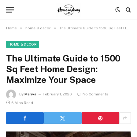
»
»
Home
home & decor
The Ultimate Guide to 1500 Sq Feet Home Design: Maximize Your Space
HOME & DECOR
The Ultimate Guide to 1500
Sq Feet Home Design:
Maximize Your Space
By
Mariya
February 1, 2026
No Comments
6 Mins Read