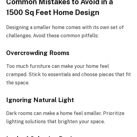
Common Mistakes to Avoid in a
1500 Sq Feet Home Design
Designing a smaller home comes with its own set of
challenges. Avoid these common pitfalls:
Overcrowding Rooms
Too much furniture can make your home feel
cramped. Stick to essentials and choose pieces that fit
the space.
Ignoring Natural Light
Dark rooms can make a home feel smaller. Prioritize
lighting solutions that brighten your space.