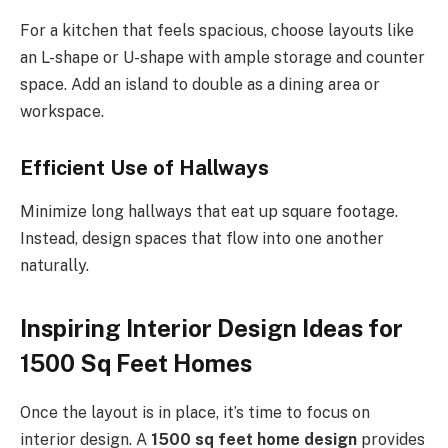
For a kitchen that feels spacious, choose layouts like
an L-shape or U-shape with ample storage and counter
space. Add an island to double as a dining area or
workspace.
Efficient Use of Hallways
Minimize long hallways that eat up square footage.
Instead, design spaces that flow into one another
naturally.
Inspiring Interior Design Ideas for
1500 Sq Feet Homes
Once the layout is in place, it’s time to focus on
interior design. A
1500 sq feet home design
provides