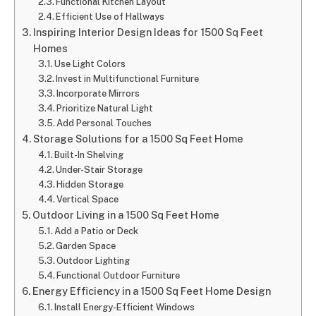
Functional Kitchen Layout
Efficient Use of Hallways
Inspiring Interior Design Ideas for 1500 Sq Feet
Homes
Use Light Colors
Invest in Multifunctional Furniture
Incorporate Mirrors
Prioritize Natural Light
Add Personal Touches
Storage Solutions for a 1500 Sq Feet Home
Built-In Shelving
Under-Stair Storage
Hidden Storage
Vertical Space
Outdoor Living in a 1500 Sq Feet Home
Add a Patio or Deck
Garden Space
Outdoor Lighting
Functional Outdoor Furniture
Energy Efficiency in a 1500 Sq Feet Home Design
Install Energy-Efficient Windows