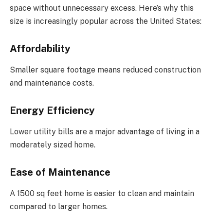
space without unnecessary excess. Here’s why this
size is increasingly popular across the United States:
Affordability
Smaller square footage means reduced construction
and maintenance costs.
Energy Efficiency
Lower utility bills are a major advantage of living in a
moderately sized home.
Ease of Maintenance
A 1500 sq feet home is easier to clean and maintain
compared to larger homes.