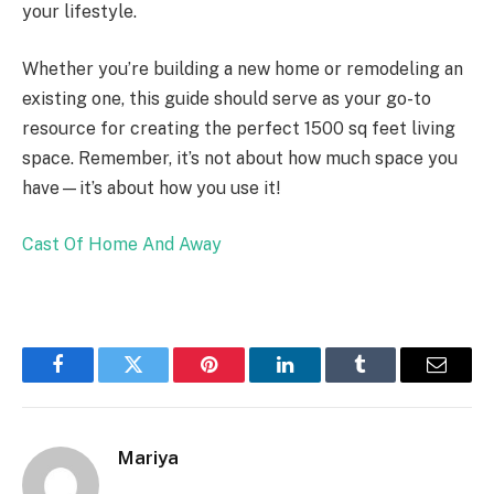
your lifestyle.
Whether you’re building a new home or remodeling an
existing one, this guide should serve as your go-to
resource for creating the perfect 1500 sq feet living
space. Remember, it’s not about how much space you
have—it’s about how you use it!
Cast Of Home And Away
Facebook
Twitter
Pinterest
LinkedIn
Tumblr
Email
Mariya