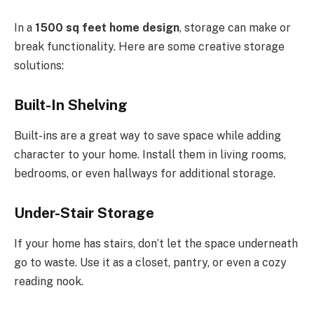
In a
1500 sq feet home design
, storage can make or
break functionality. Here are some creative storage
solutions:
Built-In Shelving
Built-ins are a great way to save space while adding
character to your home. Install them in living rooms,
bedrooms, or even hallways for additional storage.
Under-Stair Storage
If your home has stairs, don’t let the space underneath
go to waste. Use it as a closet, pantry, or even a cozy
reading nook.