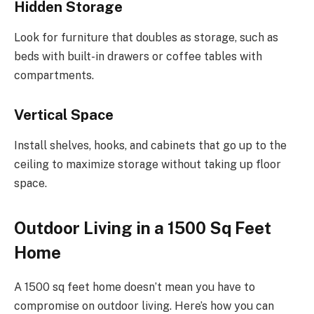
Hidden Storage
Look for furniture that doubles as storage, such as
beds with built-in drawers or coffee tables with
compartments.
Vertical Space
Install shelves, hooks, and cabinets that go up to the
ceiling to maximize storage without taking up floor
space.
Outdoor Living in a 1500 Sq Feet
Home
A 1500 sq feet home doesn’t mean you have to
compromise on outdoor living. Here’s how you can