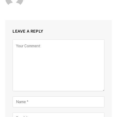
LEAVE A REPLY