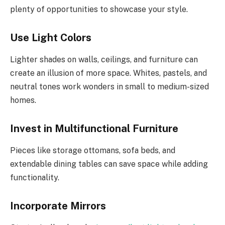
plenty of opportunities to showcase your style.
Use Light Colors
Lighter shades on walls, ceilings, and furniture can
create an illusion of more space. Whites, pastels, and
neutral tones work wonders in small to medium-sized
homes.
Invest in Multifunctional Furniture
Pieces like storage ottomans, sofa beds, and
extendable dining tables can save space while adding
functionality.
Incorporate Mirrors