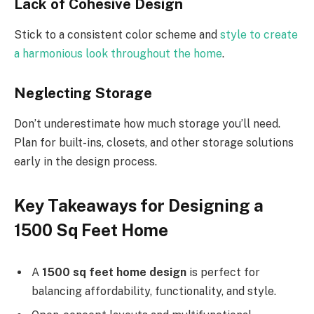
Lack of Cohesive Design
Stick to a consistent color scheme and
style to create
a harmonious look throughout the home
.
Neglecting Storage
Don’t underestimate how much storage you’ll need.
Plan for built-ins, closets, and other storage solutions
early in the design process.
Key Takeaways for Designing a
1500 Sq Feet Home
A
1500 sq feet home design
is perfect for
balancing affordability, functionality, and style.