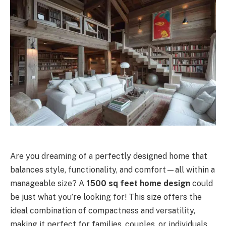
Are you dreaming of a perfectly designed home that
balances style, functionality, and comfort—all within a
manageable size? A
1500 sq feet home design
could
be just what you’re looking for! This size offers the
ideal combination of compactness and versatility,
making it perfect for families, couples, or individuals