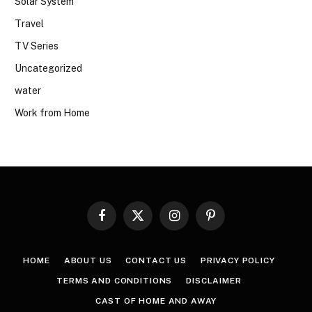
Solar System
Travel
TV Series
Uncategorized
water
Work from Home
Facebook
X
Instagram
Pinterest
(Twitter)
HOME
ABOUT US
CONTACT US
PRIVACY POLICY
TERMS AND CONDITIONS
DISCLAIMER
CAST OF HOME AND AWAY