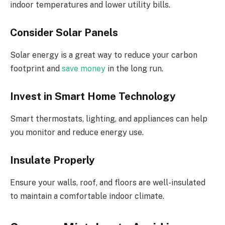
indoor temperatures and lower utility bills.
Consider Solar Panels
Solar energy is a great way to reduce your carbon
footprint and
save money
in the long run.
Invest in Smart Home Technology
Smart thermostats, lighting, and appliances can help
you monitor and reduce energy use.
Insulate Properly
Ensure your walls, roof, and floors are well-insulated
to maintain a comfortable indoor climate.