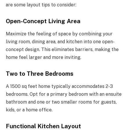
are some layout tips to consider:
Open-Concept Living Area
Maximize the feeling of space by combining your
living room, dining area, and kitchen into one open-
concept design. This eliminates barriers, making the
home feel larger and more inviting.
Two to Three Bedrooms
A 1500 sq feet home typically accommodates 2-3
bedrooms. Opt for a primary bedroom with an ensuite
bathroom and one or two smaller rooms for guests,
kids, or a home office.
Functional Kitchen Layout