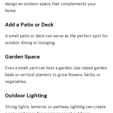
design an outdoor space that complements your
home:
Add a Patio or Deck
A small patio or deck can serve as the perfect spot for
outdoor dining or lounging.
Garden Space
Even a small yard can host a garden. Use raised garden
beds or vertical planters to grow flowers, herbs, or
vegetables.
Outdoor Lighting
String lights, lanterns, or pathway lighting can create