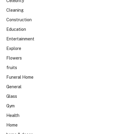
Celebrity
Cleaning
Construction
Education
Entertainment
Explore
Flowers
fruits
Funeral Home
General
Glass
Gym
Health
Home