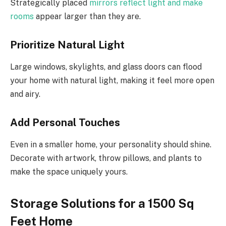
Strategically placed
mirrors reflect light and make
rooms
appear larger than they are.
Prioritize Natural Light
Large windows, skylights, and glass doors can flood
your home with natural light, making it feel more open
and airy.
Add Personal Touches
Even in a smaller home, your personality should shine.
Decorate with artwork, throw pillows, and plants to
make the space uniquely yours.
Storage Solutions for a 1500 Sq
Feet Home