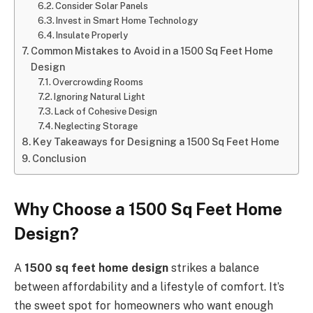
Consider Solar Panels
Invest in Smart Home Technology
Insulate Properly
Common Mistakes to Avoid in a 1500 Sq Feet Home
Design
Overcrowding Rooms
Ignoring Natural Light
Lack of Cohesive Design
Neglecting Storage
Key Takeaways for Designing a 1500 Sq Feet Home
Conclusion
Why Choose a 1500 Sq Feet Home
Design?
A
1500 sq feet home design
strikes a balance
between affordability and a lifestyle of comfort. It’s
the sweet spot for homeowners who want enough