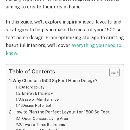
aiming to create their dream home.
In this guide, we’ll explore inspiring ideas, layouts, and
strategies to help you make the most of your 1500 sq
feet home design. From optimizing storage to crafting
beautiful interiors, we’ll cover
everything you need to
know
.
Table of Contents
Why Choose a 1500 Sq Feet Home Design?
Affordability
Energy Efficiency
Ease of Maintenance
Design Potential
How to Plan the Perfect Layout for 1500 Sq Feet
Open-Concept Living Area
Two to Three Bedrooms