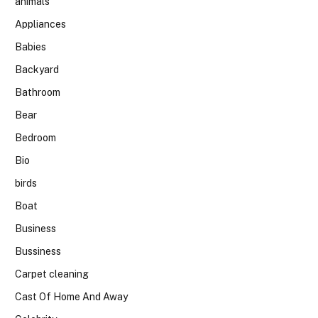
animals
Appliances
Babies
Backyard
Bathroom
Bear
Bedroom
Bio
birds
Boat
Business
Bussiness
Carpet cleaning
Cast Of Home And Away