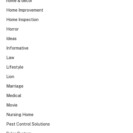
home & decor
Home Improvement
Home Inspection
Horror
Ideas
Informative
Law
Lifestyle
Lion
Marriage
Medical
Movie
Nursing Home
Pest Control Solutions