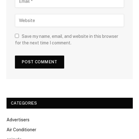
Save my name, email, and website in this browser
for the next time I comment.
CATEGORIES
Advertisers
Air Conditioner