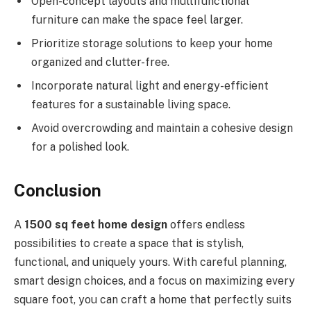
Open-concept layouts and multifunctional
furniture can make the space feel larger.
Prioritize storage solutions to keep your home
organized and clutter-free.
Incorporate natural light and energy-efficient
features for a sustainable living space.
Avoid overcrowding and maintain a cohesive design
for a polished look.
Conclusion
A
1500 sq feet home design
offers endless
possibilities to create a space that is stylish,
functional, and uniquely yours. With careful planning,
smart design choices, and a focus on maximizing every
square foot, you can craft a home that perfectly suits