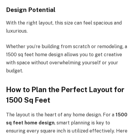
Design Potential
With the right layout, this size can feel spacious and
luxurious.
Whether you’re building from scratch or remodeling, a
1500 sq feet home design allows you to get creative
with space without overwhelming yourself or your
budget.
How to Plan the Perfect Layout for
1500 Sq Feet
The layout is the heart of any home design. For a
1500
sq feet home design
, smart planning is key to
ensuring every square inch is utilized effectively. Here