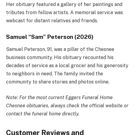
Her obituary featured a gallery of her paintings and
tributes from fellow artists. A memorial service was
webcast for distant relatives and friends.
Samuel “Sam” Peterson (2026)
Samuel Peterson, 91, was a pillar of the Chesnee
business community. His obituary recounted his
decades of service as a local grocer and his generosity
to neighbors in need. The family invited the
community to share stories and photos online.
Note: For the most current Eggers Funeral Home
Chesnee obituaries, always check the official website or
contact the funeral home directly.
Customer Reviews and