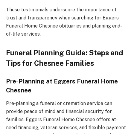
These testimonials underscore the importance of
trust and transparency when searching for Eggers
Funeral Home Chesnee obituaries and planning end-
of-life services.
Funeral Planning Guide: Steps and
Tips for Chesnee Families
Pre-Planning at Eggers Funeral Home
Chesnee
Pre-planning a funeral or cremation service can
provide peace of mind and financial security for
families. Eggers Funeral Home Chesnee offers at-
need financing, veteran services, and flexible payment