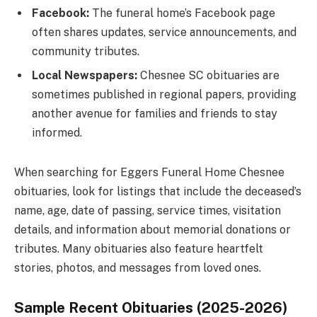
Facebook:
The funeral home’s Facebook page
often shares updates, service announcements, and
community tributes.
Local Newspapers:
Chesnee SC obituaries are
sometimes published in regional papers, providing
another avenue for families and friends to stay
informed.
When searching for Eggers Funeral Home Chesnee
obituaries, look for listings that include the deceased’s
name, age, date of passing, service times, visitation
details, and information about memorial donations or
tributes. Many obituaries also feature heartfelt
stories, photos, and messages from loved ones.
Sample Recent Obituaries (2025-2026)