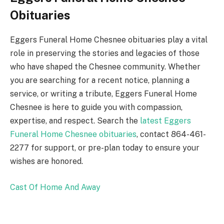
Obituaries
Eggers Funeral Home Chesnee obituaries play a vital
role in preserving the stories and legacies of those
who have shaped the Chesnee community. Whether
you are searching for a recent notice, planning a
service, or writing a tribute, Eggers Funeral Home
Chesnee is here to guide you with compassion,
expertise, and respect. Search the
latest Eggers
Funeral Home Chesnee obituaries
, contact 864-461-
2277 for support, or pre-plan today to ensure your
wishes are honored.
Cast Of Home And Away