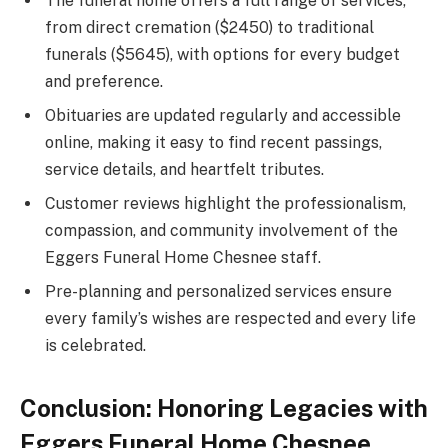
The funeral home offers a full range of services,
from direct cremation ($2450) to traditional
funerals ($5645), with options for every budget
and preference.
Obituaries are updated regularly and accessible
online, making it easy to find recent passings,
service details, and heartfelt tributes.
Customer reviews highlight the professionalism,
compassion, and community involvement of the
Eggers Funeral Home Chesnee staff.
Pre-planning and personalized services ensure
every family’s wishes are respected and every life
is celebrated.
Conclusion: Honoring Legacies with
Eggers Funeral Home Chesnee