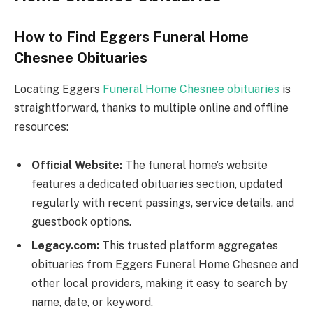
How to Find Eggers Funeral Home
Chesnee Obituaries
Locating Eggers
Funeral Home Chesnee obituaries
is
straightforward, thanks to multiple online and offline
resources:
Official Website:
The funeral home’s website
features a dedicated obituaries section, updated
regularly with recent passings, service details, and
guestbook options.
Legacy.com:
This trusted platform aggregates
obituaries from Eggers Funeral Home Chesnee and
other local providers, making it easy to search by
name, date, or keyword.