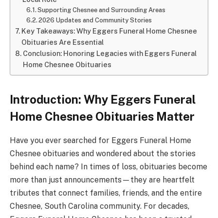
Supporting Chesnee and Surrounding Areas
2026 Updates and Community Stories
Key Takeaways: Why Eggers Funeral Home Chesnee
Obituaries Are Essential
Conclusion: Honoring Legacies with Eggers Funeral
Home Chesnee Obituaries
Introduction: Why Eggers Funeral
Home Chesnee Obituaries Matter
Have you ever searched for Eggers Funeral Home
Chesnee obituaries and wondered about the stories
behind each name? In times of loss, obituaries become
more than just announcements—they are heartfelt
tributes that connect families, friends, and the entire
Chesnee, South Carolina community. For decades,