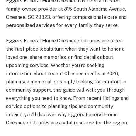
Eggers Funeral Home Chesnee has been a trusted,
family-owned provider at 815 South Alabama Avenue,
Chesnee, SC 29323, offering compassionate care and
personalized services for every family they serve.
Eggers Funeral Home Chesnee obituaries are often
the first place locals turn when they want to honor a
loved one, share memories, or find details about
upcoming services. Whether you’re seeking
information about recent Chesnee deaths in 2026,
planning a memorial, or simply looking for comfort in
community support, this guide will walk you through
everything you need to know. From recent listings and
service options to planning tips and community
impact, you’ll discover why Eggers Funeral Home
Chesnee obituaries are a vital resource for the region.