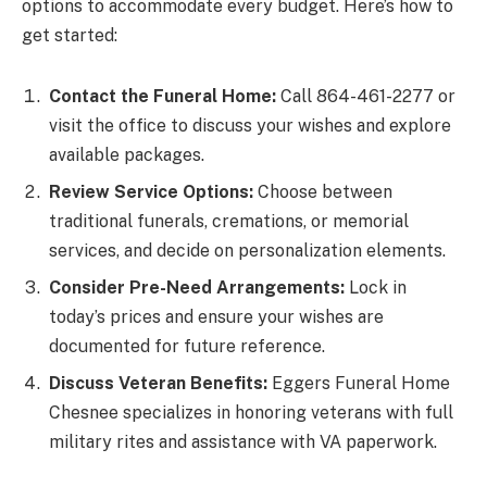
options to accommodate every budget. Here’s how to
get started:
Contact the Funeral Home:
Call 864-461-2277 or
visit the office to discuss your wishes and explore
available packages.
Review Service Options:
Choose between
traditional funerals, cremations, or memorial
services, and decide on personalization elements.
Consider Pre-Need Arrangements:
Lock in
today’s prices and ensure your wishes are
documented for future reference.
Discuss Veteran Benefits:
Eggers Funeral Home
Chesnee specializes in honoring veterans with full
military rites and assistance with VA paperwork.