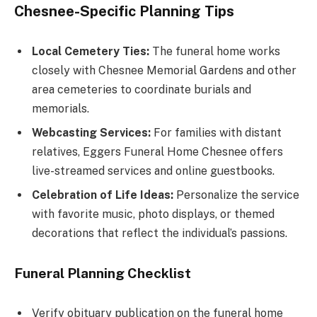
Chesnee-Specific Planning Tips
Local Cemetery Ties:
The funeral home works
closely with Chesnee Memorial Gardens and other
area cemeteries to coordinate burials and
memorials.
Webcasting Services:
For families with distant
relatives, Eggers Funeral Home Chesnee offers
live-streamed services and online guestbooks.
Celebration of Life Ideas:
Personalize the service
with favorite music, photo displays, or themed
decorations that reflect the individual’s passions.
Funeral Planning Checklist
Verify obituary publication on the funeral home