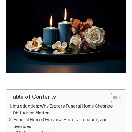
Table of Contents
Introduction: Why Eggers Funeral Home Chesnee
Obituaries Matter
Funeral Home Overview: History, Location, and
Services