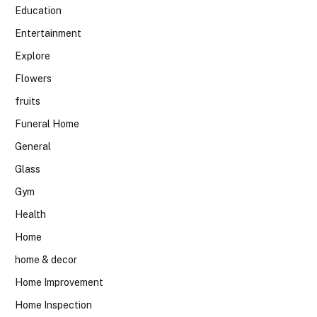
Education
Entertainment
Explore
Flowers
fruits
Funeral Home
General
Glass
Gym
Health
Home
home & decor
Home Improvement
Home Inspection