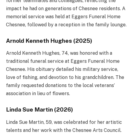
former teammates and colleagues, reflecting the
impact he had on generations of Chesnee residents. A
memorial service was held at Eggers Funeral Home
Chesnee, followed by a reception in the family lounge.
Arnold Kenneth Hughes (2025)
Arnold Kenneth Hughes, 74, was honored with a
traditional funeral service at Eggers Funeral Home
Chesnee. His obituary detailed his military service,
love of fishing, and devotion to his grandchildren. The
family requested donations to the local veterans’
association in lieu of flowers.
Linda Sue Martin (2026)
Linda Sue Martin, 59, was celebrated for her artistic
talents and her work with the Chesnee Arts Council.