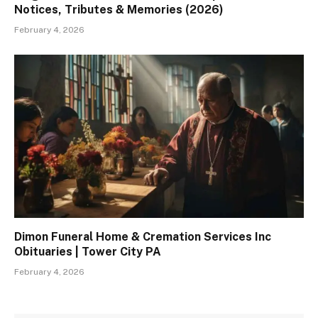
Notices, Tributes & Memories (2026)
February 4, 2026
Dimon Funeral Home & Cremation Services Inc
Obituaries | Tower City PA
February 4, 2026