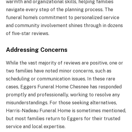
warmth and organizational skills, helping families
navigate every step of the planning process. The
funeral home’s commitment to personalized service
and community involvement shines through in dozens
of five-star reviews.
Addressing Concerns
While the vast majority of reviews are positive, one or
two families have noted minor concerns, such as
scheduling or communication issues. In these rare
cases, Eggers Funeral Home Chesnee has responded
promptly and professionally, working to resolve any
misunderstandings. For those seeking alternatives,
Harris-Nadeau Funeral Home is sometimes mentioned,
but most families return to Eggers for their trusted
service and local expertise.