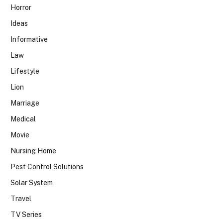
Horror
Ideas
Informative
Law
Lifestyle
Lion
Marriage
Medical
Movie
Nursing Home
Pest Control Solutions
Solar System
Travel
TV Series