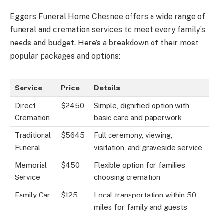
Eggers Funeral Home Chesnee offers a wide range of
funeral and cremation services to meet every family’s
needs and budget. Here’s a breakdown of their most
popular packages and options:
Service
Price
Details
Direct
$2450
Simple, dignified option with
Cremation
basic care and paperwork
Traditional
$5645
Full ceremony, viewing,
Funeral
visitation, and graveside service
Memorial
$450
Flexible option for families
Service
choosing cremation
Family Car
$125
Local transportation within 50
miles for family and guests