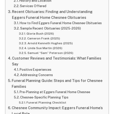
History and Location
Services Offered
Recent Obituaries: Finding and Understanding
Eggers Funeral Home Chesnee Obituaries
How to Find Eggers Funeral Home Chesnee Obituaries
Sample Recent Obituaries (2025-2026)
Gloria Bush (2026)
Cameron Frank (2025)
Arnold Kenneth Hughes (2025)
Linda Sue Martin (2026)
Samuel “Sam” Peterson (2026)
Customer Reviews and Testimonials: What Families
Say
Positive Experiences
Addressing Concerns
Funeral Planning Guide: Steps and Tips for Chesnee
Families
Pre-Planning at Eggers Funeral Home Chesnee
Chesnee-Specific Planning Tips
Funeral Planning Checklist
Chesnee Community Impact: Eggers Funeral Home’s
Local Role