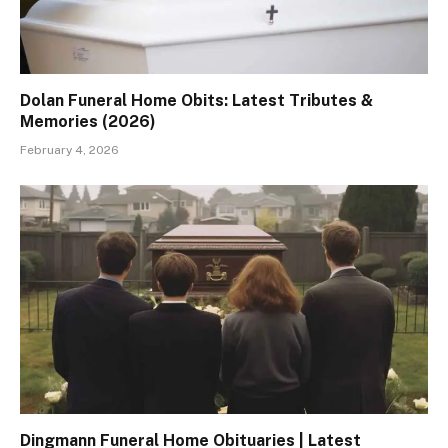
Dolan Funeral Home Obits: Latest Tributes &
Memories (2026)
February 4, 2026
Dingmann Funeral Home Obituaries | Latest