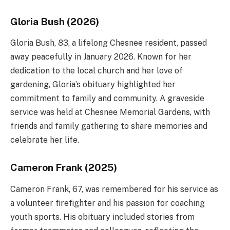
Gloria Bush (2026)
Gloria Bush, 83, a lifelong Chesnee resident, passed
away peacefully in January 2026. Known for her
dedication to the local church and her love of
gardening, Gloria’s obituary highlighted her
commitment to family and community. A graveside
service was held at Chesnee Memorial Gardens, with
friends and family gathering to share memories and
celebrate her life.
Cameron Frank (2025)
Cameron Frank, 67, was remembered for his service as
a volunteer firefighter and his passion for coaching
youth sports. His obituary included stories from