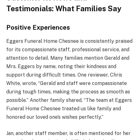
Testimonials: What Families Say
Positive Experiences
Eggers Funeral Home Chesnee is consistently praised
for its compassionate staff, professional service, and
attention to detail. Many families mention Gerald and
Mrs. Eggers by name, noting their kindness and
support during difficult times. One reviewer, Chris
White, wrote, “Gerald and staff were compassionate
during tough times, making the process as smooth as
possible.” Another family shared, “The team at Eggers
Funeral Home Chesnee treated us like family and
honored our loved one’s wishes perfectly.”
Jan, another staff member, is often mentioned for her