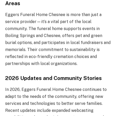
Areas
Eggers Funeral Home Chesnee is more than just a
service provider—it’s a vital part of the local
community. The funeral home supports events in
Boiling Springs and Chesnee, offers pet and green
burial options, and participates in local fundraisers and
memorials. Their commitment to sustainability is
reflected in eco-friendly cremation choices and
partnerships with local organizations.
2026 Updates and Community Stories
In 2026, Eggers Funeral Home Chesnee continues to
adapt to the needs of the community, offering new
services and technologies to better serve families.
Recent updates include expanded webcasting