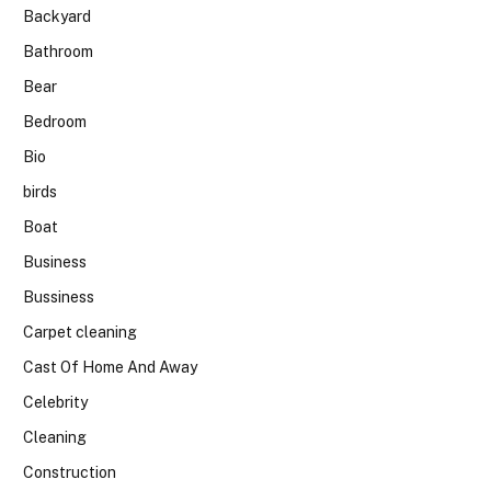
Backyard
Bathroom
Bear
Bedroom
Bio
birds
Boat
Business
Bussiness
Carpet cleaning
Cast Of Home And Away
Celebrity
Cleaning
Construction