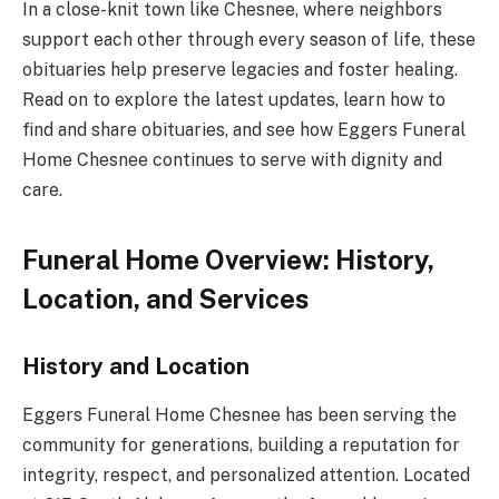
In a close-knit town like Chesnee, where neighbors
support each other through every season of life, these
obituaries help preserve legacies and foster healing.
Read on to explore the latest updates, learn how to
find and share obituaries, and see how Eggers Funeral
Home Chesnee continues to serve with dignity and
care.
Funeral Home Overview: History,
Location, and Services
History and Location
Eggers Funeral Home Chesnee has been serving the
community for generations, building a reputation for
integrity, respect, and personalized attention. Located