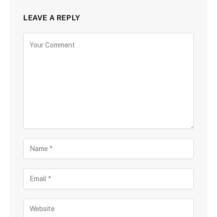
LEAVE A REPLY