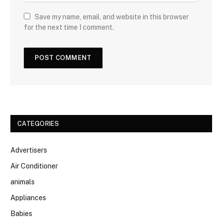
Save my name, email, and website in this browser
for the next time I comment.
CATEGORIES
Advertisers
Air Conditioner
animals
Appliances
Babies