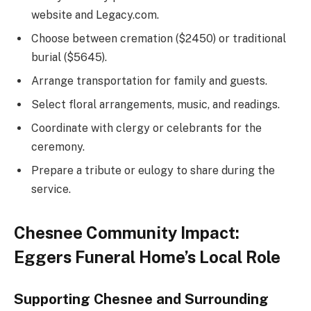
website and Legacy.com.
Choose between cremation ($2450) or traditional
burial ($5645).
Arrange transportation for family and guests.
Select floral arrangements, music, and readings.
Coordinate with clergy or celebrants for the
ceremony.
Prepare a tribute or eulogy to share during the
service.
Chesnee Community Impact:
Eggers Funeral Home’s Local Role
Supporting Chesnee and Surrounding