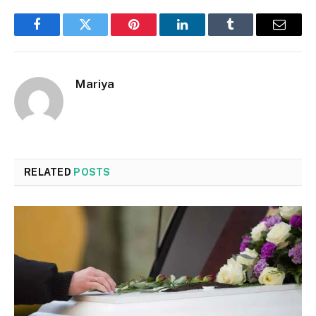
Facebook
Twitter
Pinterest
LinkedIn
Tumblr
Email
Mariya
RELATED
POSTS