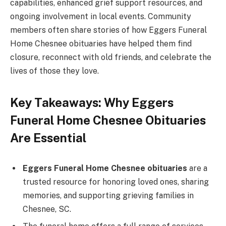
capabilities, enhanced grief support resources, and
ongoing involvement in local events. Community
members often share stories of how Eggers Funeral
Home Chesnee obituaries have helped them find
closure, reconnect with old friends, and celebrate the
lives of those they love.
Key Takeaways: Why Eggers
Funeral Home Chesnee Obituaries
Are Essential
Eggers Funeral Home Chesnee obituaries
are a
trusted resource for honoring loved ones, sharing
memories, and supporting grieving families in
Chesnee, SC.