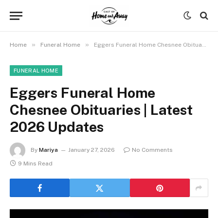
»
»
Home
Funeral Home
Eggers Funeral Home Chesnee Obituaries | Latest 2026 Updates
FUNERAL HOME
Eggers Funeral Home
Chesnee Obituaries | Latest
2026 Updates
By
Mariya
January 27, 2026
No Comments
9 Mins Read