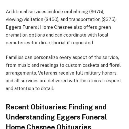
Additional services include embalming ($675),
viewing/visitation ($450), and transportation ($375).
Eggers Funeral Home Chesnee also offers green
cremation options and can coordinate with local
cemeteries for direct burial if requested.
Families can personalize every aspect of the service,
from music and readings to custom caskets and floral
arrangements. Veterans receive full military honors,
and all services are delivered with the utmost respect
and attention to detail.
Recent Obituaries: Finding and
Understanding Eggers Funeral
Home Chesnee Obituaries