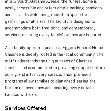
at 815 South Alabama Avenue, the funeral home is
easily accessible and offers ample parking, handicap
access, and a welcoming reception space for
gatherings of all sizes. The facility is designed to
accommodate both traditional and contemporary
services, ensuring every family’s wishes are honored.
As a family-operated business, Eggers Funeral Home
Chesnee is deeply rooted in the local community. The
staff understands the unique needs of Chesnee
families and is committed to providing support before,
during, and after every service. Their pre-need
programs allow families to plan ahead, easing the
burden on loved ones and ensuring every detail is
handled with care.
Services Offered