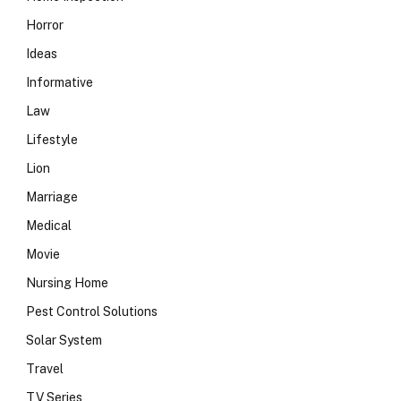
Horror
Ideas
Informative
Law
Lifestyle
Lion
Marriage
Medical
Movie
Nursing Home
Pest Control Solutions
Solar System
Travel
TV Series