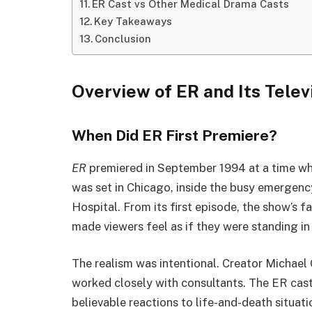
ER Cast vs Other Medical Drama Casts
Key Takeaways
Conclusion
Overview of ER and Its Telev
When Did ER First Premiere?
ER
premiered in September 1994 at a time whe
was set in Chicago, inside the busy emergenc
Hospital. From its first episode, the show’s
made viewers feel as if they were standing i
The realism was intentional. Creator Michael 
worked closely with consultants. The ER cast
believable reactions to life-and-death situati