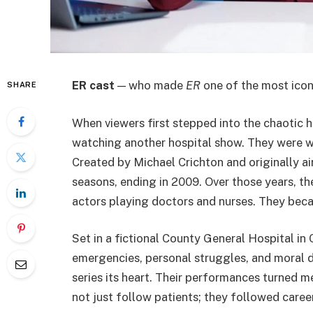
ER cast
— who made
ER
one of the most iconi
SHARE
When viewers first stepped into the chaotic 
watching another hospital show. They were wi
Created by Michael Crichton and originally ai
seasons, ending in 2009. Over those years, t
actors playing doctors and nurses. They be
Set in a fictional County General Hospital in
emergencies, personal struggles, and moral d
series its heart. Their performances turned m
not just follow patients; they followed career