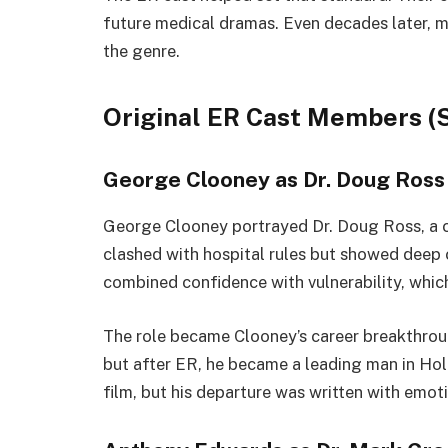
future medical dramas. Even decades later, man
the genre.
Original ER Cast Members (S
George Clooney as Dr. Doug Ross
George Clooney portrayed Dr. Doug Ross, a ch
clashed with hospital rules but showed deep 
combined confidence with vulnerability, whic
The role became Clooney’s career breakthroug
but after ER, he became a leading man in Hol
film, but his departure was written with emoti