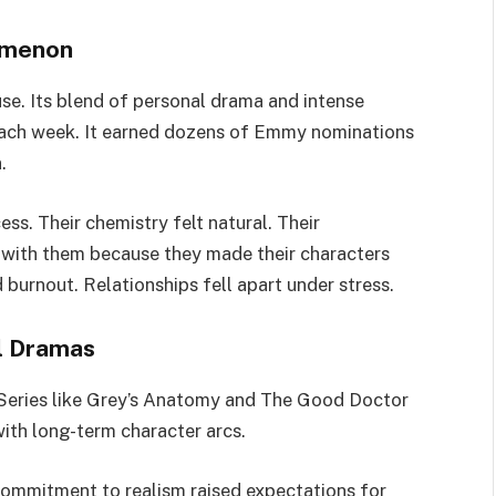
omenon
e. Its blend of personal drama and intense
 each week. It earned dozens of Emmy nominations
.
ess. Their chemistry felt natural. Their
with them because they made their characters
urnout. Relationships fell apart under stress.
l Dramas
Series like Grey’s Anatomy and The Good Doctor
ith long-term character arcs.
commitment to realism raised expectations for