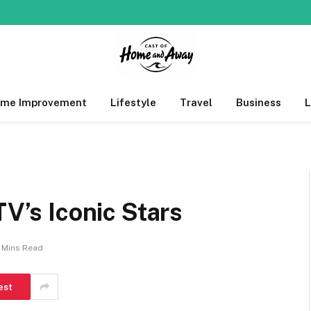
me Improvement
Lifestyle
Travel
Business
TV’s Iconic Stars
 Mins Read
est