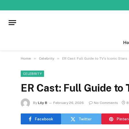
Ho
»
»
Home
Celebrity
ER Cast: Full Guide to TV’s Iconic Stars
CELEBRITY
ER Cast: Full Guide to 
By
Lily B
February 26, 2026
No Comments
8
Facebook
Twitter
Pinter