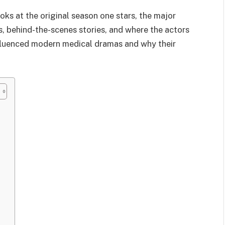
ooks at the original season one stars, the major
s, behind-the-scenes stories, and where the actors
nfluenced modern medical dramas and why their