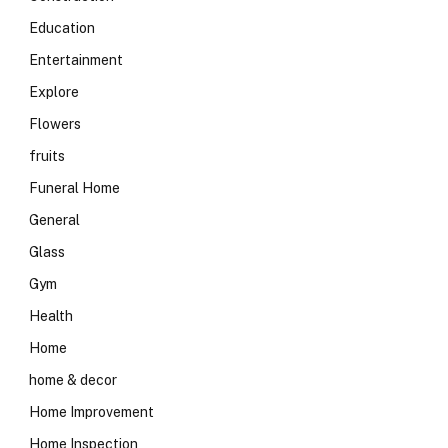
Education
Entertainment
Explore
Flowers
fruits
Funeral Home
General
Glass
Gym
Health
Home
home & decor
Home Improvement
Home Inspection