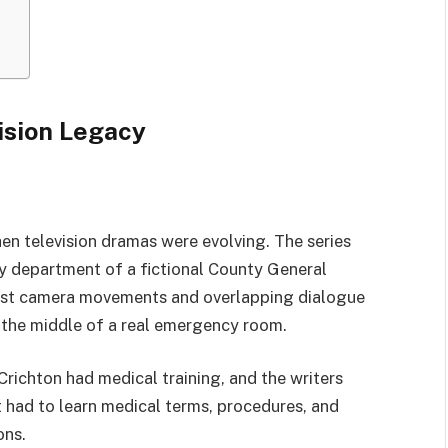
ision Legacy
n television dramas were evolving. The series
y department of a fictional County General
 fast camera movements and overlapping dialogue
n the middle of a real emergency room.
Crichton had medical training, and the writers
 had to learn medical terms, procedures, and
ons.