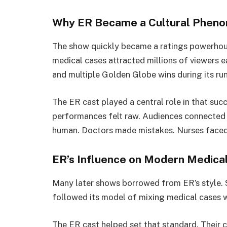
Why ER Became a Cultural Phen
The show quickly became a ratings powerhous
medical cases attracted millions of viewers
and multiple Golden Globe wins during its run
The ER cast played a central role in that succ
performances felt raw. Audiences connected 
human. Doctors made mistakes. Nurses faced b
ER’s Influence on Modern Medica
Many later shows borrowed from ER’s style. 
followed its model of mixing medical cases w
The ER cast helped set that standard. Their 