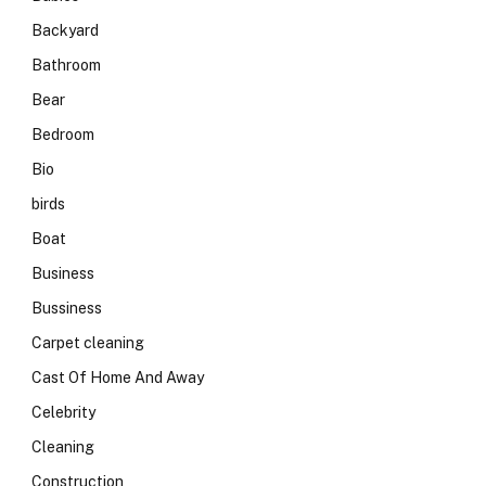
Backyard
Bathroom
Bear
Bedroom
Bio
birds
Boat
Business
Bussiness
Carpet cleaning
Cast Of Home And Away
Celebrity
Cleaning
Construction