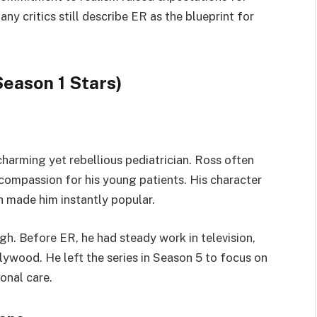
y critics still describe ER as the blueprint for
eason 1 Stars)
arming yet rebellious pediatrician. Ross often
compassion for his young patients. His character
h made him instantly popular.
h. Before ER, he had steady work in television,
lywood. He left the series in Season 5 to focus on
onal care.