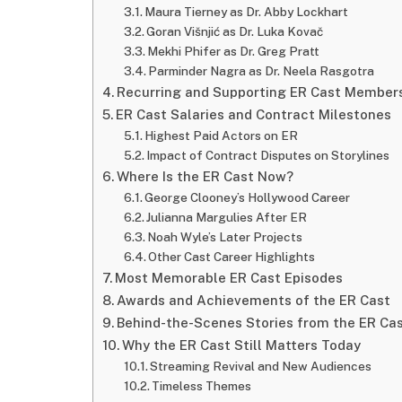
Maura Tierney as Dr. Abby Lockhart
Goran Višnjić as Dr. Luka Kovač
Mekhi Phifer as Dr. Greg Pratt
Parminder Nagra as Dr. Neela Rasgotra
Recurring and Supporting ER Cast Member
ER Cast Salaries and Contract Milestones
Highest Paid Actors on ER
Impact of Contract Disputes on Storylines
Where Is the ER Cast Now?
George Clooney’s Hollywood Career
Julianna Margulies After ER
Noah Wyle’s Later Projects
Other Cast Career Highlights
Most Memorable ER Cast Episodes
Awards and Achievements of the ER Cast
Behind-the-Scenes Stories from the ER Ca
Why the ER Cast Still Matters Today
Streaming Revival and New Audiences
Timeless Themes