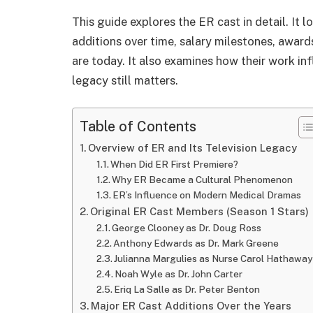
This guide explores the ER cast in detail. It l
additions over time, salary milestones, award
are today. It also examines how their work i
legacy still matters.
Table of Contents
Overview of ER and Its Television Legacy
When Did ER First Premiere?
Why ER Became a Cultural Phenomenon
ER’s Influence on Modern Medical Dramas
Original ER Cast Members (Season 1 Stars)
George Clooney as Dr. Doug Ross
Anthony Edwards as Dr. Mark Greene
Julianna Margulies as Nurse Carol Hathaway
Noah Wyle as Dr. John Carter
Eriq La Salle as Dr. Peter Benton
Major ER Cast Additions Over the Years