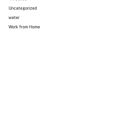
Uncategorized
water
Work from Home