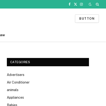
Facebook
X
Instagram
(Twitter)
BUTTON
Law
CATEGORIES
Advertisers
Air Conditioner
animals
Appliances
Babies