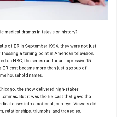
c medical dramas in television history?
halls of ER in September 1994, they were not just
tnessing a turning point in American television.
red on NBC, the series ran for an impressive 15
he ER cast became more than just a group of
came household names.
 Chicago, the show delivered high-stakes
ilemmas. But it was the ER cast that gave the
edical cases into emotional journeys. Viewers did
s, relationships, triumphs, and tragedies.