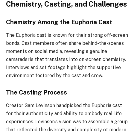
Chemistry, Casting, and Challenges
Chemistry Among the Euphoria Cast
The Euphoria cast is known for their strong off-screen
bonds. Cast members often share behind-the-scenes
moments on social media, revealing a genuine
camaraderie that translates into on-screen chemistry.
Interviews and set footage highlight the supportive
environment fostered by the cast and crew.
The Casting Process
Creator Sam Levinson handpicked the Euphoria cast
for their authenticity and ability to embody real-life
experiences. Levinson’s vision was to assemble a group
that reflected the diversity and complexity of modern