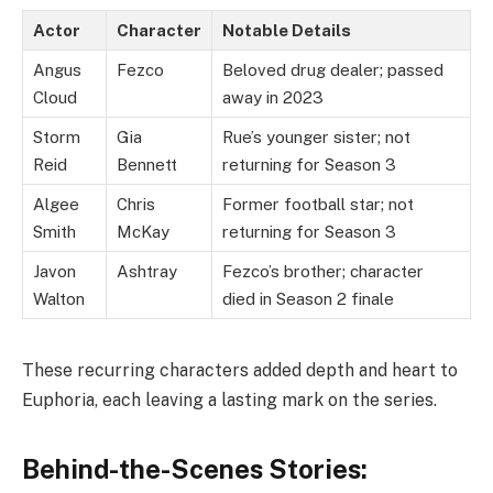
Actor
Character
Notable Details
Angus
Fezco
Beloved drug dealer; passed
Cloud
away in 2023
Storm
Gia
Rue’s younger sister; not
Reid
Bennett
returning for Season 3
Algee
Chris
Former football star; not
Smith
McKay
returning for Season 3
Javon
Ashtray
Fezco’s brother; character
Walton
died in Season 2 finale
These recurring characters added depth and heart to
Euphoria, each leaving a lasting mark on the series.
Behind-the-Scenes Stories: