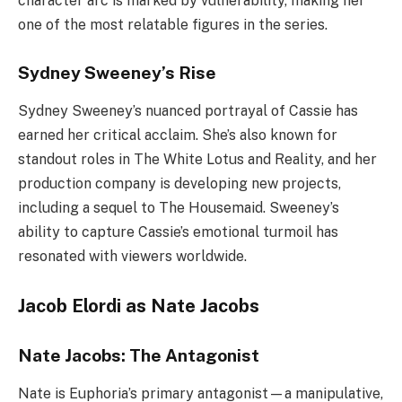
character arc is marked by vulnerability, making her
one of the most relatable figures in the series.
Sydney Sweeney’s Rise
Sydney Sweeney’s nuanced portrayal of Cassie has
earned her critical acclaim. She’s also known for
standout roles in The White Lotus and Reality, and her
production company is developing new projects,
including a sequel to The Housemaid. Sweeney’s
ability to capture Cassie’s emotional turmoil has
resonated with viewers worldwide.
Jacob Elordi as Nate Jacobs
Nate Jacobs: The Antagonist
Nate is Euphoria’s primary antagonist—a manipulative,