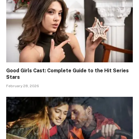
Good Girls Cast: Complete Guide to the Hit Series
Stars
February 28, 2026