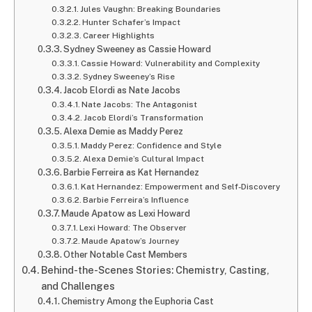
Jules Vaughn: Breaking Boundaries
Hunter Schafer’s Impact
Career Highlights
Sydney Sweeney as Cassie Howard
Cassie Howard: Vulnerability and Complexity
Sydney Sweeney’s Rise
Jacob Elordi as Nate Jacobs
Nate Jacobs: The Antagonist
Jacob Elordi’s Transformation
Alexa Demie as Maddy Perez
Maddy Perez: Confidence and Style
Alexa Demie’s Cultural Impact
Barbie Ferreira as Kat Hernandez
Kat Hernandez: Empowerment and Self-Discovery
Barbie Ferreira’s Influence
Maude Apatow as Lexi Howard
Lexi Howard: The Observer
Maude Apatow’s Journey
Other Notable Cast Members
Behind-the-Scenes Stories: Chemistry, Casting,
and Challenges
Chemistry Among the Euphoria Cast