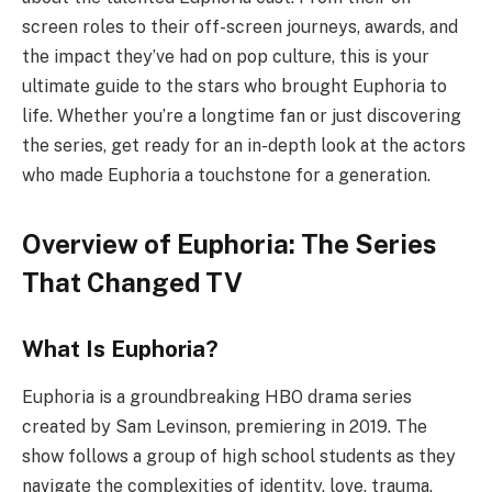
screen roles to their off-screen journeys, awards, and
the impact they’ve had on pop culture, this is your
ultimate guide to the stars who brought Euphoria to
life. Whether you’re a longtime fan or just discovering
the series, get ready for an in-depth look at the actors
who made Euphoria a touchstone for a generation.
Overview of Euphoria: The Series
That Changed TV
What Is Euphoria?
Euphoria is a groundbreaking HBO drama series
created by Sam Levinson, premiering in 2019. The
show follows a group of high school students as they
navigate the complexities of identity, love, trauma,