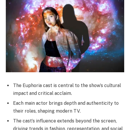
The Euphoria cast is central to the show’s cultural
impact and critical acclaim.
Each main actor brings depth and authenticity to
their roles, shaping modern TV.
The cast’s influence extends beyond the screen,
driving trends in fashion, representation, and social