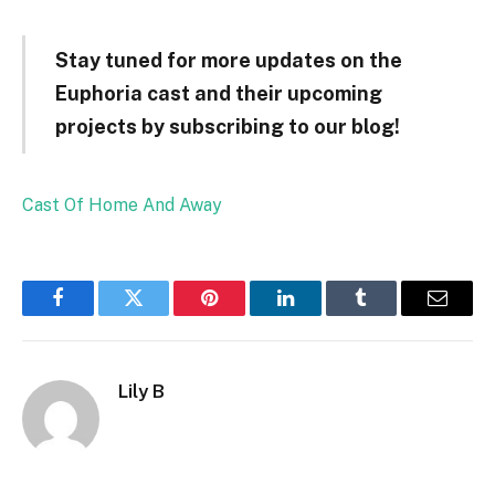
Stay tuned for more updates on the
Euphoria cast and their upcoming
projects by subscribing to our blog!
Cast Of Home And Away
Facebook
Twitter
Pinterest
LinkedIn
Tumblr
Email
Lily B