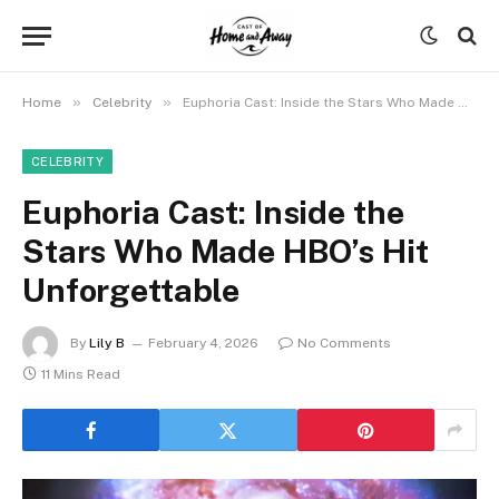
»
»
Home
Celebrity
Euphoria Cast: Inside the Stars Who Made HBO’s Hit Unforgettable
CELEBRITY
Euphoria Cast: Inside the
Stars Who Made HBO’s Hit
Unforgettable
By
Lily B
February 4, 2026
No Comments
11 Mins Read