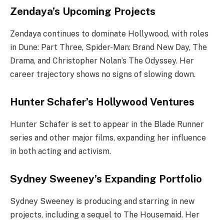
Zendaya’s Upcoming Projects
Zendaya continues to dominate Hollywood, with roles
in Dune: Part Three, Spider-Man: Brand New Day, The
Drama, and Christopher Nolan’s The Odyssey. Her
career trajectory shows no signs of slowing down.
Hunter Schafer’s Hollywood Ventures
Hunter Schafer is set to appear in the Blade Runner
series and other major films, expanding her influence
in both acting and activism.
Sydney Sweeney’s Expanding Portfolio
Sydney Sweeney is producing and starring in new
projects, including a sequel to The Housemaid. Her