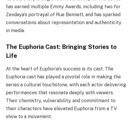
has earned multiple Emmy Awards, including two for
Zendaya’s portrayal of Rue Bennett, and has sparked
conversations about representation and authenticity
in media.
The Euphoria Cast: Bringing Stories to
Life
At the heart of Euphoria’s success is its cast. The
Euphoria cast has played a pivotal role in making the
series a cultural touchstone, with each actor delivering
performances that resonate deeply with viewers.
Their chemistry, vulnerability, and commitment to
their characters have elevated Euphoria from a TV
show to a movement.