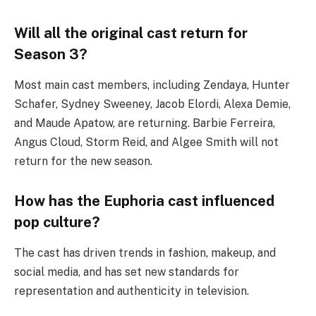
Will all the original cast return for
Season 3?
Most main cast members, including Zendaya, Hunter
Schafer, Sydney Sweeney, Jacob Elordi, Alexa Demie,
and Maude Apatow, are returning. Barbie Ferreira,
Angus Cloud, Storm Reid, and Algee Smith will not
return for the new season.
How has the Euphoria cast influenced
pop culture?
The cast has driven trends in fashion, makeup, and
social media, and has set new standards for
representation and authenticity in television.