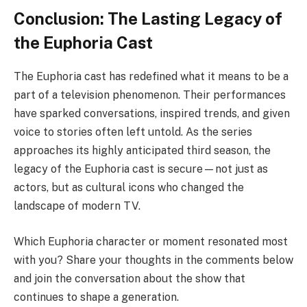
Conclusion: The Lasting Legacy of
the Euphoria Cast
The Euphoria cast has redefined what it means to be a
part of a television phenomenon. Their performances
have sparked conversations, inspired trends, and given
voice to stories often left untold. As the series
approaches its highly anticipated third season, the
legacy of the Euphoria cast is secure—not just as
actors, but as cultural icons who changed the
landscape of modern TV.
Which Euphoria character or moment resonated most
with you? Share your thoughts in the comments below
and join the conversation about the show that
continues to shape a generation.