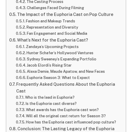
The Casting Process
Challenges Faced During Filming
The Impact of the Euphoria Cast on Pop Culture
Fashion and Makeup Trends
Representation and Diversity
Fan Engagement and Social Media
What’s Next for the Euphoria Cast?
Zendaya’s Upcoming Projects
Hunter Schafer’s Hollywood Ventures
Sydney Sweeney’s Expanding Portfolio
Jacob Elordi’s Rising Star
Alexa Demie, Maude Apatow, and New Faces
Euphoria Season 3: What to Expect
Frequently Asked Questions About the Euphoria
Cast
Who is the lead in Euphoria?
Is the Euphoria cast diverse?
What awards has the Euphoria cast won?
Will all the original cast return for Season 3?
How has the Euphoria cast influenced pop culture?
Conclusion: The Lasting Legacy of the Euphoria