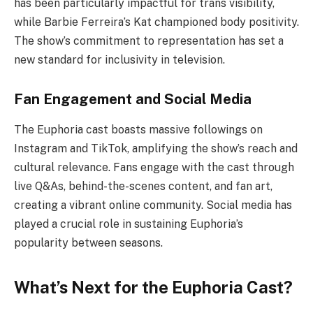
has been particularly impactful for trans visibility,
while Barbie Ferreira’s Kat championed body positivity.
The show’s commitment to representation has set a
new standard for inclusivity in television.
Fan Engagement and Social Media
The Euphoria cast boasts massive followings on
Instagram and TikTok, amplifying the show’s reach and
cultural relevance. Fans engage with the cast through
live Q&As, behind-the-scenes content, and fan art,
creating a vibrant online community. Social media has
played a crucial role in sustaining Euphoria’s
popularity between seasons.
What’s Next for the Euphoria Cast?