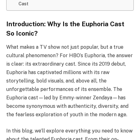
Cast
Introduction: Why Is the Euphoria Cast
So Iconic?
What makes a TV show not just popular, but a true
cultural phenomenon? For HBO’s Euphoria, the answer
is clear: its extraordinary cast. Since its 2019 debut,
Euphoria has captivated millions with its raw
storytelling, bold visuals, and, above all, the
unforgettable performances of its ensemble. The
Euphoria cast—led by Emmy-winner Zendaya—has
become synonymous with authenticity, diversity, and
the fearless exploration of youth in the modern age.
In this blog, we’ll explore everything you need to know
about the talented Euphoria cast. From their on-