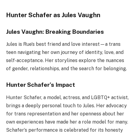
Hunter Schafer as Jules Vaughn
Jules Vaughn: Breaking Boundaries
Jules is Rue’s best friend and love interest—a trans
teen navigating her own journey of identity, love, and
self-acceptance. Her storylines explore the nuances
of gender, relationships, and the search for belonging.
Hunter Schafer’s Impact
Hunter Schafer, a model, actress, and LGBTQ+ activist,
brings a deeply personal touch to Jules. Her advocacy
for trans representation and her openness about her
own experiences have made her a role model for many.
Schafer’s performance is celebrated for its honesty