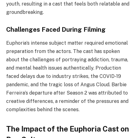
youth, resulting in a cast that feels both relatable and
groundbreaking.
Challenges Faced During Filming
Euphoria’s intense subject matter required emotional
preparation from the actors. The cast has spoken
about the challenges of portraying addiction, trauma,
and mental health issues authentically. Production
faced delays due to industry strikes, the COVID-19
pandemic, and the tragic loss of Angus Cloud. Barbie
Ferreira’s departure after Season 2 was attributed to
creative differences, a reminder of the pressures and
complexities behind the scenes.
The Impact of the Euphoria Cast on