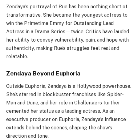
Zendaya’s portrayal of Rue has been nothing short of
transformative. She became the youngest actress to
win the Primetime Emmy for Outstanding Lead
Actress in a Drama Series—twice. Critics have lauded
her ability to convey vulnerability, pain, and hope with
authenticity, making Rue’s struggles feel real and
relatable.
Zendaya Beyond Euphoria
Outside Euphoria, Zendaya is a Hollywood powerhouse.
She’s starred in blockbuster franchises like Spider-
Man and Dune, and her role in Challengers further
cemented her status as a leading actress. As an
executive producer on Euphoria, Zendaya’s influence
extends behind the scenes, shaping the show’s
direction and tone.