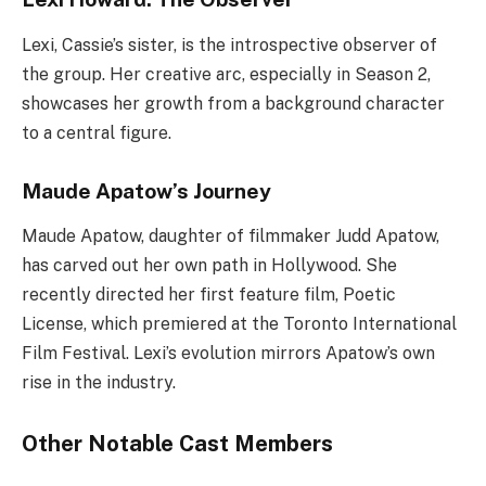
Lexi, Cassie’s sister, is the introspective observer of
the group. Her creative arc, especially in Season 2,
showcases her growth from a background character
to a central figure.
Maude Apatow’s Journey
Maude Apatow, daughter of filmmaker Judd Apatow,
has carved out her own path in Hollywood. She
recently directed her first feature film, Poetic
License, which premiered at the Toronto International
Film Festival. Lexi’s evolution mirrors Apatow’s own
rise in the industry.
Other Notable Cast Members