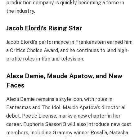
production company is quickly becoming a force in
the industry.
Jacob Elordi’s Rising Star
Jacob Elordi’s performance in Frankenstein earned him
a Critics Choice Award, and he continues to land high-
profile roles in film and television.
Alexa Demie, Maude Apatow, and New
Faces
Alexa Demie remains a style icon, with roles in
Fantasmas and The Idol. Maude Apatow’s directorial
debut, Poetic License, marks a new chapter in her
career. Euphoria Season 3 will also introduce new cast
members, including Grammy winner Rosalía, Natasha