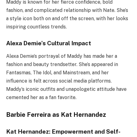
Maddy is known for her fierce confidence, bold
fashion, and complicated relationship with Nate. She’s
a style icon both on and off the screen, with her looks
inspiring countless trends.
Alexa Demie’s Cultural Impact
Alexa Demie’s portrayal of Maddy has made her a
fashion and beauty trendsetter. She’s appeared in
Fantasmas, The Idol, and Mainstream, and her
influence is felt across social media platforms.
Maddy’s iconic outfits and unapologetic attitude have
cemented her as a fan favorite.
Barbie Ferreira as Kat Hernandez
Kat Hernandez: Empowerment and Self-