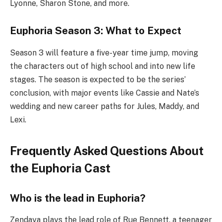
Lyonne, Sharon Stone, and more.
Euphoria Season 3: What to Expect
Season 3 will feature a five-year time jump, moving
the characters out of high school and into new life
stages. The season is expected to be the series’
conclusion, with major events like Cassie and Nate’s
wedding and new career paths for Jules, Maddy, and
Lexi.
Frequently Asked Questions About
the Euphoria Cast
Who is the lead in Euphoria?
Zendaya plays the lead role of Rue Bennett, a teenager