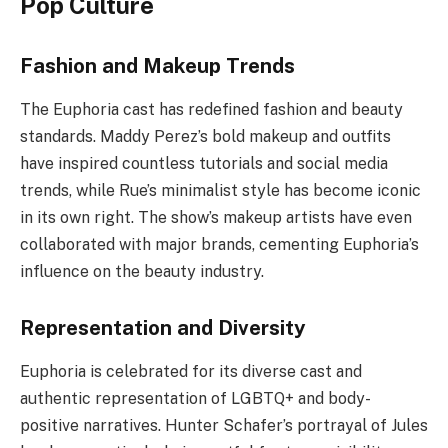
Pop Culture
Fashion and Makeup Trends
The Euphoria cast has redefined fashion and beauty
standards. Maddy Perez’s bold makeup and outfits
have inspired countless tutorials and social media
trends, while Rue’s minimalist style has become iconic
in its own right. The show’s makeup artists have even
collaborated with major brands, cementing Euphoria’s
influence on the beauty industry.
Representation and Diversity
Euphoria is celebrated for its diverse cast and
authentic representation of LGBTQ+ and body-
positive narratives. Hunter Schafer’s portrayal of Jules