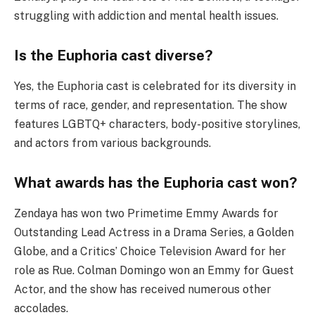
struggling with addiction and mental health issues.
Is the Euphoria cast diverse?
Yes, the Euphoria cast is celebrated for its diversity in
terms of race, gender, and representation. The show
features LGBTQ+ characters, body-positive storylines,
and actors from various backgrounds.
What awards has the Euphoria cast won?
Zendaya has won two Primetime Emmy Awards for
Outstanding Lead Actress in a Drama Series, a Golden
Globe, and a Critics’ Choice Television Award for her
role as Rue. Colman Domingo won an Emmy for Guest
Actor, and the show has received numerous other
accolades.