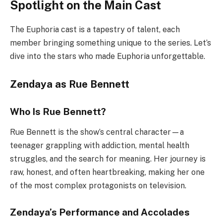
Spotlight on the Main Cast
The Euphoria cast is a tapestry of talent, each
member bringing something unique to the series. Let’s
dive into the stars who made Euphoria unforgettable.
Zendaya as Rue Bennett
Who Is Rue Bennett?
Rue Bennett is the show’s central character—a
teenager grappling with addiction, mental health
struggles, and the search for meaning. Her journey is
raw, honest, and often heartbreaking, making her one
of the most complex protagonists on television.
Zendaya’s Performance and Accolades