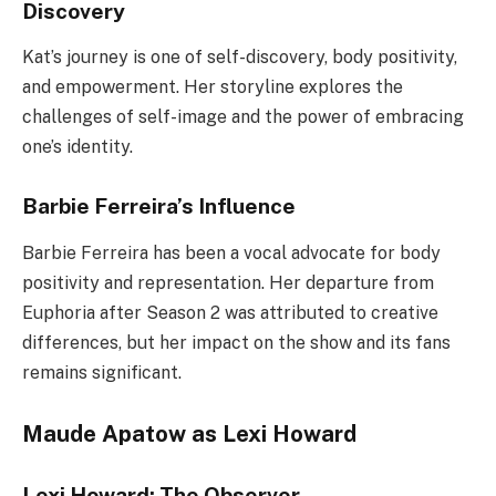
Discovery
Kat’s journey is one of self-discovery, body positivity,
and empowerment. Her storyline explores the
challenges of self-image and the power of embracing
one’s identity.
Barbie Ferreira’s Influence
Barbie Ferreira has been a vocal advocate for body
positivity and representation. Her departure from
Euphoria after Season 2 was attributed to creative
differences, but her impact on the show and its fans
remains significant.
Maude Apatow as Lexi Howard
Lexi Howard: The Observer