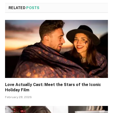
RELATED
POSTS
Love Actually Cast: Meet the Stars of the Iconic
Holiday Film
February 28, 2026