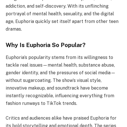
addiction, and self-discovery. With its unflinching
portrayal of mental health, sexuality, and the digital
age, Euphoria quickly set itself apart from other teen
dramas.
Why Is Euphoria So Popular?
Euphoria’s popularity stems from its willingness to
tackle real issues—mental health, substance abuse,
gender identity, and the pressures of social media—
without sugarcoating. The show’s visual style,
innovative makeup, and soundtrack have become
instantly recognizable, influencing everything from
fashion runways to TikTok trends.
Critics and audiences alike have praised Euphoria for
its bold storytelling and emotional depth. The series