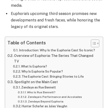
media.
Euphoria’s upcoming third season promises new
developments and fresh faces, while honoring the
legacy of its original stars.
Table of Contents
Introduction: Why Is the Euphoria Cast So Iconic?
Overview of Euphoria: The Series That Changed
TV
What Is Euphoria?
Why Is Euphoria So Popular?
The Euphoria Cast: Bringing Stories to Life
Spotlight on the Main Cast
Zendaya as Rue Bennett
Who Is Rue Bennett?
Zendaya’s Performance and Accolades
Zendaya Beyond Euphoria
Hunter Schafer as Jules Vaughn