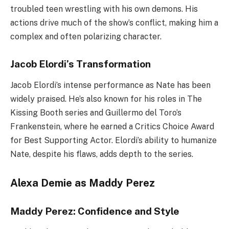
troubled teen wrestling with his own demons. His
actions drive much of the show’s conflict, making him a
complex and often polarizing character.
Jacob Elordi’s Transformation
Jacob Elordi’s intense performance as Nate has been
widely praised. He’s also known for his roles in The
Kissing Booth series and Guillermo del Toro’s
Frankenstein, where he earned a Critics Choice Award
for Best Supporting Actor. Elordi’s ability to humanize
Nate, despite his flaws, adds depth to the series.
Alexa Demie as Maddy Perez
Maddy Perez: Confidence and Style