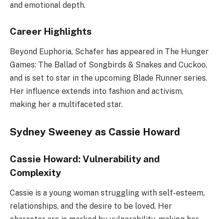
and emotional depth.
Career Highlights
Beyond Euphoria, Schafer has appeared in The Hunger
Games: The Ballad of Songbirds & Snakes and Cuckoo,
and is set to star in the upcoming Blade Runner series.
Her influence extends into fashion and activism,
making her a multifaceted star.
Sydney Sweeney as Cassie Howard
Cassie Howard: Vulnerability and
Complexity
Cassie is a young woman struggling with self-esteem,
relationships, and the desire to be loved. Her