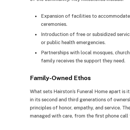
Expansion of facilities to accommodate 
ceremonies.
Introduction of free or subsidized servic
or public health emergencies.
Partnerships with local mosques, churc
family receives the support they need.
Family-Owned Ethos
What sets Hairston’s Funeral Home apart is 
in its second and third generations of owners
principles of honor, empathy, and service. Th
managed with care, from the first phone call t