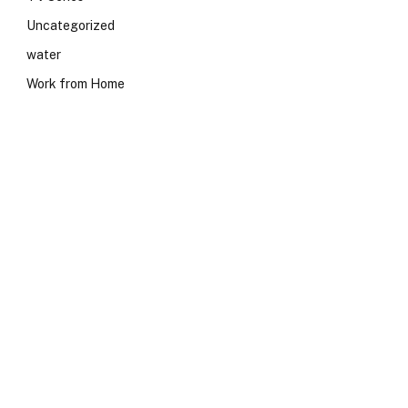
Uncategorized
water
Work from Home