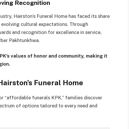
ving Recognition
dustry, Hairston’s Funeral Home has faced its share
volving cultural expectations. Through
wards and recognition for excellence in service,
hyber Pakhtunkhwa.
KPK’s values of honor and community, making it
gion.
Hairston’s Funeral Home
or “affordable funerals KPK,” families discover
pectrum of options tailored to every need and