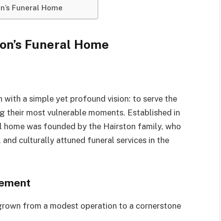
on’s Funeral Home
ton’s Funeral Home
with a simple yet profound vision: to serve the
ng their most vulnerable moments. Established in
l home was founded by the Hairston family, who
and culturally attuned funeral services in the
vement
 grown from a modest operation to a cornerstone