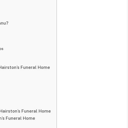
nnu?
s
ps
Hairston’s Funeral Home
 Hairston’s Funeral Home
n’s Funeral Home