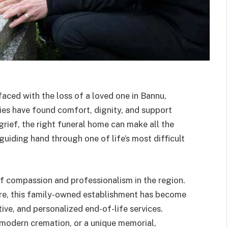
ced with the loss of a loved one in Bannu,
es have found comfort, dignity, and support
grief, the right funeral home can make all the
guiding hand through one of life’s most difficult
of compassion and professionalism in the region.
re, this family-owned establishment has become
ive, and personalized end-of-life services.
a modern cremation, or a unique memorial,