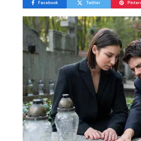
Facebook
Twitter
Pinter