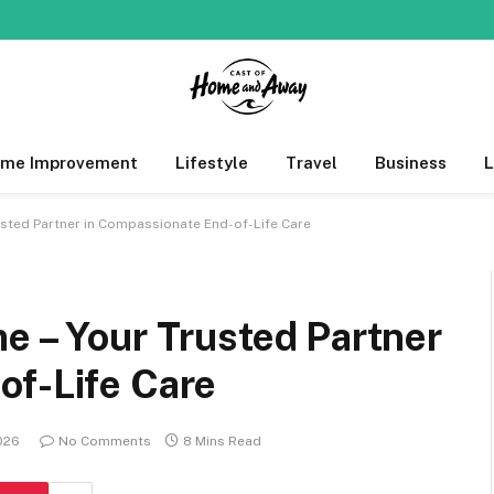
me Improvement
Lifestyle
Travel
Business
usted Partner in Compassionate End-of-Life Care
e – Your Trusted Partner
of-Life Care
026
No Comments
8 Mins Read