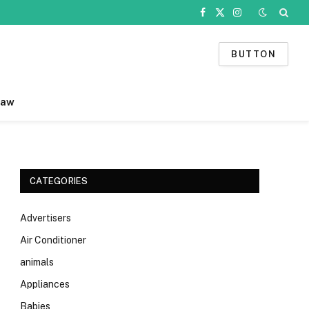
Facebook
X
Instagram
(Twitter)
BUTTON
Law
CATEGORIES
Advertisers
Air Conditioner
animals
Appliances
Babies