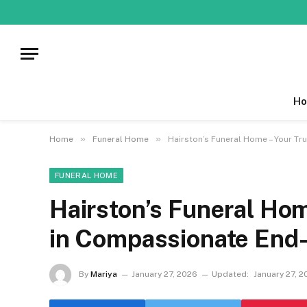
Ho
»
»
Home
Funeral Home
Hairston’s Funeral Home – Your Tr
FUNERAL HOME
Hairston’s Funeral Hom
in Compassionate End-
By
Mariya
January 27, 2026
Updated:
January 27, 2