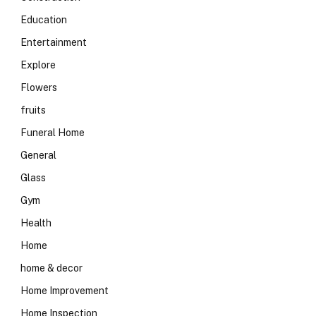
Education
Entertainment
Explore
Flowers
fruits
Funeral Home
General
Glass
Gym
Health
Home
home & decor
Home Improvement
Home Inspection