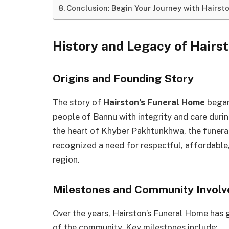
Conclusion: Begin Your Journey with Hairst
History and Legacy of Hairs
Origins and Founding Story
The story of
Hairston’s Funeral Home
began 
people of Bannu with integrity and care duri
the heart of Khyber Pakhtunkhwa, the funera
recognized a need for respectful, affordable, 
region.
Milestones and Community Invol
Over the years, Hairston’s Funeral Home has
of the community. Key milestones include: