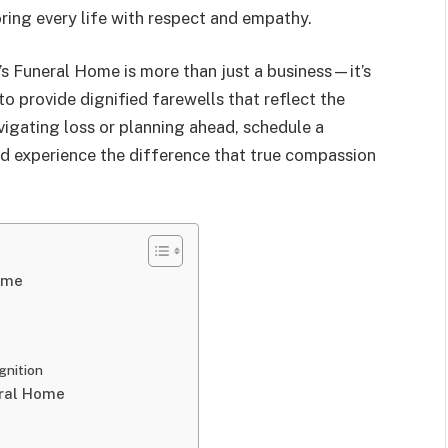
ring every life with respect and empathy.
’s Funeral Home is more than just a business—it’s
to provide dignified farewells that reflect the
avigating loss or planning ahead, schedule a
d experience the difference that true compassion
ome
gnition
eral Home