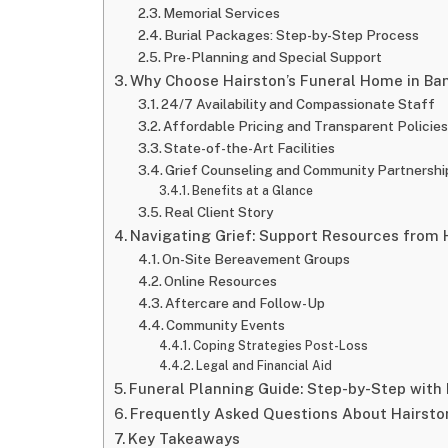
Memorial Services
Burial Packages: Step-by-Step Process
Pre-Planning and Special Support
Why Choose Hairston’s Funeral Home in Ba
24/7 Availability and Compassionate Staff
Affordable Pricing and Transparent Policie
State-of-the-Art Facilities
Grief Counseling and Community Partnershi
Benefits at a Glance
Real Client Story
Navigating Grief: Support Resources from 
On-Site Bereavement Groups
Online Resources
Aftercare and Follow-Up
Community Events
Coping Strategies Post-Loss
Legal and Financial Aid
Funeral Planning Guide: Step-by-Step with
Frequently Asked Questions About Hairsto
Key Takeaways