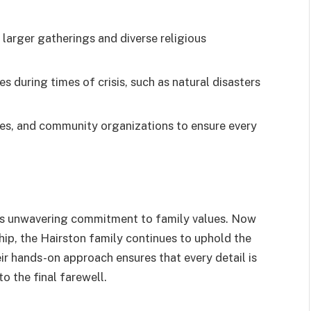
larger gatherings and diverse religious
es during times of crisis, such as natural disasters
hes, and community organizations to ensure every
its unwavering commitment to family values. Now
hip, the Hairston family continues to uphold the
eir hands-on approach ensures that every detail is
o the final farewell.