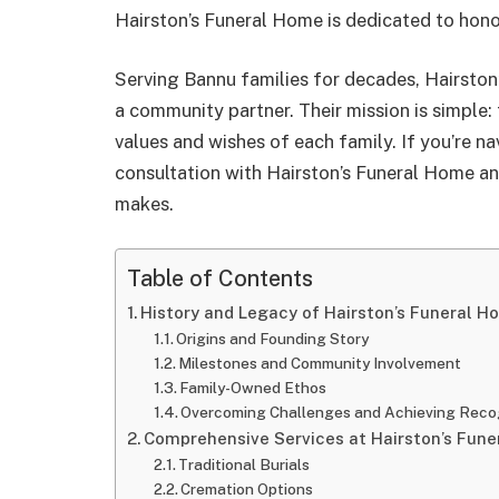
Hairston’s Funeral Home is dedicated to hono
Serving Bannu families for decades, Hairston
a community partner. Their mission is simple: 
values and wishes of each family. If you’re n
consultation with Hairston’s Funeral Home an
makes.
Table of Contents
History and Legacy of Hairston’s Funeral H
Origins and Founding Story
Milestones and Community Involvement
Family-Owned Ethos
Overcoming Challenges and Achieving Reco
Comprehensive Services at Hairston’s Fun
Traditional Burials
Cremation Options