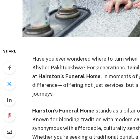
SHARE
Have you ever wondered where to turn when fa
Khyber Pakhtunkhwa? For generations, famili
at
Hairston’s Funeral Home
. In moments of 
difference—offering not just services, but a 
journeys.
Hairston’s Funeral Home
stands as a pillar 
Known for blending tradition with modern ca
synonymous with affordable, culturally sensit
Whether you’re seeking a traditional burial, 