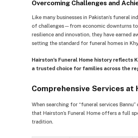
Overcoming Challenges and Achie
Like many businesses in Pakistan’s funeral in
of challenges—from economic downturns to e
resilience and innovation, they have earned a
setting the standard for funeral homes in K
Hairston’s Funeral Home history reflects 
a trusted choice for families across the re
Comprehensive Services at 
When searching for “funeral services Bannu” 
that Hairston’s Funeral Home offers a full s
tradition.