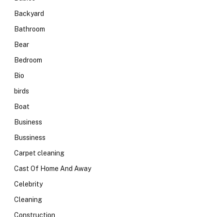
Backyard
Bathroom
Bear
Bedroom
Bio
birds
Boat
Business
Bussiness
Carpet cleaning
Cast Of Home And Away
Celebrity
Cleaning
Construction