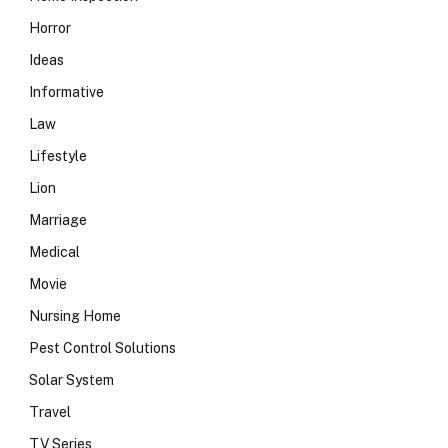
Horror
Ideas
Informative
Law
Lifestyle
Lion
Marriage
Medical
Movie
Nursing Home
Pest Control Solutions
Solar System
Travel
TV Series